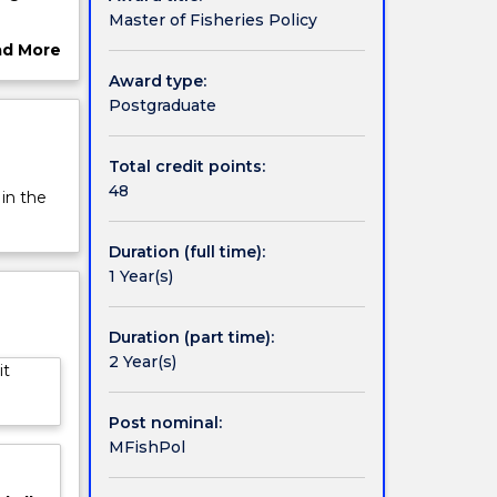
Master of Fisheries Policy
nt of
ad More
ut
Award type:
rview
Postgraduate
Total credit points:
48
 in the
Duration (full time):
1 Year(s)
Duration (part time):
2 Year(s)
it
Post nominal:
MFishPol