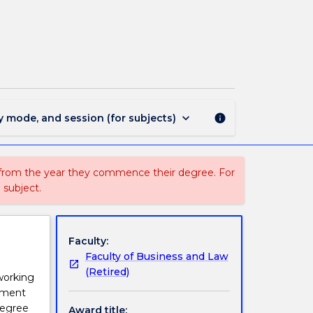
1621
-
Master
of
Fisheries
Policy
page
keyboard_arrow_down
y mode, and session (for subjects)
info
 from the year they commence their degree. For
 subject.
Faculty:
Faculty of Business and Law
(Retired)
working
cement
degree
Award title: