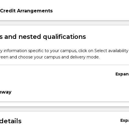
 Credit Arrangements
 and nested qualifications
y information specific to your campus, click on Select availability
screen and choose your campus and delivery mode.
Expan
thway
details
Exp