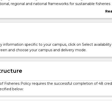
tional, regional and national frameworks for sustainable fisheries
d provides knowledge and skills necessary for the manageme
Re
aquatic resources.
abo
Ove
y information specific to your campus, click on Select availability
screen and choose your campus and delivery mode.
tructure
f Fisheries Policy requires the successful completion of 48 cred
ecified below: