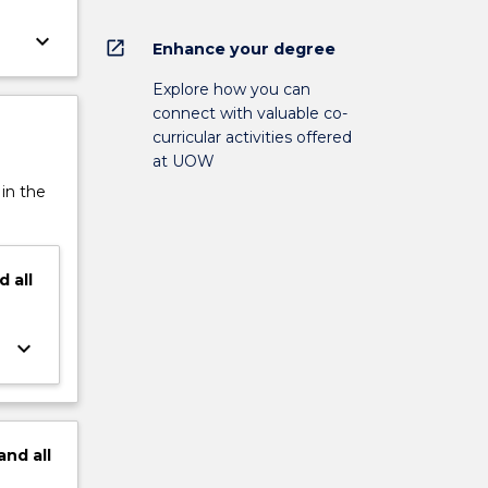
keyboard_arrow_down
open_in_new
Enhance your degree
Explore how you can
connect with valuable co-
curricular activities offered
at UOW
 in the
d
all
keyboard_arrow_down
and
all