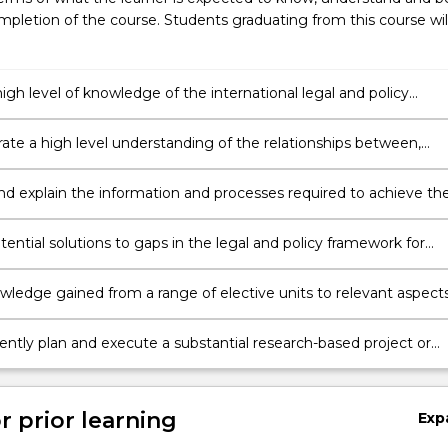
pletion of the course. Students graduating from this course wil
high level of knowledge of the international legal and policy
 within which fisheries resources are managed, conserved and
.
te a high level understanding of the relationships between,
nal fisheries law, policy, science, economics and trade in the
t of fisheries resources.
le management of fishery resources, including systems and
s to support the achievement of a range of different fisheries
ential solutions to gaps in the legal and policy framework for
t objectives, including the United Nations Sustainable
le fisheries management, and demonstrate the capacity to
ent Goals.
he challenges of fisheries management at the regional, national
wledge gained from a range of elective units to relevant aspect
evels.
s policy.
ntly plan and execute a substantial research-based project or
scholarship that demonstrates advanced understanding and critic
 the area of fisheries policy.
r prior learning
Exp