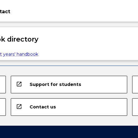
tact
 directory
t years' handbook
open_in_new
Support for students
open_in_new
Contact us