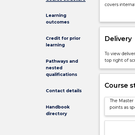
Fisheries
covers interna
Policy
management an
Learning
program
fisheries and 
outcomes
is
designed
for
Delivery
Credit for prior
professionals
learning
currently
To view deliver
working
top right of 
Pathways and
as
nested
fisheries
qualifications
and
environmental
Course s
policy
Contact details
officers,
The Master o
mid-
Handbook
points as sp
level
directory
managers
and
enforcement