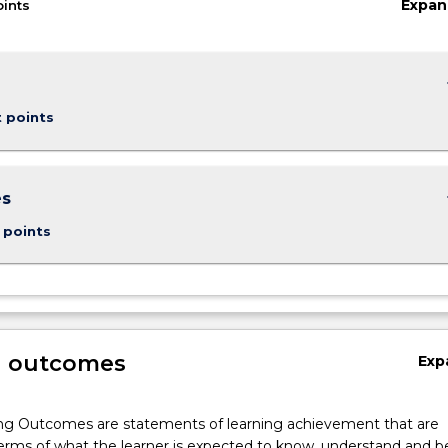
Expan
oints
keybo
t points
keybo
es
 points
g outcomes
Exp
ng Outcomes are statements of learning achievement that are
erms of what the learner is expected to know, understand and b