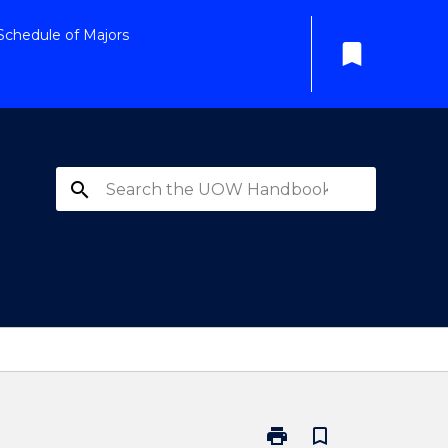
Schedule of Majors
bookmark
search
print
bookmark_border
Print