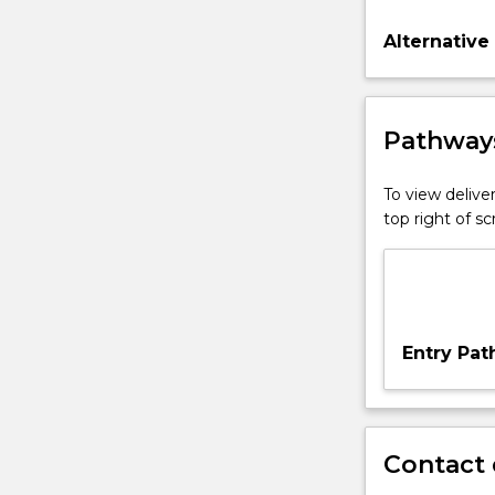
Alternative
Pathways
To view deliver
top right of 
Entry Pa
Contact 