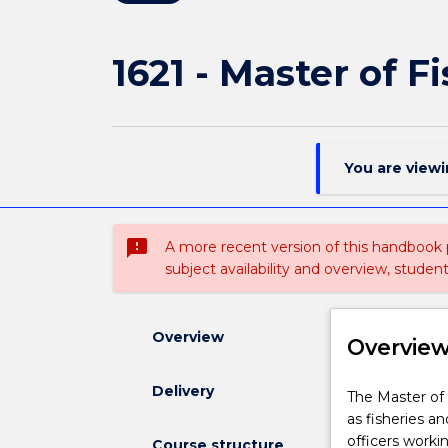
1621 - Master of F
You are view
sms_failed
A more recent version of this handbook
subject availability and overview, studen
Overview
Overvie
Delivery
The
The Master of 
Master
as fisheries a
of
officers worki
Course structure