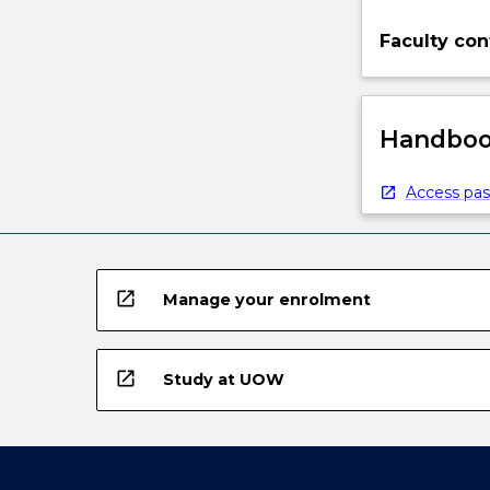
Faculty con
Handbook
Access pas
open_in_new
Manage your enrolment
open_in_new
Study at UOW