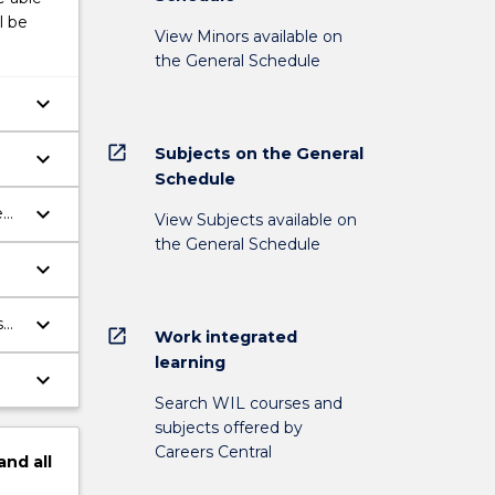
l be
View Minors available on
the General Schedule
keyboard_arrow_down
open_in_new
Subjects on the General
keyboard_arrow_down
Schedule
keyboard_arrow_down
View Subjects available on
the General Schedule
keyboard_arrow_down
keyboard_arrow_down
s
open_in_new
Work integrated
learning
keyboard_arrow_down
Search WIL courses and
al
subjects offered by
Careers Central
and
all