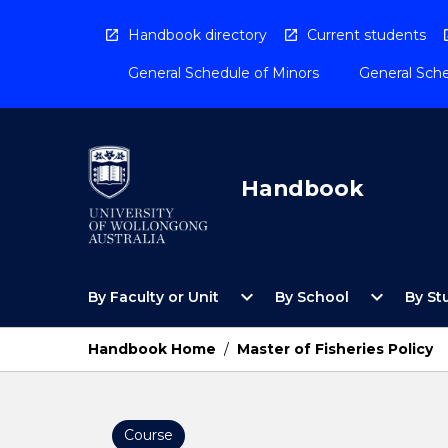
Skip
to
Handbook directory
Current students
content
General Schedule of Minors
General Sche
Handbook
Open
Open
expand_more
expand_more
By Faculty or Unit
By School
By St
By
By
Faculty
School
or
Menu
Handbook Home
/
Master of Fisheries Policy
Unit
Menu
Course