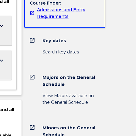
d
all
Course finder:
Admissions and Entry
Requirements
ard_arrow_down
open_in_new
Key dates
Search key dates
ard_arrow_down
open_in_new
Majors on the General
Schedule
View Majors available on
the General Schedule
and
all
open_in_new
Minors on the General
Schedule
e able