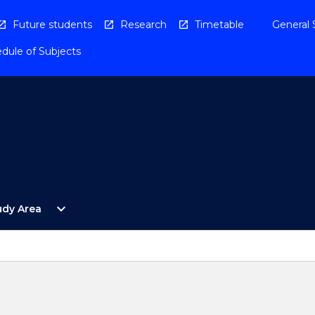
Future students
Research
Timetable
General 
dule of Subjects
Open
expand_more
udy Area
By
Study
Area
Menu