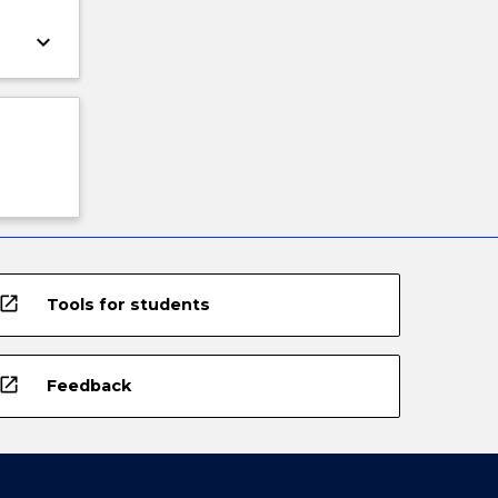
keyboard_arrow_down
open_in_new
Tools for students
open_in_new
Feedback