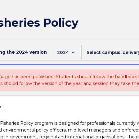
isheries Policy
ing the
2024
version
keyboard_arrow_down
2024
Select campus, deliver
 page has been published. Students should follow the handbook
ts should follow the version of the year and session they take the
w
Fisheries Policy program is designed for professionals currently 
nd environmental policy officers, mid-level managers and enfor
ng in government, regional and international organisations. The 