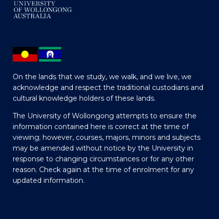
On the lands that we study, we walk, and we live, we
acknowledge and respect the traditional custodians and
cultural knowledge holders of these lands.
The University of Wollongong attempts to ensure the
information contained here is correct at the time of
viewing; however, courses, majors, minors and subjects
may be amended without notice by the University in
response to changing circumstances or for any other
reason. Check again at the time of enrolment for any
updated information.