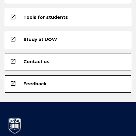
open_in_new
Tools for students
open_in_new
Study at UOW
open_in_new
Contact us
open_in_new
Feedback