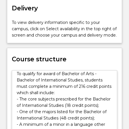
range
Delivery
of
global
careers.
To view delivery information specific to your
The
campus, click on Select availability in the top right of
Bachelor
screen and choose your campus and delivery mode.
of
Arts
will
Course structure
equip
you
for
To qualify for award of Bachelor of Arts -
today’s…
Bachelor of International Studies, students
For
must complete a minimum of 216 credit points
more
which shall include:
content
- The core subjects prescribed for the Bachelor
click
of International Studies (18 credit points);
the
- One of the majors listed for the Bachelor of
Read
International Studies (48 credit points);
More
- A minimum of a minor in a language other