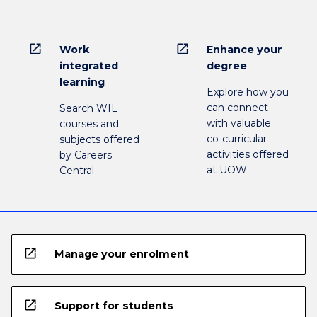
open_in_new
open_in_new
Work
Enhance your
integrated
degree
learning
Explore how you
can connect
Search WIL
with valuable
courses and
co-curricular
subjects offered
activities offered
by Careers
at UOW
Central
open_in_new
Manage your enrolment
open_in_new
Support for students