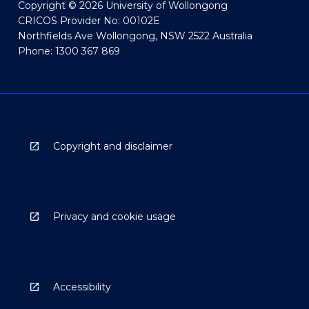
Copyright © 2026 University of Wollongong
CRICOS Provider No: 00102E
Northfields Ave Wollongong, NSW 2522 Australia
Phone: 1300 367 869
Copyright and disclaimer
Privacy and cookie usage
Accessibility