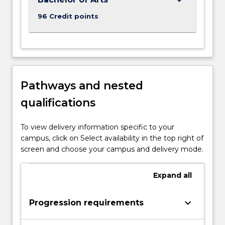
96 Credit points
Pathways and nested
qualifications
To view delivery information specific to your
campus, click on Select availability in the top right of
screen and choose your campus and delivery mode.
Expand
all
keyboard_arrow_down
Progression requirements