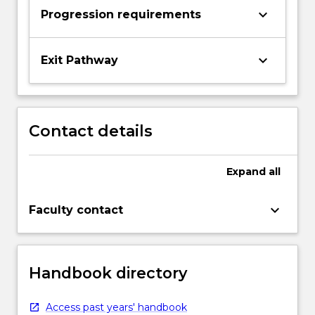
keyboard_arrow_down
Progression requirements
keyboard_arrow_down
Exit Pathway
Contact details
Expand
all
keyboard_arrow_down
Faculty contact
Handbook directory
Access past years' handbook