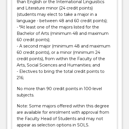
button
than English or the International Linguistics
below.
and Literature minor (24 credit points)
(students may elect to take a major in a
language - between 48 and 60 credit points);
- *At least one of the majors listed for the
Bachelor of Arts (minimum 48 and maximum
60 credit points);
- A second major (minimum 48 and maximum
60 credit points), or a minor (minimum 24
credit points), from within the Faculty of the
Arts, Social Sciences and Humanities; and
- Electives to bring the total credit points to
216;
No more than 90 credit points in 100-level
subjects.
Note: Some majors offered within this degree
are available for enrolment with approval from
the Faculty Head of Students and may not
appear as selection options in SOLS.