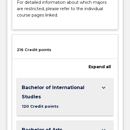
For detailed information about which majors
are restricted, please refer to the individual
course pages linked.
216 Credit points
Expand
all
keyboard_arrow_down
Bachelor of International
Studies
120 Credit points
keyboard_arrow_down
Bachelor of Arts