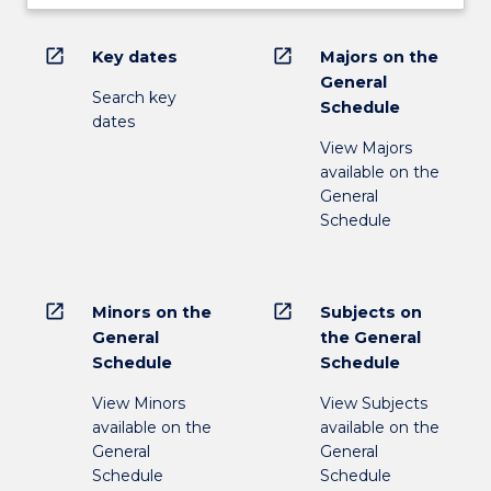
open_in_new
open_in_new
Key dates
Majors on the
General
Search key
Schedule
dates
View Majors
available on the
General
Schedule
open_in_new
open_in_new
Minors on the
Subjects on
General
the General
Schedule
Schedule
View Minors
View Subjects
available on the
available on the
General
General
Schedule
Schedule