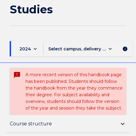
page
Studies
keyboard_arrow_down
keyboard_arrow_down
2024
Select campus, delivery mode, and sess
info
sms_failed
A more recent version of this handbook page
has been published. Students should follow
the handbook from the year they commence
their degree. For subject availability and
overview, students should follow the version
of the year and session they take the subject.
Overview
keyboard_arrow_down
Course structure