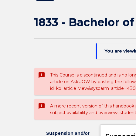
1833 - Bachelor of
You are view
sms_failed
This Course is discontinued and is no lon
article on AskUOW by pasting the follow
id=kb_article_view&sysparm_article=KB0
sms_failed
A more recent version of this handbook
subject availability and overview, studen
Suspension and/or