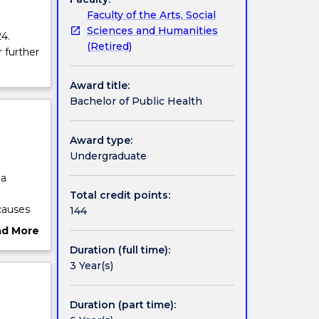
Faculty of the Arts, Social
Sciences and Humanities
4.
(Retired)
r further
Award title:
Bachelor of Public Health
Award type:
Undergraduate
 a
Total credit points:
causes
144
 address
ad More
skills
ut
Duration (full time):
th
rview
3 Year(s)
est-
ctives
sional
Duration (part time):