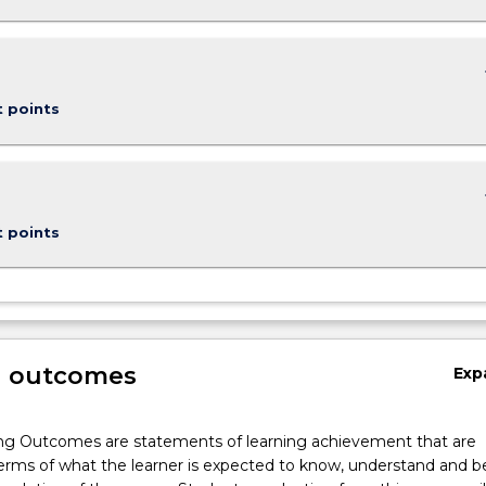
keybo
t points
keybo
t points
g outcomes
Exp
ng Outcomes are statements of learning achievement that are
erms of what the learner is expected to know, understand and b