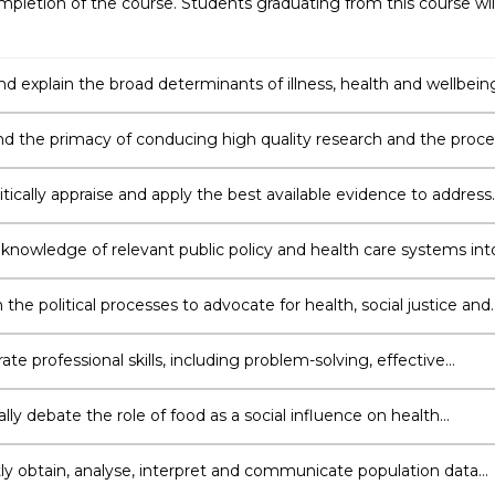
pletion of the course. Students graduating from this course wil
nd explain the broad determinants of illness, health and wellbein
principles of social equity and fairness in all aspects of public hea
d the primacy of conducing high quality research and the proce
aking scientific enquiry.
itically appraise and apply the best available evidence to address
lth issues, and distinguish the costs and benefits of public healt
ons.
 knowledge of relevant public policy and health care systems int
the political processes to advocate for health, social justice and
e professional skills, including problem-solving, effective
tion, team work, reflective practice and a commitment to
earning and professional development.
ally debate the role of food as a social influence on health
and competently assess the quality of food systems and
ents.
ly obtain, analyse, interpret and communicate population data