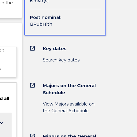
;
6 Year(s)
 in the
nities;
Post nominal:
BPubHlth
open_in_new
Key dates
it
Search key dates
.
open_in_new
Majors on the General
Schedule
d
all
View Majors available on
the General Schedule
ard_arrow_down
open_in_new
Minors on the General