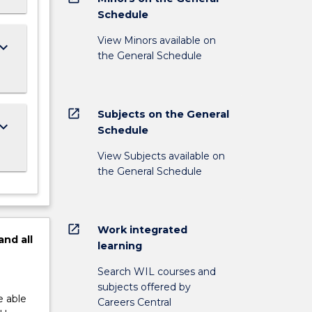
Schedule
View Minors available on
ard_arrow_down
the General Schedule
open_in_new
Subjects on the General
ard_arrow_down
Schedule
View Subjects available on
the General Schedule
open_in_new
Work integrated
and
all
learning
Search WIL courses and
subjects offered by
e able
Careers Central