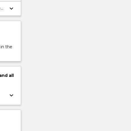
keyboard_arrow_down
ent
 in the
and
all
keyboard_arrow_down