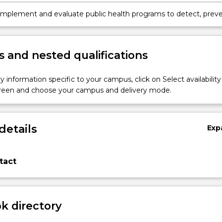
th surveillance systems and screening programs.
implement and evaluate public health programs to detect, prev
rol communicable and non-communicable diseases among
ns.
 and nested qualifications
y information specific to your campus, click on Select availability
screen and choose your campus and delivery mode.
details
Exp
tact
 directory