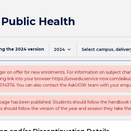
 Public Health
ing the
2024
version
keyboard_arrow_down
2024
Select campus, deliver
ger on offer for new enrolments. For information on subject chang
ing link into your browser https://uowedu.service-now.com/ask
014376. You can also contact the AskUOW team with your enqui
 page has been published. Students should follow the handbook
ts should follow the version of the year and session they take the