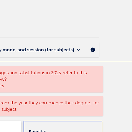
1833
-
Bachelor
of
Public
Health
page
keyboard_arrow_down
y mode, and session (for subjects)
info
es and substitutions in 2025, refer to this
uow?
ry.
 from the year they commence their degree. For
 subject.
Faculty: