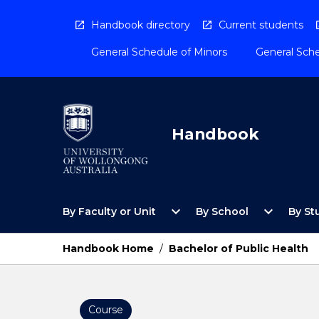
Skip
to
Handbook directory
Current students
content
General Schedule of Minors
General Sche
Handbook
Open
Open
expand_more
expand_more
By Faculty or Unit
By School
By St
By
By
Faculty
School
or
Menu
Handbook Home
/
Bachelor of Public Health
Unit
Menu
Course