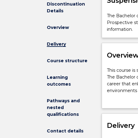
Suspensi
Discontinuation
Details
The
The Bachelor o
Bachelor
Prospective s
Overview
of
information.
Public
Health
Delivery
is
Overvie
not
Course structure
available
for
This
This course is
new
course
The Bachelor of
Learning
enrolments
is
career that en
outcomes
effective
suspended
environments t
2024.
and
are largely pr
Pathways and
Prospective
is
these problems
nested
students
not
and knowledge,
qualifications
and
available
programs and s
students
for
Delivery
practice inter
who
Contact details
new
including socia
have
enrolments