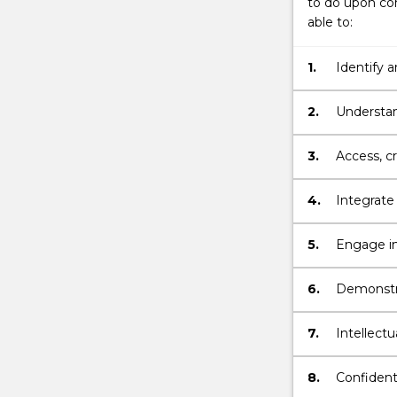
to do upon com
more
able to:
content
click
the
1.
Identify a
Read
and apply 
More
practice.
2.
Understan
button
for undert
below.
3.
Access, cr
public hea
interventi
4.
Integrate
practice.
5.
Engage in 
equity.
6.
Demonstrat
communica
ongoing l
7.
Intellectu
outcomes 
environm
8.
Confident