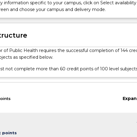
developed in obtaining, reviewing and analysing health information
y information specific to your campus, click on Select availability
communicating health information and challenges; planning and
screen and choose your campus and delivery mode.
alth program or project; working with and strengthening commu
 to improve the health of populations.
tructure
 of Public Health requires the successful completion of 144 cred
bjects as specified below.
t not complete more than 60 credit points of 100 level subjects
Expan
oints
keybo
t points