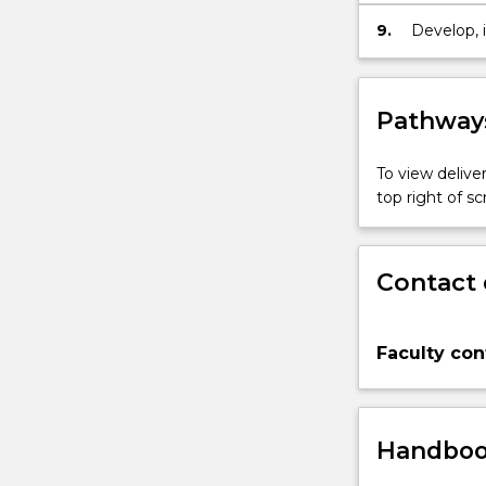
from heal
9.
Develop, 
and cont
populatio
Pathways
To view deliver
top right of 
Contact 
Faculty con
Handbook