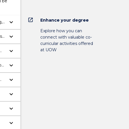
l be
open_in_new
Enhance your degree
keyboard_arrow_down
g,
lth
Explore how you can
keyboard_arrow_down
ss
connect with valuable co-
curricular activities offered
at UOW
keyboard_arrow_down
h
keyboard_arrow_down
o
keyboard_arrow_down
keyboard_arrow_down
keyboard_arrow_down
keyboard_arrow_down