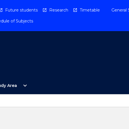
Future students
Research
Timetable
General 
dule of Subjects
Open
expand_more
udy Area
By
Study
Area
Menu