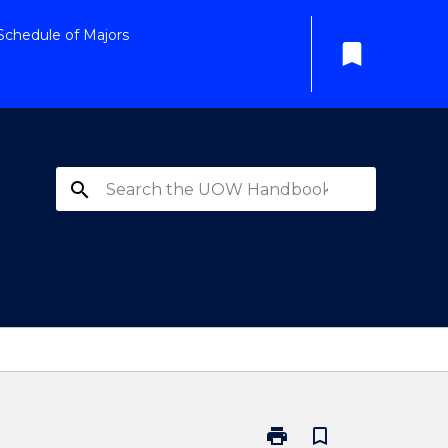
Schedule of Majors
bookmark
search
print
bookmark_border
Print