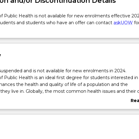
on and/or Discontinuation Details
f Public Health is not available for new enrolments effective 202
tudents and students who have an offer can contact
askUOW
fo
w
 suspended and is not available for new enrolments in 2024.
 Public Health is an ideal first degree for students interested in
hances the health and quality of life of a population and the
hey live in. Globally, the most common health issues and their 
eventable, and Public Health as a discipline has huge potential to
Re
. Public health professionals do this through building population 
abo
 creating supportive environments and policies, delivering heal
Ove
ervices, and undertaking research on patterns of disease and b
ventions. Students will explore health issues from multiple perspe
l, environmental, physical, cultural and political. A range of profes