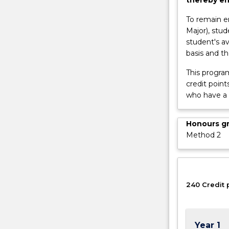
as
a
To remain e
Research
Major), stu
Assistant;acce
student's av
to
basis and t
a
This progra
wider
credit point
range
who have a
of…
For
more
Honours g
content
Method 2
click
the
Read
More
240 Credit 
button
below.
Year 1