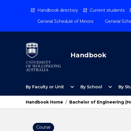
Skip
to
Handbook directory
Current students
content
General Schedule of Minors
General Sche
Handbook
Open
Open
expand_more
expand_more
By Faculty or Unit
By School
By St
By
By
Faculty
School
or
Menu
Handbook Home
/
Bachelor of Engineering (H
Unit
Menu
Course