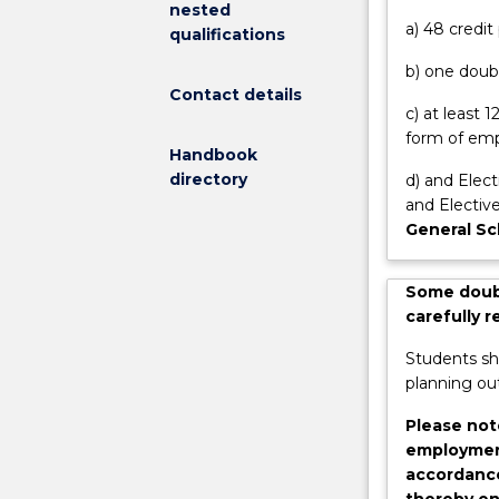
nested
onto
Options Progra
a) 48 credi
qualifications
studies
for 12 weeks p
b) one doubl
in
first year subj
Contact details
masters
c) at least
and
form of emp
postgraduate
Handbook
research
directory
d) and Elect
degrees.
and Elective
Benefits
General Sc
include:
access
Some doubl
to
carefully 
the
Summer
Students sh
Scholarship
planning out
program
where
Please not
you
employment
get
accordance
paid
thereby en