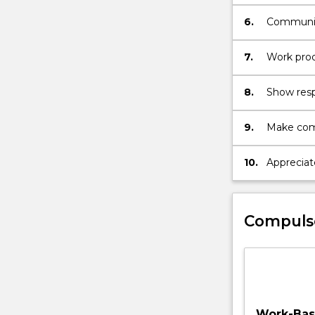
an ability
evaluation
6.
Communica
in present
7.
Work produ
recognisin
8.
Show respe
colleague
perspecti
9.
Make comp
accountabi
commitmen
10.
Appreciat
maximise 
design, p
Compuls
Work-Base