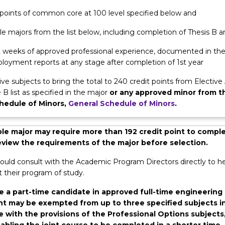
m. All students undertake practical hands-on experience with in
t points of common core at 100 level specified below and
rior to the conclusion of their academic studies. After completio
e majors from the list below, including completion of Thesis B a
ects, you can transfer into your chosen discipline of engineering.
 12 weeks of approved professional experience, documented in th
loyment reports at any stage after completion of 1st year
ive subjects to bring the total to 240 credit points from Elective
 B list as specified in the major
or any approved minor from t
hedule of Minors,
General Schedule of Minors
.
e major may require more than 192 credit point to comple
review the requirements of the major before selection.
ould consult with the Academic Program Directors directly to he
 their program of study.
e a part-time candidate in approved full-time engineering
 may be exempted from up to three specified subjects i
 with the provisions of the Professional Options subjects
abling the joint course to be completed in a shorter time.