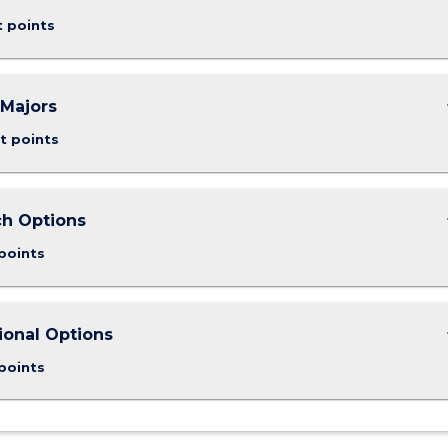
t points
keybo
Majors
t points
keybo
h Options
points
keybo
ional Options
points