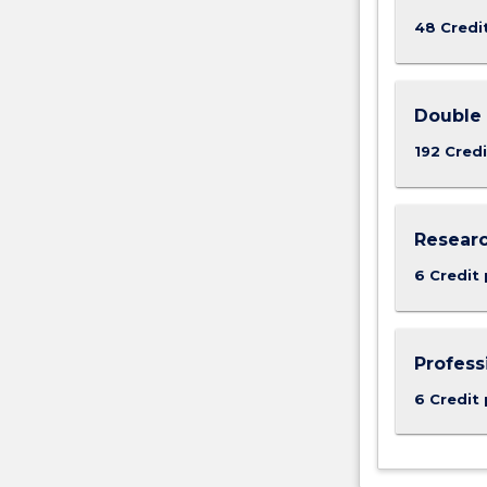
48 Credi
Double 
192 Credi
Researc
6 Credit 
Profess
6 Credit 