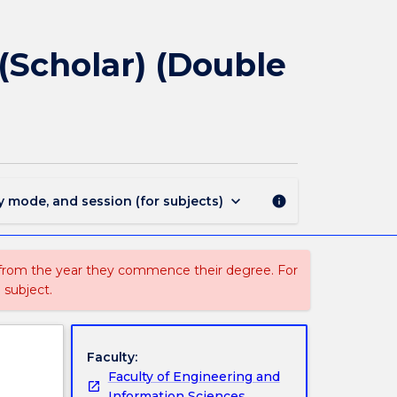
1859
-
Bachelor
(Scholar) (Double
of
Engineering
(Honours)
(Scholar)
(Double
Major)
page
keyboard_arrow_down
y mode, and session (for subjects)
info
 from the year they commence their degree. For
 subject.
Faculty:
Faculty of Engineering and
Information Sciences