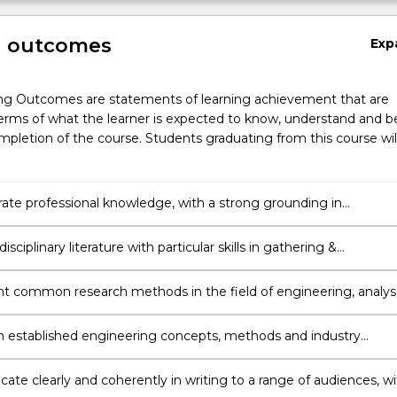
g outcomes
Exp
ng Outcomes are statements of learning achievement that are
erms of what the learner is expected to know, understand and b
pletion of the course. Students graduating from this course wil
te professional knowledge, with a strong grounding in
ng & awareness of current local and international trends and
s.
isciplinary literature with particular skills in gathering &
ing information independently to support an argument or strate
 common research methods in the field of engineering, analy
luate the validity of findings and exercise critical judgement in
ng new directions and strategies for carrying out further
 established engineering concepts, methods and industry
ion.
 to develop innovative solutions to complex engineering proble
ting a research project relating to the respective engineering
te clearly and coherently in writing to a range of audiences, wi