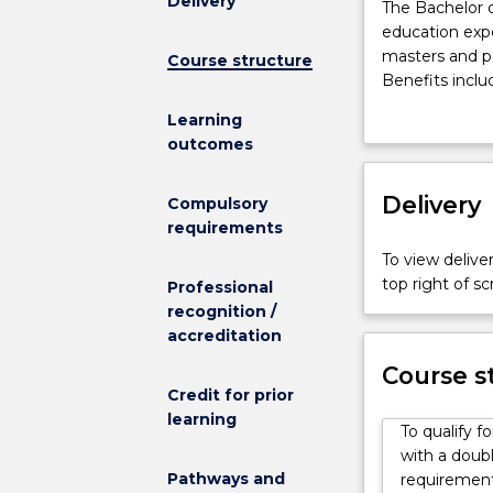
Delivery
The
The Bachelor o
Bachelor
education expe
of
masters and p
Course structure
Engineering
Benefits inclu
(Honours)
access t
Learning
(Scholar)
Assistant
outcomes
is
access t
designed
$500 per
to
Delivery
This program i
Compulsory
provide
UOW in 48 cre
requirements
an
equivalent non
To view deliver
enriched
Students need
top right of 
Professional
education
UOW's Enginee
recognition /
experience,
Sound fundame
accreditation
and
communication
to
offered by the
Course s
encourage
Credit for prior
skills needed f
high
learning
Ongoing conce
To qualify f
achievers
part of the Go8
with a doubl
to
As an engineer
Pathways and
requirements
continue
work experience