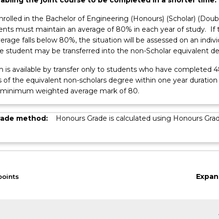
nrolled in the Bachelor of Engineering (Honours) (Scholar) (Doub
dents must maintain an average of 80% in each year of study. If 
ss
erage falls below 80%, the situation will be assessed on an indivi
he student may be transferred into the non-Scholar equivalent d
m is available by transfer only to students who have completed 
s of the equivalent non-scholars degree within one year duration
 minimum weighted average mark of 80.
rade method:
Honours Grade is calculated using Honours Gra
Expan
points
keybo