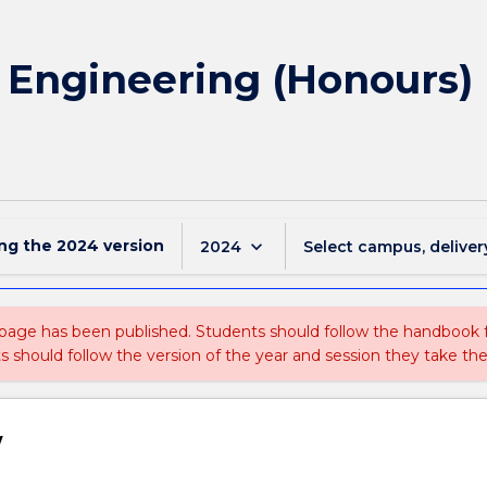
f Engineering (Honours) 
ing the
2024
version
keyboard_arrow_down
2024
Select campus, deliver
 page has been published. Students should follow the handbook
ts should follow the version of the year and session they take the
w