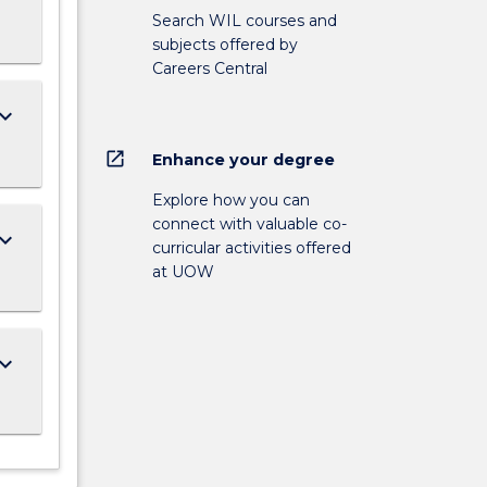
Search WIL courses and
subjects offered by
Careers Central
ard_arrow_down
open_in_new
Enhance your degree
Explore how you can
connect with valuable co-
ard_arrow_down
curricular activities offered
at UOW
ard_arrow_down