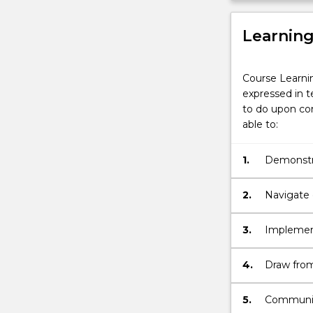
Learnin
Course Learni
expressed in t
to do upon com
able to:
1.
Demonstra
engineeri
challenge
2.
Navigate d
synthesis
3.
Implement
data & eva
determini
4.
Draw from
investigat
standards
by comple
5.
Communica
major.