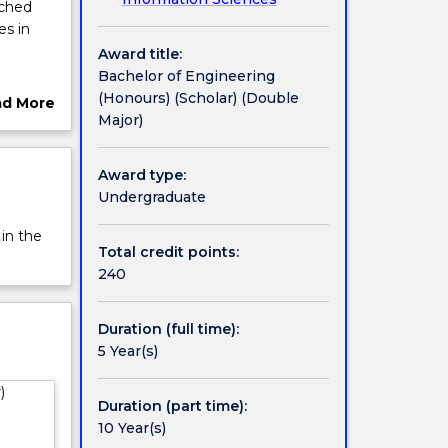
iched
es in
Award title:
Bachelor of Engineering
search
(Honours) (Scholar) (Double
ad More
Major)
ut
rview
Award type:
tion at
Undergraduate
 in the
ogram.
Total credit points:
eering.
240
g
Duration (full time):
 to the
5 Year(s)
 UOW is
)
alia.
Duration (part time):
ant
10 Year(s)
onal