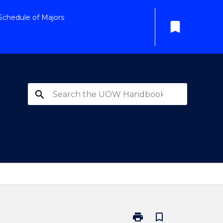
Schedule of Majors
bookmark
search
print
bookmark_border
Print