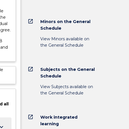
le
the
open_in_new
Minors on the General
dual
Schedule
egree.
View Minors available on
48
the General Schedule
 and
open_in_new
Subjects on the General
de
Schedule
View Subjects available on
the General Schedule
d
all
open_in_new
Work integrated
learning
ard_arrow_down