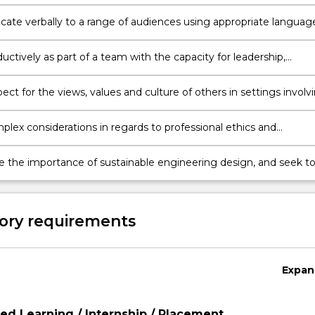
 to integrate knowledge, research, data, analysis and critical
.
te verbally to a range of audiences using appropriate languag
ations, consultation and negotiation.
ctively as part of a team with the capacity for leadership,
g the roles, responsibilities and accountabilities of team membe
ct for the views, values and culture of others in settings involv
s, clients, communities and end users, and consider alternate
ves in design and project management.
lex considerations in regards to professional ethics and
lity, account for and mitigate risk, and operate with a
t to professionalism in all work.
e the importance of sustainable engineering design, and seek t
positive social and environmental outcomes in engineering
ractice and development.
ory requirements
Expan
d Learning / Internship / Placement