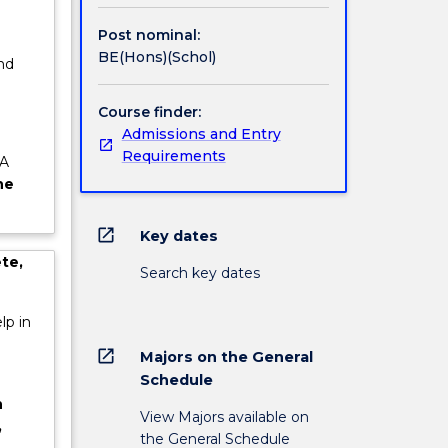
dustry
Post nominal:
n of the
BE(Hons)(Schol)
nd
e
Course finder:
Admissions and Entry
Requirements
 A
he
open_in_new
Key dates
te,
Search key dates
lp in
open_in_new
Majors on the General
Schedule
n
View Majors available on
,
the General Schedule