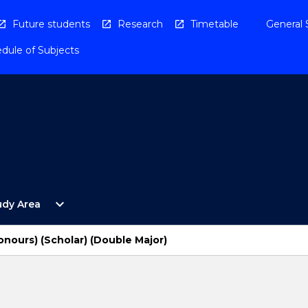
Future students
Research
Timetable
General 
dule of Subjects
Open
expand_more
udy Area
By
Study
Area
onours) (Scholar) (Double Major)
Menu