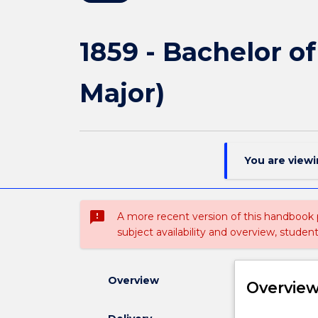
1859 - Bachelor o
Major)
You are view
sms_failed
A more recent version of this handbook
subject availability and overview, studen
Overview
Overvie