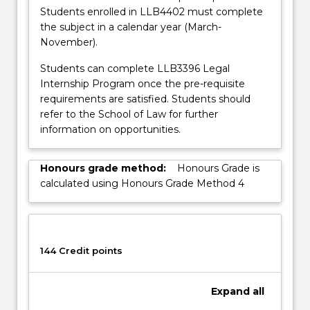
button
Students enrolled in LLB4402 must complete
below.
the subject in a calendar year (March-
November).
Students can complete LLB3396 Legal
Internship Program once the pre-requisite
requirements are satisfied. Students should
refer to the School of Law for further
information on opportunities.
Honours grade method:
Honours Grade is
calculated using Honours Grade Method 4
144 Credit points
Expand
all