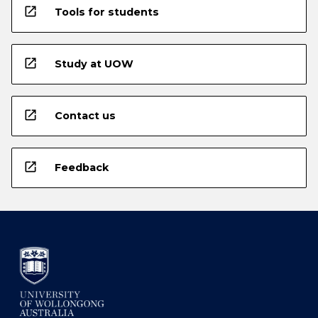
open_in_new
Tools for students
open_in_new
Study at UOW
open_in_new
Contact us
open_in_new
Feedback