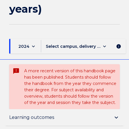
page
years)
keyboard_arrow_down
keyboard_arrow_down
2024
Select campus, delivery mode, and sess
info
sms_failed
A more recent version of this handbook page
has been published. Students should follow
the handbook from the year they commence
their degree. For subject availability and
overview, students should follow the version
of the year and session they take the subject.
Overview
keyboard_arrow_down
Learning outcomes