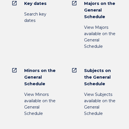
open_in_new
open_in_new
Key dates
Majors on the
General
Search key
Schedule
dates
View Majors
available on the
General
Schedule
open_in_new
open_in_new
Minors on the
Subjects on
General
the General
Schedule
Schedule
View Minors
View Subjects
available on the
available on the
General
General
Schedule
Schedule