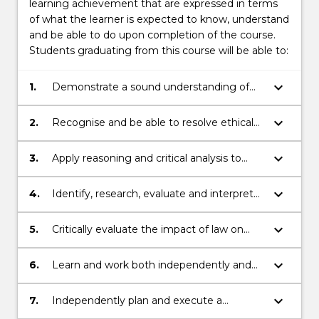
learning achievement that are expressed in terms
of what the learner is expected to know, understand
and be able to do upon completion of the course.
Students graduating from this course will be able to:
keyboard_arrow_down
1.
Demonstrate a sound understanding of
the Australian legal system, including core
areas of legal knowledge for Australian
keyboard_arrow_down
2.
Recognise and be able to resolve ethical
legal practice, and an appreciation of its
problems in legal decision-making.
international context.
keyboard_arrow_down
3.
Apply reasoning and critical analysis to
generate and effectively communicate
appropriate and creative responses to
keyboard_arrow_down
4.
Identify, research, evaluate and interpret
complex legal issues.
relevant factual, legal and policy sources in
order to articulate an original response.
keyboard_arrow_down
5.
Critically evaluate the impact of law on
individuals, communities and society
within a social justice framework.
keyboard_arrow_down
6.
Learn and work both independently and
collaboratively and to reflect on their own
skills and capabilities.
keyboard_arrow_down
7.
Independently plan and execute a
research-based project or piece of