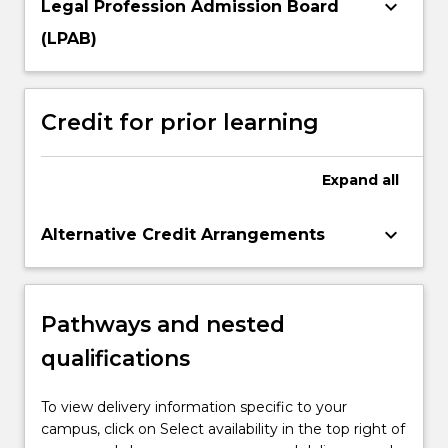
keyboard_arrow_down
Legal Profession Admission Board
(LPAB)
Credit for prior learning
Expand
all
keyboard_arrow_down
Alternative Credit Arrangements
Pathways and nested
qualifications
To view delivery information specific to your
campus, click on Select availability in the top right of