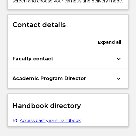
screen and choose your campus and delivery mode.
Contact details
Expand
all
keyboard_arrow_down
Faculty contact
keyboard_arrow_down
Academic Program Director
Handbook directory
Access past years' handbook