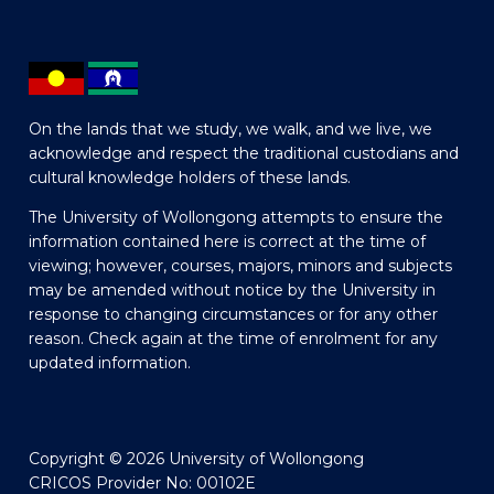
On the lands that we study, we walk, and we live, we
acknowledge and respect the traditional custodians and
cultural knowledge holders of these lands.
The University of Wollongong attempts to ensure the
information contained here is correct at the time of
viewing; however, courses, majors, minors and subjects
may be amended without notice by the University in
response to changing circumstances or for any other
reason. Check again at the time of enrolment for any
updated information.
Copyright © 2026 University of Wollongong
CRICOS Provider No: 00102E