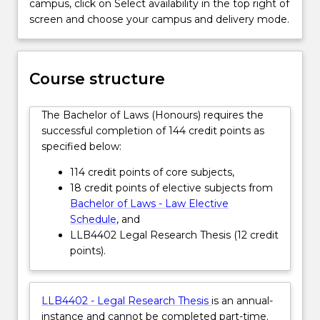
campus, click on Select availability in the top right of
of
electives. Additionally, an integrated skills program
screen and choose your campus and delivery mode.
a
equips graduates with experience in areas such as
major
legal research, interviewing, legal drafting, advocacy
legal
and negotiation. Opportunities also exist to
research
undertake subjects through an international
Course structure
project
exchange program.
in
This honours degree has no direct entry. This
The Bachelor of Laws (Honours) requires the
their
degree is available to high achieving students
successful completion of 144 credit points as
final
enrolled in the Bachelor of Laws (1882).
specified below:
year
Students who achieve the required WAM in the
of
Bachelor of Laws (1882) are eligible to apply to
114 credit points of core subjects,
study.
transfer to the Honours degree. Student
18 credit points of elective subjects from
A…
interested in applying should consult with the
Bachelor of Laws - Law Elective
For
Honours coordinator before submitting a
Schedule
, and
more
course transfer application. The course
LLB4402 Legal Research Thesis (12 credit
content
transfer application will be assessed by the
points).
click
School of Law Head of Students.
the
Read
LLB4402 - Legal Research Thesis
is an annual-
More
instance and cannot be completed part-time.