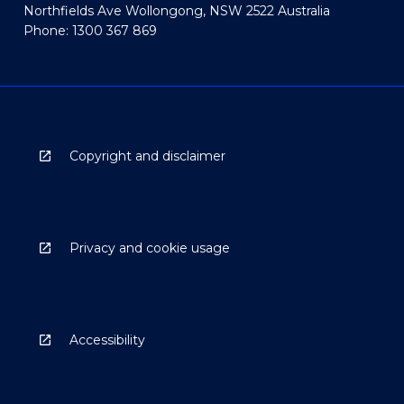
Northfields Ave Wollongong, NSW 2522 Australia
Phone: 1300 367 869
Copyright and disclaimer
Privacy and cookie usage
Accessibility