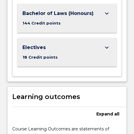
keyboard_arrow_down
Bachelor of Laws (Honours)
144 Credit points
keyboard_arrow_down
Electives
18 Credit points
Learning outcomes
Expand
all
Course Learning Outcomes are statements of