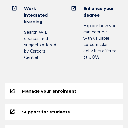
open_in_new
open_in_new
Work
Enhance your
integrated
degree
learning
Explore how you
can connect
Search WIL
with valuable
courses and
co-curricular
subjects offered
activities offered
by Careers
at UOW
Central
open_in_new
Manage your enrolment
open_in_new
Support for students