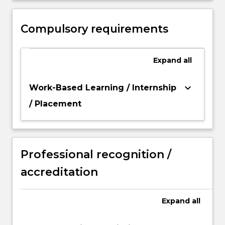
scholarship that demonstrates in depth
understanding and critical analysis of the
Compulsory requirements
area of study.
Expand
all
keyboard_arrow_down
Work-Based Learning / Internship
/ Placement
Professional recognition /
accreditation
Expand
all