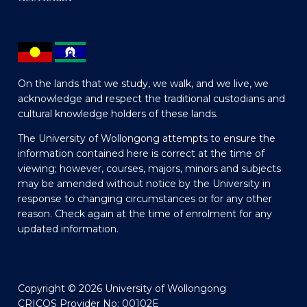
On the lands that we study, we walk, and we live, we
acknowledge and respect the traditional custodians and
cultural knowledge holders of these lands.
The University of Wollongong attempts to ensure the
information contained here is correct at the time of
viewing; however, courses, majors, minors and subjects
may be amended without notice by the University in
response to changing circumstances or for any other
reason. Check again at the time of enrolment for any
updated information.
Copyright © 2026 University of Wollongong
CRICOS Provider No: 00102E