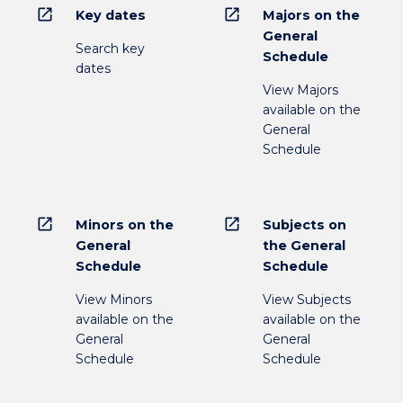
open_in_new
open_in_new
Key dates
Majors on the
General
Search key
Schedule
dates
View Majors
available on the
General
Schedule
open_in_new
open_in_new
Minors on the
Subjects on
General
the General
Schedule
Schedule
View Minors
View Subjects
available on the
available on the
General
General
Schedule
Schedule