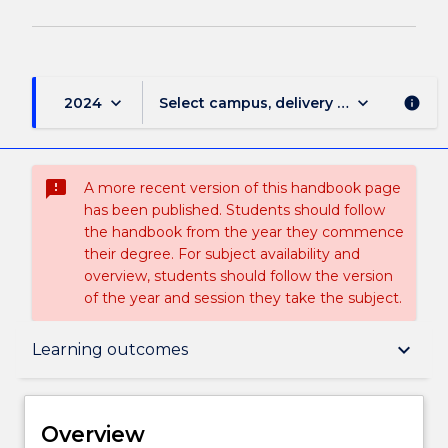
page
keyboard_arrow_down
keyboard_arrow_down
2024
Select campus, delivery mode, and sess
info
sms_failed
A more recent version of this handbook page
has been published. Students should follow
the handbook from the year they commence
their degree. For subject availability and
overview, students should follow the version
of the year and session they take the subject.
Overview
keyboard_arrow_down
Learning outcomes
Delivery
Overview