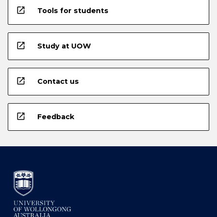
open_in_new
Tools for students
open_in_new
Study at UOW
open_in_new
Contact us
open_in_new
Feedback