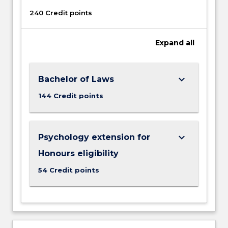
240 Credit points
Expand
all
keyboard_arrow_down
Bachelor of Laws
144 Credit points
keyboard_arrow_down
Psychology extension for
Honours eligibility
54 Credit points