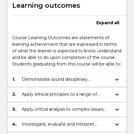
Learning outcomes
Expand
all
Course Learning Outcomes are statements of
learning achievement that are expressed in terms
of what the learner is expected to know, understand
and be able to do upon completion of the course.
Students graduating from this course will be able to:
keyboard_arrow_down
1.
Demonstrate sound disciplinary
knowledge in relation to psychological
phenomena and the legal system.
keyboard_arrow_down
2.
Apply ethical principles to a range of
contexts, including those associated with
psychological practice within the legal
keyboard_arrow_down
3.
Apply critical analysis to complex issues
system.
associated with psychological phenomena
in the legal context.
keyboard_arrow_down
4.
Investigate, evaluate and interpret
research sources and their application to