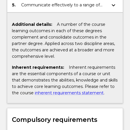
different disciplines, in particular the
keyboard_arrow_down
5.
Communicate effectively to a range of
relationship between behaviour and the
audiences through a range of mediums.
law.
Additional details:
A number of the course
learning outcomes in each of these degrees
complement and consolidate outcomes in the
partner degree. Applied across two discipline areas,
the outcomes are achieved at a broader and more
comprehensive level.
Inherent requirements:
Inherent requirements
are the essential components of a course or unit
that demonstrates the abilities, knowledge and skills
to achieve core learning outcomes. Please refer to
the course
inherent requirements statement
.
Compulsory requirements