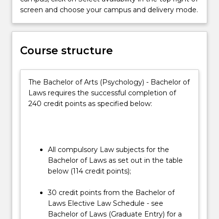
essential
screen and choose your campus and delivery mode.
practical
skills
and
Course structure
the
social
and
The Bachelor of Arts (Psychology) - Bachelor of
ethical
Laws requires the successful completion of
context
240 credit points as specified below:
in
which
the…
For
more
All compulsory Law subjects for the
content
Bachelor of Laws as set out in the table
click
below (114 credit points);
the
Read
30 credit points from the Bachelor of
More
Laws Elective Law Schedule - see
button
Bachelor of Laws (Graduate Entry) for a