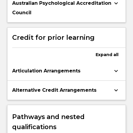
keyboard_arrow_down
Australian Psychological Accreditation
Council
Credit for prior learning
Expand
all
keyboard_arrow_down
Articulation Arrangements
keyboard_arrow_down
Alternative Credit Arrangements
Pathways and nested
qualifications