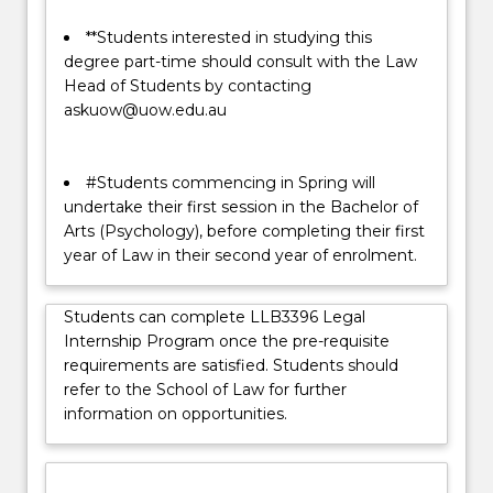
**Students interested in studying this
degree part-time should consult with the Law
Head of Students by contacting
askuow@uow.edu.au
#Students commencing in Spring will
undertake their first session in the Bachelor of
Arts (Psychology), before completing their first
year of Law in their second year of enrolment.
Students can complete LLB3396 Legal
Internship Program once the pre-requisite
requirements are satisfied. Students should
refer to the School of Law for further
information on opportunities.