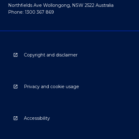
Northfields Ave Wollongong, NSW 2522 Australia
Phone: 1300 367 869
Copyright and disclaimer
Privacy and cookie usage
Accessibility