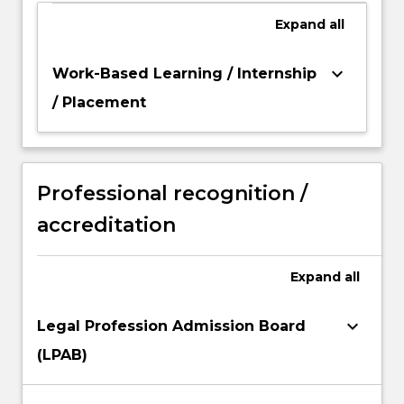
Expand
all
keyboard_arrow_down
Work-Based Learning / Internship
/ Placement
Professional recognition /
accreditation
Expand
all
keyboard_arrow_down
Legal Profession Admission Board
(LPAB)