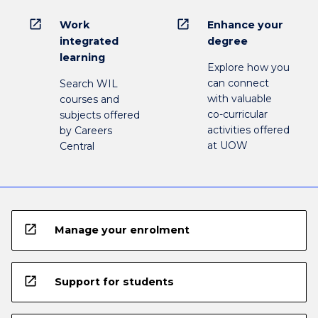
open_in_new
open_in_new
Work
Enhance your
integrated
degree
learning
Explore how you
can connect
Search WIL
with valuable
courses and
co-curricular
subjects offered
activities offered
by Careers
at UOW
Central
open_in_new
Manage your enrolment
open_in_new
Support for students