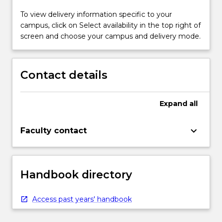
To view delivery information specific to your
campus, click on Select availability in the top right of
screen and choose your campus and delivery mode.
Contact details
Expand
all
keyboard_arrow_down
Faculty contact
Handbook directory
Access past years' handbook