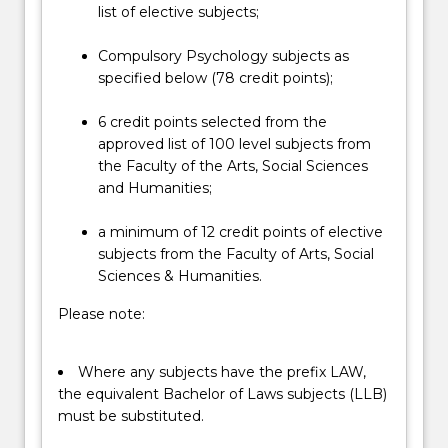
below.
list of elective subjects;
Compulsory Psychology subjects as
specified below (78 credit points);
6 credit points selected from the
approved list of 100 level subjects from
the Faculty of the Arts, Social Sciences
and Humanities;
a minimum of 12 credit points of elective
subjects from the Faculty of Arts, Social
Sciences & Humanities.
Please note:
Where any subjects have the prefix LAW,
the equivalent Bachelor of Laws subjects (LLB)
must be substituted.