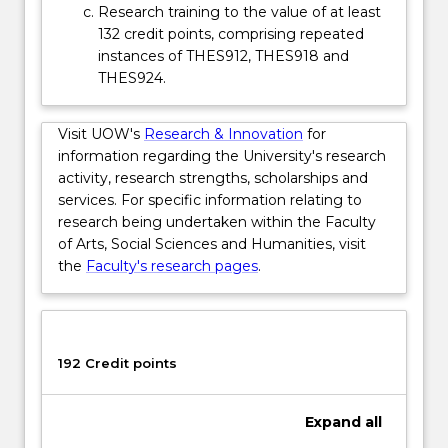
Research training to the value of at least
132 credit points, comprising repeated
instances of THES912, THES918 and
THES924.
Visit UOW's
Research & Innovation
for
information regarding the University's research
activity, research strengths, scholarships and
services. For specific information relating to
research being undertaken within the Faculty
of Arts, Social Sciences and Humanities, visit
the
Faculty's research pages
.
192 Credit points
Expand
all