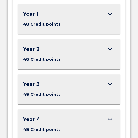
keyboard_arrow_down
Year 1
48 Credit points
keyboard_arrow_down
Year 2
48 Credit points
keyboard_arrow_down
Year 3
48 Credit points
keyboard_arrow_down
Year 4
48 Credit points