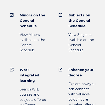
open_in_new
open_in_new
Minors on the
Subjects on
General
the General
Schedule
Schedule
View Minors
View Subjects
available on the
available on the
General
General
Schedule
Schedule
open_in_new
open_in_new
Work
Enhance your
integrated
degree
learning
Explore how you
can connect
Search WIL
with valuable
courses and
co-curricular
subjects offered
activities offered
by Careers