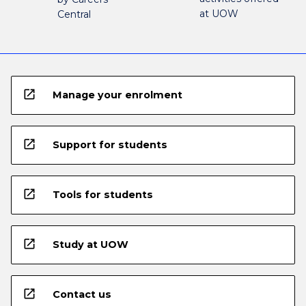
at UOW
Central
open_in_new
Manage your enrolment
open_in_new
Support for students
open_in_new
Tools for students
open_in_new
Study at UOW
open_in_new
Contact us