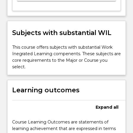
Subjects with substantial WIL
This course offers subjects with substantial Work
Inegrated Learning compenents. These subjects are
core requirements to the Major or Course you
select.
Learning outcomes
Expand
all
Course Learning Outcomes are statements of
learning achievement that are expressed in terms