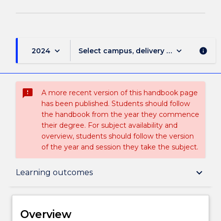
keyboard_arrow_down
keyboard_arrow_down
2024
Select campus, delivery mode, and sess
info
sms_failed
A more recent version of this handbook page
has been published. Students should follow
the handbook from the year they commence
their degree. For subject availability and
overview, students should follow the version
of the year and session they take the subject.
Overview
keyboard_arrow_down
Learning outcomes
Delivery
Overview