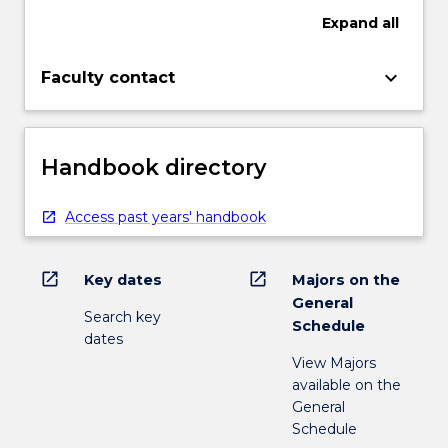
Expand
all
keyboard_arrow_down
Faculty contact
Handbook directory
Access past years' handbook
open_in_new
open_in_new
Key dates
Majors on the
General
Search key
Schedule
dates
View Majors
available on the
General
Schedule