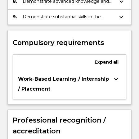
keyboard_arrow_down
8.
Demonstrate advanced knowledge and
skills in clinical research and reflective
practice.
keyboard_arrow_down
9.
Demonstrate substantial skills in the
conduct and reporting of original
psychological research.
Compulsory requirements
Expand
all
keyboard_arrow_down
Work-Based Learning / Internship
/ Placement
Professional recognition /
accreditation