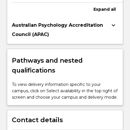
Expand
all
keyboard_arrow_down
Australian Psychology Accreditation
Council (APAC)
Pathways and nested
qualifications
To view delivery information specific to your
campus, click on Select availability in the top right of
screen and choose your campus and delivery mode.
Contact details