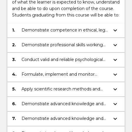
of what the learner is expected to know, understand
and be able to do upon completion of the course.
Students graduating from this course will be able to:
keyboard_arrow_down
1.
Demonstrate competence in ethical, legal
and professional matters.
keyboard_arrow_down
2.
Demonstrate professional skills working
with people from across the lifespan and
from diverse groups.
keyboard_arrow_down
3.
Conduct valid and reliable psychological
assessments and reports.
keyboard_arrow_down
4.
Formulate, implement and monitor
recognised psychological interventions.
keyboard_arrow_down
5.
Apply scientific research methods and
knowledge to evaluate psychological
practice.
keyboard_arrow_down
6.
Demonstrate advanced knowledge and
skills in psychopathology and
psychopharmacology.
keyboard_arrow_down
7.
Demonstrate advanced knowledge and
skills in clinical formulation and
assessment, and clinical interventions.