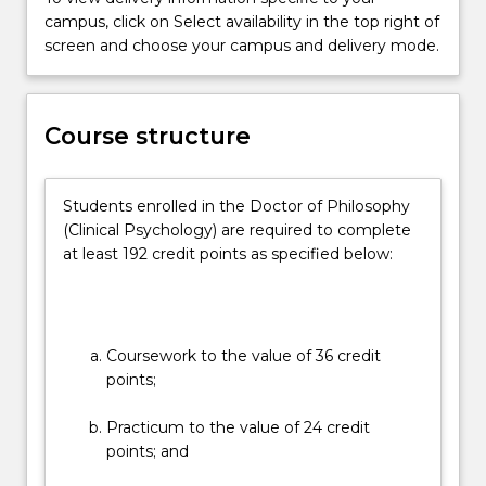
a
campus, click on Select availability in the top right of
than two-thirds of the degree. Students are
registrar
screen and choose your campus and delivery mode.
provided formative assessments that lead them
program
through the processes of conducting ethical and
leading
scientific research with appropriate analytical
to
frameworks and statistical tools. They must
Course structure
practice
complete reflective exercises, provide reports,
endorsement
develop a research proposal and literature review
as
prior to completion of a thesis.
Students enrolled in the Doctor of Philosophy
a
The program is taught via a combination of lectures,
(Clinical Psychology) are required to complete
clinical…
e-learning, face-to-face discussions and skills training
at least 192 credit points as specified below:
For
workshops, research supervision, and supervised
more
clinical placements.
content
click
the
Coursework to the value of 36 credit
Read
points;
More
button
Practicum to the value of 24 credit
below.
points; and