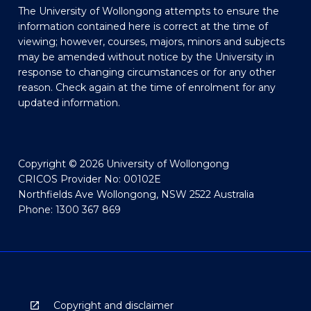
The University of Wollongong attempts to ensure the
information contained here is correct at the time of
viewing; however, courses, majors, minors and subjects
may be amended without notice by the University in
response to changing circumstances or for any other
reason. Check again at the time of enrolment for any
updated information.
Copyright © 2026 University of Wollongong
CRICOS Provider No: 00102E
Northfields Ave Wollongong, NSW 2522 Australia
Phone: 1300 367 869
Copyright and disclaimer