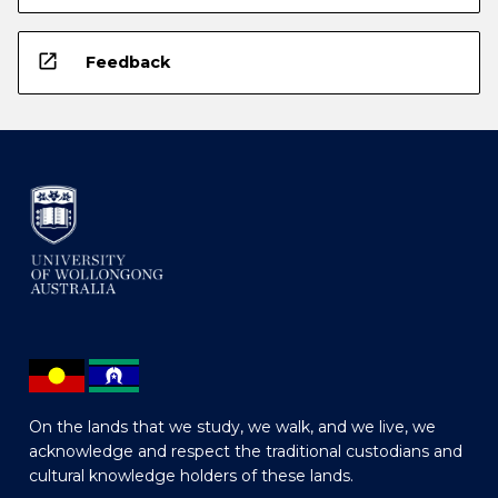
open_in_new
Feedback
On the lands that we study, we walk, and we live, we
acknowledge and respect the traditional custodians and
cultural knowledge holders of these lands.