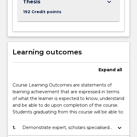
keyboard_arrow_down
Thesis
192 Credit points
Learning outcomes
Expand
all
Course Learning Outcomes are statements of
learning achievement that are expressed in terms
of what the learner is expected to know, understand
and be able to do upon completion of the course.
Students graduating from this course will be able to:
keyboard_arrow_down
1.
Demonstrate expert, scholars specialised
cognitive, technical and research skills in a