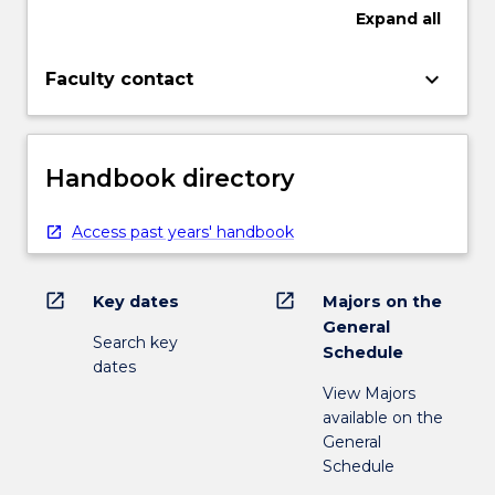
Expand
all
keyboard_arrow_down
Faculty contact
Handbook directory
Access past years' handbook
open_in_new
open_in_new
Key dates
Majors on the
General
Search key
Schedule
dates
View Majors
available on the
General
Schedule