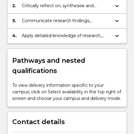
discipline area to independently and
keyboard_arrow_down
2.
Critically reflect on, synthesise and
systematically generate original
evaluate a substantial and complex body
knowledge and understanding that to
of knowledge at the frontier of a creative
keyboard_arrow_down
3.
Communicate research findings,
makes a substantial contribution to a
discipline area and/or an area of
explaining and critiquing theoretical
particular creative discipline and/or area of
professional practice
propositions, methodologies, results and
keyboard_arrow_down
4.
Apply detailed knowledge of research,
professional practice.
conclusions to peers and to the
research integrity, ethics and the rights
community.
and safety of others, to plan and execute
original research with intellectual
Pathways and nested
independence and with full autonomy,
authoritative judgement, adaptability and
qualifications
responsibility for personal outputs.
To view delivery information specific to your
campus, click on Select availability in the top right of
screen and choose your campus and delivery mode.
Contact details