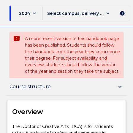
keyboard_arrow_down
keyboard_arrow_down
2024
Select campus, delivery mode, and sess
info
sms_failed
A more recent version of this handbook page
has been published. Students should follow
the handbook from the year they commence
their degree. For subject availability and
overview, students should follow the version
of the year and session they take the subject.
Overview
keyboard_arrow_down
Course structure
Delivery
Overview
Course structure
The
The Doctor of Creative Arts (DCA) is for students
Doctor
with a high level of professional experience in