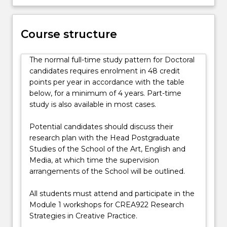
substantial
body
of
Course structure
work
supported
by
The normal full-time study pattern for Doctoral
a
candidates requires enrolment in 48 credit
written…
points per year in accordance with the table
For
below, for a minimum of 4 years. Part-time
more
study is also available in most cases.
content
click
Potential candidates should discuss their
the
research plan with the Head Postgraduate
Read
Studies of the School of the Art, English and
More
Media, at which time the supervision
button
arrangements of the School will be outlined.
below.
All students must attend and participate in the
Module 1 workshops for CREA922 Research
Strategies in Creative Practice.