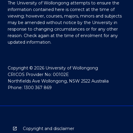
The University of Wollongong attempts to ensure the
information contained here is correct at the time of
viewing; however, courses, majors, minors and subjects
may be amended without notice by the University in
response to changing circumstances or for any other
reason. Check again at the time of enrolment for any
updated information.
Copyright © 2026 University of Wollongong
CRICOS Provider No: 00102E
Northfields Ave Wollongong, NSW 2522 Australia
Phone: 1300 367 869
Copyright and disclaimer