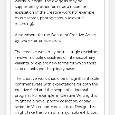
words in length. The exegesis may be
supported by other forms as a record or
explication of the creative work (for example,
music scores, photographs, audiovisual
recording).
Assessment for the Doctor of Creative Arts is
by two external assessors.
The creative work may be in a single discipline,
involve multiple disciplines or interdisciplinary
variants, or explore new forms for which there
is no established disciplinary base.
The creative work should be of significant scale
commensurate with expectations for both the
creative field and the scope of a doctoral
program. For example, in Creative Writing this
might be a novel, poetry collection, or play
script;, in Visual and Media arts or Design this
might take the form of a major solo exhibition,