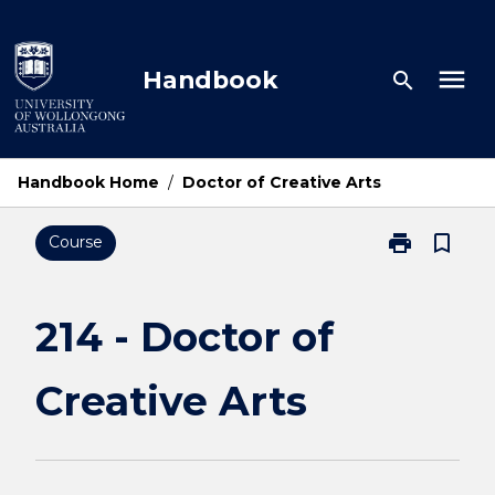
Skip
to
content
menu
Handbook
search
Handbook Home
/
Doctor of Creative Arts
print
bookmark_border
Course
Print
214
-
Doctor
214 - Doctor of
of
Creative
Creative Arts
Arts
page