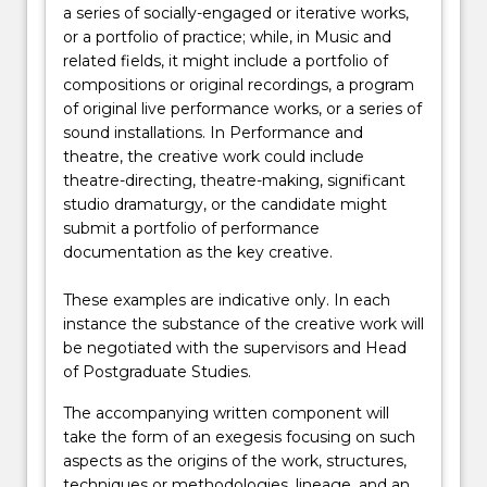
a series of socially-engaged or iterative works,
or a portfolio of practice; while, in Music and
related fields, it might include a portfolio of
compositions or original recordings, a program
of original live performance works, or a series of
sound installations. In Performance and
theatre, the creative work could include
theatre-directing, theatre-making, significant
studio dramaturgy, or the candidate might
submit a portfolio of performance
documentation as the key creative.
These examples are indicative only. In each
instance the substance of the creative work will
be negotiated with the supervisors and Head
of Postgraduate Studies.
The accompanying written component will
take the form of an exegesis focusing on such
aspects as the origins of the work, structures,
techniques or methodologies, lineage, and an