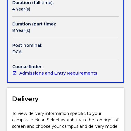
Duration (full time):
extend
4 Year(s)
their
art
form
Duration (part time):
within
8 Year(s)
a
scholarly
Post nominal:
context.
DCA
The
DCA
Course finder:
is
Admissions and Entry Requirements
a
challenging
intellectual
experience
Delivery
where
you
will
To view delivery information specific to your
produce
campus, click on Select availability in the top right of
a
screen and choose your campus and delivery mode.