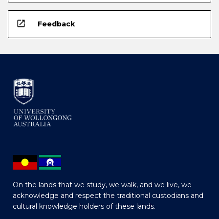
open_in_new
Feedback
On the lands that we study, we walk, and we live, we
acknowledge and respect the traditional custodians and
cultural knowledge holders of these lands.