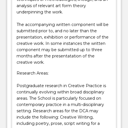
analysis of relevant art form theory
underpinning the work.
The accompanying written component will be
submitted prior to, and no later than the
presentation, exhibition or performance of the
creative work. In some instances the written
component may be submitted up to three
months after the presentatation of the
creative work.
Research Areas:
Postgraduate research in Creative Practice is
continually evolving within broad disciplinary
areas. The School is particularly focused on
contemporary practice in a multi-disciplinary
setting. Research areas for the DCA may
include the following: Creative Writing,
including poetry, prose, script writing for a