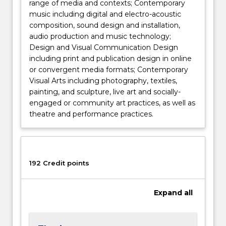
range of media and contexts; Contemporary
music including digital and electro-acoustic
composition, sound design and installation,
audio production and music technology;
Design and Visual Communication Design
including print and publication design in online
or convergent media formats; Contemporary
Visual Arts including photography, textiles,
painting, and sculpture, live art and socially-
engaged or community art practices, as well as
theatre and performance practices.
192 Credit points
Expand
all