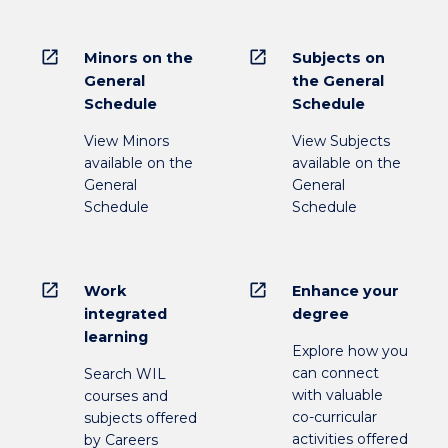
open_in_new
open_in_new
Minors on the
Subjects on
General
the General
Schedule
Schedule
View Minors
View Subjects
available on the
available on the
General
General
Schedule
Schedule
open_in_new
open_in_new
Work
Enhance your
integrated
degree
learning
Explore how you
can connect
Search WIL
with valuable
courses and
co-curricular
subjects offered
activities offered
by Careers