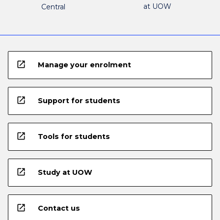
at UOW
Central
open_in_new
Manage your enrolment
open_in_new
Support for students
open_in_new
Tools for students
open_in_new
Study at UOW
open_in_new
Contact us