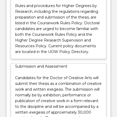
Rules and procedures for Higher Degrees by
Research, including the regulations regarding
preparation and submission of the thesis, are
listed in the Coursework Rules Policy. Doctoral
candidates are urged to become familiar with
both the Coursework Rules Policy and the
Higher Degree Research Supervision and
Resources Policy. Current policy documents
are located in the UOW Policy Directory.
Submission and Assessment
Candidates for the Doctor of Creative Arts will
submit their thesis as a combination of creative
work and written exegesis. The submission will
normally be by exhibition, performance or
publication of creative work in a form relevant
to the discipline and will be accompanied by a
written exegesis of approximately 30,000