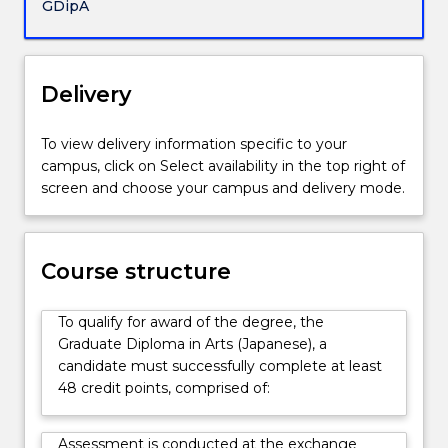
full-
GDipA
time
student
at
Delivery
a
Japanese
university
To view delivery information specific to your
with
campus, click on Select availability in the top right of
which
screen and choose your campus and delivery mode.
the
University
of
Wollongong
Course structure
has
an
To qualify for award of the degree, the
Exchange
Graduate Diploma in Arts (Japanese), a
Agreement.
candidate must successfully complete at least
48 credit points, comprised of:
Assessment is conducted at the exchange