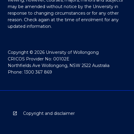
viewing; however, courses, majors, minors and subjects
may be amended without notice by the University in
response to changing circumstances or for any other
reason. Check again at the time of enrolment for any
updated information.
Copyright © 2026 University of Wollongong
CRICOS Provider No: 00102E
Northfields Ave Wollongong, NSW 2522 Australia
Phone: 1300 367 869
Copyright and disclaimer