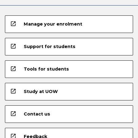
open_in_new
Manage your enrolment
open_in_new
Support for students
open_in_new
Tools for students
open_in_new
Study at UOW
open_in_new
Contact us
open_in_new
Feedback