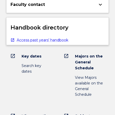
keyboard_arrow_down
Faculty contact
Handbook directory
Access past years' handbook
open_in_new
open_in_new
Key dates
Majors on the
General
Search key
Schedule
dates
View Majors
available on the
General
Schedule