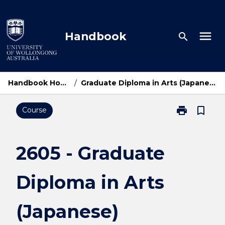
Skip
to
content
menu
Handbook
search
Handbook Home
/
Graduate Diploma in Arts (Japanese)
print
bookmark_border
Course
Print
2605
-
Graduate
2605 - Graduate
Diploma
in
Diploma in Arts
Arts
(Japanese)
page
(Japanese)