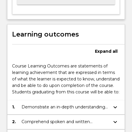
Learning outcomes
Expand
all
Course Learning Outcomes are statements of
learning achievement that are expressed in terms
of what the learner is expected to know, understand
and be able to do upon completion of the course.
Students graduating from this course will be able to:
keyboard_arrow_down
1.
Demonstrate an in-depth understanding
of the Japanese language and grammar;
keyboard_arrow_down
2.
Comprehend spoken and written
Japanese to B2 Level in the Japan