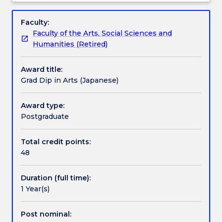
not
Wollongong has an Exchange Agreement.
Pathways and nested qualifications
Overview
admitting
Faculty:
any
Faculty of the Arts, Social Sciences and
new
Contact details
Humanities (Retired)
students.
Award title:
The
Handbook directory
Grad Dip in Arts (Japanese)
Graduate
Diploma
in
Award type:
Arts
Postgraduate
(Japanese)
enables
Total credit points:
candidates
48
to
study
Duration (full time):
one
1 Year(s)
year
as
a
Post nominal: