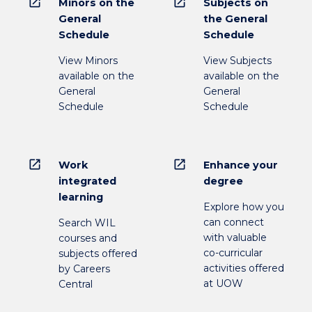
open_in_new
open_in_new
Minors on the
Subjects on
General
the General
Schedule
Schedule
View Minors
View Subjects
available on the
available on the
General
General
Schedule
Schedule
open_in_new
open_in_new
Work
Enhance your
integrated
degree
learning
Explore how you
can connect
Search WIL
with valuable
courses and
co-curricular
subjects offered
activities offered
by Careers
at UOW
Central