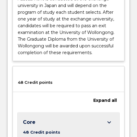
university in Japan and will depend on the
program of study each student selects. After
one year of study at the exchange university,
candidates will be required to pass an exit
examination at the University of Wollongong.
The Graduate Diploma from the University of
Wollongong will be awarded upon successful
completion of these requirements.
48 Credit points
Expand
all
keyboard_arrow_down
Core
48 Credit points