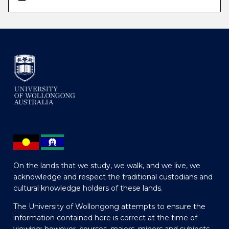
On the lands that we study, we walk, and we live, we
acknowledge and respect the traditional custodians and
cultural knowledge holders of these lands.
The University of Wollongong attempts to ensure the
information contained here is correct at the time of