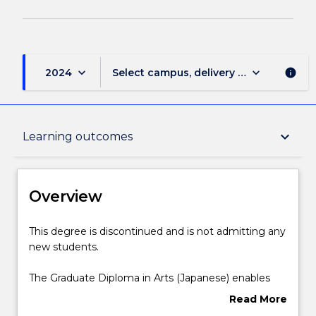
keyboard_arrow_down
keyboard_arrow_down
2024
Select campus, delivery mode, and sess
info
Overview
keyboard_arrow_down
Learning outcomes
Delivery
Overview
Course structure
This
This degree is discontinued and is not admitting any
degree
new students.
is
discontinued
Learning outcomes
The Graduate Diploma in Arts (Japanese) enables
and
candidates to study one year as a full-time student
Read More
is
at a Japanese university with which the University of
about