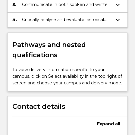
Foundation's (JF) Japanese Language
keyboard_arrow_down
3.
Communicate in both spoken and written
Educational Standard;
Japanese to B2 Level in the JF’s Japanese
Language Educational Standard;
keyboard_arrow_down
4.
Critically analyse and evaluate historical
events and socio-cultural forces that have
shaped contemporary Japan and its
people.
Pathways and nested
qualifications
To view delivery information specific to your
campus, click on Select availability in the top right of
screen and choose your campus and delivery mode.
Contact details
Expand
all