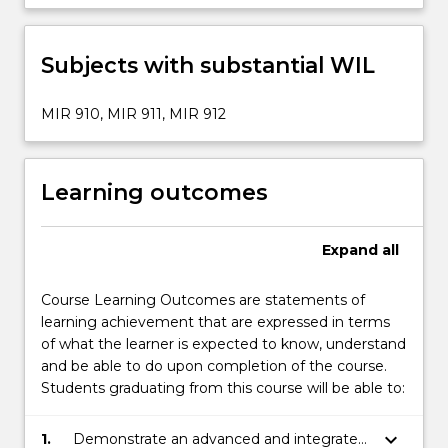
Subjects with substantial WIL
MIR 910, MIR 911, MIR 912
Learning outcomes
Expand
all
Course Learning Outcomes are statements of
learning achievement that are expressed in terms
of what the learner is expected to know, understand
and be able to do upon completion of the course.
Students graduating from this course will be able to:
keyboard_arrow_down
1.
Demonstrate an advanced and integrated