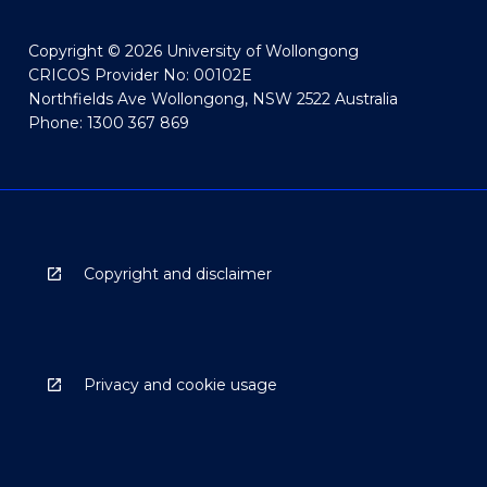
Copyright © 2026 University of Wollongong
CRICOS Provider No: 00102E
Northfields Ave Wollongong, NSW 2522 Australia
Phone: 1300 367 869
Copyright and disclaimer
Privacy and cookie usage