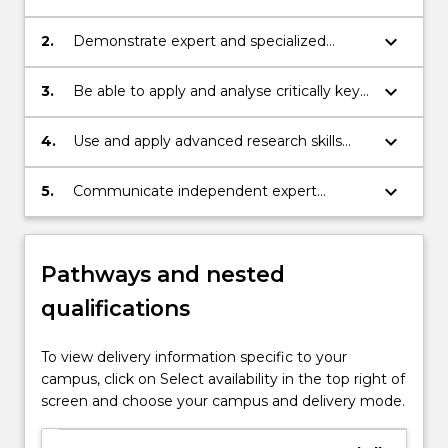
knowledge of the discipline of
international relations;
keyboard_arrow_down
2.
Demonstrate expert and specialized
knowledge of specific processes and
problems at the international and
keyboard_arrow_down
3.
Be able to apply and analyse critically key
transnational levels including by
theories of international relations to a
synthesizing a range of complex
range of issues;
keyboard_arrow_down
4.
Use and apply advanced research skills
information;
and methods as developed within the
discipline of international relations;
keyboard_arrow_down
5.
Communicate independent expert
knowledge of critical contemporary
problems to a range of audiences.
Pathways and nested
qualifications
To view delivery information specific to your
campus, click on Select availability in the top right of
screen and choose your campus and delivery mode.