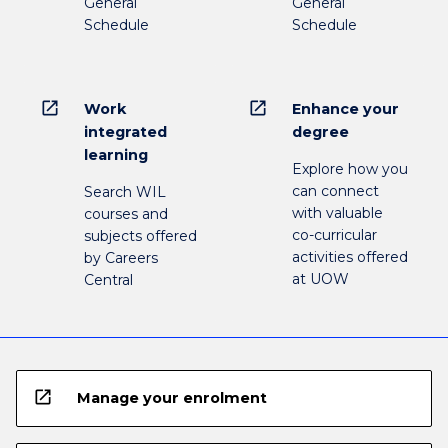
General
General
Schedule
Schedule
open_in_new
open_in_new
Work
Enhance your
integrated
degree
learning
Explore how you
can connect
Search WIL
with valuable
courses and
co-curricular
subjects offered
activities offered
by Careers
at UOW
Central
open_in_new
Manage your enrolment