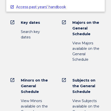
Access past years' handbook
open_in_new
open_in_new
Key dates
Majors on the
General
Search key
Schedule
dates
View Majors
available on the
General
Schedule
open_in_new
open_in_new
Minors on the
Subjects on
General
the General
Schedule
Schedule
View Minors
View Subjects
available on the
available on the