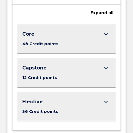
Expand
all
keyboard_arrow_down
Core
48 Credit points
keyboard_arrow_down
Capstone
12 Credit points
keyboard_arrow_down
Elective
36 Credit points