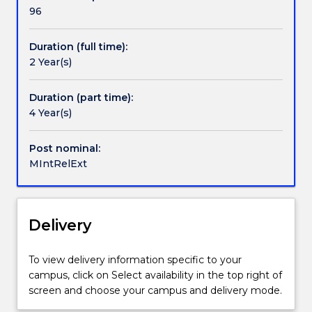
designed
development is carefully scaffolded by progressively
96
to
developing their abilities to engage in critical
provide
thinking and evaluation of materials and by
Duration (full time):
advanced
developing their communicative abilities in a variety
2 Year(s)
and
of different environments.
specialized
knowledge
Duration (part time):
and
4 Year(s)
skills
around
Post nominal:
both
MIntRelExt
differing
international
relations
theories
Delivery
and
across
To view delivery information specific to your
a
campus, click on Select availability in the top right of
range
screen and choose your campus and delivery mode.
of
contemporary