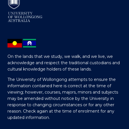
On the lands that we study, we walk, and we live, we
acknowledge and respect the traditional custodians and
cultural knowledge holders of these lands.
The University of Wollongong attempts to ensure the
information contained here is correct at the time of
viewing; however, courses, majors, minors and subjects
may be amended without notice by the University in
response to changing circumstances or for any other
reason. Check again at the time of enrolment for any
updated information.