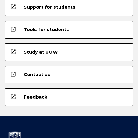
open_in_new
Support for students
open_in_new
Tools for students
open_in_new
Study at UOW
open_in_new
Contact us
open_in_new
Feedback