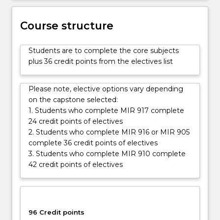
international
and
Course structure
transnational
issues.
Students are to complete the core subjects
The
plus 36 credit points from the electives list
MIR
is
structured
Please note, elective options vary depending
to
on the capstone selected:
provide…
1. Students who complete MIR 917 complete
For
24 credit points of electives
more
2. Students who complete MIR 916 or MIR 905
content
complete 36 credit points of electives
click
3. Students who complete MIR 910 complete
the
42 credit points of electives
Read
More
button
below.
96 Credit points