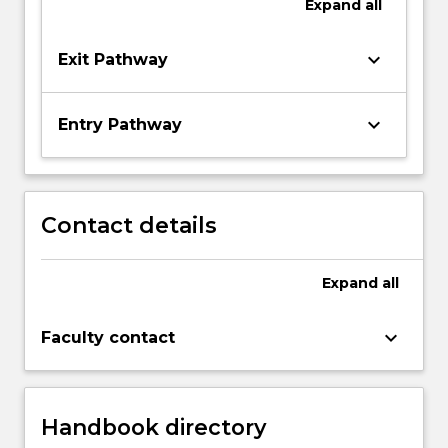
Expand
all
keyboard_arrow_down
Exit Pathway
keyboard_arrow_down
Entry Pathway
Contact details
Expand
all
keyboard_arrow_down
Faculty contact
Handbook directory