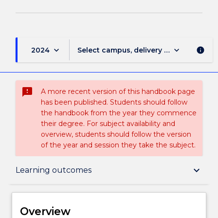
keyboard_arrow_down
keyboard_arrow_down
2024
Select campus, delivery mode, and sess
info
sms_failed
A more recent version of this handbook page
has been published. Students should follow
the handbook from the year they commence
their degree. For subject availability and
overview, students should follow the version
of the year and session they take the subject.
Overview
keyboard_arrow_down
Learning outcomes
Delivery
Overview