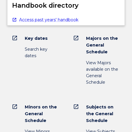
Handbook directory
Access past years' handbook
open_in_new
open_in_new
Key dates
Majors on the
General
Search key
Schedule
dates
View Majors
available on the
General
Schedule
open_in_new
open_in_new
Minors on the
Subjects on
General
the General
Schedule
Schedule
View Minors
View Subjects