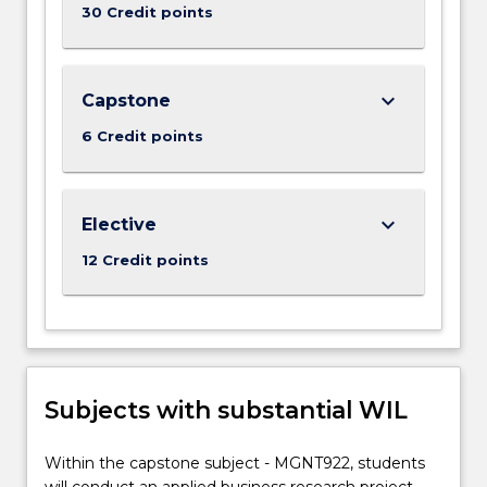
30 Credit points
keyboard_arrow_down
Capstone
6 Credit points
keyboard_arrow_down
Elective
12 Credit points
Subjects with substantial WIL
Within the capstone subject - MGNT922, students