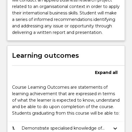
will conduct an applied business research project
related to an organisational context in order to apply
their international business skills. Student will make
a series of informed recommendations identifying
and addressing any issue or opportunity through
delivering a written report and presentation.
Learning outcomes
Expand
all
Course Learning Outcomes are statements of
learning achievement that are expressed in terms
of what the learner is expected to know, understand
and be able to do upon completion of the course.
Students graduating from this course will be able to:
keyboard_arrow_down
1.
Demonstrate specialised knowledge of