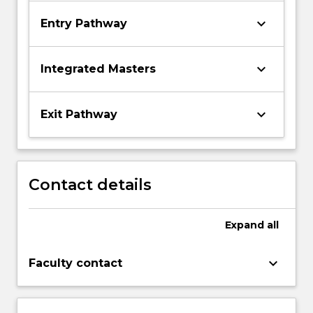
keyboard_arrow_down
Entry Pathway
keyboard_arrow_down
Integrated Masters
keyboard_arrow_down
Exit Pathway
Contact details
Expand
all
keyboard_arrow_down
Faculty contact