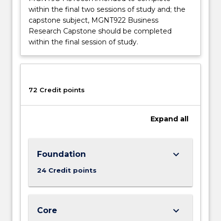
within the final two sessions of study and; the
capstone subject, MGNT922 Business
Research Capstone should be completed
within the final session of study.
72 Credit points
Expand
all
keyboard_arrow_down
Foundation
24 Credit points
keyboard_arrow_down
Core