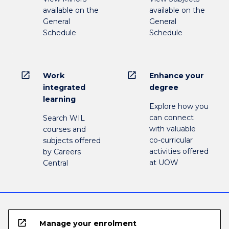
available on the
available on the
General
General
Schedule
Schedule
open_in_new
open_in_new
Work
Enhance your
integrated
degree
learning
Explore how you
can connect
Search WIL
with valuable
courses and
co-curricular
subjects offered
activities offered
by Careers
at UOW
Central
open_in_new
Manage your enrolment