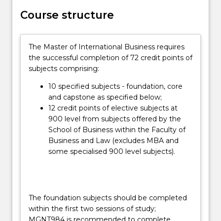
provides
Course structure
the
opportunity
to
The Master of International Business requires
acquire
the successful completion of 72 credit points of
contemporary
subjects comprising:
knowledge,
skills,
10 specified subjects - foundation, core
and
and capstone as specified below;
right
12 credit points of elective subjects at
attitudes…
900 level from subjects offered by the
For
School of Business within the Faculty of
more
Business and Law (excludes MBA and
content
some specialised 900 level subjects).
click
the
Read
More
The foundation subjects should be completed
button
within the first two sessions of study;
below.
MGNT984 is recommended to complete