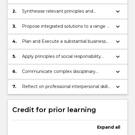
advanced concepts and frameworks
relating to international business.
keyboard_arrow_down
2.
Synthesise relevant principles and
concepts in a business context.
keyboard_arrow_down
3.
Propose integrated solutions to a range of
problems using theoretical knowledge,
technical skills, critical and/ or creative
keyboard_arrow_down
4.
Plan and Execute a substantial business
thinking.
research project.
keyboard_arrow_down
5.
Apply principles of social responsibility
when critically evaluating situations and
making business decisions in an
keyboard_arrow_down
6.
Communicate complex disciplinary
international context.
information for the intended audience and
purpose; (a) orally and, (b) in writing.
keyboard_arrow_down
7.
Reflect on professional interpersonal skills
whilst working with others to produce
agreed outputs.
Credit for prior learning
Expand
all