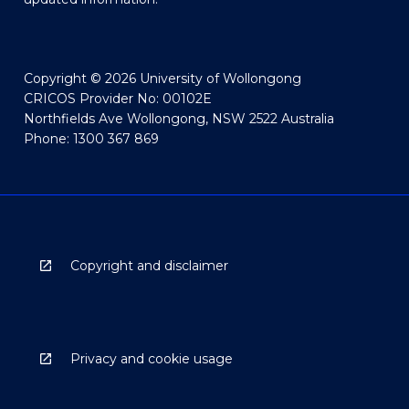
Copyright © 2026 University of Wollongong
CRICOS Provider No: 00102E
Northfields Ave Wollongong, NSW 2522 Australia
Phone: 1300 367 869
Copyright and disclaimer
Privacy and cookie usage