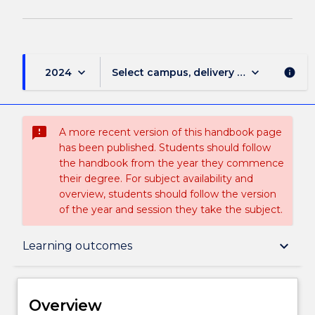
keyboard_arrow_down
keyboard_arrow_down
2024
Select campus, delivery mode, and sess
info
sms_failed
A more recent version of this handbook page
has been published. Students should follow
the handbook from the year they commence
their degree. For subject availability and
overview, students should follow the version
of the year and session they take the subject.
Overview
keyboard_arrow_down
Learning outcomes
Delivery
Overview