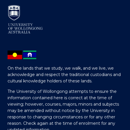
On the lands that we study, we walk, and we live, we
acknowledge and respect the traditional custodians and
cultural knowledge holders of these lands.
The University of Wollongong attempts to ensure the
information contained here is correct at the time of
viewing; however, courses, majors, minors and subjects
may be amended without notice by the University in
response to changing circumstances or for any other
reason. Check again at the time of enrolment for any
updated information.