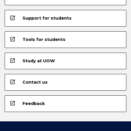
open_in_new
Support for students
open_in_new
Tools for students
open_in_new
Study at UOW
open_in_new
Contact us
open_in_new
Feedback