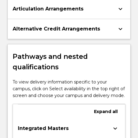
keyboard_arrow_down
Articulation Arrangements
keyboard_arrow_down
Alternative Credit Arrangements
Pathways and nested
qualifications
To view delivery information specific to your
campus, click on Select availability in the top right of
screen and choose your campus and delivery mode.
Expand
all
keyboard_arrow_down
Integrated Masters