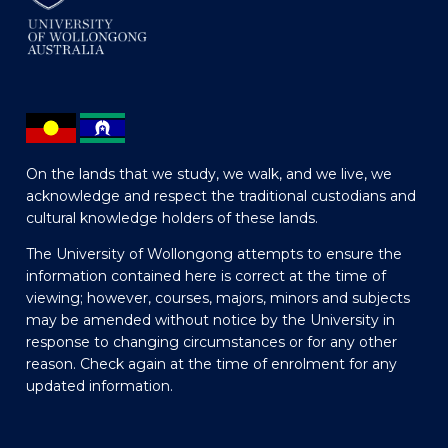
On the lands that we study, we walk, and we live, we
acknowledge and respect the traditional custodians and
cultural knowledge holders of these lands.
The University of Wollongong attempts to ensure the
information contained here is correct at the time of
viewing; however, courses, majors, minors and subjects
may be amended without notice by the University in
response to changing circumstances or for any other
reason. Check again at the time of enrolment for any
updated information.