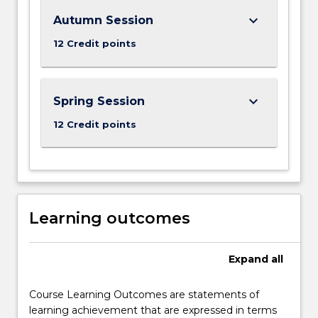
button
below.
keyboard_arrow_down
Autumn Session
12 Credit points
keyboard_arrow_down
Spring Session
12 Credit points
Learning outcomes
Expand
all
Course Learning Outcomes are statements of
learning achievement that are expressed in terms