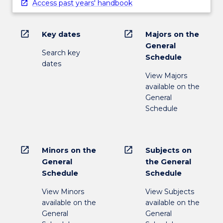
Access past years' handbook
open_in_new
open_in_new
Key dates
Majors on the
General
Search key
Schedule
dates
View Majors
available on the
General
Schedule
open_in_new
open_in_new
Minors on the
Subjects on
General
the General
Schedule
Schedule
View Minors
View Subjects
available on the
available on the
General
General