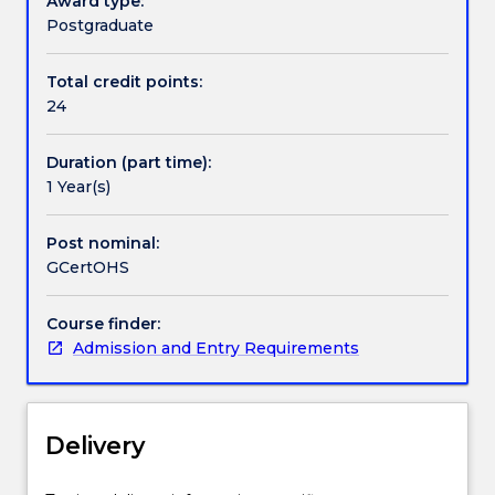
Award type:
also
Postgraduate
a
pathway
Total credit points:
for
24
the
higher
Duration (part time):
level
1 Year(s)
Graduate
Diploma
in
Post nominal:
Occupational
GCertOHS
Health
and
Course finder:
Safety
Admission and Entry Requirements
and
Master
of
Occupational
Delivery
Health
and