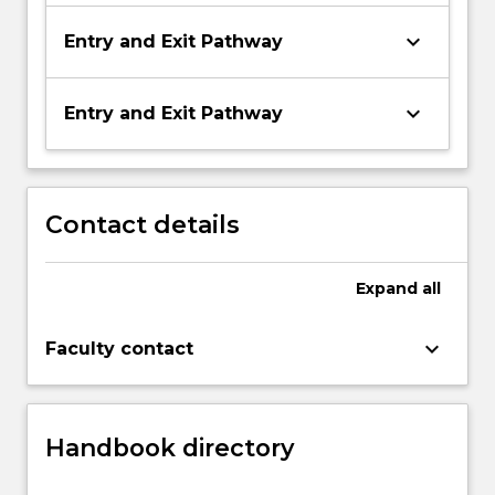
keyboard_arrow_down
Entry and Exit Pathway
keyboard_arrow_down
Entry and Exit Pathway
Contact details
Expand
all
keyboard_arrow_down
Faculty contact
Handbook directory