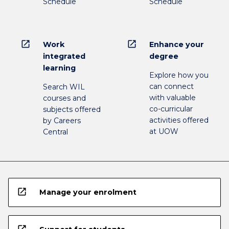
Schedule
Schedule
open_in_new
open_in_new
Work
Enhance your
integrated
degree
learning
Explore how you
can connect
Search WIL
with valuable
courses and
co-curricular
subjects offered
activities offered
by Careers
at UOW
Central
open_in_new
Manage your enrolment