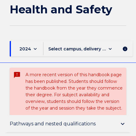
Health and Safety
keyboard_arrow_down
keyboard_arrow_down
2024
Select campus, delivery mode, and sess
info
sms_failed
A more recent version of this handbook page
has been published. Students should follow
the handbook from the year they commence
their degree. For subject availability and
overview, students should follow the version
of the year and session they take the subject.
Overview
keyboard_arrow_down
Pathways and nested qualifications