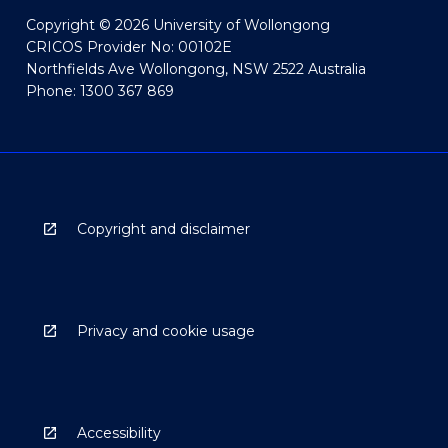
Copyright © 2026 University of Wollongong
CRICOS Provider No: 00102E
Northfields Ave Wollongong, NSW 2522 Australia
Phone: 1300 367 869
Copyright and disclaimer
Privacy and cookie usage
Accessibility