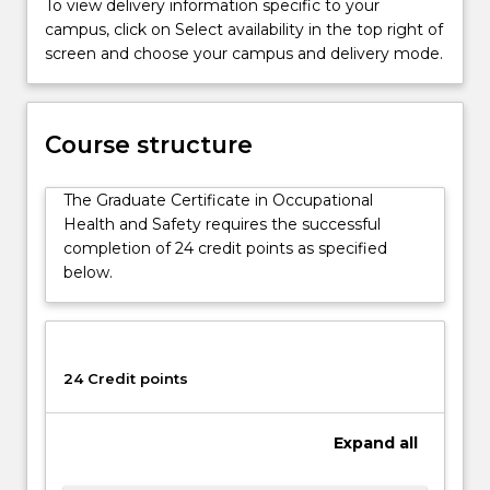
To view delivery information specific to your
Safety.
campus, click on Select availability in the top right of
UOW's
screen and choose your campus and delivery mode.
Occupational
Health
and
Safety
Course structure
programs
have
The Graduate Certificate in Occupational
been
Health and Safety requires the successful
developed
completion of 24 credit points as specified
in
below.
conjunction
with…
For
more
content
24 Credit points
click
the
Expand
all
Read
More