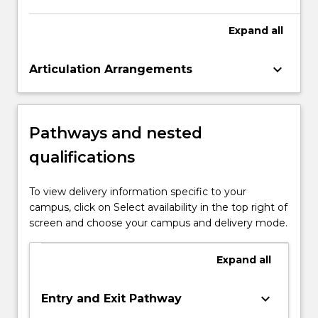
order to function effectively in the digital
environment.
Expand
all
keyboard_arrow_down
Articulation Arrangements
Pathways and nested
qualifications
To view delivery information specific to your
campus, click on Select availability in the top right of
screen and choose your campus and delivery mode.
Expand
all
keyboard_arrow_down
Entry and Exit Pathway