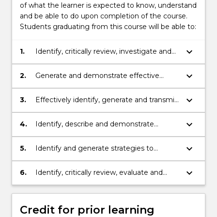
of what the learner is expected to know, understand
and be able to do upon completion of the course.
Students graduating from this course will be able to:
keyboard_arrow_down
1.
Identify, critically review, investigate and
evaluate OHS issues using data, research
and argument.
keyboard_arrow_down
2.
Generate and demonstrate effective
responses to advanced OHS issues with
creativity, logic and critical thinking.
keyboard_arrow_down
3.
Effectively identify, generate and transmit
advanced OHS knowledge, skills and ideas
to collaborate and engage with people in
keyboard_arrow_down
4.
Identify, describe and demonstrate
different settings and different cultural
strategies to acknowledge, appreciate and
environments.
respect diversity.
keyboard_arrow_down
5.
Identify and generate strategies to
maintain personal integrity within the field
of OHS.
keyboard_arrow_down
6.
Identify, critically review, evaluate and
apply appropriate resources and
technologies for professional practice in
OHS in order to function effectively in the
Credit for prior learning
digital environment.practice in OHS in