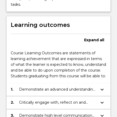
tasks.
Learning outcomes
Expand
all
Course Learning Outcomes are statements of
learning achievement that are expressed in terms
of what the learner is expected to know, understand
and be able to do upon completion of the course.
Students graduating from this course will be able to:
keyboard_arrow_down
1.
Demonstrate an advanced understanding
of complex educational concepts, theories
and practices within national and/or
keyboard_arrow_down
2.
Critically engage with, reflect on and
international contexts.
synthesise information to solve complex
problems in the educational field.
keyboard_arrow_down
3.
Demonstrate high level communication