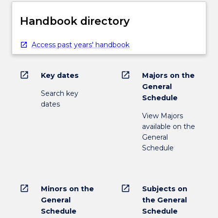
Handbook directory
Access past years' handbook
open_in_new
open_in_new
Key dates
Majors on the
General
Search key
Schedule
dates
View Majors
available on the
General
Schedule
open_in_new
open_in_new
Minors on the
Subjects on
General
the General
Schedule
Schedule