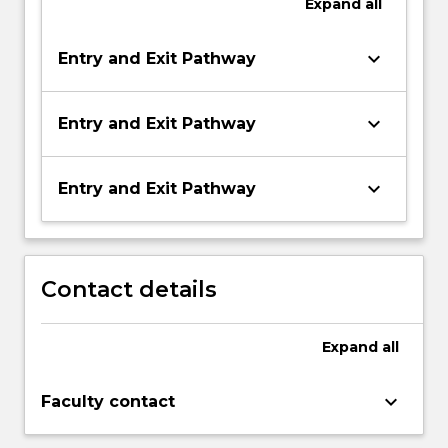
Expand
all
keyboard_arrow_down
Entry and Exit Pathway
keyboard_arrow_down
Entry and Exit Pathway
keyboard_arrow_down
Entry and Exit Pathway
Contact details
Expand
all
keyboard_arrow_down
Faculty contact