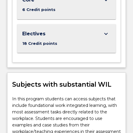
6 Credit points
keyboard_arrow_down
Electives
18 Credit points
Subjects with substantial WIL
In this program students can access subjects that
include foundational work integrated learning, with
most assessment tasks directly related to the
workplace. Students are encouraged to use
examples and case studies from their
workplace/teaching experiences in their assessment