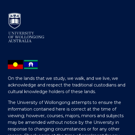
On the lands that we study, we walk, and we live, we
acknowledge and respect the traditional custodians and
cultural knowledge holders of these lands.
The University of Wollongong attempts to ensure the
information contained here is correct at the time of
viewing; however, courses, majors, minors and subjects
may be amended without notice by the University in
response to changing circumstances or for any other