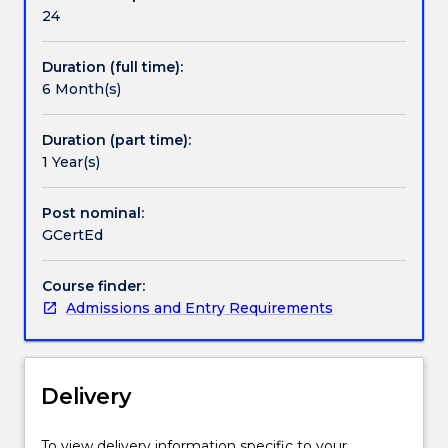
Handbook directory
their
24
needs
and
Duration (full time):
interests.
6 Month(s)
The
program
suits
Duration (part time):
graduates
1 Year(s)
and
professionals
Post nominal:
who
GCertEd
are
looking
Course finder:
to
Admissions and Entry Requirements
diversify
or
change
their
Delivery
career
direction.
The
To view delivery information specific to your