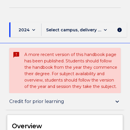
keyboard_arrow_down
keyboard_arrow_down
2024
Select campus, delivery mode, and sess
info
sms_failed
A more recent version of this handbook page
has been published. Students should follow
the handbook from the year they commence
their degree. For subject availability and
overview, students should follow the version
of the year and session they take the subject.
Overview
keyboard_arrow_down
Credit for prior learning
Delivery
Overview