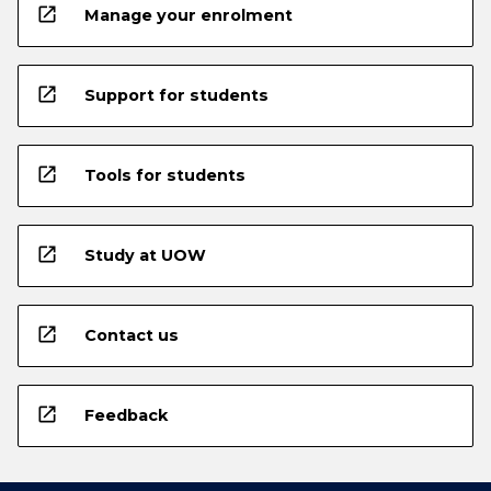
open_in_new
Manage your enrolment
open_in_new
Support for students
open_in_new
Tools for students
open_in_new
Study at UOW
open_in_new
Contact us
open_in_new
Feedback