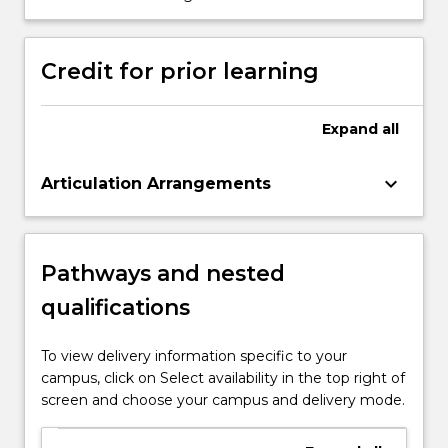
skills by effectively engaging in
professional discourse.
Credit for prior learning
Expand
all
keyboard_arrow_down
Articulation Arrangements
Pathways and nested
qualifications
To view delivery information specific to your
campus, click on Select availability in the top right of
screen and choose your campus and delivery mode.