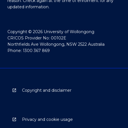
reason. Check again at the time of enrolment for any
updated information.
Copyright © 2026 University of Wollongong
CRICOS Provider No: 00102E
Northfields Ave Wollongong, NSW 2522 Australia
Phone: 1300 367 869
Copyright and disclaimer
Privacy and cookie usage