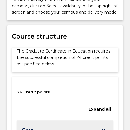
program
campus, click on Select availability in the top right of
will
screen and choose your campus and delivery mode.
also
be
of
Course structure
interest
to
graduates
The Graduate Certificate in Education requires
seeking
the successful completion of 24 credit points
a…
as specified below.
For
more
content
click
24 Credit points
the
Read
More
Expand
all
button
below.
keyboard_arrow_down
Core