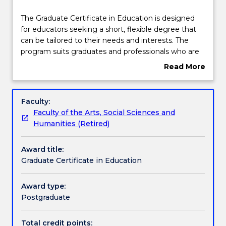
Course structure
The
The Graduate Certificate in Education is designed
Graduate
for educators seeking a short, flexible degree that
Certificate
can be tailored to their needs and interests. The
in
Subjects with substantial WIL
program suits graduates and professionals who are
Education
looking to diversify or change their career direction.
Read More
is
The program will also be of interest to graduates
about
designed
seeking a broad base in education and training to
Learning outcomes
Overview
for
underpin career goals in generalist education roles in
Faculty:
educators
fields such as staff training and development, or
Faculty of the Arts, Social Sciences and
seeking
policy and planning. The program combines
Credit for prior learning
Humanities (Retired)
a
theoretical foundations with strong practical skills
short,
and will be offered online and on campus in order to
Award title:
flexible
provide students with maximum flexibility.
Pathways and nested qualifications
Graduate Certificate in Education
degree
that
can
Award type:
Contact details
be
Postgraduate
tailored
to
Total credit points: