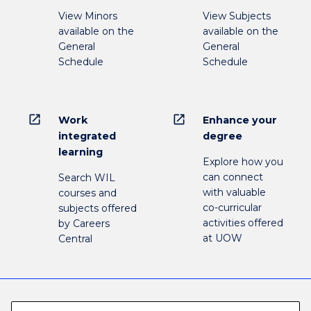
View Minors
View Subjects
available on the
available on the
General
General
Schedule
Schedule
open_in_new
open_in_new
Work
Enhance your
integrated
degree
learning
Explore how you
can connect
Search WIL
with valuable
courses and
co-curricular
subjects offered
activities offered
by Careers
at UOW
Central