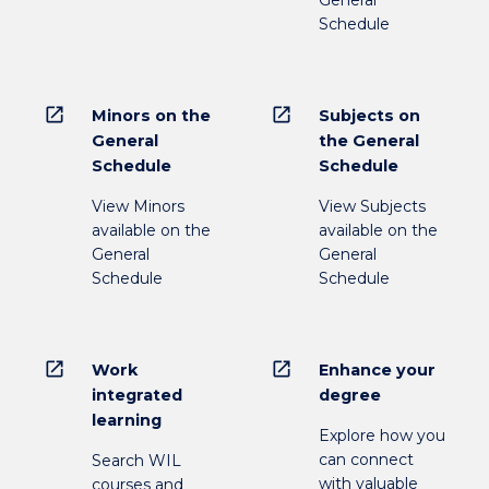
General
Schedule
open_in_new
open_in_new
Minors on the
Subjects on
General
the General
Schedule
Schedule
View Minors
View Subjects
available on the
available on the
General
General
Schedule
Schedule
open_in_new
open_in_new
Work
Enhance your
integrated
degree
learning
Explore how you
can connect
Search WIL
with valuable
courses and