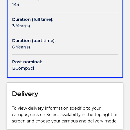
Handbook directory
computing
144
languages,
artificial
Duration (full time):
intelligence,
3 Year(s)
computer
security,
computer
Duration (part time):
graphics
6 Year(s)
and
information
Post nominal:
systems.
BCompSci
It
will
provide
you
Delivery
with
a
To view delivery information specific to your
strong
campus, click on Select availability in the top right of
foundation
screen and choose your campus and delivery mode.
in
computing