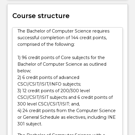
and
allow
Course structure
you
to
The Bachelor of Computer Science requires
pursue
successful completion of 144 credit points,
specialisations
comprised of the following:
by
selecting
1) 96 credit points of Core subjects for the
specific
Bachelor of Computer Science as outlined
electives…
below;
For
2) 6 credit points of advanced
more
CSCI/CSIT/ISIT/INFO subjects;
content
3) 12 credit points of 200/300 level
click
CSCI/CSIT/ISIT subjects and 6 credit points of
the
300 level CSCI/CSIT/ISIT; and,
Read
4) 24 credit points from the Computer Science
More
or General Schedule as electives, including INE
button
301 subject.
below.