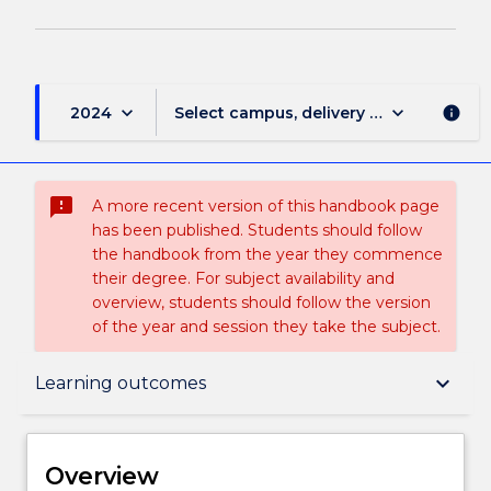
keyboard_arrow_down
keyboard_arrow_down
2024
Select campus, delivery mode, and sess
info
sms_failed
A more recent version of this handbook page
has been published. Students should follow
the handbook from the year they commence
their degree. For subject availability and
overview, students should follow the version
of the year and session they take the subject.
Overview
keyboard_arrow_down
Learning outcomes
Delivery
Overview