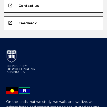
open_in_new
Contact us
open_in_new
Feedback
On the lands that we study, we walk, and we live, we