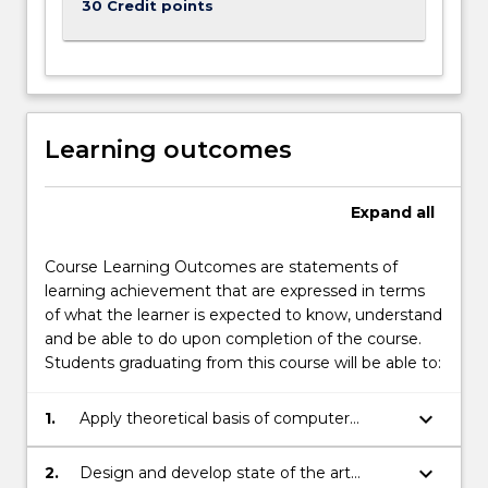
30 Credit points
Learning outcomes
Expand
all
Course Learning Outcomes are statements of
learning achievement that are expressed in terms
of what the learner is expected to know, understand
and be able to do upon completion of the course.
Students graduating from this course will be able to:
keyboard_arrow_down
1.
Apply theoretical basis of computer
science to solve a range of practical
problems.
keyboard_arrow_down
2.
Design and develop state of the art