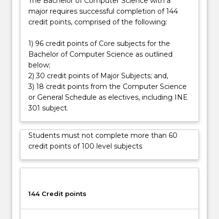
The Bachelor of Computer Science with a
major requires successful completion of 144
credit points, comprised of the following:
1) 96 credit points of Core subjects for the
Bachelor of Computer Science as outlined
below;
2) 30 credit points of Major Subjects; and,
3) 18 credit points from the Computer Science
or General Schedule as electives, including INE
301 subject.
Students must not complete more than 60
credit points of 100 level subjects
144 Credit points