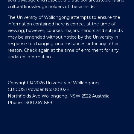
acknowledge and respect the traditional custodians and
cultural knowledge holders of these lands.
The University of Wollongong attempts to ensure the
information contained here is correct at the time of
viewing; however, courses, majors, minors and subjects
may be amended without notice by the University in
response to changing circumstances or for any other
reason. Check again at the time of enrolment for any
updated information.
Copyright © 2026 University of Wollongong
CRICOS Provider No: 00102E
Northfields Ave Wollongong, NSW 2522 Australia
Phone: 1300 367 869