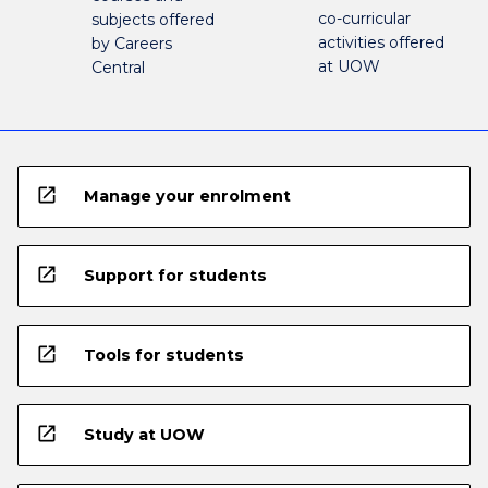
co-curricular
subjects offered
activities offered
by Careers
at UOW
Central
open_in_new
Manage your enrolment
open_in_new
Support for students
open_in_new
Tools for students
open_in_new
Study at UOW