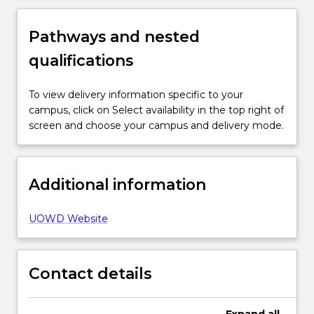
Pathways and nested
qualifications
To view delivery information specific to your
campus, click on Select availability in the top right of
screen and choose your campus and delivery mode.
Additional information
UOWD Website
Contact details