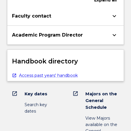
Expand
all
keyboard_arrow_down
Faculty contact
keyboard_arrow_down
Academic Program Director
Handbook directory
Access past years' handbook
open_in_new
open_in_new
Key dates
Majors on the
General
Search key
Schedule
dates
View Majors
available on the