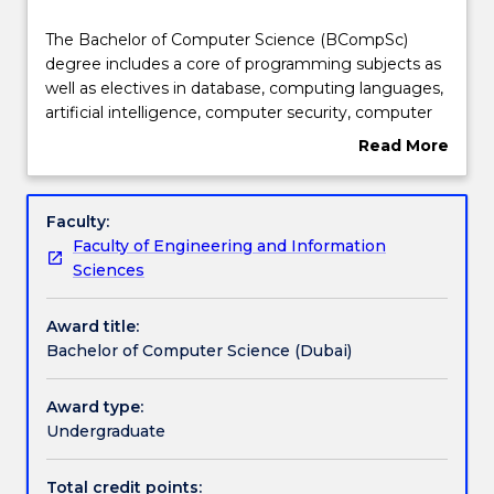
Course structure
The
The Bachelor of Computer Science (BCompSc)
Bachelor
degree includes a core of programming subjects as
of
well as electives in database, computing languages,
Computer
Learning outcomes
artificial intelligence, computer security, computer
Science
graphics and information systems. It will provide you
Read More
(BCompSc)
with a strong foundation in computing and allow
about
degree
you to pursue specialisations by selecting specific
Professional recognition / accreditation
Overview
includes
electives or majoring in areas such as Big Data,
Faculty:
a
Cyber Security and Game and Mobile Development.
Faculty of Engineering and Information
core
The Bachelor of Computer Science is accredited by
Pathways and nested qualifications
Sciences
of
the UAE Ministry of Education - Higher Education
programming
Affairs. It is also accredited by the Australian
Award title:
subjects
Computer Society as meeting requirements for
Additional information
Bachelor of Computer Science (Dubai)
as
membership at a “Professional Level”.
well
as
Award type:
Contact details
electives
Undergraduate
in
database,
Total credit points: