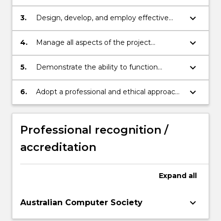
software solutions for a variety of
applications.
keyboard_arrow_down
3.
Design, develop, and employ effective
and efficient approaches and algorithms in
solving practical problems.
keyboard_arrow_down
4.
Manage all aspects of the project
including analyses of requirements, design
of solutions, selection of appropriate tools
keyboard_arrow_down
5.
Demonstrate the ability to function
for implementation, or integration.
effectively as part of a team to accomplish
a set of common goals and objectives and
keyboard_arrow_down
6.
Adopt a professional and ethical approach
efficiently communicate with project
to decision making and related social
stakeholders.
responsibilities.
Professional recognition /
accreditation
Expand
all
keyboard_arrow_down
Australian Computer Society