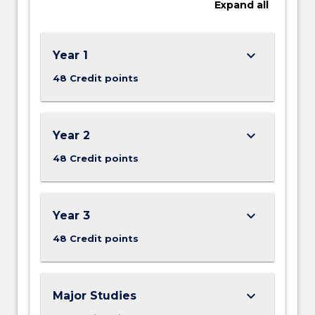
Expand
all
keyboard_arrow_down
Year 1
48 Credit points
keyboard_arrow_down
Year 2
48 Credit points
keyboard_arrow_down
Year 3
48 Credit points
keyboard_arrow_down
Major Studies