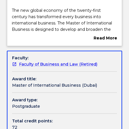
Course structure
The
The new global economy of the twenty-first
new
century has transformed every business into
global
international business. The Master of International
economy
Learning outcomes
Business is designed to develop and broaden the
of
capabilities and resources of business managers in
Read More
the
the global business environment. It provides the
about
twenty-
opportunity to acquire contemporary knowledge,
Professional recognition / accreditation
Overview
first
skills, and right attitudes and values demanded by
Faculty:
century
modern international business organisations.
Faculty of Business and Law (Retired)
has
Pathways and nested qualifications
transformed
Award title:
every
Master of International Business (Dubai)
business
Additional information
into
international
Award type:
business.
Postgraduate
Contact details
The
Master
Total credit points:
of
72