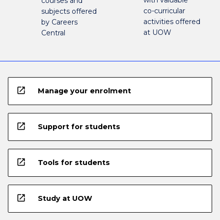
with valuable
courses and
co-curricular
subjects offered
activities offered
by Careers
at UOW
Central
open_in_new
Manage your enrolment
open_in_new
Support for students
open_in_new
Tools for students
open_in_new
Study at UOW