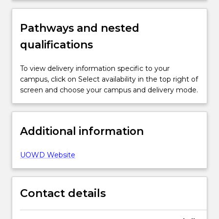
Pathways and nested
qualifications
To view delivery information specific to your
campus, click on Select availability in the top right of
screen and choose your campus and delivery mode.
Additional information
UOWD Website
Contact details