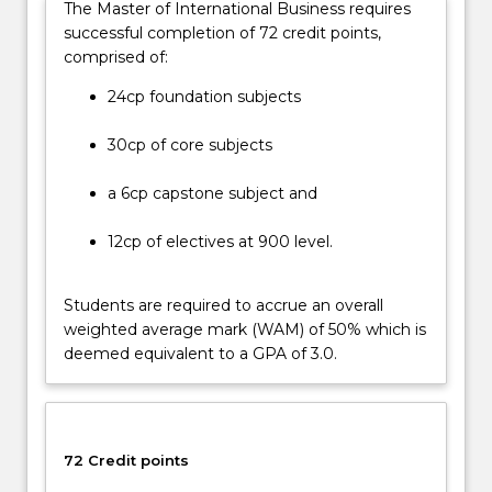
The Master of International Business requires
provides
successful completion of 72 credit points,
the
comprised of:
opportunity
to
24cp foundation subjects
acquire
contemporary
30cp of core subjects
knowledge,
skills,
a 6cp capstone subject and
and
right
12cp of electives at 900 level.
attitudes…
For
Students are required to accrue an overall
more
weighted average mark (WAM) of 50% which is
content
deemed equivalent to a GPA of 3.0.
click
the
Read
More
button
72 Credit points
below.