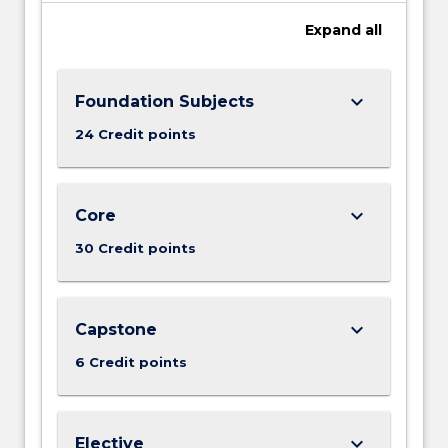
Expand
all
keyboard_arrow_down
Foundation Subjects
24 Credit points
keyboard_arrow_down
Core
30 Credit points
keyboard_arrow_down
Capstone
6 Credit points
keyboard_arrow_down
Elective