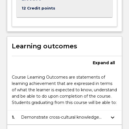
12 Credit points
Learning outcomes
Expand
all
Course Learning Outcomes are statements of
learning achievement that are expressed in terms
of what the learner is expected to know, understand
and be able to do upon completion of the course.
Students graduating from this course will be able to:
keyboard_arrow_down
1.
Demonstrate cross-cultural knowledge
and interpersonal skills whilst working