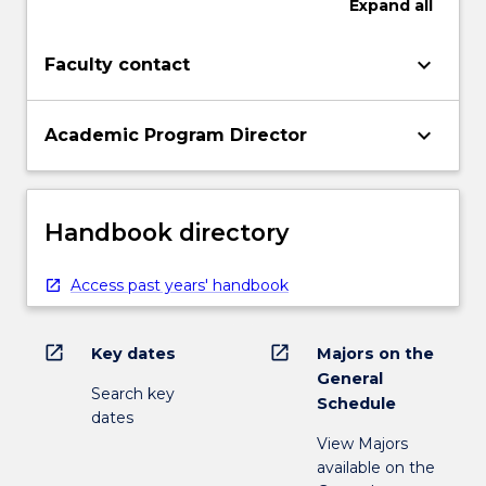
Expand
all
keyboard_arrow_down
Faculty contact
keyboard_arrow_down
Academic Program Director
Handbook directory
Access past years' handbook
open_in_new
open_in_new
Key dates
Majors on the
General
Search key
Schedule
dates
View Majors
available on the