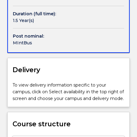
Handbook directory
International
Business
Duration (full time):
is
1.5 Year(s)
designed
to
develop
Post nominal:
and
MIntBus
broaden
the
capabilities
Delivery
and
resources
of
To view delivery information specific to your
business
campus, click on Select availability in the top right of
managers
screen and choose your campus and delivery mode.
in
the
global
business
Course structure
environment.
It