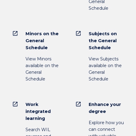
General
Schedule
open_in_new
open_in_new
Minors on the
Subjects on
General
the General
Schedule
Schedule
View Minors
View Subjects
available on the
available on the
General
General
Schedule
Schedule
open_in_new
open_in_new
Work
Enhance your
integrated
degree
learning
Explore how you
can connect
Search WIL