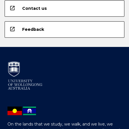
open_in_new
Contact us
open_in_new
Feedback
On the lands that we study, we walk, and we live, we