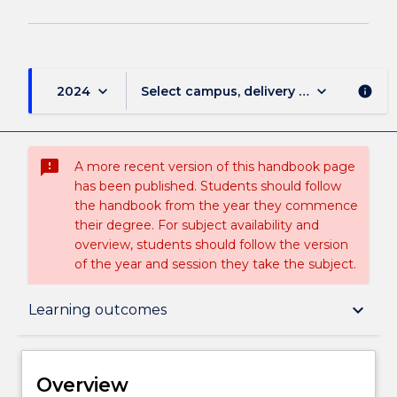
keyboard_arrow_down
keyboard_arrow_down
2024
Select campus, delivery mode, and sess
info
sms_failed
A more recent version of this handbook page
has been published. Students should follow
the handbook from the year they commence
their degree. For subject availability and
overview, students should follow the version
of the year and session they take the subject.
Overview
keyboard_arrow_down
Learning outcomes
Delivery
Overview