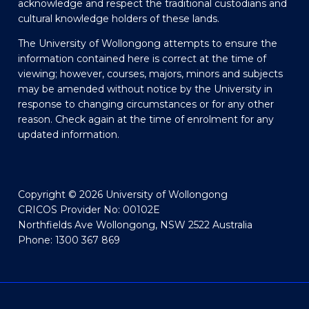
acknowledge and respect the traditional custodians and
cultural knowledge holders of these lands.
The University of Wollongong attempts to ensure the
information contained here is correct at the time of
viewing; however, courses, majors, minors and subjects
may be amended without notice by the University in
response to changing circumstances or for any other
reason. Check again at the time of enrolment for any
updated information.
Copyright © 2026 University of Wollongong
CRICOS Provider No: 00102E
Northfields Ave Wollongong, NSW 2522 Australia
Phone: 1300 367 869