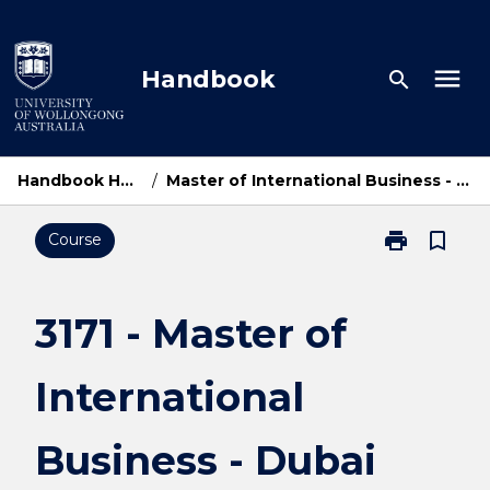
Skip
to
content
menu
Handbook
search
Handbook Home
/
Master of International Business - Dubai
print
bookmark_border
Course
Print
3171
-
Master
3171 - Master of
of
International
International
Business
-
Dubai
Business - Dubai
page