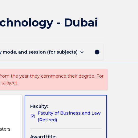
3229
-
Graduate
Technology - Dubai
Certificate
in
Financial
Technology
-
keyboard_arrow_down
y mode, and session (for subjects)
info
Dubai
page
 from the year they commence their degree. For
 subject.
Faculty:
Faculty of Business and Law
(Retired)
sters
Award title: