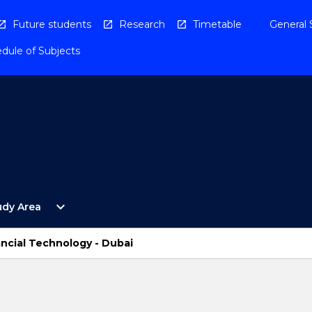
Future students
Research
Timetable
General 
dule of Subjects
Open
expand_more
udy Area
By
Study
Area
ancial Technology - Dubai
Menu