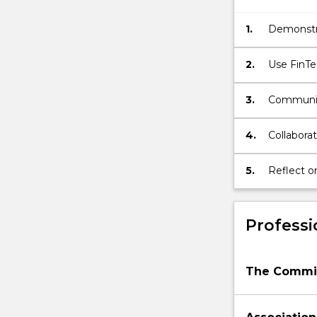
1.
Demonstra
2.
Use FinTech knowledge and skills, and socially responsi
propose so
3.
Communica
written f
4.
Collaborat
5.
Reflect o
self-imp
Professi
The Commis