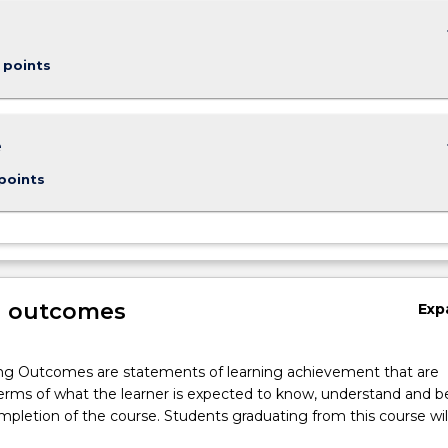
keybo
 points
keybo
e
points
g outcomes
Exp
ng Outcomes are statements of learning achievement that are
erms of what the learner is expected to know, understand and b
pletion of the course. Students graduating from this course wil