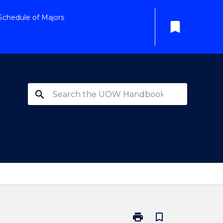
Schedule of Majors
bookmark
search
print
bookmark_border
Print