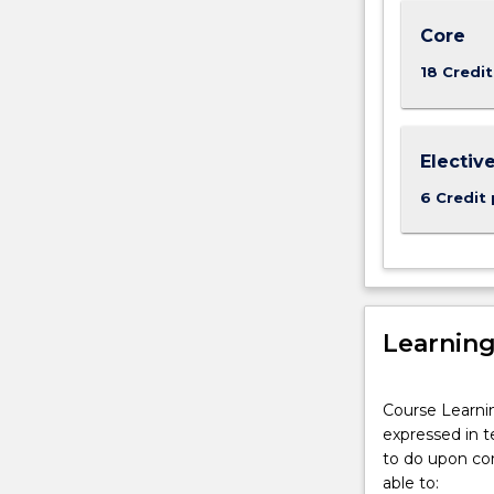
of
Masters
Core
degrees
18 Credit
offered
by
UOW
Dubai
Electiv
6 Credit 
Learnin
Course Learni
expressed in t
to do upon com
able to: