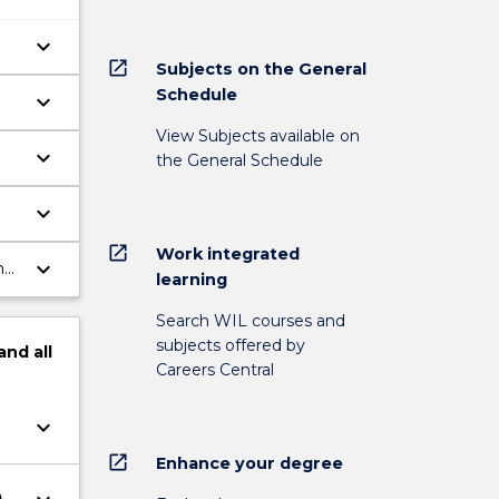
keyboard_arrow_down
open_in_new
Subjects on the General
Schedule
keyboard_arrow_down
View Subjects available on
keyboard_arrow_down
the General Schedule
keyboard_arrow_down
open_in_new
Work integrated
keyboard_arrow_down
nd
learning
Search WIL courses and
subjects offered by
and
all
Careers Central
keyboard_arrow_down
open_in_new
Enhance your degree