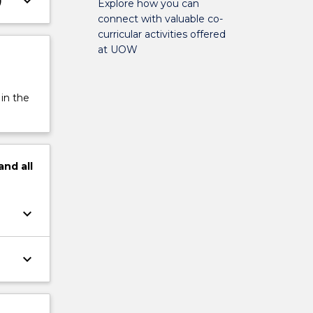
keyboard_arrow_down
)
Explore how you can
connect with valuable co-
curricular activities offered
at UOW
 in the
and
all
keyboard_arrow_down
keyboard_arrow_down