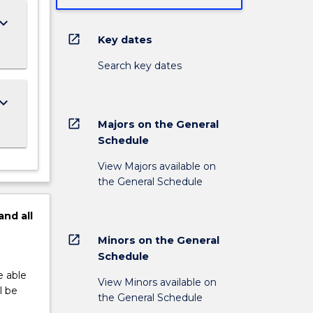
ard_arrow_down
open_in_new
Key dates
Search key dates
ard_arrow_down
open_in_new
Majors on the General
Schedule
View Majors available on
the General Schedule
and
all
open_in_new
Minors on the General
Schedule
e able
View Minors available on
l be
the General Schedule