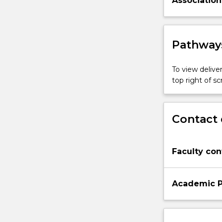
Association
Pathways
To view deliver
top right of 
Contact 
Faculty con
Academic P