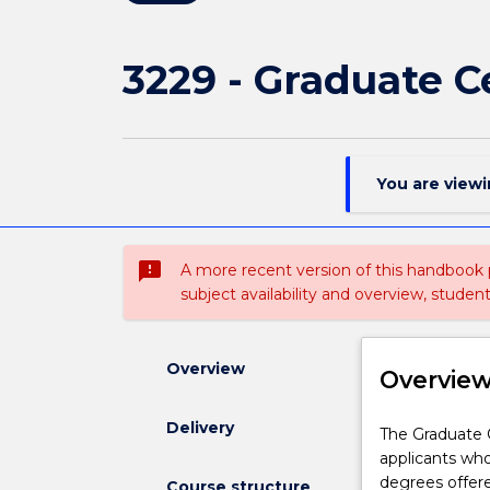
3229 - Graduate C
You are view
sms_failed
A more recent version of this handbook
subject availability and overview, studen
Overview
Overvie
Delivery
The
The Graduate C
Graduate
applicants wh
Certificate
degrees offe
Course structure