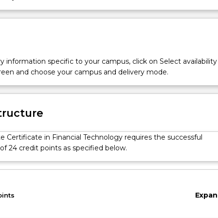
y information specific to your campus, click on Select availability
screen and choose your campus and delivery mode.
tructure
 Certificate in Financial Technology requires the successful
f 24 credit points as specified below.
Expan
oints