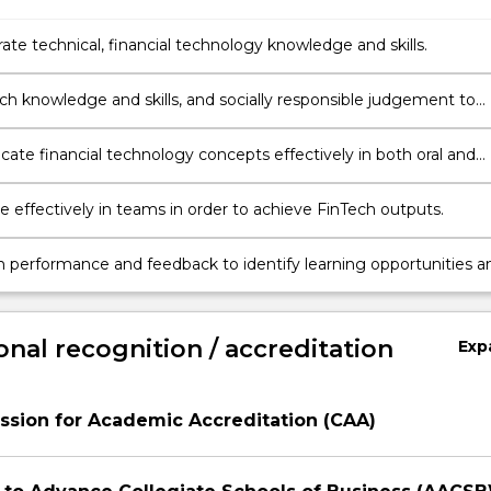
te technical, financial technology knowledge and skills.
ble judgement to
lutions to real-world industry challenges.
te financial technology concepts effectively in both oral and
ormats.
e effectively in teams in order to achieve FinTech outputs.
n performance and feedback to identify learning opportunities a
rovement
onal recognition / accreditation
Exp
sion for Academic Accreditation (CAA)