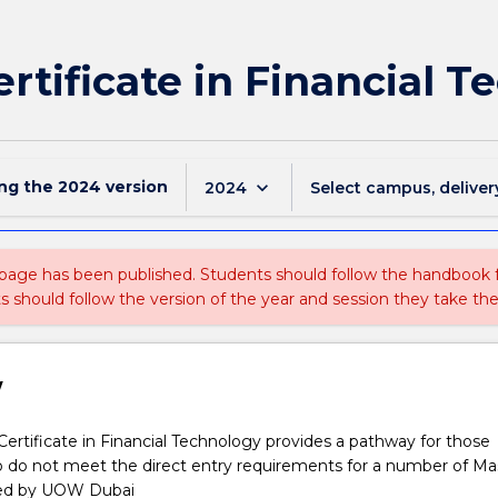
ertificate in Financial 
ing the
2024
version
keyboard_arrow_down
2024
Select campus, deliver
 page has been published. Students should follow the handbook
ts should follow the version of the year and session they take the
w
ertificate in Financial Technology provides a pathway for those
o do not meet the direct entry requirements for a number of Ma
red by UOW Dubai