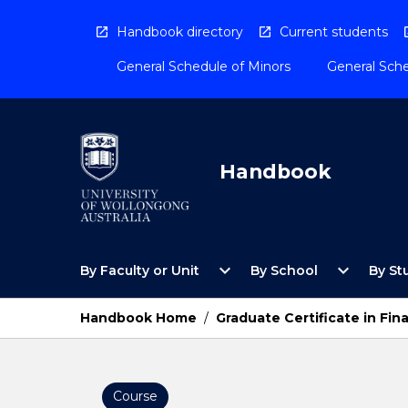
Skip
to
Handbook directory
Current students
content
General Schedule of Minors
General Sche
Handbook
Open
Open
expand_more
expand_more
By Faculty or Unit
By School
By St
By
By
Faculty
School
or
Menu
Handbook Home
/
Graduate Certificate in Fin
Unit
Menu
Course