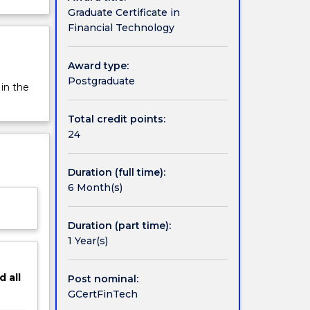
Graduate Certificate in
Financial Technology
Award type:
Postgraduate
 in the
Total credit points:
24
Duration (full time):
6 Month(s)
Duration (part time):
1 Year(s)
d
all
Post nominal:
GCertFinTech