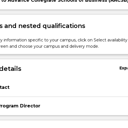
 to Advance Collegiate Schools of Business (AACSB
 and nested qualifications
y information specific to your campus, click on Select availability
screen and choose your campus and delivery mode.
details
Exp
tact
rogram Director