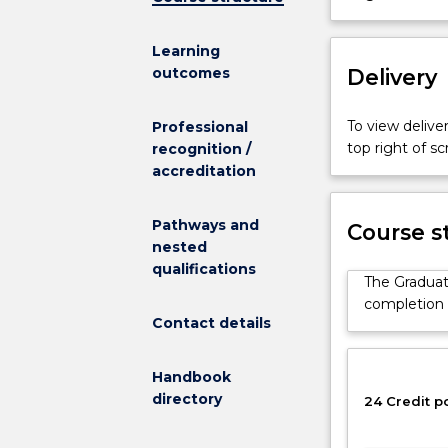
in
Financial
Learning
Technology
Delivery
outcomes
provides
a
pathway
To view deliver
Professional
for
top right of 
recognition /
those
accreditation
applicants
who
Pathways and
Course s
do
nested
not
qualifications
meet
The Graduate
the
completion o
direct
Contact details
entry
requirements
Handbook
for
directory
24 Credit p
a
number