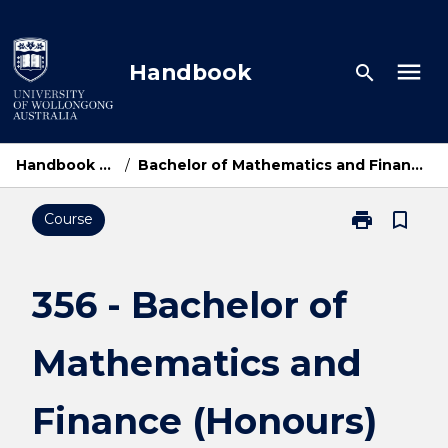
Skip
to
content
menu
Handbook
search
Handbook Home
/
Bachelor of Mathematics and Finance (Honours)
print
bookmark_border
Course
Print
356
-
Bachelor
356 - Bachelor of
of
Mathematics
Mathematics and
and
Finance
(Honours)
Finance (Honours)
page