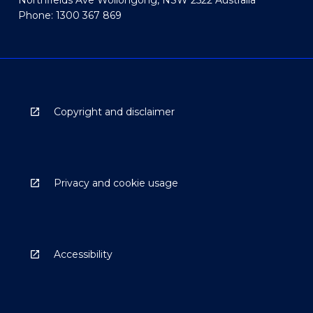
Phone: 1300 367 869
Copyright and disclaimer
Privacy and cookie usage
Accessibility