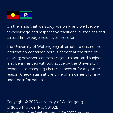
On the lands that we study, we walk, and we live, we
acknowledge and respect the traditional custodians and
cultural knowledge holders of these lands.
The University of Wollongong attempts to ensure the
information contained here is correct at the time of
viewing; however, courses, majors, minors and subjects
may be amended without notice by the University in
response to changing circumstances or for any other
reason. Check again at the time of enrolment for any
updated information.
Copyright © 2026 University of Wollongong
CRICOS Provider No: 00102E
Northfields Ave Wollongong, NSW 2522 Australia