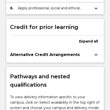
knowledge to professional practice in
finance.
keyboard_arrow_down
6.
Apply professional, social and ethical
approaches in learning to demonstrate
autonomy and well-developed judgement
as a financial mathematician or statistician.
Credit for prior learning
Expand
all
keyboard_arrow_down
Alternative Credit Arrangements
Pathways and nested
qualifications
To view delivery information specific to your
campus, click on Select availability in the top right of
screen and choose your campus and delivery mode.