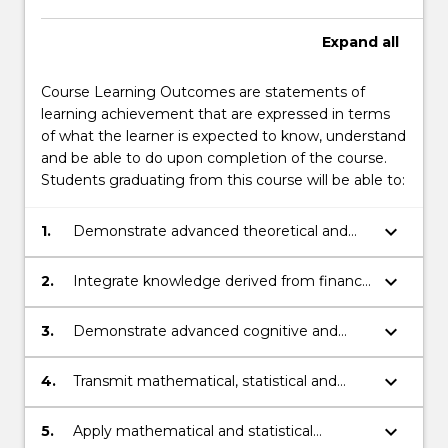
Expand
all
Course Learning Outcomes are statements of
learning achievement that are expressed in terms
of what the learner is expected to know, understand
and be able to do upon completion of the course.
Students graduating from this course will be able to:
keyboard_arrow_down
1.
Demonstrate advanced theoretical and
technical knowledge in mathematics,
statistics and finance.
keyboard_arrow_down
2.
Integrate knowledge derived from finance
and mathematics.
keyboard_arrow_down
3.
Demonstrate advanced cognitive and
technical skills in mathematics, statistics
and finance to select and apply
keyboard_arrow_down
4.
Transmit mathematical, statistical and
mathematical or statistical methods to
financial knowledge, skills and ideas to
analyse and generate solutions to
others.
keyboard_arrow_down
5.
Apply mathematical and statistical
complex problems in finance.