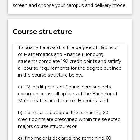
job
screen and choose your campus and delivery mode.
market.
Bankers,
investment
managers,
Course structure
insurance
companies
To qualify for award of the degree of Bachelor
and
of Mathematics and Finance (Honours),
financial
students complete 192 credit points and satisfy
companies
all course requirements for the degree outlined
all
in the course structure below.
rely
on
a) 132 credit points of Course core subjects
financial…
common across all options of the Bachelor of
For
Mathematics and Finance (Honours); and
more
content
b) If a major is declared, the remaining 60
click
credit points are prescribed within the selected
the
majors course structure; or
Read
c) If no major is declared, the remaining 60
More