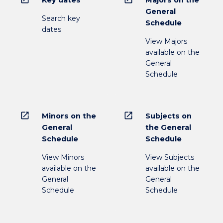
Key dates
Majors on the
General
Search key
Schedule
dates
View Majors
available on the
General
Schedule
open_in_new
open_in_new
Minors on the
Subjects on
General
the General
Schedule
Schedule
View Minors
View Subjects
available on the
available on the
General
General
Schedule
Schedule