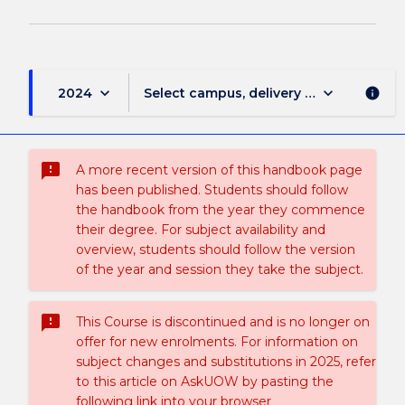
keyboard_arrow_down
keyboard_arrow_down
2024
Select campus, delivery mode, and sess
info
sms_failed
A more recent version of this handbook page
has been published. Students should follow
the handbook from the year they commence
their degree. For subject availability and
overview, students should follow the version
of the year and session they take the subject.
sms_failed
This Course is discontinued and is no longer on
offer for new enrolments. For information on
subject changes and substitutions in 2025, refer
to this article on AskUOW by pasting the
following link into your browser