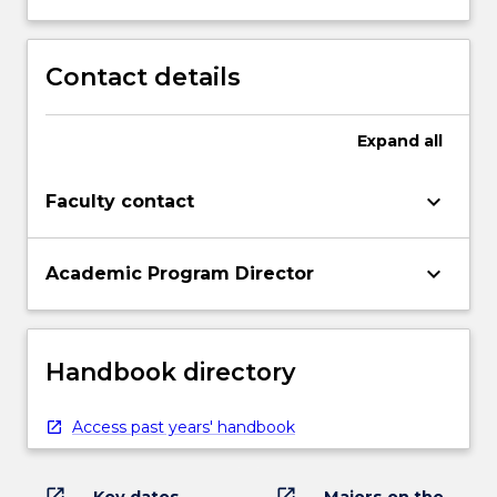
Contact details
Expand
all
keyboard_arrow_down
Faculty contact
keyboard_arrow_down
Academic Program Director
Handbook directory
Access past years' handbook
open_in_new
open_in_new