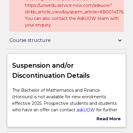
https://uowedu.service-now.com/askuow?
id=kb_article_view&sysparm_article=KB0014376.
You can also contact the AskUOW team with
your enquiry.
Suspension and/or Discontinuation Details
keyboard_arrow_down
Course structure
Overview
Suspension and/or
Discontinuation Details
Delivery
The
The Bachelor of Mathematics and Finance
Bachelor
(Honours) is not available for new enrolments
Course structure
of
effective 2025. Prospective students and students
Mathematics
who have an offer can contact
askUOW
for further
and
information.
Read More
Learning outcomes
Finance
about
(Honours)
Suspension