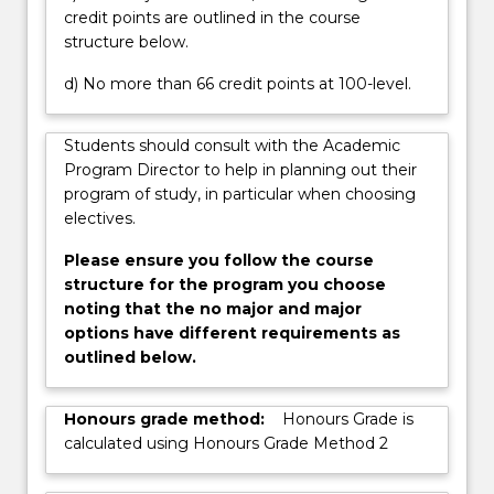
credit points are outlined in the course
button
structure below.
below.
d) No more than 66 credit points at 100-level.
Students should consult with the Academic
Program Director to help in planning out their
program of study, in particular when choosing
electives.
Please ensure you follow the course
structure for the program you choose
noting that the no major and major
options have different requirements as
outlined below.
Honours grade method:
Honours Grade is
calculated using Honours Grade Method 2