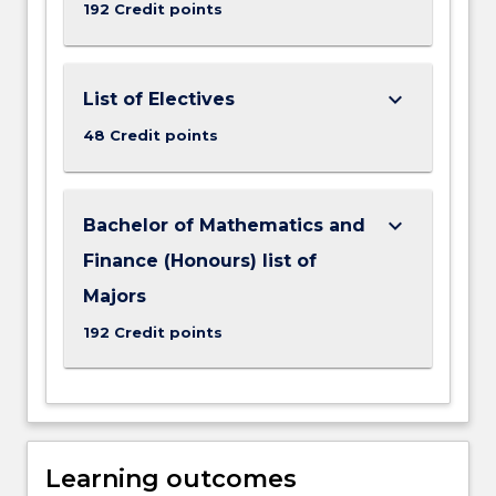
192 Credit points
keyboard_arrow_down
List of Electives
48 Credit points
keyboard_arrow_down
Bachelor of Mathematics and
Finance (Honours) list of
Majors
192 Credit points
Learning outcomes