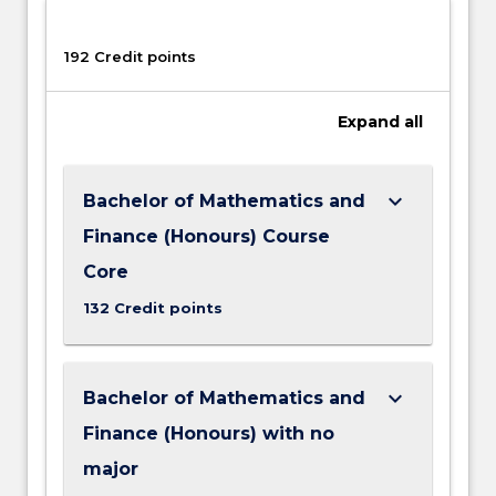
192 Credit points
Expand
all
keyboard_arrow_down
Bachelor of Mathematics and
Finance (Honours) Course
Core
132 Credit points
keyboard_arrow_down
Bachelor of Mathematics and
Finance (Honours) with no
major