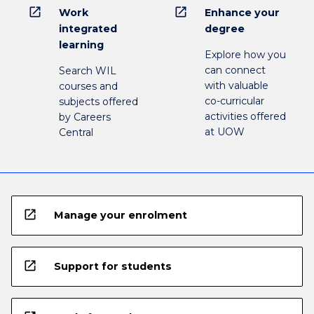
open_in_new
open_in_new
Work
Enhance your
integrated
degree
learning
Explore how you
can connect
Search WIL
with valuable
courses and
co-curricular
subjects offered
activities offered
by Careers
at UOW
Central
open_in_new
Manage your enrolment
open_in_new
Support for students