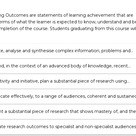
ng Outcomes are statements of learning achievement that are
erms of what the learner is expected to know, understand and b
pletion of the course. Students graduating from this course wil
te, analyse and synthesise complex information, problems and
nd apply established theories to identified discipline areas.
d, in the context of an advanced body of knowledge, recent
ts in an identified discipline area.
ivity and initiative, plan a substantial piece of research using
knowledge of research principles and methods applicable to th
discipline area.
te effectively, to a range of audiences, coherent and sustaine
 to evaluate and justify the selected research question, researc
 interpretation of research results.
 a substantial piece of research that shows mastery of, and the
or critical reflection on, the application of theoretical knowledge
h level of personal autonomy, accountability and regards for
te research outcomes to specialist and non-specialist audiences
s for research integrity, privacy and integrity issues.