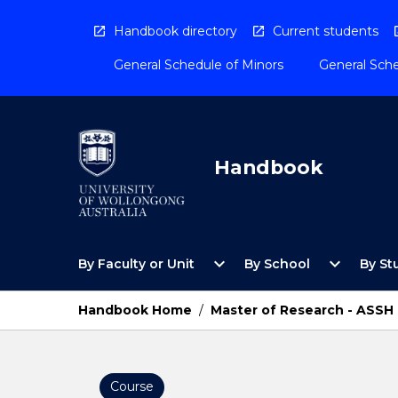
Skip
to
Handbook directory
Current students
content
General Schedule of Minors
General Sche
Handbook
Open
Open
expand_more
expand_more
By Faculty or Unit
By School
By St
By
By
Faculty
School
or
Menu
Handbook Home
/
Master of Research - ASSH
Unit
Menu
Course