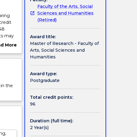
Faculty of the Arts, Social
Sciences and Humanities
iring
(Retired)
credit
 48
its may
Award title:
t and
Master of Research - Faculty of
ad More
Arts, Social Sciences and
ut
 but
Humanities
rview
er of
ing
Award type:
for
Postgraduate
benefit
 in the
Total credit points:
96
Duration (full time):
2 Year(s)
ng,