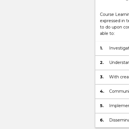
Course Learni
expressed in t
to do upon com
able to:
1.
Investiga
concepts a
2.
Understan
developmen
3.
With creat
advanced 
identified 
4.
Communica
arguments
design and
5.
Implement
capacity f
with a hig
6.
Dissemina
convention