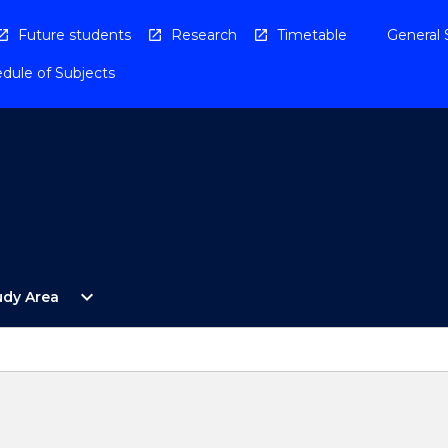
Future students
Research
Timetable
General 
dule of Subjects
Open
expand_more
udy Area
By
Study
Area
Menu