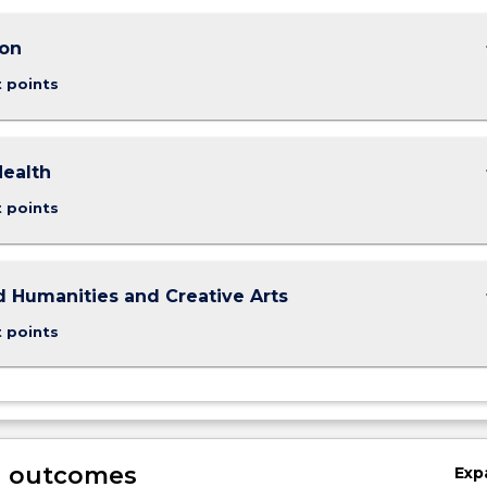
keybo
ion
t points
keybo
Health
t points
keybo
d Humanities and Creative Arts
t points
g outcomes
Exp