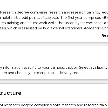
w
Research degree comprises research and research training, requ
mplete 96 credit points of subjects. The first year comprises 48 
arch training and coursework while the second year comprises a
hesis, which is assessed by two external examiners. Academic Un
d standing for the research training and coursework componen
Re
 the appropriate entry point.
abo
ts students who have just finished their undergraduate degrees
Ove
pplied skills and industry recognition that comes with the Mast
lso suits those returning to study and students interested in gain
 training on the way to a PhD. The Master of Research is perfect 
want training from experts in research methods and who would 
y information specific to your campus, click on Select availability
g a substantial research project.
screen and choose your campus and delivery mode.
tructure
of Research degree comprises both research and research traini