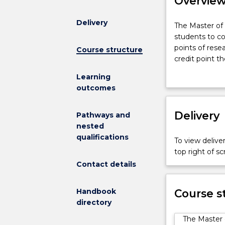
Overvie
Delivery
The
The Master of 
Master
students to co
of
points of rese
Course structure
Research
credit point t
degree
award advance
Learning
comprises
will determine
outcomes
research
The degree sui
and
who want the a
research
Delivery
Research. It a
Pathways and
training,
extra research
nested
requiring
students who 
qualifications
To view deliver
students
from completin
top right of 
to
Contact details
complete
96
credit
Handbook
Course s
points
directory
of
The Master 
subjects.