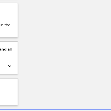
 in the
and
all
keyboard_arrow_down