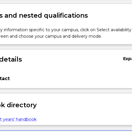
 and nested qualifications
y information specific to your campus, click on Select availability
screen and choose your campus and delivery mode.
details
Exp
tact
 directory
t years' handbook