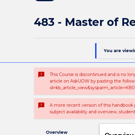
483 - Master of R
You are view
sms_failed
This Course is discontinued and is no lon
article on AskUOW by pasting the follow
id=kb_article_view&sysparm_article=KB0
sms_failed
A more recent version of this handbook
subject availability and overview, studen
Overview