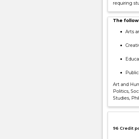
requiring st
The
first
year
The followi
comprises
Arts a
48
credit
Creati
points
of
Educat
research
training
Public
and
coursework
Art and Hum
while
Politics, So
the
Studies, Phi
second
year
comprises
a
96 Credit p
48
credit