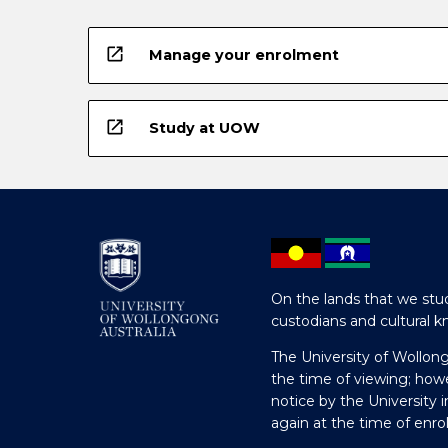
open_in_new
Manage your enrolment
open_in_new
Study at UOW
On the lands that we stud
custodians and cultural k
The University of Wollon
the time of viewing; how
notice by the University 
again at the time of enr