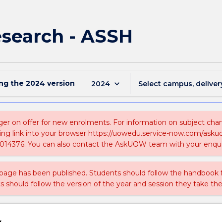
esearch - ASSH
ing the
2024
version
keyboard_arrow_down
2024
Select campus, deliver
ger on offer for new enrolments. For information on subject chang
ing link into your browser https://uowedu.service-now.com/ask
014376. You can also contact the AskUOW team with your enqui
 page has been published. Students should follow the handbook
ts should follow the version of the year and session they take the