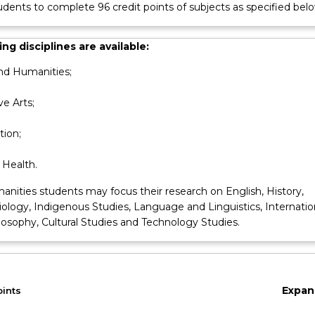
udents to complete 96 credit points of subjects as specified belo
ng disciplines are available:
nd Humanities;
ve Arts;
ion;
 Health.
anities students may focus their research on English, History,
ciology, Indigenous Studies, Language and Linguistics, Internatio
losophy, Cultural Studies and Technology Studies.
Expan
oints