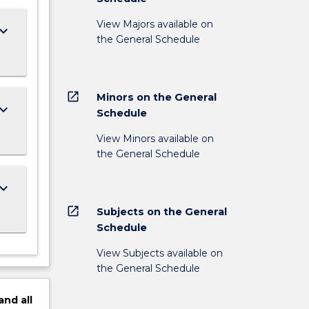
View Majors available on
ard_arrow_down
the General Schedule
open_in_new
Minors on the General
ard_arrow_down
Schedule
View Minors available on
the General Schedule
ard_arrow_down
open_in_new
Subjects on the General
Schedule
View Subjects available on
the General Schedule
and
all