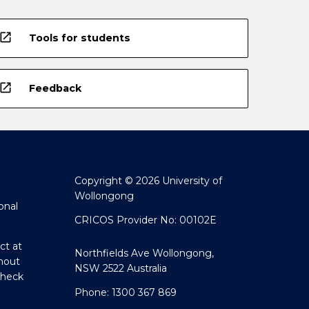
open_in_new
Tools for students
open_in_new
Feedback
Copyright © 2026 University of
Wollongong
onal
CRICOS Provider No: 00102E
ct at
Northfields Ave Wollongong,
hout
NSW 2522 Australia
Check
Phone: 1300 367 869