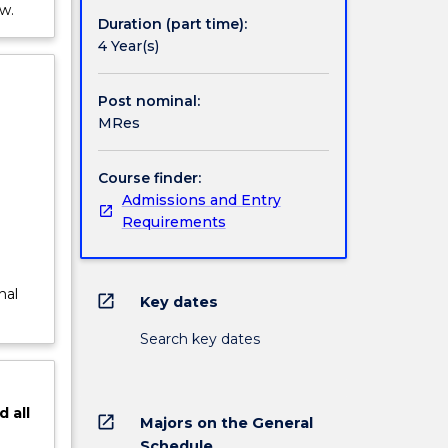
w.
Duration (part time):
4 Year(s)
Post nominal:
MRes
Course finder:
Admissions and Entry
Requirements
nal
open_in_new
Key dates
Search key dates
d
all
open_in_new
Majors on the General
Schedule