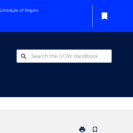
Schedule of Majors
bookmark
search
print
bookmark_border
Print