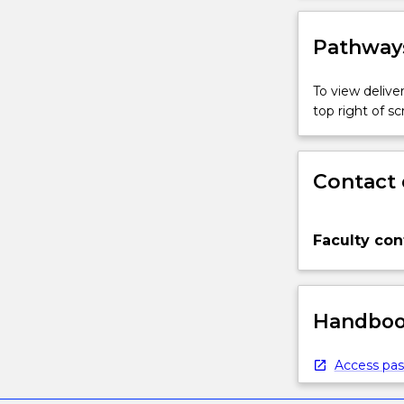
Pathways
To view deliver
top right of 
Contact 
Faculty con
Handbook
Access pas