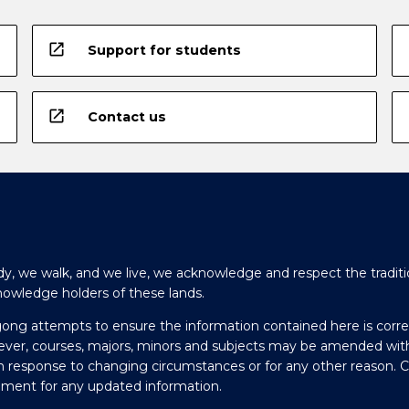
open_in_new
Support for students
open_in_new
Contact us
y, we walk, and we live, we acknowledge and respect the traditi
nowledge holders of these lands.
gong attempts to ensure the information contained here is corre
ever, courses, majors, minors and subjects may be amended wit
in response to changing circumstances or for any other reason. 
olment for any updated information.