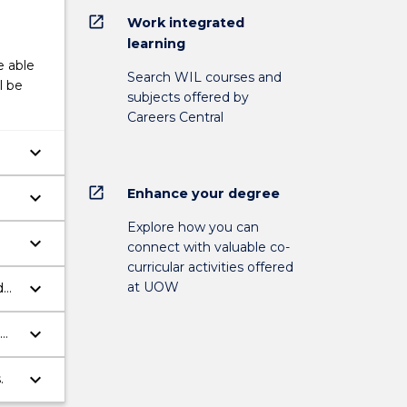
open_in_new
Work integrated
learning
e able
Search WIL courses and
l be
subjects offered by
Careers Central
keyboard_arrow_down
open_in_new
Enhance your degree
keyboard_arrow_down
Explore how you can
keyboard_arrow_down
connect with valuable co-
e
curricular activities offered
keyboard_arrow_down
at UOW
d
h
keyboard_arrow_down
keyboard_arrow_down
.