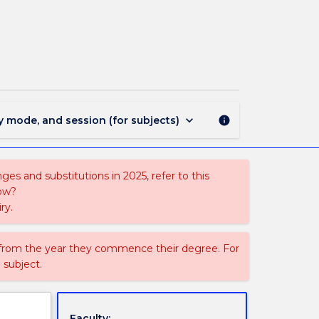
483
-
Master
of
Research
-
ASSH
page
keyboard_arrow_down
y mode, and session (for subjects)
info
es and substitutions in 2025, refer to this
uow?
ry.
 from the year they commence their degree. For
 subject.
Faculty: