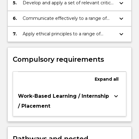
keyboard_arrow_down
5.
Develop and apply a set of relevant critical,
professional and technical skills to a
specialised area;
keyboard_arrow_down
6.
Communicate effectively to a range of
audiences through a range of media;
keyboard_arrow_down
7.
Apply ethical principles to a range of
contexts.
Compulsory requirements
Expand
all
keyboard_arrow_down
Work-Based Learning / Internship
/ Placement
Pathways and nested