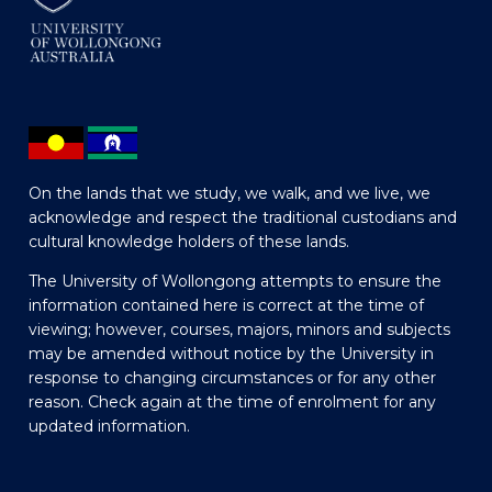
On the lands that we study, we walk, and we live, we
acknowledge and respect the traditional custodians and
cultural knowledge holders of these lands.
The University of Wollongong attempts to ensure the
information contained here is correct at the time of
viewing; however, courses, majors, minors and subjects
may be amended without notice by the University in
response to changing circumstances or for any other
reason. Check again at the time of enrolment for any
updated information.