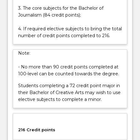
Read
3. The core subjects for the Bachelor of
More
Journalism (84 credit points);
button
below.
4. If required elective subjects to bring the total
number of credit points completed to 216.
Note:
- No more than 90 credit points completed at
100-level can be counted towards the degree.
Students completing a 72 credit point major in
their Bachelor of Creative Arts may wish to use
elective subjects to complete a minor.
216 Credit points