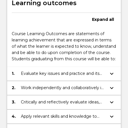
Learning outcomes
Expand
all
Course Learning Outcomes are statements of
learning achievement that are expressed in terms
of what the learner is expected to know, understand
and be able to do upon completion of the course.
Students graduating from this course will be able to:
keyboard_arrow_down
1.
Evaluate key issues and practice and its
application to different disciplines;
keyboard_arrow_down
2.
Work independently and collaboratively in
response to disciplinary demands;
keyboard_arrow_down
3.
Critically and reflectively evaluate ideas,
concepts and processes;
keyboard_arrow_down
4.
Apply relevant skills and knowledge to
produce disciplinary work;