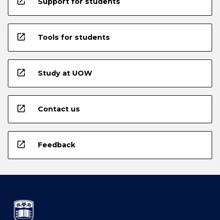
open_in_new
Support for students
open_in_new
Tools for students
open_in_new
Study at UOW
open_in_new
Contact us
open_in_new
Feedback