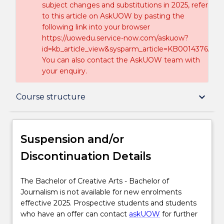
subject changes and substitutions in 2025, refer
to this article on AskUOW by pasting the
following link into your browser
https://uowedu.service-now.com/askuow?
id=kb_article_view&sysparm_article=KB0014376.
You can also contact the AskUOW team with
your enquiry.
Suspension and/or Discontinuation Details
keyboard_arrow_down
Course structure
Overview
Suspension and/or
Discontinuation Details
Delivery
The
The Bachelor of Creative Arts - Bachelor of
Bachelor
Journalism is not available for new enrolments
Course structure
of
effective 2025. Prospective students and students
Creative
who have an offer can contact
askUOW
for further