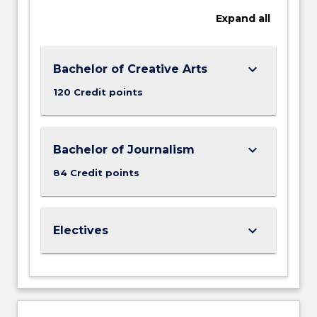
Expand
all
keyboard_arrow_down
Bachelor of Creative Arts
120 Credit points
keyboard_arrow_down
Bachelor of Journalism
84 Credit points
keyboard_arrow_down
Electives