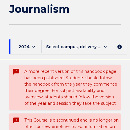
page
Journalism
keyboard_arrow_down
keyboard_arrow_down
2024
Select campus, delivery mode, and sess
info
sms_failed
A more recent version of this handbook page
has been published. Students should follow
the handbook from the year they commence
their degree. For subject availability and
overview, students should follow the version
of the year and session they take the subject.
sms_failed
This Course is discontinued and is no longer on
offer for new enrolments. For information on