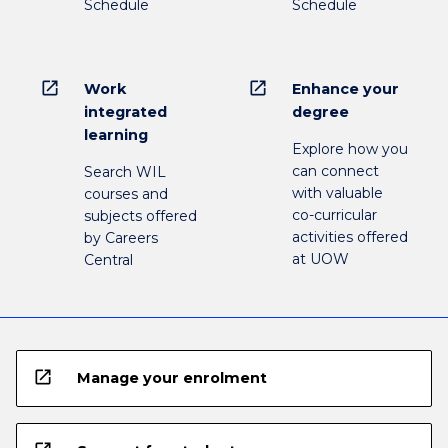
Schedule
Schedule
open_in_new
open_in_new
Work
Enhance your
integrated
degree
learning
Explore how you
can connect
Search WIL
with valuable
courses and
co-curricular
subjects offered
activities offered
by Careers
at UOW
Central
open_in_new
Manage your enrolment