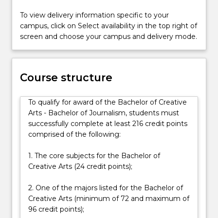
and
To view delivery information specific to your
processes,
campus, click on Select availability in the top right of
and
screen and choose your campus and delivery mode.
to
evaluate
key
issues
Course structure
in
contemporary
To qualify for award of the Bachelor of Creative
society.
Arts - Bachelor of Journalism, students must
By
successfully complete at least 216 credit points
refining
comprised of the following:
your
critical
1. The core subjects for the Bachelor of
thinking…
Creative Arts (24 credit points);
For
more
2. One of the majors listed for the Bachelor of
content
Creative Arts (minimum of 72 and maximum of
click
96 credit points);
the