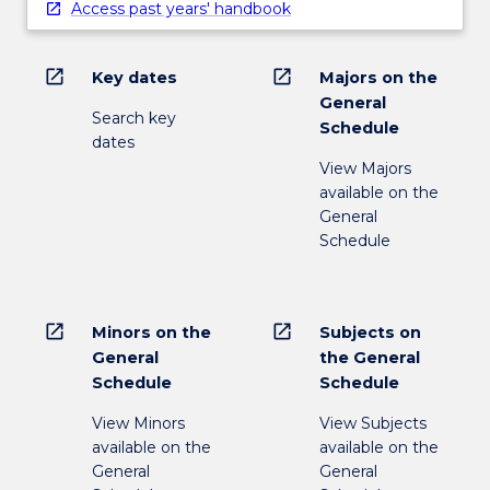
Access past years' handbook
open_in_new
open_in_new
Key dates
Majors on the
General
Search key
Schedule
dates
View Majors
available on the
General
Schedule
open_in_new
open_in_new
Minors on the
Subjects on
General
the General
Schedule
Schedule
View Minors
View Subjects
available on the
available on the
General
General