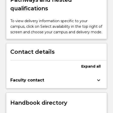
qualifications
To view delivery information specific to your
campus, click on Select availability in the top right of
screen and choose your campus and delivery mode.
Contact details
Expand
all
keyboard_arrow_down
Faculty contact
Handbook directory