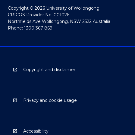
Copyright © 2026 University of Wollongong
CRICOS Provider No: 00102E
Northfields Ave Wollongong, NSW 2522 Australia
Phone: 1300 367 869
Copyright and disclaimer
Privacy and cookie usage
Accessibility