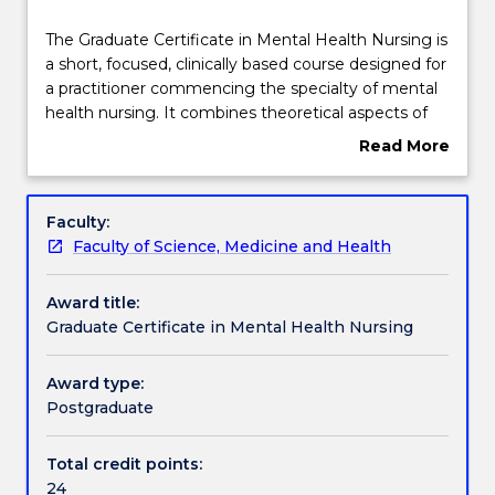
Course structure
The
The Graduate Certificate in Mental Health Nursing is
Graduate
a short, focused, clinically based course designed for
Certificate
a practitioner commencing the specialty of mental
in
Learning outcomes
health nursing. It combines theoretical aspects of
Mental
mental health to develop and refine clinical skills and
Read More
Health
interventions.
about
Nursing
This course is only offered part-time and the core
Compulsory requirements
Overview
is
subjects in this course are offered online.
Faculty:
a
Faculty of Science, Medicine and Health
short,
Credit for prior learning
focused,
Award title:
clinically
Graduate Certificate in Mental Health Nursing
based
Pathways and nested qualifications
course
designed
Award type:
for
Postgraduate
Contact details
a
practitioner
Total credit points:
commencing
24