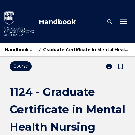
Skip
to
content
menu
Handbook
search
Handbook Home
/
Graduate Certificate in Mental Health Nursing
print
bookmark_border
Course
Print
1124
-
Graduate
1124 - Graduate
Certificate
in
Certificate in Mental
Mental
Health
Nursing
Health Nursing
page