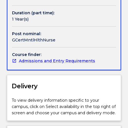
Handbook directory
the
specialty
Duration (part time):
of
1 Year(s)
mental
health
nursing.
Post nominal:
It
GCertMntlHlthNurse
combines
theoretical
Course finder:
aspects
Admissions and Entry Requirements
of
mental
health
to
Delivery
develop
and
To view delivery information specific to your
refine
campus, click on Select availability in the top right of
clinical
screen and choose your campus and delivery mode.
skills
and
interventions.