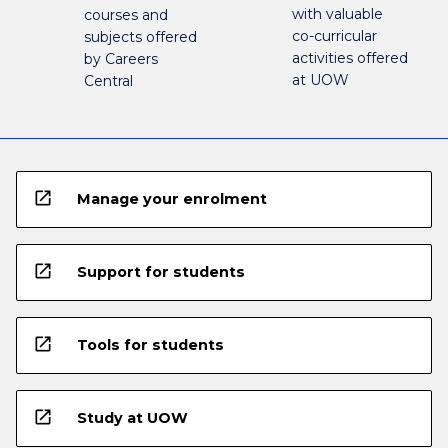
with valuable
courses and
co-curricular
subjects offered
activities offered
by Careers
at UOW
Central
open_in_new
Manage your enrolment
open_in_new
Support for students
open_in_new
Tools for students
open_in_new
Study at UOW