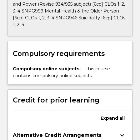
and Power (Revise 934/935 subject) [6cp] CLOs 1, 2,
3, 4 SNPG999 Mental Health & the Older Person
[6cp] CLOs 1, 2, 3, 4 SNPG946 Suicidality [6cp] CLOs
1, 2, 4
Compulsory requirements
Compulsory online subjects:
This course
contains compulsory online subjects.
Credit for prior learning
Expand
all
keyboard_arrow_down
Alternative Credit Arrangements