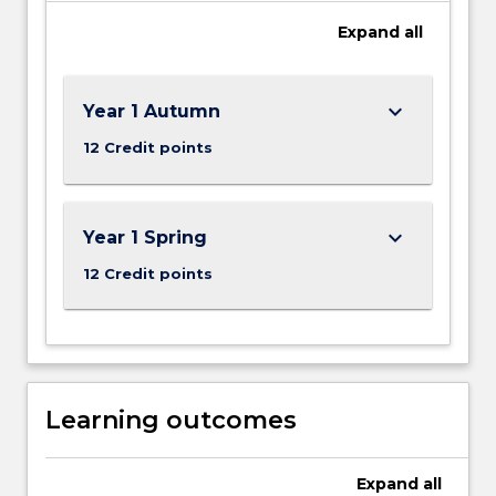
Expand
all
keyboard_arrow_down
Year 1 Autumn
12 Credit points
keyboard_arrow_down
Year 1 Spring
12 Credit points
Learning outcomes
Expand
all