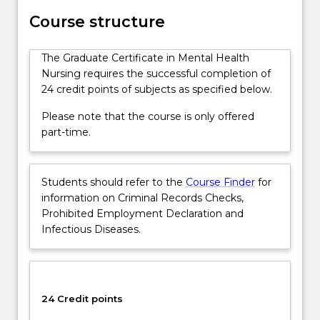
This
Course structure
course
is
The Graduate Certificate in Mental Health
only
Nursing requires the successful completion of
offered
24 credit points of subjects as specified below.
part-
time
Please note that the course is only offered
and
part-time.
the
core
subjects…
Students should refer to the
Course Finder
for
For
information on Criminal Records Checks,
more
Prohibited Employment Declaration and
content
Infectious Diseases.
click
the
Read
More
button
24 Credit points
below.