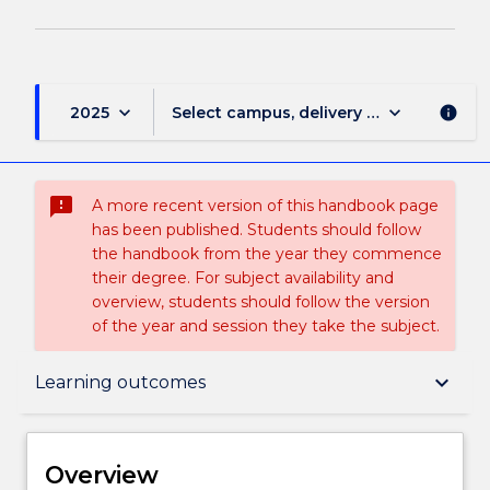
keyboard_arrow_down
keyboard_arrow_down
2025
Select campus, delivery mode, and sess
info
sms_failed
A more recent version of this handbook page
has been published. Students should follow
the handbook from the year they commence
their degree. For subject availability and
overview, students should follow the version
of the year and session they take the subject.
Overview
keyboard_arrow_down
Learning outcomes
Delivery
Overview