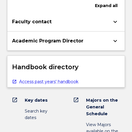
Expand
all
keyboard_arrow_down
Faculty contact
keyboard_arrow_down
Academic Program Director
Handbook directory
Access past years' handbook
open_in_new
open_in_new
Key dates
Majors on the
General
Search key
Schedule
dates
View Majors
available on the