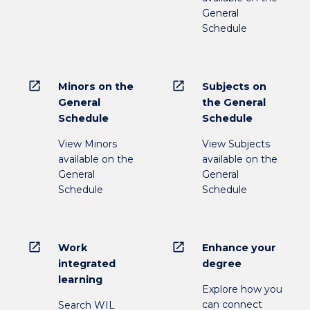
General
Schedule
open_in_new
open_in_new
Minors on the
Subjects on
General
the General
Schedule
Schedule
View Minors
View Subjects
available on the
available on the
General
General
Schedule
Schedule
open_in_new
open_in_new
Work
Enhance your
integrated
degree
learning
Explore how you
can connect
Search WIL