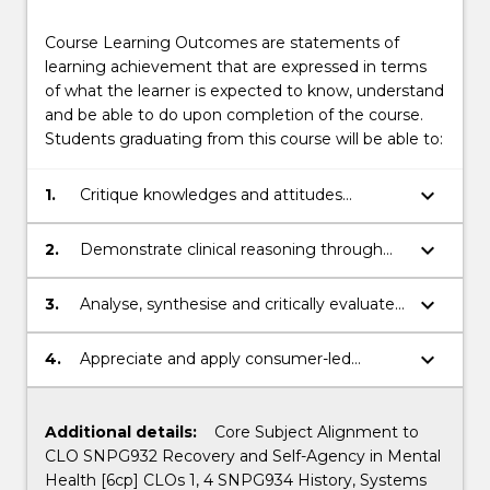
Course Learning Outcomes are statements of
learning achievement that are expressed in terms
of what the learner is expected to know, understand
and be able to do upon completion of the course.
Students graduating from this course will be able to:
keyboard_arrow_down
1.
Critique knowledges and attitudes
concerning contemporary Mental Health
care.
keyboard_arrow_down
2.
Demonstrate clinical reasoning through
investigating, analysing, synthesising and
communicating information, problems,
keyboard_arrow_down
3.
Analyse, synthesise and critically evaluate
concepts and theories.
theories and concepts for your
professional practice.
keyboard_arrow_down
4.
Appreciate and apply consumer-led
approaches that support fundamental
human connection.
Additional details:
Core Subject Alignment to
CLO SNPG932 Recovery and Self-Agency in Mental
Health [6cp] CLOs 1, 4 SNPG934 History, Systems