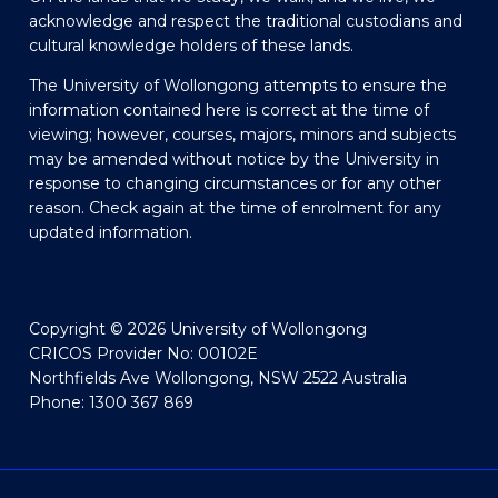
acknowledge and respect the traditional custodians and
cultural knowledge holders of these lands.
The University of Wollongong attempts to ensure the
information contained here is correct at the time of
viewing; however, courses, majors, minors and subjects
may be amended without notice by the University in
response to changing circumstances or for any other
reason. Check again at the time of enrolment for any
updated information.
Copyright © 2026 University of Wollongong
CRICOS Provider No: 00102E
Northfields Ave Wollongong, NSW 2522 Australia
Phone: 1300 367 869