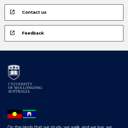
open_in_new
Contact us
open_in_new
Feedback
On the lands that we study, we walk, and we live, we