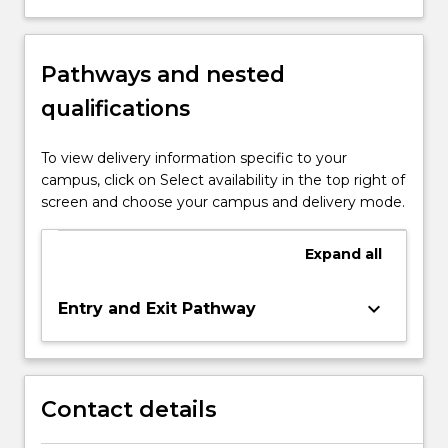
Pathways and nested
qualifications
To view delivery information specific to your
campus, click on Select availability in the top right of
screen and choose your campus and delivery mode.
Expand
all
keyboard_arrow_down
Entry and Exit Pathway
Contact details