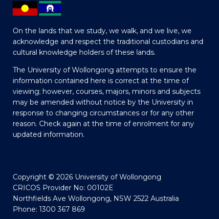
On the lands that we study, we walk, and we live, we
acknowledge and respect the traditional custodians and
cultural knowledge holders of these lands.
The University of Wollongong attempts to ensure the
information contained here is correct at the time of
viewing; however, courses, majors, minors and subjects
may be amended without notice by the University in
response to changing circumstances or for any other
reason. Check again at the time of enrolment for any
updated information.
Copyright © 2026 University of Wollongong
CRICOS Provider No: 00102E
Northfields Ave Wollongong, NSW 2522 Australia
Phone: 1300 367 869