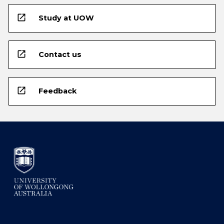
open_in_new
Study at UOW
open_in_new
Contact us
open_in_new
Feedback