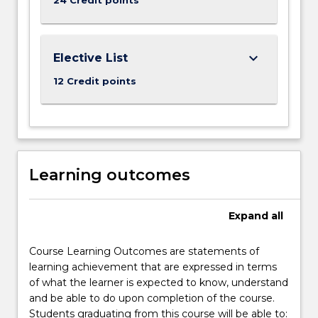
keyboard_arrow_down
Elective List
12 Credit points
Learning outcomes
Expand
all
Course Learning Outcomes are statements of
learning achievement that are expressed in terms
of what the learner is expected to know, understand
and be able to do upon completion of the course.
Students graduating from this course will be able to: