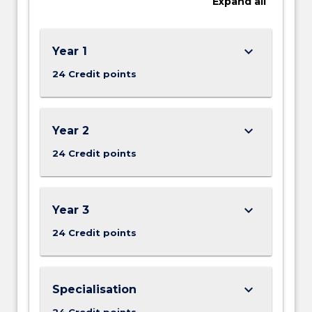
Expand
all
keyboard_arrow_down
Year 1
24 Credit points
keyboard_arrow_down
Year 2
24 Credit points
keyboard_arrow_down
Year 3
24 Credit points
keyboard_arrow_down
Specialisation
24 Credit points