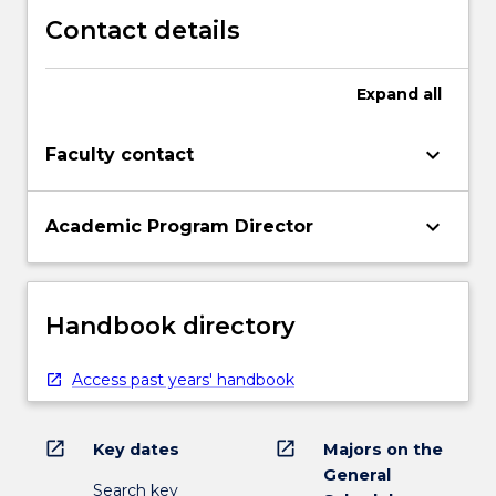
Contact details
Expand
all
keyboard_arrow_down
Faculty contact
keyboard_arrow_down
Academic Program Director
Handbook directory
Access past years' handbook
open_in_new
open_in_new
Key dates
Majors on the
General
Search key