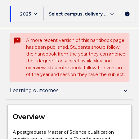
keyboard_arrow_down
keyboard_arrow_down
2025
Select campus, delivery mode, and sess
info
sms_failed
A more recent version of this handbook page
has been published. Students should follow
the handbook from the year they commence
their degree. For subject availability and
overview, students should follow the version
of the year and session they take the subject.
Overview
keyboard_arrow_down
Learning outcomes
Delivery
Overview
Course structure
A
A postgraduate Master of Science qualification
postgraduate
specialising in Leadership in Gerontology and