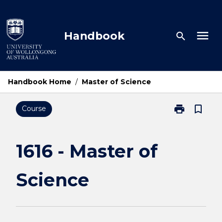
Skip
to
content
menu
Handbook
search
Handbook Home
/
Master of Science
print
bookmark_border
Course
Print
1616
-
Master
1616 - Master of
of
Science
Science
page