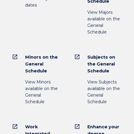
Schedule
dates
View Majors
available on the
General
Schedule
open_in_new
open_in_new
Minors on the
Subjects on
General
the General
Schedule
Schedule
View Minors
View Subjects
available on the
available on the
General
General
Schedule
Schedule
open_in_new
open_in_new
Work
Enhance your
integrated
degree