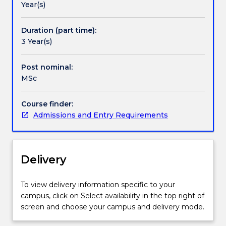
Year(s)
market
in developing and implementing new digital
and
technologies in healthcare, and develop advocacy
provides
skills to work with users, carers and colleagues in the
Duration (part time):
mid-
health, social care and voluntary sectors.
3 Year(s)
career
clinicians
Post nominal:
the
MSc
opportunity
to
Course finder:
update
Admissions and Entry Requirements
their
knowledge
through
contemporary
Delivery
studies
in
the
To view delivery information specific to your
chosen
campus, click on Select availability in the top right of
area
screen and choose your campus and delivery mode.
of