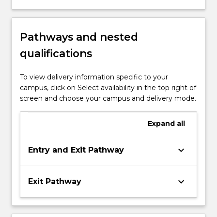
Pathways and nested
qualifications
To view delivery information specific to your
campus, click on Select availability in the top right of
screen and choose your campus and delivery mode.
Expand
all
keyboard_arrow_down
Entry and Exit Pathway
keyboard_arrow_down
Exit Pathway