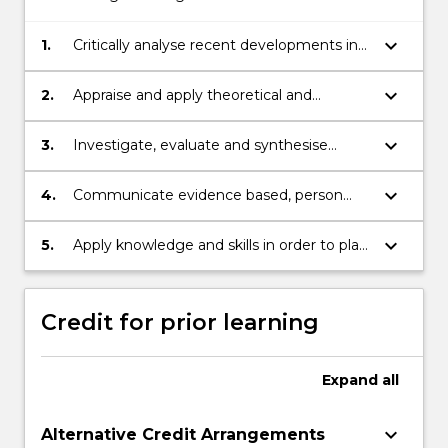
keyboard_arrow_down
1.
Critically analyse recent developments in
healthcare practice that impact care
within an aged care setting
keyboard_arrow_down
2.
Appraise and apply theoretical and
conceptual frameworks in relation to
healthcare problems that lead to person
keyboard_arrow_down
3.
Investigate, evaluate and synthesise
centred care
information to integrate empirical,
theoretical and industry knowledge that
keyboard_arrow_down
4.
Communicate evidence based, person
delivers evidence-based practice initiatives
centred recommendations to various
in the workplace
audiences that week to improve care
keyboard_arrow_down
5.
Apply knowledge and skills in order to plan
outcomes
and execute a substantial research-based
initiative
Credit for prior learning
Expand
all
keyboard_arrow_down
Alternative Credit Arrangements