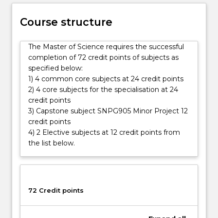
specialisation.
Leadership
Course structure
and
research
skills
The Master of Science requires the successful
gained
completion of 72 credit points of subjects as
in
specified below:
the
1) 4 common core subjects at 24 credit points
Master…
2) 4 core subjects for the specialisation at 24
For
credit points
more
3) Capstone subject SNPG905 Minor Project 12
content
credit points
click
4) 2 Elective subjects at 12 credit points from
the
the list below.
Read
More
button
below.
72 Credit points