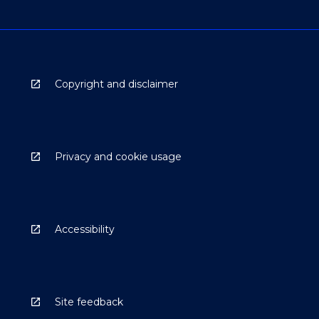
Copyright and disclaimer
Privacy and cookie usage
Accessibility
Site feedback