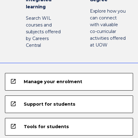
learning
Explore how you
can connect
Search WIL
with valuable
courses and
co-curricular
subjects offered
activities offered
by Careers
at UOW
Central
open_in_new
Manage your enrolment
open_in_new
Support for students
open_in_new
Tools for students