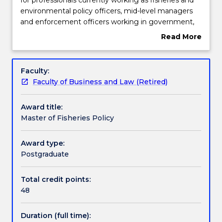
of
environmental policy officers, mid-level managers
Fisheries
Learning outcomes
and enforcement officers working in government,
Policy
regional and international organisations. The degree
Read More
program
covers international, regional and national
about
is
frameworks for sustainable fisheries management
Credit for prior learning
Overview
designed
and provides knowledge and skills necessary for the
Faculty:
for
management of fisheries and aquatic resources.
Faculty of Business and Law (Retired)
professionals
Pathways and nested qualifications
currently
Award title:
working
Master of Fisheries Policy
as
Contact details
fisheries
and
Award type:
environmental
Postgraduate
Handbook directory
policy
officers,
Total credit points:
mid-
48
level
managers
Duration (full time):
and