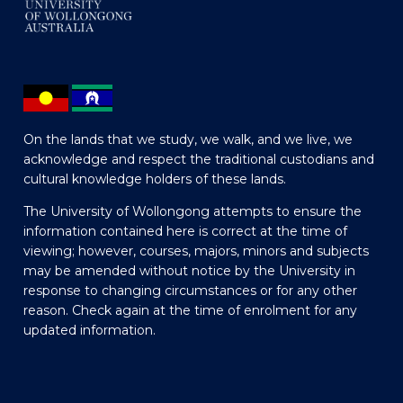
On the lands that we study, we walk, and we live, we
acknowledge and respect the traditional custodians and
cultural knowledge holders of these lands.
The University of Wollongong attempts to ensure the
information contained here is correct at the time of
viewing; however, courses, majors, minors and subjects
may be amended without notice by the University in
response to changing circumstances or for any other
reason. Check again at the time of enrolment for any
updated information.