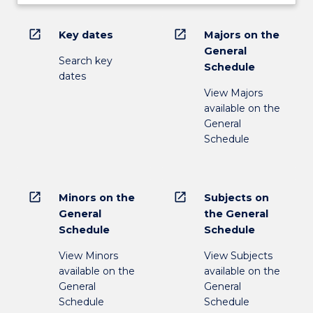
open_in_new
open_in_new
Key dates
Majors on the
General
Search key
Schedule
dates
View Majors
available on the
General
Schedule
open_in_new
open_in_new
Minors on the
Subjects on
General
the General
Schedule
Schedule
View Minors
View Subjects
available on the
available on the
General
General
Schedule
Schedule