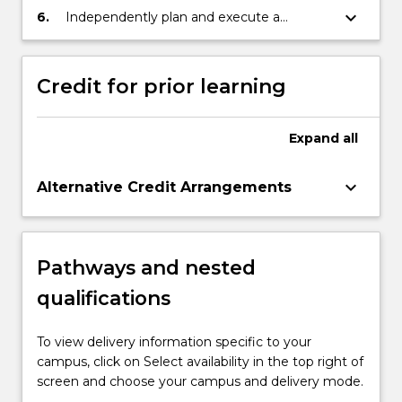
management objectives, including the
fisheries management at the regional,
fisheries policy.
keyboard_arrow_down
6.
Independently plan and execute a
United Nations Sustainable Development
national and local levels.
substantial research-based project or
Goals.
piece of scholarship that demonstrates
advanced understanding and critical
Credit for prior learning
analysis in the area of fisheries policy.
Expand
all
keyboard_arrow_down
Alternative Credit Arrangements
Pathways and nested
qualifications
To view delivery information specific to your
campus, click on Select availability in the top right of
screen and choose your campus and delivery mode.