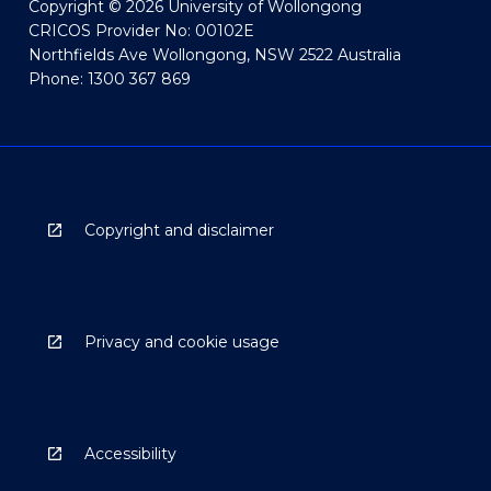
Copyright © 2026 University of Wollongong
CRICOS Provider No: 00102E
Northfields Ave Wollongong, NSW 2522 Australia
Phone: 1300 367 869
Copyright and disclaimer
Privacy and cookie usage
Accessibility