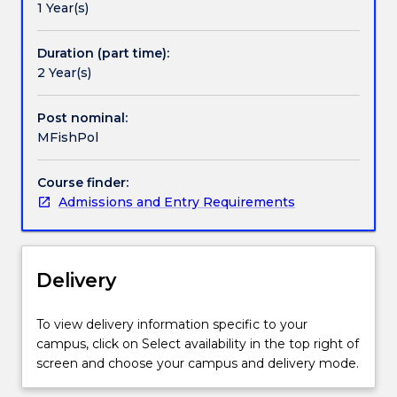
1 Year(s)
enforcement
officers
working
Duration (part time):
in
2 Year(s)
government,
regional
Post nominal:
and
MFishPol
international
organisations.
Course finder:
The
Admissions and Entry Requirements
degree
covers
international,
regional
Delivery
and
national
frameworks
To view delivery information specific to your
for
campus, click on Select availability in the top right of
sustainable
screen and choose your campus and delivery mode.
fisheries