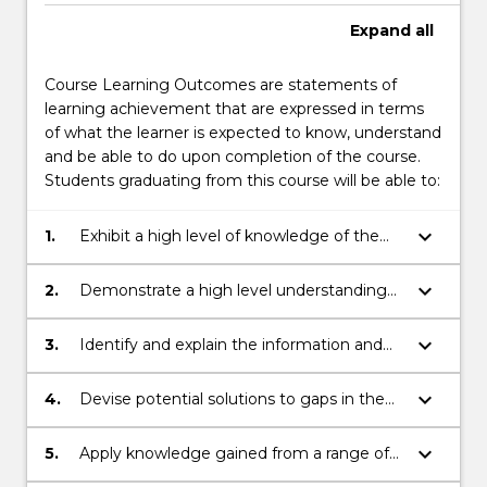
Expand
all
Course Learning Outcomes are statements of
learning achievement that are expressed in terms
of what the learner is expected to know, understand
and be able to do upon completion of the course.
Students graduating from this course will be able to:
keyboard_arrow_down
1.
Exhibit a high level of knowledge of the
international legal and policy framework
within which fisheries resources are
keyboard_arrow_down
2.
Demonstrate a high level understanding
managed, conserved and developed.
of the relationships between, international
fisheries law, policy, science, economics
keyboard_arrow_down
3.
Identify and explain the information and
and trade in the management of fisheries
processes required to achieve the
resources.
sustainable management of fishery
keyboard_arrow_down
4.
Devise potential solutions to gaps in the
resources, including systems and
legal and policy framework for sustainable
approaches to support the achievement
fisheries management, and demonstrate
keyboard_arrow_down
5.
Apply knowledge gained from a range of
of a range of different fisheries
the capacity to address the challenges of
elective units to relevant aspects of