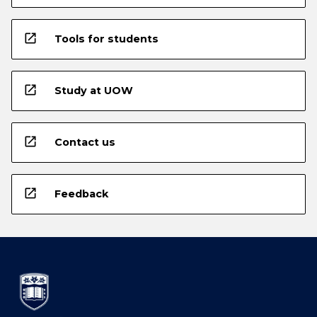
open_in_new
Tools for students
open_in_new
Study at UOW
open_in_new
Contact us
open_in_new
Feedback