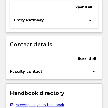
Expand
all
keyboard_arrow_down
Entry Pathway
Contact details
Expand
all
keyboard_arrow_down
Faculty contact
Handbook directory
Access past years' handbook