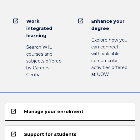
open_in_new
open_in_new
Work
Enhance your
integrated
degree
learning
Explore how you
can connect
Search WIL
with valuable
courses and
co-curricular
subjects offered
activities offered
by Careers
at UOW
Central
open_in_new
Manage your enrolment
open_in_new
Support for students