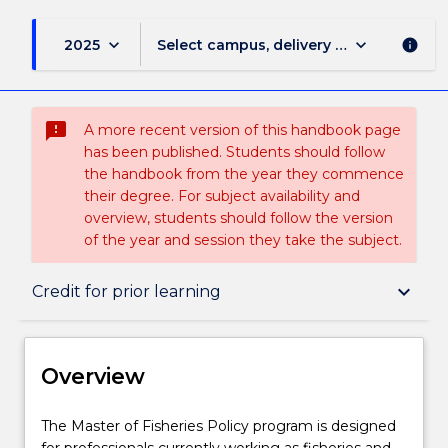
keyboard_arrow_down
keyboard_arrow_down
2025
Select campus, delivery mode, and sess
info
sms_failed
A more recent version of this handbook page
has been published. Students should follow
the handbook from the year they commence
their degree. For subject availability and
overview, students should follow the version
of the year and session they take the subject.
Overview
keyboard_arrow_down
Credit for prior learning
Delivery
Overview
Course structure
The
The Master of Fisheries Policy program is designed
Master
for professionals currently working as fisheries and