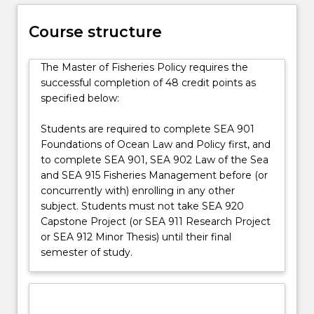
management
and
Course structure
provides
knowledge
and
The Master of Fisheries Policy requires the
skills
successful completion of 48 credit points as
necessary
specified below:
for
the…
Students are required to complete SEA 901
For
Foundations of Ocean Law and Policy first, and
more
to complete SEA 901, SEA 902 Law of the Sea
content
and SEA 915 Fisheries Management before (or
click
concurrently with) enrolling in any other
the
subject. Students must not take SEA 920
Read
Capstone Project (or SEA 911 Research Project
More
or SEA 912 Minor Thesis) until their final
button
semester of study.
below.