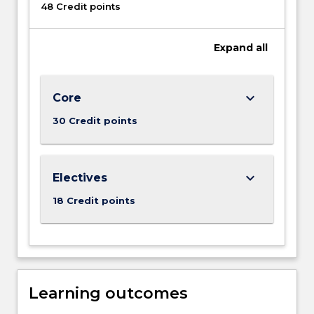
48 Credit points
Expand
all
keyboard_arrow_down
Core
30 Credit points
keyboard_arrow_down
Electives
18 Credit points
Learning outcomes