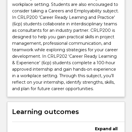
workplace setting. Students are also encouraged to
consider taking a Careers and Employability subject.
In CRLP200 'Career Ready Learning and Practice'
(6cp) students collaborate in interdisciplinary teams
as consultants for an industry partner. CRLP200 is
designed to help you gain practical skills in project
management, professional communication, and
teamwork while exploring strategies for your career
development. In CRLP202 ‘Career Ready Learning
& Experience’ (6cp) students complete a 100-hour
approved internship and gain hands-on experience
in a workplace setting. Through this subject, you’ll
reflect on your internship, identify strengths, skills,
and plan for future career opportunities.
Learning outcomes
Expand
all