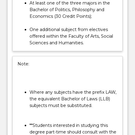
At least one of the three majors in the
Bachelor of Politics, Philosophy and
Economics (30 Credit Points);
One additional subject from electives
offered within the Faculty of Arts, Social
Sciences and Humanities.
Note:
Where any subjects have the prefix LAW,
the equivalent Bachelor of Laws (LLB)
subjects must be substituted.
**Students interested in studying this
degree part-time should consult with the