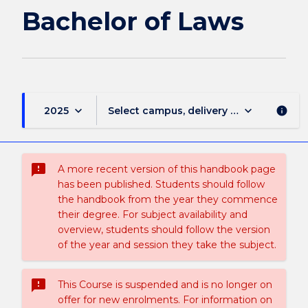
of
Bachelor of Laws
Laws
page
keyboard_arrow_down
keyboard_arrow_down
2025
Select campus, delivery mode, and sess
info
sms_failed
A more recent version of this handbook page
has been published. Students should follow
the handbook from the year they commence
their degree. For subject availability and
overview, students should follow the version
of the year and session they take the subject.
sms_failed
This Course is suspended and is no longer on
offer for new enrolments. For information on