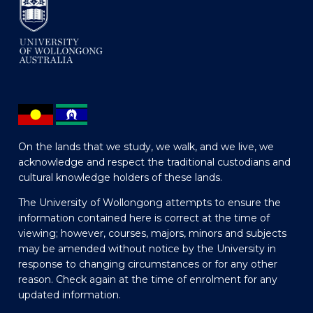
On the lands that we study, we walk, and we live, we
acknowledge and respect the traditional custodians and
cultural knowledge holders of these lands.
The University of Wollongong attempts to ensure the
information contained here is correct at the time of
viewing; however, courses, majors, minors and subjects
may be amended without notice by the University in
response to changing circumstances or for any other
reason. Check again at the time of enrolment for any
updated information.