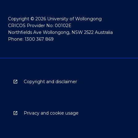
Copyright © 2026 University of Wollongong
CRICOS Provider No: 00102E
Northfields Ave Wollongong, NSW 2522 Australia
Phone: 1300 367 869
Copyright and disclaimer
Privacy and cookie usage