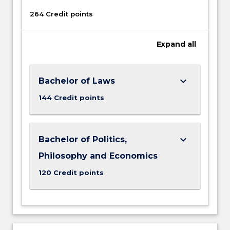
264 Credit points
Expand
all
keyboard_arrow_down
Bachelor of Laws
144 Credit points
keyboard_arrow_down
Bachelor of Politics,
Philosophy and Economics
120 Credit points