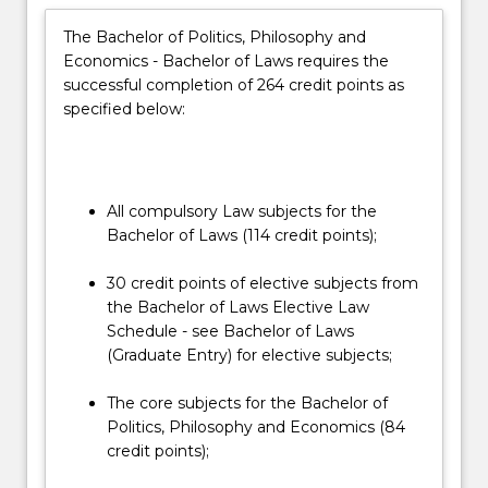
and
The Bachelor of Politics, Philosophy and
ethical
Economics - Bachelor of Laws requires the
context
successful completion of 264 credit points as
in
specified below:
which…
For
more
content
click
All compulsory Law subjects for the
the
Bachelor of Laws (114 credit points);
Read
More
30 credit points of elective subjects from
button
the Bachelor of Laws Elective Law
below.
Schedule - see Bachelor of Laws
(Graduate Entry) for elective subjects;
The core subjects for the Bachelor of
Politics, Philosophy and Economics (84
credit points);