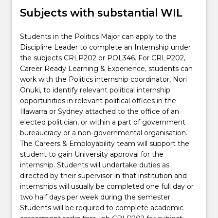
Subjects with substantial WIL
Students in the Politics Major can apply to the
Discipline Leader to complete an Internship under
the subjects CRLP202 or POL346. For CRLP202,
Career Ready Learning & Experience, students can
work with the Politics internship coordinator, Nori
Onuki, to identify relevant political internship
opportunities in relevant political offices in the
Illawarra or Sydney attached to the office of an
elected politician, or within a part of government
bureaucracy or a non-governmental organisation.
The Careers & Employability team will support the
student to gain University approval for the
internship. Students will undertake duties as
directed by their supervisor in that institution and
internships will usually be completed one full day or
two half days per week during the semester.
Students will be required to complete academic