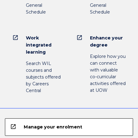
General
General
Schedule
Schedule
open_in_new
open_in_new
Work
Enhance your
integrated
degree
learning
Explore how you
can connect
Search WIL
with valuable
courses and
co-curricular
subjects offered
activities offered
by Careers
at UOW
Central
open_in_new
Manage your enrolment