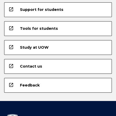
open_in_new
Support for students
open_in_new
Tools for students
open_in_new
Study at UOW
open_in_new
Contact us
open_in_new
Feedback