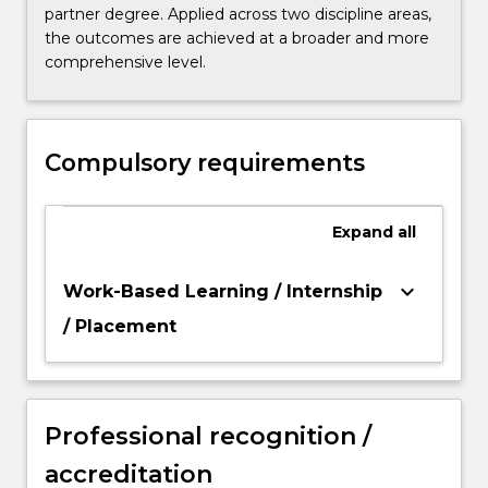
partner degree. Applied across two discipline areas,
the outcomes are achieved at a broader and more
comprehensive level.
Compulsory requirements
Expand
all
keyboard_arrow_down
Work-Based Learning / Internship
/ Placement
Professional recognition /
accreditation