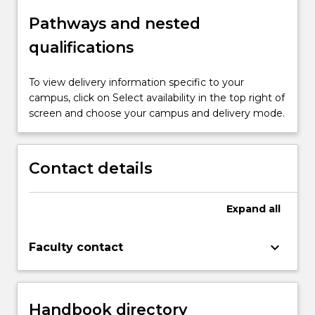
Pathways and nested
qualifications
To view delivery information specific to your
campus, click on Select availability in the top right of
screen and choose your campus and delivery mode.
Contact details
Expand
all
keyboard_arrow_down
Faculty contact
Handbook directory