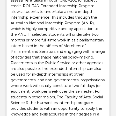
assessment tasks through CRLP202 for subject
credit. POL 346, Extended Internship Program,
allows students to undertake a more in-depth
internship experience. This includes through the
Australian National Internship Program (ANIP),
which is highly competitive and by application to
the ANU. If selected students will undertake two
months or more full-time work in as a parliamentary
intern based in the offices of Members of
Parliament and Senators and engaging with a range
of activities that shape national policy-making.
Placements in the Public Service or other agencies
are also possible. The extended internship can also
be used for in-depth internships at other
governmental and non-governmental organisations,
where work will usually constitute two full days (or
equivalent) work per week over the semester. For
students in other majors, The Faculty of Arts, Social
Science & the Humanities internship program
provides students with an opportunity to apply the
knowledge and skills acquired in their degree in a