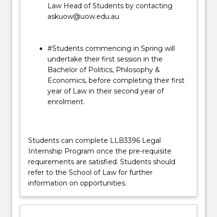
Law Head of Students by contacting
askuow@uow.edu.au
#Students commencing in Spring will
undertake their first session in the
Bachelor of Politics, Philosophy &
Economics, before completing their first
year of Law in their second year of
enrolment.
Students can complete LLB3396 Legal
Internship Program once the pre-requisite
requirements are satisfied. Students should
refer to the School of Law for further
information on opportunities.