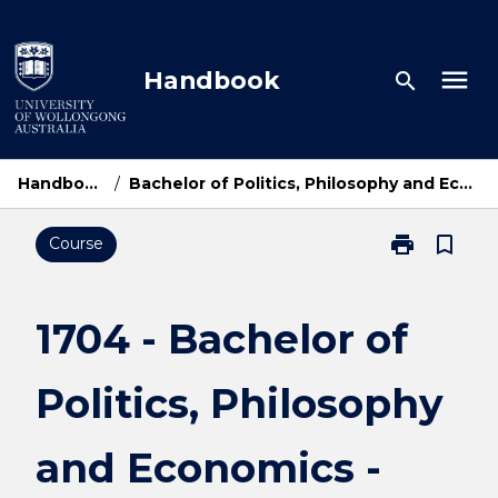
Skip
to
content
menu
Handbook
search
Handbook Home
/
Bachelor of Politics, Philosophy and Economics - Bachelor of Laws
print
bookmark_border
Course
Print
1704
-
Bachelor
1704 - Bachelor of
of
Politics,
Politics, Philosophy
Philosophy
and
Economics
and Economics -
-
Bachelor