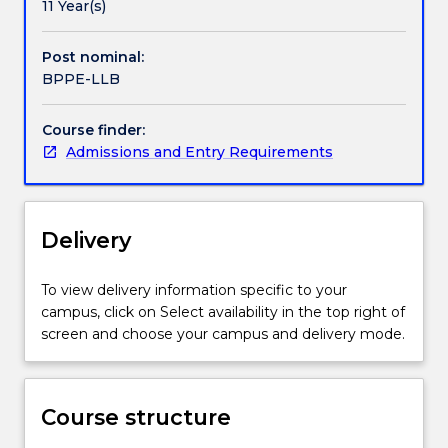
a
not only for traditional careers in the legal profession
11 Year(s)
thorough
but also for a wide range of careers in government,
grounding
business and community organisations – as leaders,
Post nominal:
in
innovators and problem solvers.
BPPE-LLB
the
law,
Course finder:
as
Admissions and Entry Requirements
well
as
a
real-
Delivery
world
focus
on
To view delivery information specific to your
the
campus, click on Select availability in the top right of
essential
screen and choose your campus and delivery mode.
practical
skills
and
Course structure
the
social