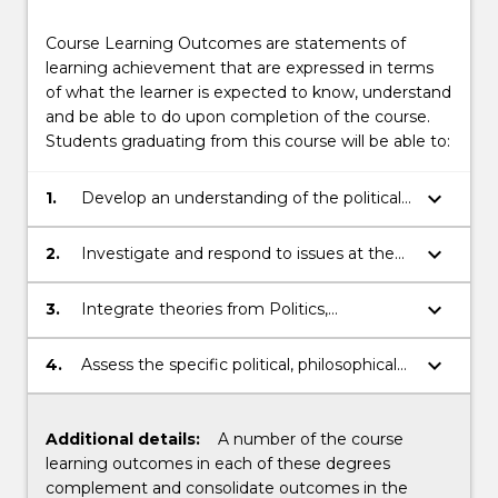
Course Learning Outcomes are statements of
learning achievement that are expressed in terms
of what the learner is expected to know, understand
and be able to do upon completion of the course.
Students graduating from this course will be able to:
keyboard_arrow_down
1.
Develop an understanding of the political,
philosophical and economic factors
affecting the Australian legal system.
keyboard_arrow_down
2.
Investigate and respond to issues at the
intersection of politics, philosophy,
economics and law by integrating a
keyboard_arrow_down
3.
Integrate theories from Politics,
diverse range of research methods.
Philosophy and Economics to enhance
the ability to recognise and resolve ethical
keyboard_arrow_down
4.
Assess the specific political, philosophical
problems in legal decision-making.
and economic dimensions to the impacts
of law.
Additional details:
A number of the course
learning outcomes in each of these degrees
complement and consolidate outcomes in the