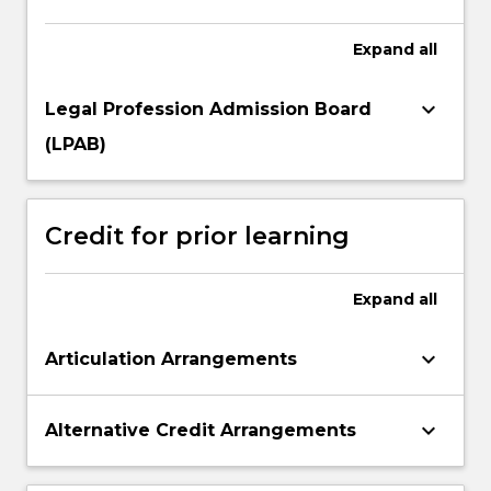
Expand
all
keyboard_arrow_down
Legal Profession Admission Board
(LPAB)
Credit for prior learning
Expand
all
keyboard_arrow_down
Articulation Arrangements
keyboard_arrow_down
Alternative Credit Arrangements