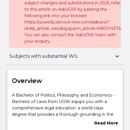
subject changes and substitutions in 2025, refer
to this article on AskUOW by pasting the
following link into your browser
https://uowedu.service-now.com/askuow?
id=kb_article_view&sysparm_article=KB0014376.
You can also contact the AskUOW team with
your enquiry.
Overview
keyboard_arrow_down
Subjects with substantial WIL
Delivery
Overview
Course structure
A
A Bachelor of Politics, Philosophy and Economics -
Bachelor
Bachelor of Laws from UOW equips you with a
of
comprehensive legal education: a world-class
Politics,
Subjects with substantial WIL
degree that provides a thorough grounding in the
Philosophy
law, as well as a real-world focus on the essential
Read More
and
practical skills and the social and ethical context in
about