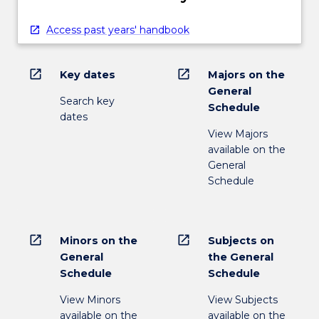
Access past years' handbook
open_in_new
open_in_new
Key dates
Majors on the
General
Search key
Schedule
dates
View Majors
available on the
General
Schedule
open_in_new
open_in_new
Minors on the
Subjects on
General
the General
Schedule
Schedule
View Minors
View Subjects
available on the
available on the