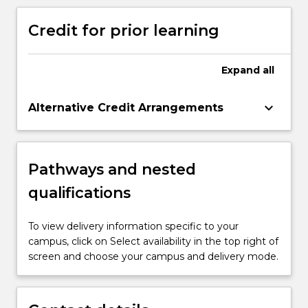
decision-making with the context of
Aboriginal and Torres Strait Islander people
Aboriginal Health.
Credit for prior learning
Expand
all
keyboard_arrow_down
Alternative Credit Arrangements
Pathways and nested
qualifications
To view delivery information specific to your
campus, click on Select availability in the top right of
screen and choose your campus and delivery mode.