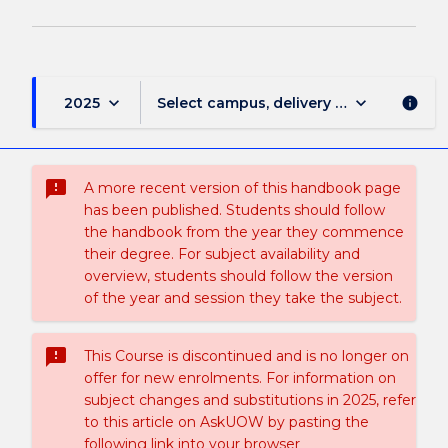
keyboard_arrow_down
keyboard_arrow_down
2025
Select campus, delivery mode, and sess
info
sms_failed
A more recent version of this handbook page
has been published. Students should follow
the handbook from the year they commence
their degree. For subject availability and
overview, students should follow the version
of the year and session they take the subject.
sms_failed
This Course is discontinued and is no longer on
offer for new enrolments. For information on
subject changes and substitutions in 2025, refer
to this article on AskUOW by pasting the
following link into your browser