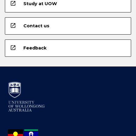
open_in_new
Study at UOW
open_in_new
Contact us
open_in_new
Feedback