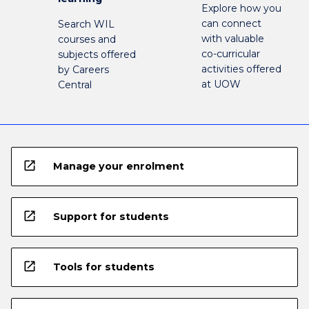
Explore how you
can connect
Search WIL
with valuable
courses and
co-curricular
subjects offered
activities offered
by Careers
at UOW
Central
open_in_new
Manage your enrolment
open_in_new
Support for students
open_in_new
Tools for students