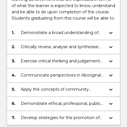
of what the learner is expected to know, understand
and be able to do upon completion of the course.
Students graduating from this course will be able to:
keyboard_arrow_down
1.
Demonstrate a broad understanding of
the historical, social and cultural factors
that have impacted Aboriginal and Torres
keyboard_arrow_down
2.
Critically review, analyse and synthesise
Strait Islander health care
information relating to evidence-based
health care practice and disease
keyboard_arrow_down
3.
Exercise critical thinking and judgement
prevention for Aboriginal and Torres Strait
to identify and independently solve
Islander people.
problems relating to Aboriginal and Torres
keyboard_arrow_down
4.
Communicate perspectives in Aboriginal
Strait Islander health.
and Torres Strait Islander health to diverse
audiences using a range of
keyboard_arrow_down
5.
Apply the concepts of community
communication strategies.
development, ownership, consultation,
empowerment, capacity-building,
keyboard_arrow_down
6.
Demonstrate ethical, professional, public
reciprocity and respect to health care
and personal conduct and capacity to
delivery and working/researching with
reflect on and direct own learning and
keyboard_arrow_down
7.
Develop strategies for the promotion of
Indigenous individuals and communities.
practice and participate constructively in
equitable health care practice for