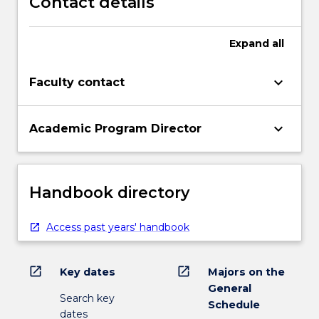
Contact details
Expand
all
keyboard_arrow_down
Faculty contact
keyboard_arrow_down
Academic Program Director
Handbook directory
Access past years' handbook
open_in_new
open_in_new
Key dates
Majors on the
General
Search key
Schedule
dates