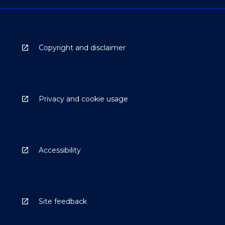
Copyright and disclaimer
Privacy and cookie usage
Accessibility
Site feedback