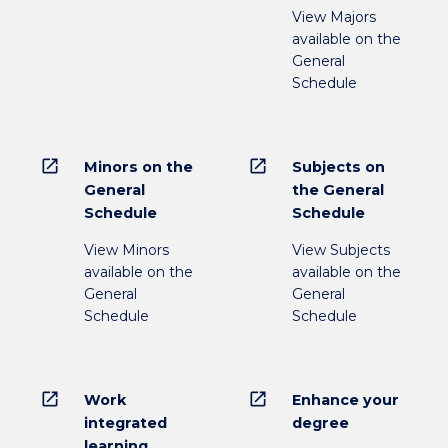
View Majors
available on the
General
Schedule
open_in_new
open_in_new
Minors on the
Subjects on
General
the General
Schedule
Schedule
View Minors
View Subjects
available on the
available on the
General
General
Schedule
Schedule
open_in_new
open_in_new
Work
Enhance your
integrated
degree
learning