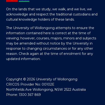
On the lands that we study, we walk, and we live, we
acknowledge and respect the traditional custodians and
cultural knowledge holders of these lands.
The University of Wollongong attempts to ensure the
information contained here is correct at the time of
viewing; however, courses, majors, minors and subjects
may be amended without notice by the University in
response to changing circumstances or for any other
reason. Check again at the time of enrolment for any
updated information.
Copyright © 2026 University of Wollongong
CRICOS Provider No: 00102E
Northfields Ave Wollongong, NSW 2522 Australia
Phone: 1300 367 869