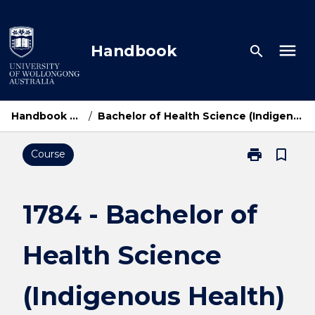
Skip
to
content
menu
Handbook
search
Handbook Home
/
Bachelor of Health Science (Indigenous Health)
print
bookmark_border
Course
Print
1784
-
Bachelor
1784 - Bachelor of
of
Health
Health Science
Science
(Indigenous
Health)
(Indigenous Health)
page