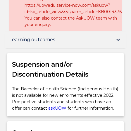
https://uowedu.service-now.com/askuow?
id=kb_article_view&sysparm_article=KB0014376.
You can also contact the AskUOW team with
your enquiry.
Suspension and/or Discontinuation Details
keyboard_arrow_down
Learning outcomes
Overview
Suspension and/or
Discontinuation Details
Delivery
The
The Bachelor of Health Science (Indigenous Health)
Bachelor
is not available for new enrolments effective 2022.
Course structure
of
Prospective students and students who have an
Health
offer can contact
askUOW
for further information.
Science
Learning outcomes
(Indigenous
Health)