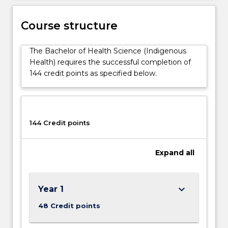
issues,
comparative
Course structure
Indigenous
health
The Bachelor of Health Science (Indigenous
issues
Health) requires the successful completion of
and
144 credit points as specified below.
Indigenous
health
research;
which
are
144 Credit points
complemented…
For
Expand
all
more
content
click
the
keyboard_arrow_down
Year 1
Read
48 Credit points
More
button