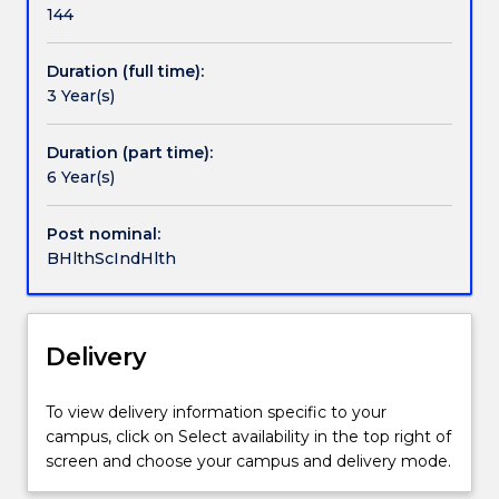
further
is
Commonwealth funded 'away from base
144
information.
a
allowances' and the Woolyungah Indigenous Centre
degree
will assist students by providing tutors, access to
Duration (full time):
open
support staff and resources, and helping individual
3 Year(s)
to
students find their best method of study.
both
Indigenous
Duration (part time):
and
6 Year(s)
non-
Indigenous
Post nominal:
students.
BHlthScIndHlth
The
course
covers
areas
Delivery
including
community
To view delivery information specific to your
health,
campus, click on Select availability in the top right of
community
screen and choose your campus and delivery mode.
development,
cultural