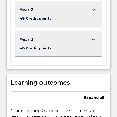
below.
keyboard_arrow_down
Year 2
48 Credit points
keyboard_arrow_down
Year 3
48 Credit points
Learning outcomes
Expand
all
Course Learning Outcomes are statements of
learning achievement that are expressed in terms