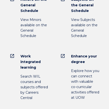
General
the General
Schedule
Schedule
View Minors
View Subjects
available on the
available on the
General
General
Schedule
Schedule
open_in_new
open_in_new
Work
Enhance your
integrated
degree
learning
Explore how you
can connect
Search WIL
with valuable
courses and
co-curricular
subjects offered
activities offered
by Careers
at UOW
Central