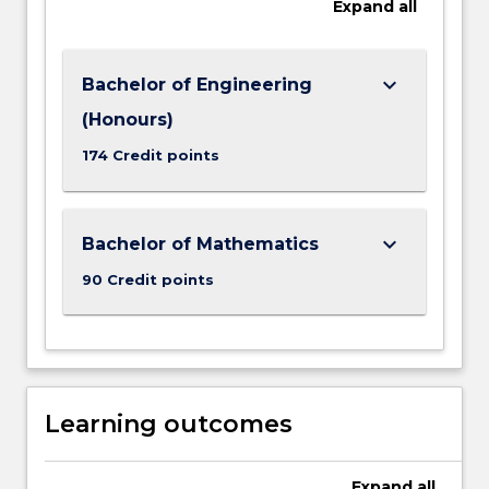
Expand
all
keyboard_arrow_down
Bachelor of Engineering
(Honours)
174 Credit points
keyboard_arrow_down
Bachelor of Mathematics
90 Credit points
Learning outcomes
Expand
all