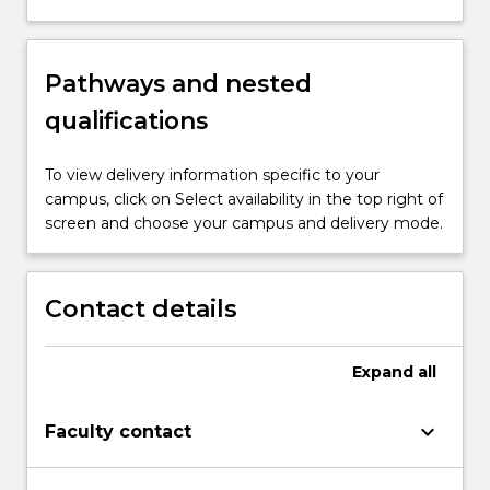
Pathways and nested
qualifications
To view delivery information specific to your
campus, click on Select availability in the top right of
screen and choose your campus and delivery mode.
Contact details
Expand
all
keyboard_arrow_down
Faculty contact