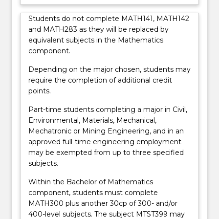
Students do not complete MATH141, MATH142
and MATH283 as they will be replaced by
equivalent subjects in the Mathematics
component.
Depending on the major chosen, students may
require the completion of additional credit
points.
Part-time students completing a major in Civil,
Environmental, Materials, Mechanical,
Mechatronic or Mining Engineering, and in an
approved full-time engineering employment
may be exempted from up to three specified
subjects.
Within the Bachelor of Mathematics
component, students must complete
MATH300 plus another 30cp of 300- and/or
400-level subjects. The subject MTST399 may