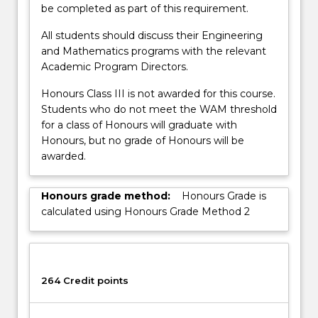
be completed as part of this requirement.
All students should discuss their Engineering
and Mathematics programs with the relevant
Academic Program Directors.
Honours Class III is not awarded for this course.
Students who do not meet the WAM threshold
for a class of Honours will graduate with
Honours, but no grade of Honours will be
awarded.
Honours grade method:
Honours Grade is
calculated using Honours Grade Method 2
264 Credit points