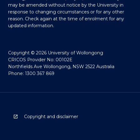
may be amended without notice by the University in
response to changing circumstances or for any other
reason. Check again at the time of enrolment for any
updated information.
Copyright © 2026 University of Wollongong
CRICOS Provider No: 00102E
Northfields Ave Wollongong, NSW 2522 Australia
Phone: 1300 367 869
Copyright and disclaimer