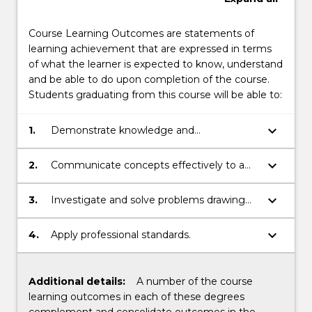
Course Learning Outcomes are statements of
learning achievement that are expressed in terms
of what the learner is expected to know, understand
and be able to do upon completion of the course.
Students graduating from this course will be able to:
keyboard_arrow_down
1.
Demonstrate knowledge and
understanding in related discipline.
keyboard_arrow_down
2.
Communicate concepts effectively to a
range of audiences.
keyboard_arrow_down
3.
Investigate and solve problems drawing
on disciplinary knowledge.
keyboard_arrow_down
4.
Apply professional standards.
Additional details:
A number of the course
learning outcomes in each of these degrees