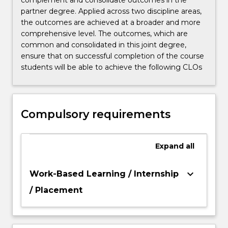
complement and consolidate outcomes in the
partner degree. Applied across two discipline areas,
the outcomes are achieved at a broader and more
comprehensive level. The outcomes, which are
common and consolidated in this joint degree,
ensure that on successful completion of the course
students will be able to achieve the following CLOs
Compulsory requirements
Expand
all
keyboard_arrow_down
Work-Based Learning / Internship
/ Placement