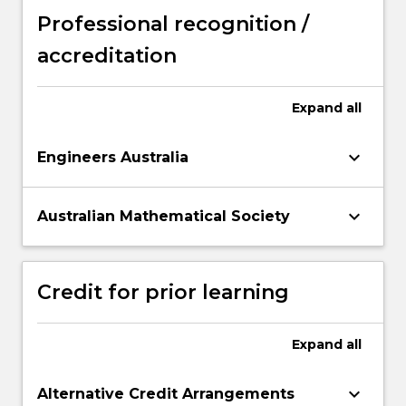
Professional recognition /
accreditation
Expand
all
keyboard_arrow_down
Engineers Australia
keyboard_arrow_down
Australian Mathematical Society
Credit for prior learning
Expand
all
keyboard_arrow_down
Alternative Credit Arrangements