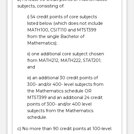
subjects, consisting of:
i) 54 credit points of core subjects
listed below (which does not include
MATH100, CSIT110 and MTST399
from the single Bachelor of
Mathematics);
ii) one additional core subject chosen
from MATH212, MATH222, STAT201;
and
iii) an additional 30 credit points of
300- and/or 400- level subjects from
the Mathematics schedule OR
MTST399 and an additional 24 credit
points of 300- and/or 400 level
subjects from the Mathematics
schedule.
c) No more than 90 credit points at 100-level.