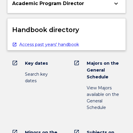
keyboard_arrow_down
Academic Program Director
Handbook directory
Access past years' handbook
open_in_new
open_in_new
Key dates
Majors on the
General
Search key
Schedule
dates
View Majors
available on the
General
Schedule
open_in_new
open_in_new
Minors on the
Subjects on