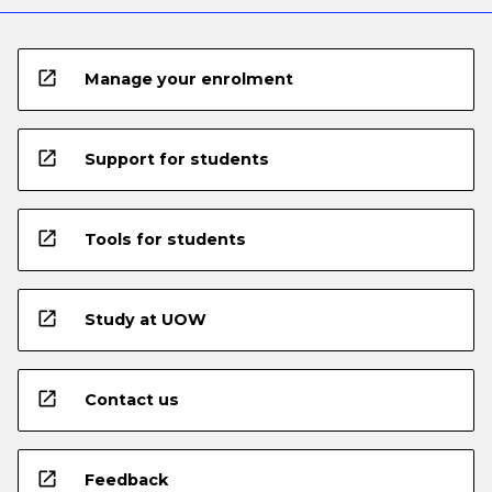
open_in_new
Manage your enrolment
open_in_new
Support for students
open_in_new
Tools for students
open_in_new
Study at UOW
open_in_new
Contact us
open_in_new
Feedback