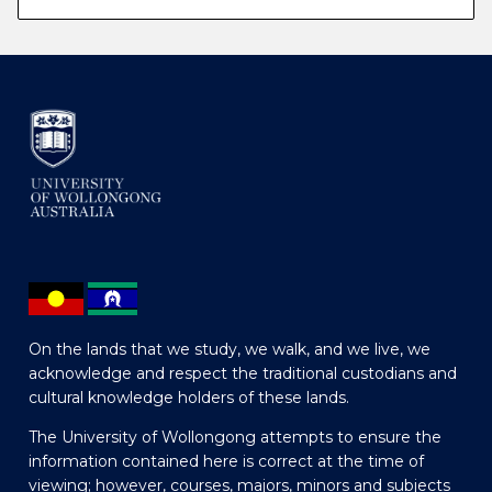
On the lands that we study, we walk, and we live, we
acknowledge and respect the traditional custodians and
cultural knowledge holders of these lands.
The University of Wollongong attempts to ensure the
information contained here is correct at the time of
viewing; however, courses, majors, minors and subjects