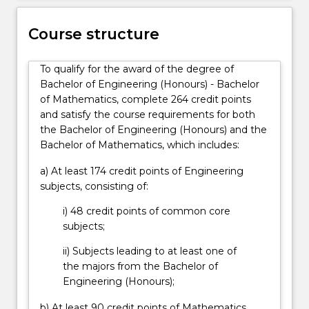
systems,
they
Course structure
design
and
build
To qualify for the award of the degree of
telecommunications…
Bachelor of Engineering (Honours) - Bachelor
For
of Mathematics, complete 264 credit points
more
and satisfy the course requirements for both
content
the Bachelor of Engineering (Honours) and the
click
Bachelor of Mathematics, which includes:
the
a) At least 174 credit points of Engineering
Read
subjects, consisting of:
More
button
i) 48 credit points of common core
below.
subjects;
ii) Subjects leading to at least one of
the majors from the Bachelor of
Engineering (Honours);
b) At least 90 credit points of Mathematics