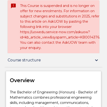
sms_failed
This Course is suspended and is no longer on
offer for new enrolments. For information on
subject changes and substitutions in 2025, refer
to this article on AskUOW by pasting the
following link into your browser
https://uowedu.service-now.com/askuow?
id=kb_article_view&sysparm_article=KB0014376.
You can also contact the AskUOW team with
your enquiry.
Overview
keyboard_arrow_down
Course structure
Delivery
Overview
Course structure
The
The Bachelor of Engineering (Honours) - Bachelor of
Bachelor
Mathematics combines professional engineering
of
skills, including management, communications,