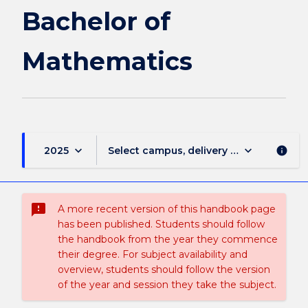
page
Bachelor of
Mathematics
keyboard_arrow_down
keyboard_arrow_down
2025
Select campus, delivery mode, and sess
info
sms_failed
A more recent version of this handbook page
has been published. Students should follow
the handbook from the year they commence
their degree. For subject availability and
overview, students should follow the version
of the year and session they take the subject.