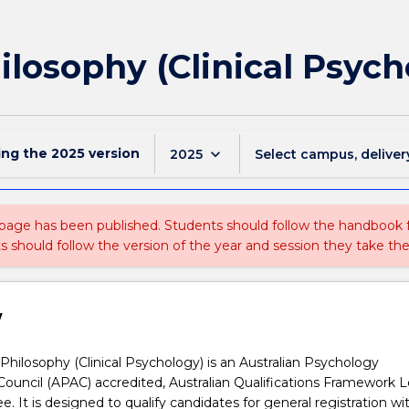
ilosophy (Clinical Psych
ing the
2025
version
keyboard_arrow_down
2025
Select campus, deliver
 page has been published. Students should follow the handbook
ts should follow the version of the year and session they take the
w
Philosophy (Clinical Psychology) is an Australian Psychology
Council (APAC) accredited, Australian Qualifications Framework L
. It is designed to qualify candidates for general registration wi