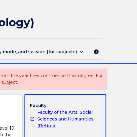
209
-
Doctor
ology)
of
Philosophy
(Clinical
Psychology)
page
keyboard_arrow_down
y mode, and session (for subjects)
info
 from the year they commence their degree. For
 subject.
Faculty:
Faculty of the Arts, Social
Sciences and Humanities
(Retired)
evel 10
th the