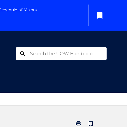
Schedule of Majors
bookmark
search
print
bookmark_border
Print