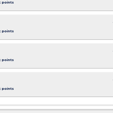
t points
keybo
t points
keybo
t points
keybo
t points