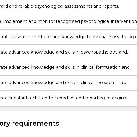
alid and reliable psychological assessments and reports.
, implement and monitor recognised psychological intervention
entific research methods and knowledge to evaluate psychologic
te advanced knowledge and skills in psychopathology and
armacology.
te advanced knowledge and skills in clinical formulation and
, and clinical interventions.
te advanced knowledge and skills in clinical research and
 practice.
e substantial skills in the conduct and reporting of original
ical research.
ory requirements