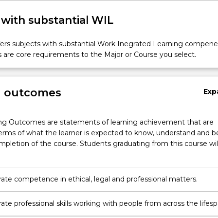
 with substantial WIL
fers subjects with substantial Work Inegrated Learning compene
 are core requirements to the Major or Course you select.
g outcomes
Exp
ng Outcomes are statements of learning achievement that are
erms of what the learner is expected to know, understand and b
pletion of the course. Students graduating from this course wil
te competence in ethical, legal and professional matters.
te professional skills working with people from across the lifes
diverse groups.