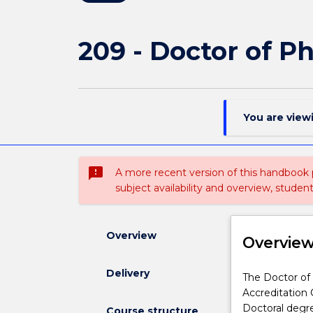
209 - Doctor of Ph
You are view
sms_failed
A more recent version of this handbook
subject availability and overview, studen
Overview
Overvie
Delivery
The
The Doctor of 
Doctor
Accreditation 
of
Doctoral degree
Course structure