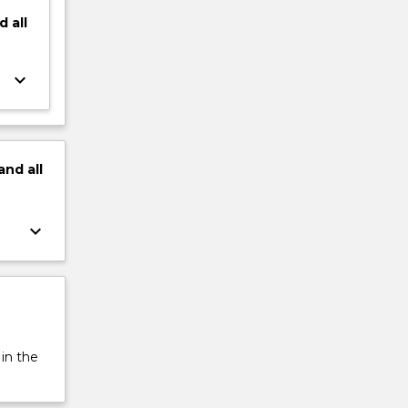
d
all
keyboard_arrow_down
and
all
keyboard_arrow_down
 in the