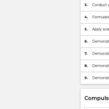
3.
Conduct v
4.
Formulate
5.
Apply sci
practice.
6.
Demonstra
psychoph
7.
Demonstra
assessment
8.
Demonstra
reflective
9.
Demonstrat
psycholog
Compuls