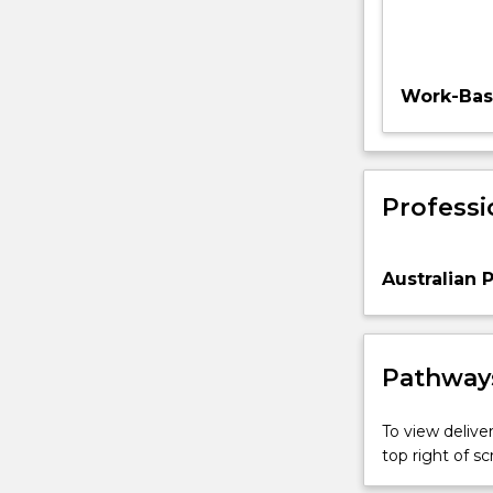
Work-Base
Professi
Australian 
Pathways
To view deliver
top right of 