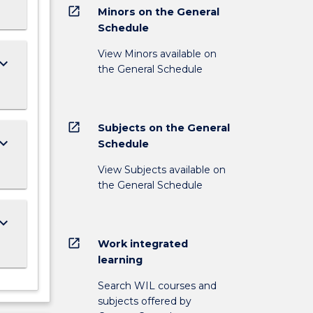
open_in_new
Minors on the General
Schedule
View Minors available on
ard_arrow_down
the General Schedule
open_in_new
Subjects on the General
ard_arrow_down
Schedule
View Subjects available on
the General Schedule
ard_arrow_down
open_in_new
Work integrated
learning
Search WIL courses and
subjects offered by