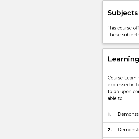
Subjects
This course of
These subjects
Learnin
Course Learni
expressed in t
to do upon com
able to:
1.
Demonstra
2.
Demonstra
and from 