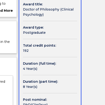
g to
Award title:
ompleted
Doctor of Philosophy (Clinical
ad More
tional
Psychology)
ut
rview
e of
Award type:
 the
Postgraduate
ith
ng on
 in the
ourse.
Total credit points:
ent of
192
 growing
of
Duration (full time):
ory
4 Year(s)
 course
d cases.
Duration (part time):
ired
al
8 Year(s)
l,
e APAC
Post nominal:
th
PhD(ClinPsyc)