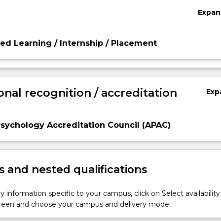
Expan
d Learning / Internship / Placement
onal recognition / accreditation
Exp
Psychology Accreditation Council (APAC)
 and nested qualifications
y information specific to your campus, click on Select availability
screen and choose your campus and delivery mode.