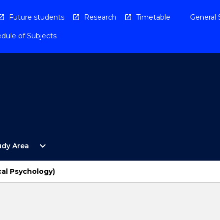
Future students
Research
Timetable
General 
dule of Subjects
Open
expand_more
udy Area
By
Study
Area
cal Psychology)
Menu