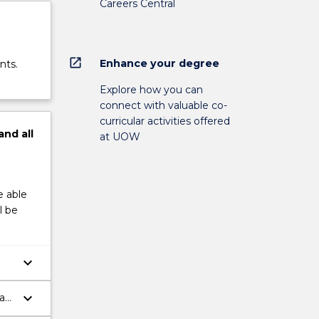
Careers Central
open_in_new
Enhance your degree
nts.
Explore how you can
connect with valuable co-
curricular activities offered
and
all
at UOW
e able
l be
keyboard_arrow_down
keyboard_arrow_down
pan