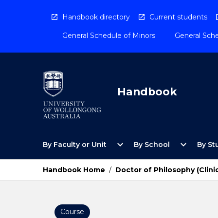
Skip
to
Handbook directory
Current students
content
General Schedule of Minors
General Sche
Handbook
Open
Open
expand_more
expand_more
By Faculty or Unit
By School
By St
By
By
Faculty
School
or
Menu
Handbook Home
/
Doctor of Philosophy (Clini
Unit
Menu
Course