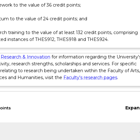
earch that makes an original contribution to the body of knowle
work to the value of 36 credit points;
ology. The research comprises more than two-thirds of the degre
provided formative assessments that lead them through the pr
cum to the value of 24 credit points; and
ethical and scientific research with appropriate analytical frame
l tools. They must complete reflective exercises, provide reports,
ch training to the value of at least 132 credit points, comprising
osal and literature review prior to completion of a thesis.
ted instances of THES912, THES918 and THES924.
 taught via a combination of lectures, e-learning, face-to-face
 skills training workshops, research supervision, and supervised cl
s
Research & Innovation
for information regarding the University'
ivity, research strengths, scholarships and services. For specific
relating to research being undertaken within the Faculty of Arts,
ces and Humanities, visit the
Faculty's research pages
.
Expan
oints
keybo