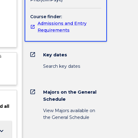
dge in
e.
ocesses
Course finder:
works
Admissions and Entry
 develop
Requirements
inical
open_in_new
Key dates
s
Search key dates
open_in_new
Majors on the General
Schedule
d
all
View Majors available on
the General Schedule
ard_arrow_down