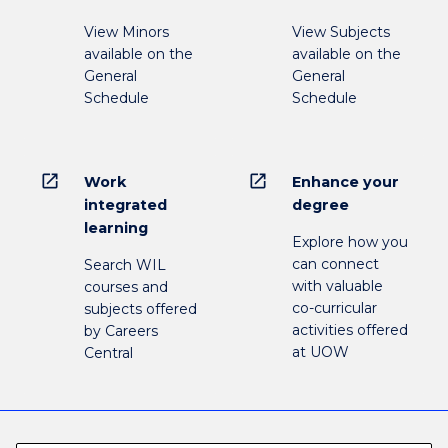
View Minors
View Subjects
available on the
available on the
General
General
Schedule
Schedule
open_in_new
open_in_new
Work
Enhance your
integrated
degree
learning
Explore how you
can connect
Search WIL
with valuable
courses and
co-curricular
subjects offered
activities offered
by Careers
at UOW
Central