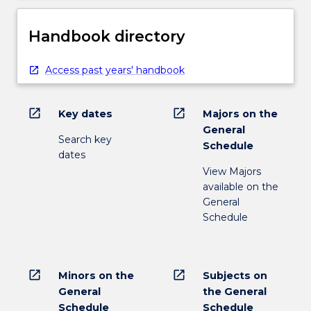
Handbook directory
Access past years' handbook
open_in_new
open_in_new
Key dates
Majors on the
General
Search key
Schedule
dates
View Majors
available on the
General
Schedule
open_in_new
open_in_new
Minors on the
Subjects on
General
the General
Schedule
Schedule