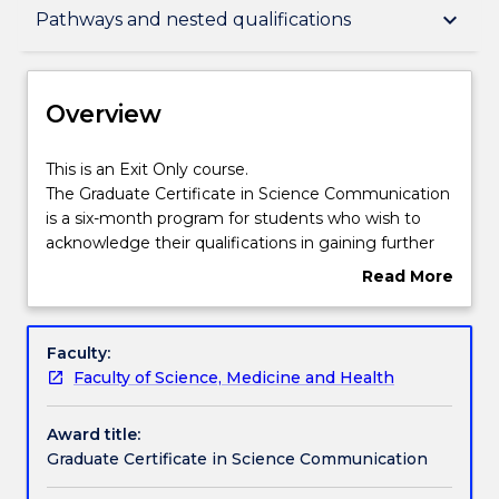
Overview
keyboard_arrow_down
Pathways and nested qualifications
Delivery
Overview
Course structure
This
This is an Exit Only course.
is
The Graduate Certificate in Science Communication
an
is a six-month program for students who wish to
Exit
Learning outcomes
acknowledge their qualifications in gaining further
Only
background in science and communication. This
Read More
course.
degree also gives students the required foundations
about
The
for further study in the Science discipline.
Credit for prior learning
Overview
Graduate
Faculty:
Certificate
Faculty of Science, Medicine and Health
in
Pathways and nested qualifications
Science
Award title:
Communication
Graduate Certificate in Science Communication
is
Contact details
a