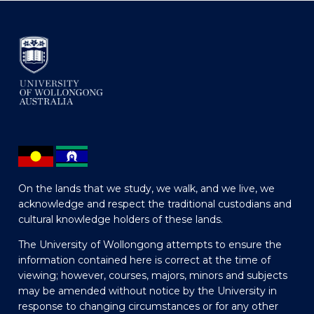
On the lands that we study, we walk, and we live, we
acknowledge and respect the traditional custodians and
cultural knowledge holders of these lands.
The University of Wollongong attempts to ensure the
information contained here is correct at the time of
viewing; however, courses, majors, minors and subjects
may be amended without notice by the University in
response to changing circumstances or for any other