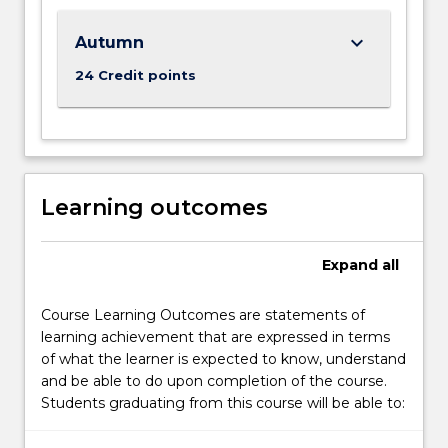
keyboard_arrow_down
Autumn
24 Credit points
Learning outcomes
Expand
all
Course Learning Outcomes are statements of
learning achievement that are expressed in terms
of what the learner is expected to know, understand
and be able to do upon completion of the course.
Students graduating from this course will be able to: