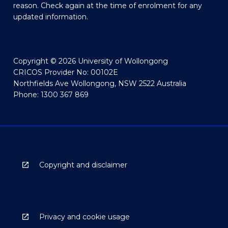
reason. Check again at the time of enrolment for any
updated information.
Copyright © 2026 University of Wollongong
CRICOS Provider No: 00102E
Northfields Ave Wollongong, NSW 2522 Australia
Phone: 1300 367 869
Copyright and disclaimer
Privacy and cookie usage