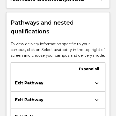
Pathways and nested
qualifications
To view delivery information specific to your
campus, click on Select availability in the top right of
screen and choose your campus and delivery mode.
Expand
all
keyboard_arrow_down
Exit Pathway
keyboard_arrow_down
Exit Pathway