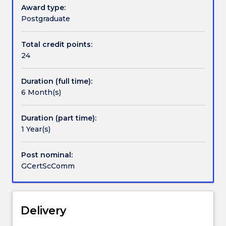
six-
Award type:
month
Postgraduate
Handbook directory
program
for
Total credit points:
students
24
who
wish
Duration (full time):
to
6 Month(s)
acknowledge
their
qualifications
Duration (part time):
in
1 Year(s)
gaining
further
Post nominal:
background
GCertScComm
in
science
and
communication.
Delivery
This