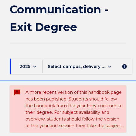
page
Communication -
Exit Degree
keyboard_arrow_down
keyboard_arrow_down
2025
Select campus, delivery mode, and sess
info
sms_failed
A more recent version of this handbook page
has been published. Students should follow
the handbook from the year they commence
their degree. For subject availability and
overview, students should follow the version
of the year and session they take the subject.