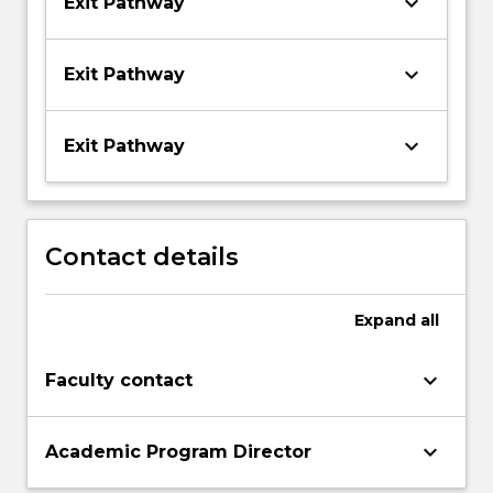
keyboard_arrow_down
Exit Pathway
keyboard_arrow_down
Exit Pathway
keyboard_arrow_down
Exit Pathway
Contact details
Expand
all
keyboard_arrow_down
Faculty contact
keyboard_arrow_down
Academic Program Director