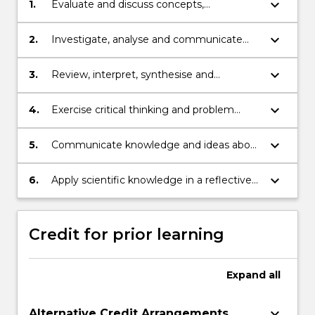
keyboard_arrow_down
1.
Evaluate and discuss concepts,
perspectives and theories within science
disciplines.
keyboard_arrow_down
2.
Investigate, analyse and communicate
global innovations in science.
keyboard_arrow_down
3.
Review, interpret, synthesise and
manipulate scientific data for academic
and professional contexts.
keyboard_arrow_down
4.
Exercise critical thinking and problem
solving to develop and apply new
understanding.
keyboard_arrow_down
5.
Communicate knowledge and ideas about
current issues, theories and research
related to the discipline of Science.
keyboard_arrow_down
6.
Apply scientific knowledge in a reflective
and ethical way for academic and
professional practice.
Credit for prior learning
Expand
all
keyboard_arrow_down
Alternative Credit Arrangements