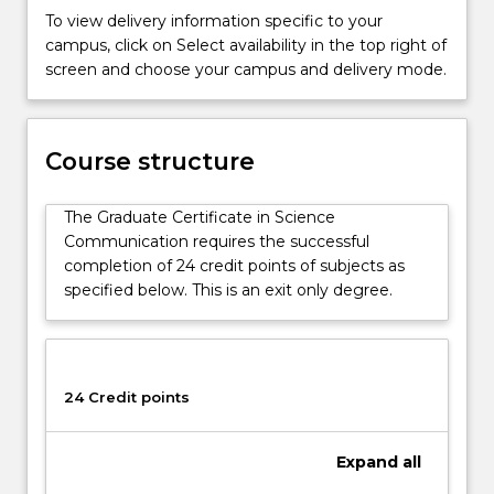
degree
To view delivery information specific to your
also
campus, click on Select availability in the top right of
gives
screen and choose your campus and delivery mode.
students
the
required
foundations
Course structure
for
further
The Graduate Certificate in Science
study
Communication requires the successful
in
completion of 24 credit points of subjects as
the
specified below. This is an exit only degree.
Science
discipline.
24 Credit points
Expand
all