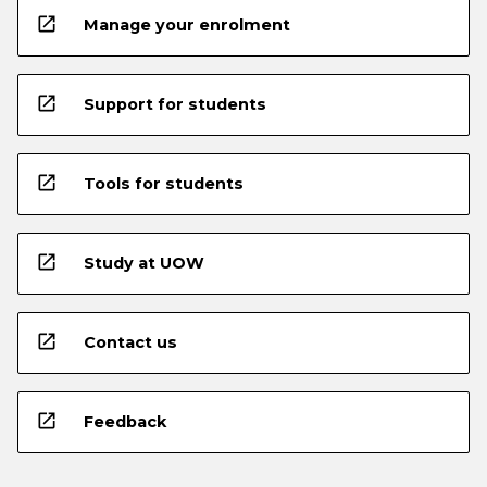
open_in_new
Manage your enrolment
open_in_new
Support for students
open_in_new
Tools for students
open_in_new
Study at UOW
open_in_new
Contact us
open_in_new
Feedback