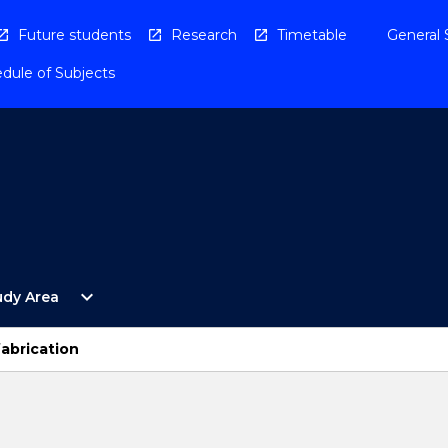
Future students
Research
Timetable
General 
dule of Subjects
Open
expand_more
udy Area
By
Study
Area
fabrication
Menu