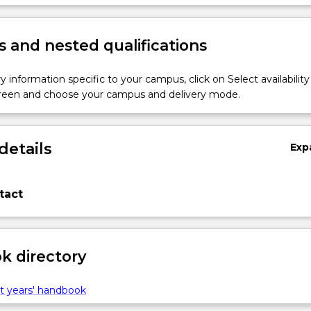
within the context of biofabrication and additive manufacturing.
 and nested qualifications
y information specific to your campus, click on Select availability
screen and choose your campus and delivery mode.
details
Exp
tact
 directory
t years' handbook