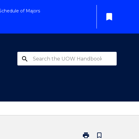
Schedule of Majors
bookmark
search
print
bookmark_border
Print