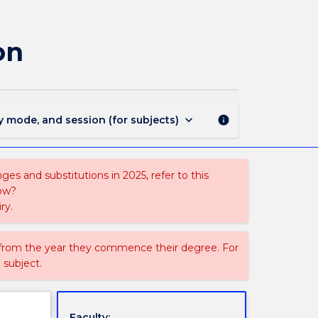
2135
-
Graduate
on
Certificate
in
Biofabrication
page
keyboard_arrow_down
y mode, and session (for subjects)
info
es and substitutions in 2025, refer to this
uow?
ry.
 from the year they commence their degree. For
 subject.
Faculty: