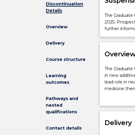
Suspensi
Discontinuation
Details
The
The Graduate C
Graduate
2025. Prospec
Overview
Certificate
further inform
in
Biofabrication
Delivery
is
Overvie
not
Course structure
available
for
The
The Graduate C
new
Graduate
in new additiv
Learning
enrolments
Certificate
lead role in ne
outcomes
effective
in
medicine then 
2025.
Biofabrication
The program i
Pathways and
Prospective
is
application to
nested
students
a
be covered inc
qualifications
and
unique
3D printing te
students
offering
Delivery
printers, extru
who
Contact details
for
will gain expe
have
students