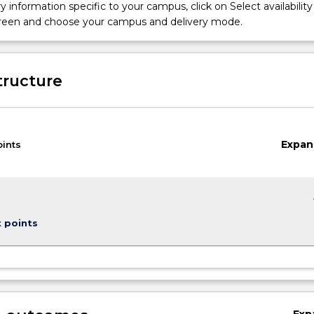
iofabrication. Independently-driven activities will enable students
y information specific to your campus, click on Select availability
and create 3D structures and objects and critically evaluate their
screen and choose your campus and delivery mode.
innovative technology, commercial and business opportunities.
tructure
Expan
oints
keybo
t points