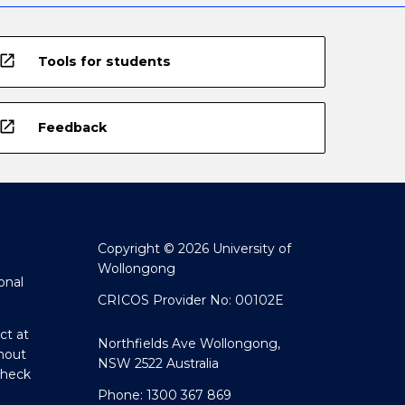
open_in_new
Tools for students
open_in_new
Feedback
Copyright © 2026 University of
Wollongong
onal
CRICOS Provider No: 00102E
ct at
Northfields Ave Wollongong,
hout
NSW 2522 Australia
Check
Phone: 1300 367 869