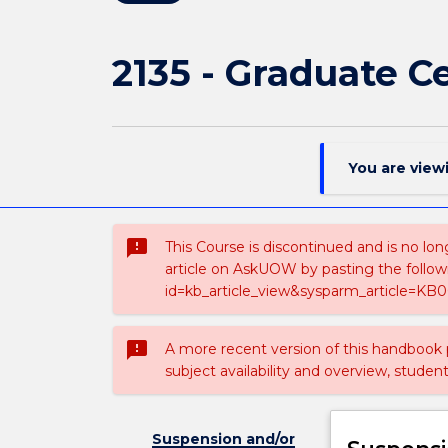
2135 - Graduate Ce
You are view
sms_failed
This Course is discontinued and is no lon
article on AskUOW by pasting the follow
id=kb_article_view&sysparm_article=KB0
sms_failed
A more recent version of this handbook
subject availability and overview, studen
Suspension and/or