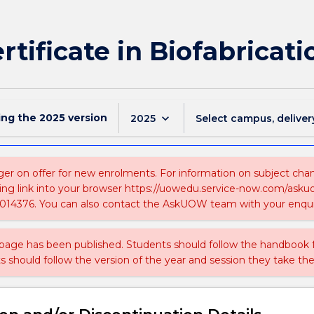
rtificate in Biofabricati
ing the
2025
version
keyboard_arrow_down
2025
Select campus, deliver
ger on offer for new enrolments. For information on subject chang
ing link into your browser https://uowedu.service-now.com/ask
014376. You can also contact the AskUOW team with your enqui
 page has been published. Students should follow the handbook
ts should follow the version of the year and session they take the