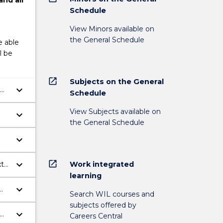
and
all
Schedule
View Minors available on
the General Schedule
e able
l be
open_in_new
Subjects on the General
keyboard_arrow_down
Schedule
View Subjects available on
keyboard_arrow_down
the General Schedule
keyboard_arrow_down
open_in_new
keyboard_arrow_down
Work integrated
xt
learning
keyboard_arrow_down
Search WIL courses and
subjects offered by
keyboard_arrow_down
Careers Central