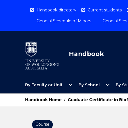
Skip
to
Handbook directory
Current students
content
General Schedule of Minors
General Sche
Handbook
Open
Open
expand_more
expand_more
By Faculty or Unit
By School
By St
By
By
Faculty
School
or
Menu
Handbook Home
/
Graduate Certificate in Bio
Unit
Menu
Course