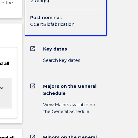
 to
2 Year(s)
 in the
Post nominal:
GCertBiofabrication
open_in_new
Key dates
Search key dates
d
all
open_in_new
Majors on the General
ard_arrow_down
Schedule
View Majors available on
the General Schedule
open_in_new
Minors on the General