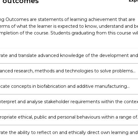
g outcomes
Exp
ng Outcomes are statements of learning achievement that are
erms of what the learner is expected to know, understand and b
pletion of the course. Students graduating from this course wil
ate and translate advanced knowledge of the development and
ofabrication and additive manufacturing.
anced research, methods and technologies to solve problems
rom the science of biofabrication and additive manufacturing.
te concepts in biofabrication and additive manufacturing
ly to diverse audiences using appropriate methods, technologies
ch-based initiatives.
 interpret and analyse stakeholder requirements within the conte
ication and additive manufacturing.
opriate ethical, public and personal behaviours within a range of
n learning and professional practice.
e the ability to reflect on and ethically direct own learning and