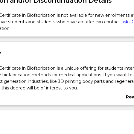
on and/or Discontinuation Details
ertificate in Biofabrication is not available for new enrolments e
tive students and students who have an offer can contact
askU
ation.
w
ertificate in Biofabrication is a unique offering for students inte
e biofabrication methods for medical applications. If you want to
xt generation industries, like 3D printing body parts and regenera
this degree will be of interest to you.
ncludes advanced coursework in methods of biofabrication and t
Re
 health and medicine. Fundamental topics and methodologies tha
abo
lude: printable materials and their properties; biopolymers and bi
Ove
chniques and instrumentation such as rapid prototypers, reactive
sion printers, metal printers, bioplotters and live cell printing; Stu
rience in software design and CT image extraction in work-flow