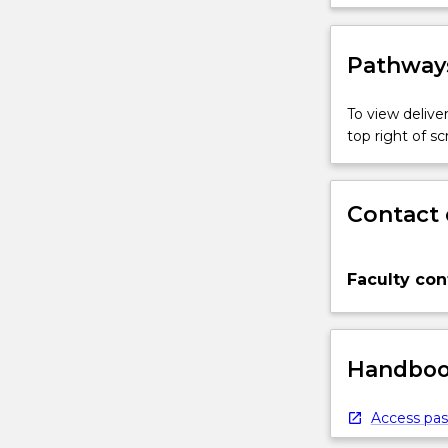
practices 
more
content
click
Pathways
the
Read
To view deliver
More
top right of 
button
below.
Contact 
Faculty con
Handbook
Access pas