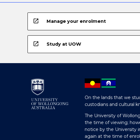
open_in_new
Manage your enrolment
open_in_new
Study at UOW
On the lands that we stud
custodians and cultural k
The University of Wollon
the time of viewing; how
notice by the University 
again at the time of enr