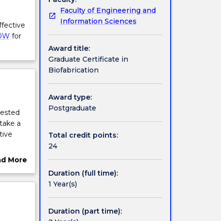
Faculty of Engineering and
Information Sciences
ffective
OW
for
Award title:
Graduate Certificate in
Biofabrication
Award type:
Postgraduate
rested
 take a
tive
Total credit points:
24
heir
ad More
t will
ut
Duration (full time):
o-inks;
rview
1 Year(s)
dents
Duration (part time):