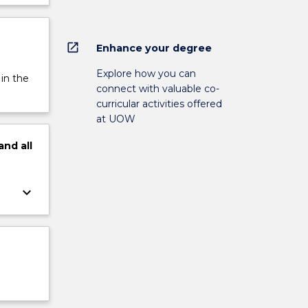
open_in_new
Enhance your degree
Explore how you can
 in the
connect with valuable co-
curricular activities offered
at UOW
and
all
keyboard_arrow_down