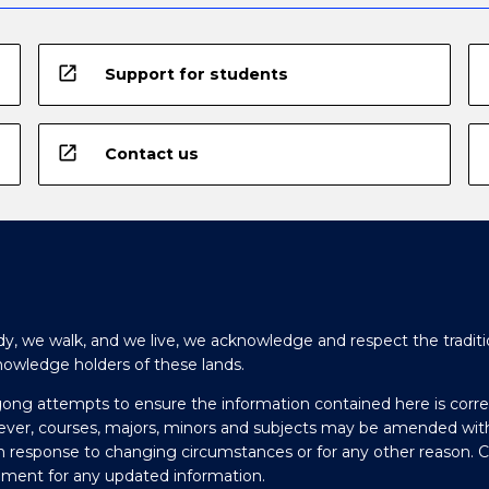
open_in_new
Support for students
open_in_new
Contact us
y, we walk, and we live, we acknowledge and respect the traditi
nowledge holders of these lands.
gong attempts to ensure the information contained here is corre
ever, courses, majors, minors and subjects may be amended wit
in response to changing circumstances or for any other reason. 
olment for any updated information.