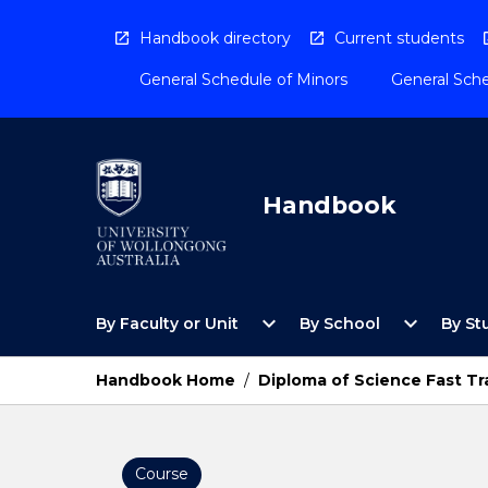
Skip
to
Handbook directory
Current students
content
General Schedule of Minors
General Sche
Handbook
Open
Open
expand_more
expand_more
By Faculty or Unit
By School
By St
By
By
Faculty
School
or
Menu
Handbook Home
/
Diploma of Science Fast Tra
Unit
Menu
Course