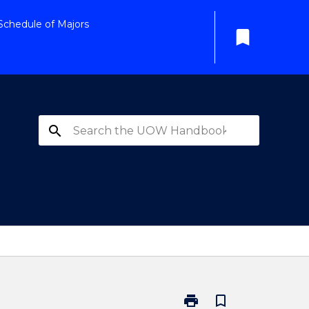
Schedule of Majors
bookmark
search
print
bookmark_border
Print