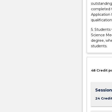
outstanding
learning
completed t
experiences
Application 
and
qualificatio
opportunities
in
5. Students
science…
Science Medi
For
degree, whe
more
students.
content
click
the
Read
48 Credit p
More
button
below.
Session
24 Credi