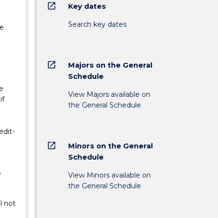
open_in_new
Key dates
Search key dates
ne
open_in_new
Majors on the General
Schedule
e
View Majors available on
if
the General Schedule
edit-
open_in_new
Minors on the General
Schedule
y
View Minors available on
the General Schedule
l not