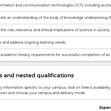
nformation and communication technologies (ICT), including acces
 of data and library resources.
te an understanding of the body of knowledge underpinning t
elected core disciplines of science.
 the role, relevance and ethical implications of science in society.
 and address ongoing learning needs.
 academic literacy requirements for successful completion of an
uate university course.
 and nested qualifications
y information specific to your campus, click on Select availability
screen and choose your campus and delivery mode.
Expan