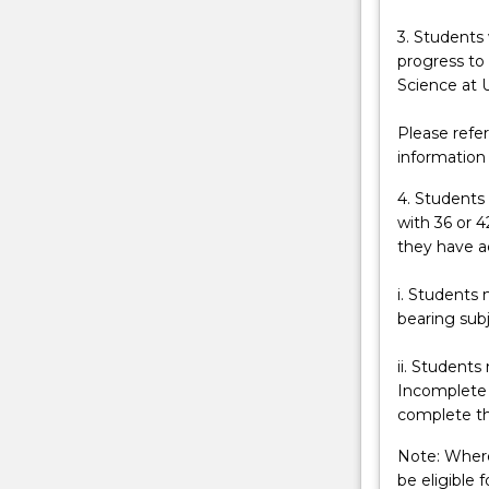
level.
A
3. Students
university
progress to
degree
Science at 
in
Science
Please refe
offers
information
a
4. Students
range
with 36 or 4
of
they have a
pathways
into
i. Students 
interesting
bearing subj
careers.
Students
ii. Students
are
Incomplete 
provided
complete th
with
a
Note: Where
range
be eligible 
of