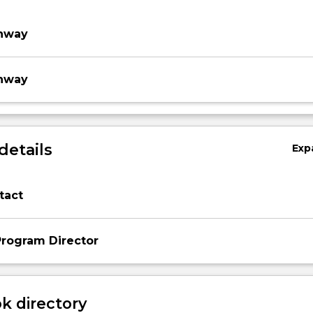
thway
thway
details
Exp
tact
rogram Director
 directory