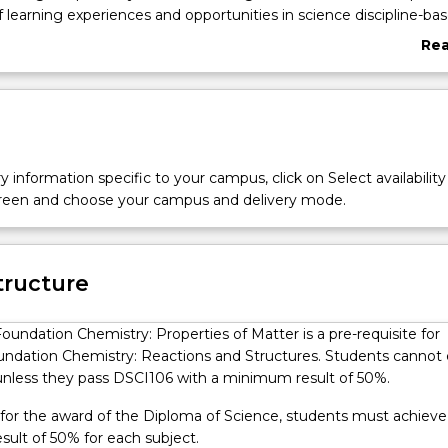
f learning experiences and opportunities in science discipline-ba
 provide students with the experience of working in University o
Re
OW) science laboratories. Students are provided with dedicated
abo
als to prepare them for success in their university studies. Diplo
Ove
are located at level 5 of the Australian Qualifications Framework. 
 Diploma qualification type is to qualify individuals who apply in
theoretical concepts in a broad range of contexts to undertake
ed or paraprofessional work and as a pathway for further learning.
y information specific to your campus, click on Select availability
screen and choose your campus and delivery mode.
tructure
oundation Chemistry: Properties of Matter is a pre-requisite for
ndation Chemistry: Reactions and Structures. Students cannot 
unless they pass DSCI106 with a minimum result of 50%.
y for the award of the Diploma of Science, students must achieve
ult of 50% for each subject.