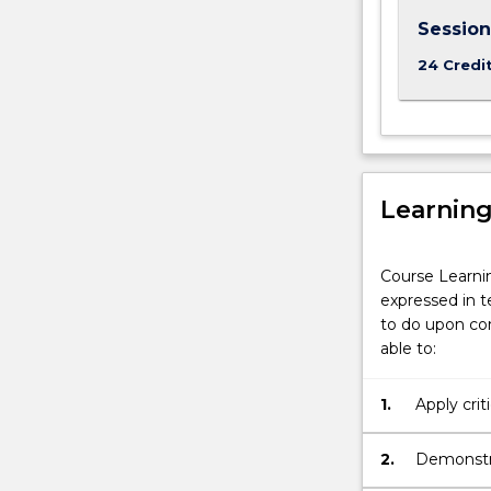
Session
24 Credi
Learnin
Course Learni
expressed in t
to do upon com
able to:
1.
Apply crit
appropriat
2.
Demonstra
to convey