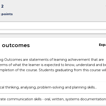
keybo
 2
t points
g outcomes
Exp
ng Outcomes are statements of learning achievement that are
erms of what the learner is expected to know, understand and b
pletion of the course. Students graduating from this course wil
ical thinking, analysing, problem-solving and planning skills
e to the study of science.
te communication skills - oral, written, systems documentation
 knowledge and collaborate with others.