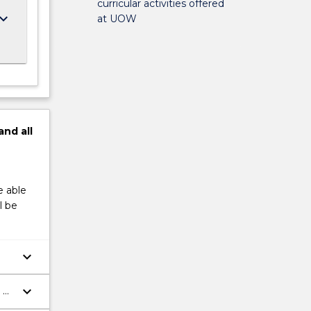
curricular activities offered
ard_arrow_down
at UOW
and
all
e able
l be
keyboard_arrow_down
keyboard_arrow_down
 –