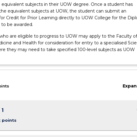
 equivalent subjects in their UOW degree. Once a student has
he equivalent subjects at UOW, the student can submit an
for Credit for Prior Learning directly to UOW College for the Dip
n to be awarded.
 who are eligible to progress to UOW may apply to the Faculty o
cine and Health for consideration for entry to a specialised Sci
re they may need to take specified 100-level subjects as UOW
Expan
oints
keybo
 1
t points