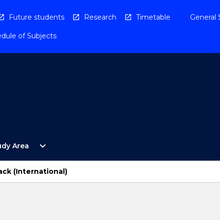
Future students
Research
Timetable
General 
dule of Subjects
Open
expand_more
udy Area
By
Study
Area
ck (International)
Menu