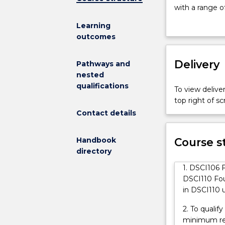
Australia
with a range o
(UOWCA)
subjects which
Learning
Diploma
Wollongong (U
outcomes
of
support tutori
Science
qualifications 
Fast
Delivery
purpose of the
Pathways and
Track
technical and 
nested
provides
advanced skill
qualifications
To view deliver
students
top right of 
with
Contact details
a
pathway
into
Handbook
Course s
the
directory
study
1. DSCI106 F
of
DSCI110 Fou
sciences
in DSCI110 
at
the
2. To qualif
university
minimum res