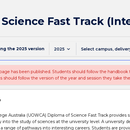
 Science Fast Track (Int
ing the
2025
version
keyboard_arrow_down
2025
Select campus, deliver
 page has been published. Students should follow the handbook
ts should follow the version of the year and session they take the
w
ge Australia (UOWCA) Diploma of Science Fast Track provides 
 into the study of sciences at the university level. A university d
 a range of pathways into interesting careers. Students are prov