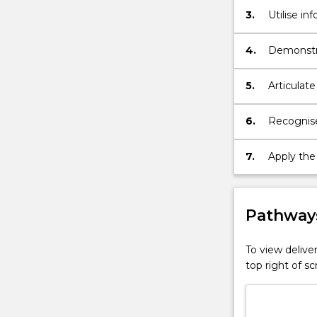
3.
Utilise i
to and use
4.
Demonstra
study of s
5.
Articulate
6.
Recognise
7.
Apply the
undergrad
Pathways
To view deliver
top right of 