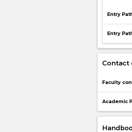
Entry Pa
Entry Pa
Contact 
Faculty con
Academic P
Handbook