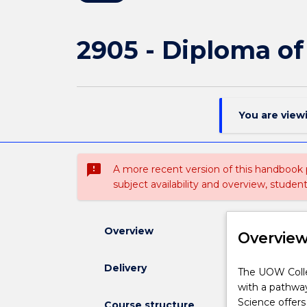
2905 - Diploma of
You are view
sms_failed
A more recent version of this handbook
subject availability and overview, studen
Overview
Overvie
Delivery
The
The UOW Colle
UOW
with a pathway
College
Science offers
Course structure