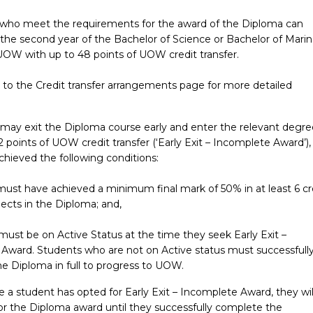
 who meet the requirements for the award of the Diploma can
 the second year of the Bachelor of Science or Bachelor of Mari
UOW with up to 48 points of UOW credit transfer.
r to the Credit transfer arrangements page for more detailed
 may exit the Diploma course early and enter the relevant degre
2 points of UOW credit transfer (‘Early Exit – Incomplete Award’), 
chieved the following conditions:
must have achieved a minimum final mark of 50% in at least 6 cr
ects in the Diploma; and,
 must be on Active Status at the time they seek Early Exit –
Award. Students who are not on Active status must successfull
e Diploma in full to progress to UOW.
 a student has opted for Early Exit – Incomplete Award, they wil
for the Diploma award until they successfully complete the