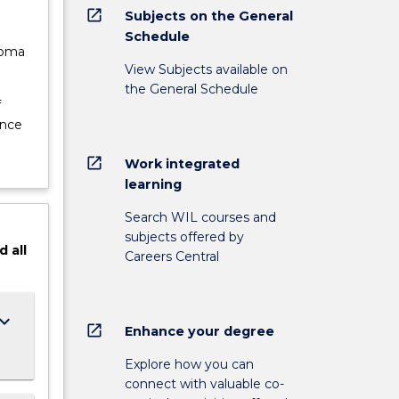
open_in_new
Subjects on the General
Schedule
loma
View Subjects available on
the General Schedule
f
ence
open_in_new
Work integrated
learning
Search WIL courses and
subjects offered by
d
all
Careers Central
ard_arrow_down
open_in_new
Enhance your degree
Explore how you can
connect with valuable co-