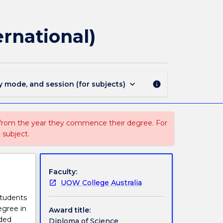
2905
-
Diploma
ernational)
of
Science
Fast
Track
(International)
keyboard_arrow_down
y mode, and session (for subjects)
info
page
 from the year they commence their degree. For
 subject.
Faculty:
UOW College Australia
students
egree in
Award title:
ided
Diploma of Science