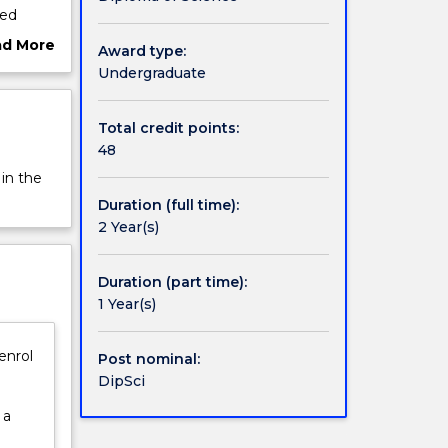
sed
f
ad More
Award type:
ut
Undergraduate
ma
rview
The
tegrated
Total credit points:
48
 in the
Duration (full time):
2 Year(s)
Duration (part time):
1 Year(s)
enrol
Post nominal:
DipSci
 a