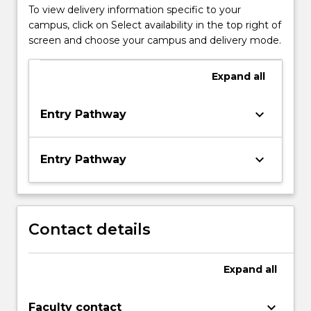
To view delivery information specific to your
campus, click on Select availability in the top right of
screen and choose your campus and delivery mode.
Expand
all
keyboard_arrow_down
Entry Pathway
keyboard_arrow_down
Entry Pathway
Contact details
Expand
all
keyboard_arrow_down
Faculty contact