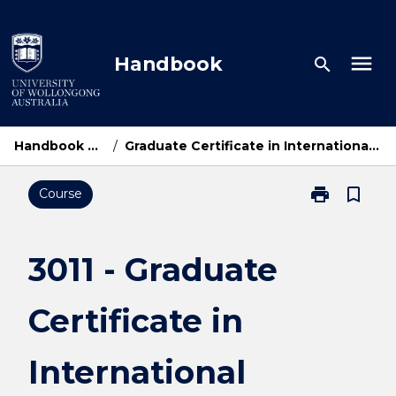
Skip
to
content
menu
Handbook
search
Handbook Home
/
Graduate Certificate in International Relations
print
bookmark_border
Course
Print
3011
-
Graduate
3011 - Graduate
Certificate
in
Certificate in
International
Relations
page
International