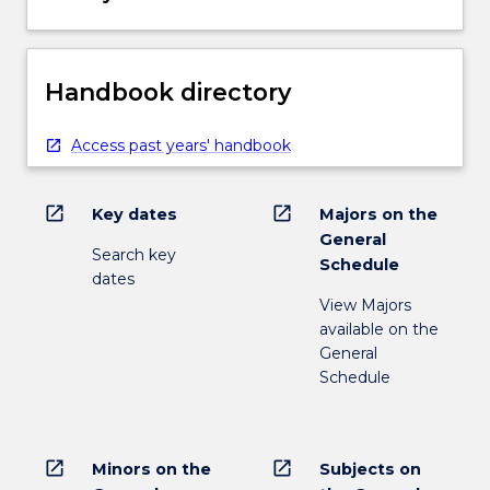
Handbook directory
Access past years' handbook
open_in_new
open_in_new
Key dates
Majors on the
General
Search key
Schedule
dates
View Majors
available on the
General
Schedule
open_in_new
open_in_new
Minors on the
Subjects on