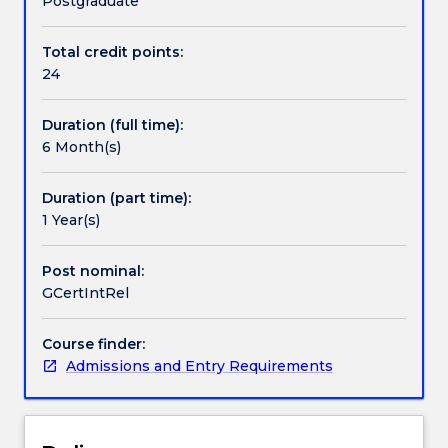
Postgraduate
the
discipline
Total credit points:
Handbook directory
of
24
international
relations
Duration (full time):
to
6 Month(s)
students
with
specialist
Duration (part time):
and
1 Year(s)
non-
specialist
Post nominal:
backgrounds.
GCertIntRel
The
course
Course finder:
will
Admissions and Entry Requirements
provide
a
fascinating
introduction