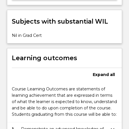
Subjects with substantial WIL
Nil in Grad Cert
Learning outcomes
Expand
all
Course Learning Outcomes are statements of
learning achievement that are expressed in terms
of what the learner is expected to know, understand
and be able to do upon completion of the course.
Students graduating from this course will be able to: