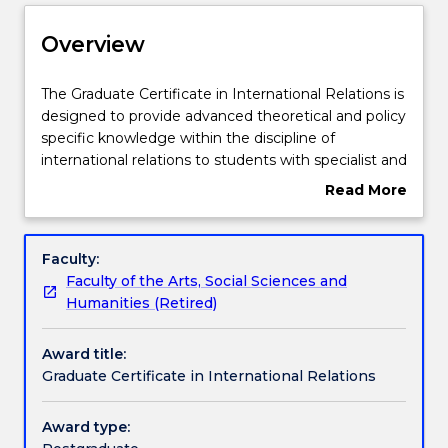
Delivery
Overview
Course structure
The
The Graduate Certificate in International Relations is
Graduate
designed to provide advanced theoretical and policy
Certificate
specific knowledge within the discipline of
in
Subjects with substantial WIL
international relations to students with specialist and
International
non-specialist backgrounds. The course will provide
Read More
Relations
a fascinating introduction for those who want to
about
is
develop a career in the government, commercial or
Learning outcomes
Overview
designed
non-government sectors, or who simply have a
Faculty:
to
curiosity to learn more about our shared global
Faculty of the Arts, Social Sciences and
provide
society. It will develop sophisticated critical thinking,
Credit for prior learning
Humanities (Retired)
advanced
policy-specific knowledge, and writing and
theoretical
professional communication skills.
Award title:
and
Pathways and nested qualifications
Graduate Certificate in International Relations
policy
specific
knowledge
Award type:
Contact details
within