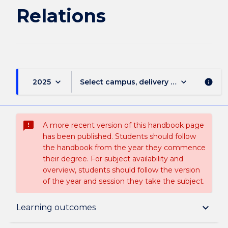
Relations
keyboard_arrow_down
keyboard_arrow_down
2025
Select campus, delivery mode, and sess
info
sms_failed
A more recent version of this handbook page
has been published. Students should follow
the handbook from the year they commence
their degree. For subject availability and
overview, students should follow the version
of the year and session they take the subject.
Overview
keyboard_arrow_down
Learning outcomes