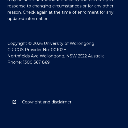
response to changing circumstances or for any other
reason. Check again at the time of enrolment for any
updated information.
Copyright © 2026 University of Wollongong
CRICOS Provider No: 00102E
Northfields Ave Wollongong, NSW 2522 Australia
Phone: 1300 367 869
Copyright and disclaimer