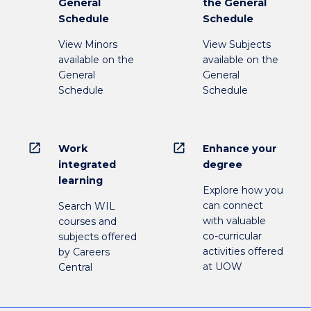
General
the General
Schedule
Schedule
View Minors
View Subjects
available on the
available on the
General
General
Schedule
Schedule
open_in_new
open_in_new
Work
Enhance your
integrated
degree
learning
Explore how you
can connect
Search WIL
with valuable
courses and
co-curricular
subjects offered
activities offered
by Careers
at UOW
Central