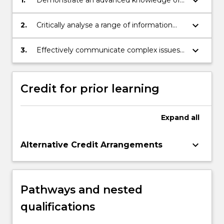
keyboard_arrow_down
1.
Demonstrate an advanced knowledge of
the discipline of international relations;
keyboard_arrow_down
2.
Critically analyse a range of information
about processes and problems at the
international and transnational levels.
keyboard_arrow_down
3.
Effectively communicate complex issues
within the field to others.
Credit for prior learning
Expand
all
keyboard_arrow_down
Alternative Credit Arrangements
Pathways and nested
qualifications