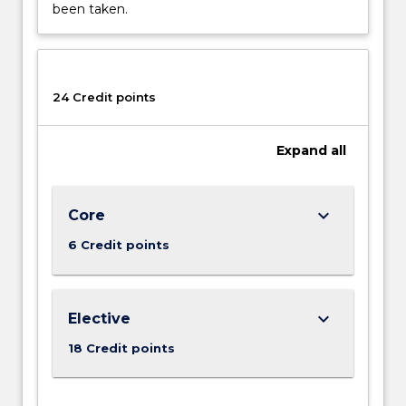
Read
been taken.
More
button
below.
24 Credit points
Expand
all
keyboard_arrow_down
Core
6 Credit points
keyboard_arrow_down
Elective
18 Credit points