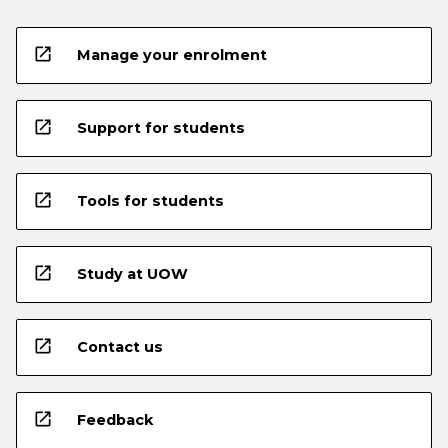
open_in_new
Manage your enrolment
open_in_new
Support for students
open_in_new
Tools for students
open_in_new
Study at UOW
open_in_new
Contact us
open_in_new
Feedback