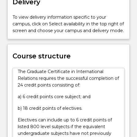
Delivery
for
those
who
To view delivery information specific to your
want
campus, click on Select availability in the top right of
to
screen and choose your campus and delivery mode.
develop
a
career
Course structure
in
the
government,
The Graduate Certificate in International
commercial
Relations requires the successful completion of
or
24 credit points consisting of:
non-
a) 6 credit points core subject; and
government…
For
b) 18 credit points of electives.
more
content
Electives can include up to 6 credit points of
click
listed 800 level subjects if the equivalent
the
undergraduate subjects have not previously