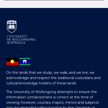
On the lands that we study, we walk, and we live, we
acknowledge and respect the traditional custodians and
cultural knowledge holders of these lands.
The University of Wollongong attempts to ensure the
information contained here is correct at the time of
viewing; however, courses, majors, minors and subjects
may be amended without notice by the University in