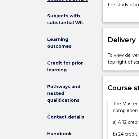
International
the study of in
Relations
foundational k
Subjects with
Extension
and a focus on
substantial WIL
is
options in ord
designed
course. The pr
to
Delivery
to develop inte
Learning
provide
internship.
outcomes
advanced
To view deliver
and
top right of 
Credit for prior
specialised
learning
knowledge
and
skills
Pathways and
Course s
to
nested
respond
qualifications
The Master o
to
completion o
the
Contact details
complex
a) A 12 cred
and
Handbook
b) 24 credit
globalised