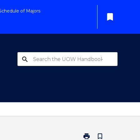
Schedule of Majors
bookmark
search
print
bookmark_border
Print