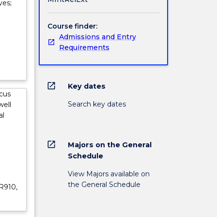
ves;
Course finder:
Admissions and Entry
Requirements
open_in_new
Key dates
ocus
Search key dates
well
al
open_in_new
Majors on the General
Schedule
View Majors available on
the General Schedule
R910,