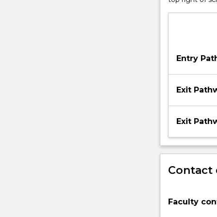
Entry Pa
Exit Path
Exit Path
Contact 
Faculty con