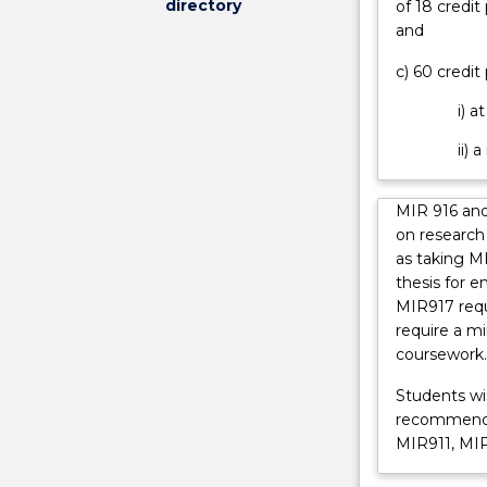
directory
of 18 credit
international
and
environment.
It
c) 60 credit
critically
engages
i) a
with
ii) 
key
theories
and
MIR 916 and
issues
on research 
related
as taking M
to
thesis for e
the
MIR917 requ
study
require a m
of
coursework.
international
relations.
Students wis
All
recommended
students
MIR911, MIR
will
begin