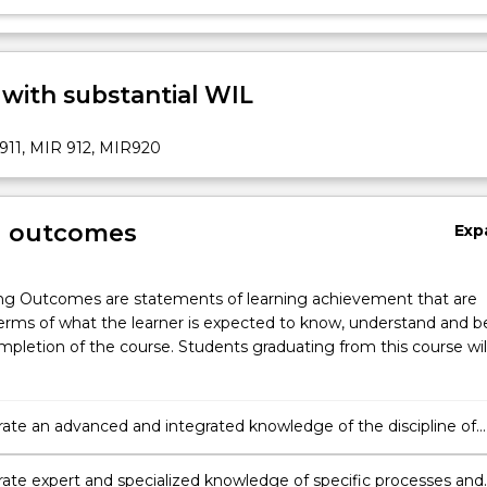
 with substantial WIL
911, MIR 912, MIR920
g outcomes
Exp
ng Outcomes are statements of learning achievement that are
erms of what the learner is expected to know, understand and b
pletion of the course. Students graduating from this course wil
te an advanced and integrated knowledge of the discipline of
nal relations;
te expert and specialized knowledge of specific processes and