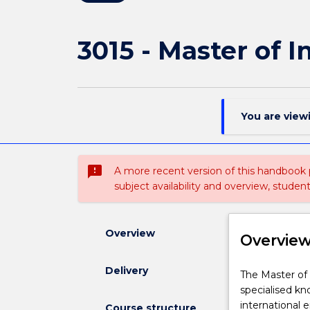
3015 - Master of I
You are view
sms_failed
A more recent version of this handbook
subject availability and overview, studen
Overview
Overvie
Delivery
The
The Master of 
Master
specialised kn
of
international 
Course structure