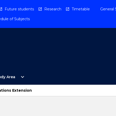
Future students
Research
Timetable
General 
dule of Subjects
Open
expand_more
udy Area
By
Study
Area
ations Extension
Menu