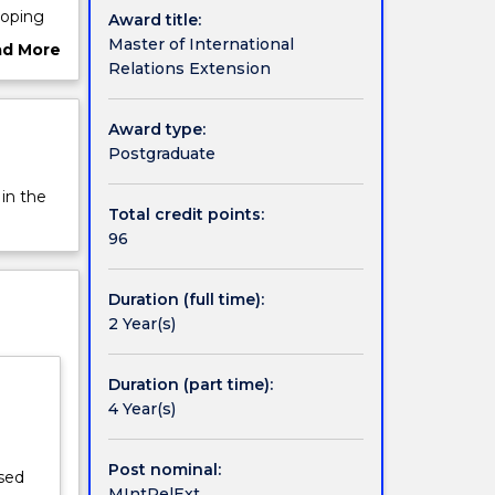
loping
Award title:
ations
Master of International
ad More
ne
Relations Extension
ut
this
rview
lectives
Award type:
ct, or an
Postgraduate
 in the
Total credit points:
96
Duration (full time):
2 Year(s)
Duration (part time):
4 Year(s)
Post nominal:
ised
MIntRelExt