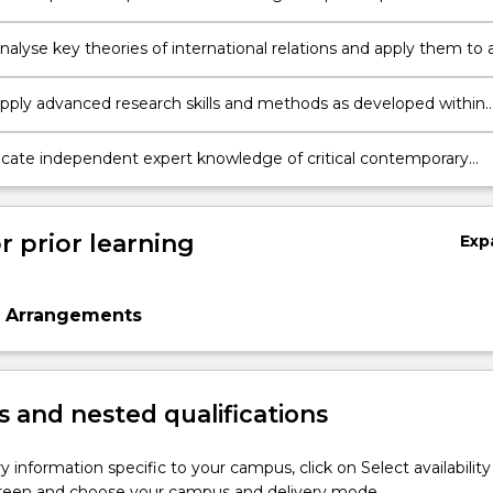
t the international and transnational levels including by
ing a range of complex information;
 analyse key theories of international relations and apply them to 
ssues.
pply advanced research skills and methods as developed within
line of international relations;
te independent expert knowledge of critical contemporary
to a range of audiences.
r prior learning
Exp
n Arrangements
 and nested qualifications
y information specific to your campus, click on Select availability
screen and choose your campus and delivery mode.