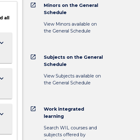
open_in_new
Minors on the General
Schedule
d
all
View Minors available on
the General Schedule
ard_arrow_down
open_in_new
Subjects on the General
Schedule
View Subjects available on
ard_arrow_down
the General Schedule
open_in_new
Work integrated
ard_arrow_down
learning
Search WIL courses and
subjects offered by