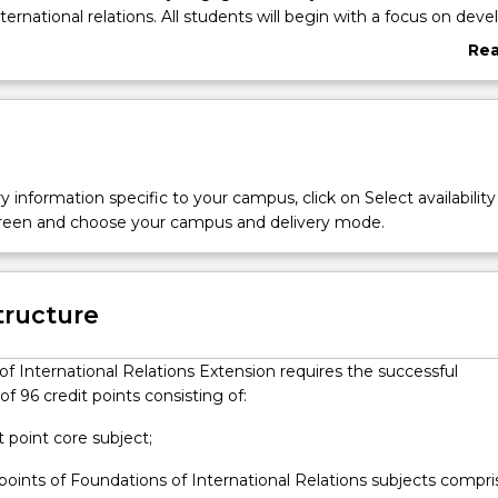
ternational relations. All students will begin with a focus on deve
nowledge and skills with respect to the study of international rel
Re
 theoretical approaches. Students are offered a range of capsto
abo
er to integrate and apply the knowledge and skills gained across 
Ove
ogram’s flexible structure allows students to pursue a range of e
rnational career and policy skills, a major research thesis or proje
y information specific to your campus, click on Select availability
screen and choose your campus and delivery mode.
tructure
f International Relations Extension requires the successful
f 96 credit points consisting of:
it point core subject;
 points of Foundations of International Relations subjects compr