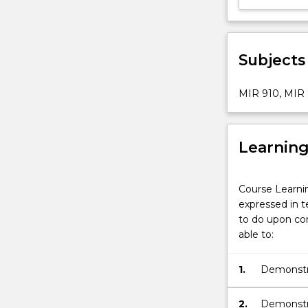
Subjects
MIR 910, MIR 
Learnin
Course Learni
expressed in t
to do upon com
able to:
1.
Demonstra
internatio
2.
Demonstra