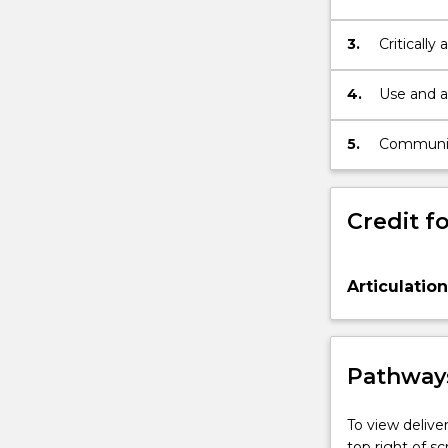
problems a
synthesiz
3.
Critically
range of i
4.
Use and a
the discip
5.
Communica
problems 
Credit fo
Articulatio
Pathways
To view deliver
top right of 