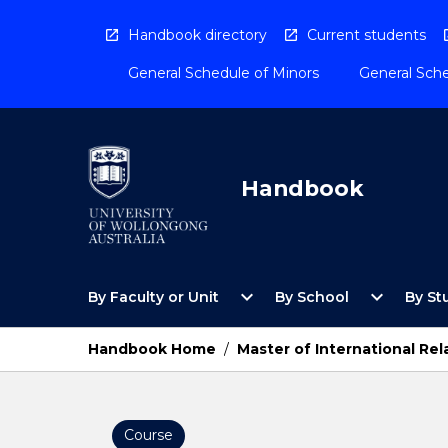
Skip
to
Handbook directory
Current students
content
General Schedule of Minors
General Sche
Handbook
Open
Open
expand_more
expand_more
By Faculty or Unit
By School
By St
By
By
Faculty
School
or
Menu
Handbook Home
/
Master of International Rel
Unit
Menu
Course