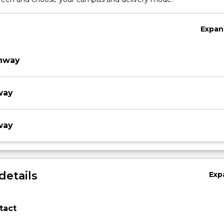
Expan
thway
way
way
details
Exp
tact