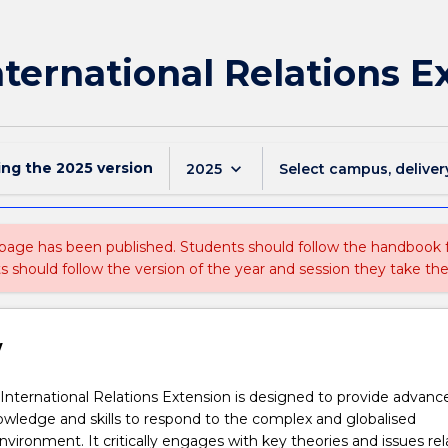
nternational Relations E
ing the
2025
version
keyboard_arrow_down
2025
Select campus, deliver
 page has been published. Students should follow the handbook
ts should follow the version of the year and session they take the
w
International Relations Extension is designed to provide advanc
owledge and skills to respond to the complex and globalised
environment. It critically engages with key theories and issues re