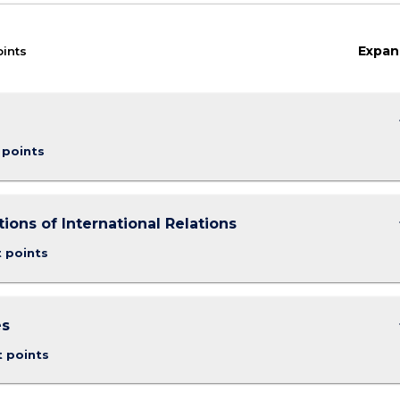
Expan
oints
keybo
 points
keybo
ions of International Relations
t points
keybo
es
t points