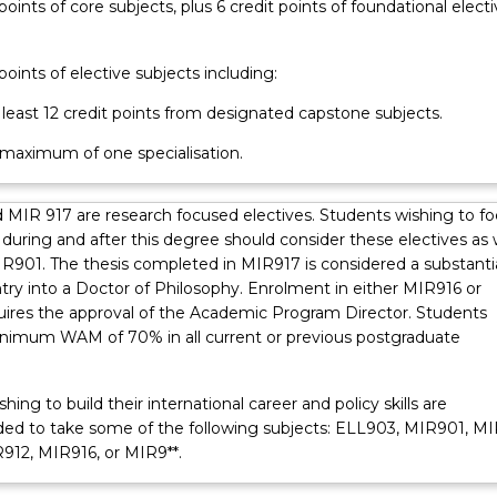
 points of core subjects, plus 6 credit points of foundational electi
 points of elective subjects including:
t least 12 credit points from designated capstone subjects.
a maximum of one specialisation.
 MIR 917 are research focused electives. Students wishing to f
during and after this degree should consider these electives as 
IR901. The thesis completed in MIR917 is considered a substanti
ntry into a Doctor of Philosophy. Enrolment in either MIR916 or
ires the approval of the Academic Program Director. Students
inimum WAM of 70% in all current or previous postgraduate
hing to build their international career and policy skills are
 to take some of the following subjects: ELL903, MIR901, MI
912, MIR916, or MIR9**.