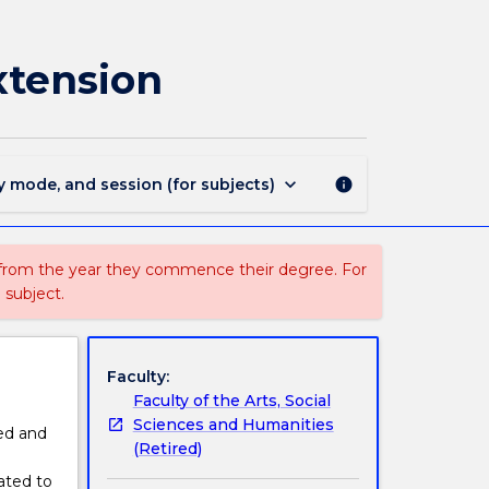
3015
-
Master
xtension
of
International
Relations
Extension
page
keyboard_arrow_down
y mode, and session (for subjects)
info
 from the year they commence their degree. For
 subject.
Faculty:
Faculty of the Arts, Social
Sciences and Humanities
ed and
(Retired)
lated to