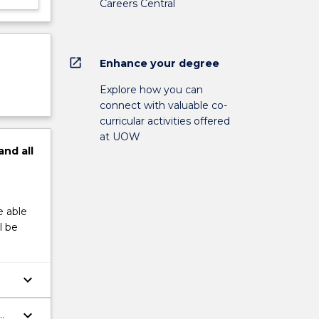
Careers Central
open_in_new
Enhance your degree
Explore how you can
connect with valuable co-
curricular activities offered
at UOW
and
all
e able
l be
keyboard_arrow_down
keyboard_arrow_down