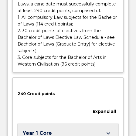
Laws, a candidate must successfully complete
how
at least 240 credit points, comprised of:
ideas
1. All compulsory Law subjects for the Bachelor
can…
of Laws (114 credit points);
For
2. 30 credit points of electives from the
more
Bachelor of Laws Elective Law Schedule - see
content
Bachelor of Laws (Graduate Entry) for elective
click
subjects);
the
3. Core subjects for the Bachelor of Arts in
Read
Western Civilisation (96 credit points).
More
button
below.
240 Credit points
Expand
all
keyboard_arrow_down
Year 1 Core