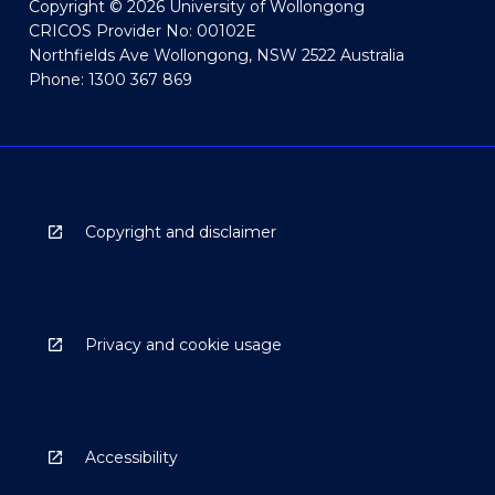
Copyright © 2026 University of Wollongong
CRICOS Provider No: 00102E
Northfields Ave Wollongong, NSW 2522 Australia
Phone: 1300 367 869
Copyright and disclaimer
Privacy and cookie usage
Accessibility