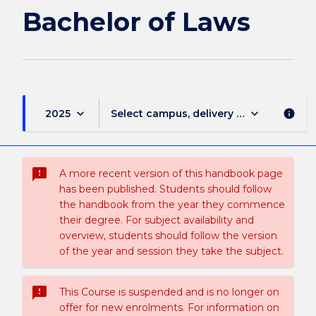
of
Bachelor of Laws
Laws
page
keyboard_arrow_down
keyboard_arrow_down
2025
Select campus, delivery mode, and sess
info
sms_failed
A more recent version of this handbook page
has been published. Students should follow
the handbook from the year they commence
their degree. For subject availability and
overview, students should follow the version
of the year and session they take the subject.
sms_failed
This Course is suspended and is no longer on
offer for new enrolments. For information on