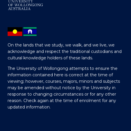
On the lands that we study, we walk, and we live, we
acknowledge and respect the traditional custodians and
cultural knowledge holders of these lands.
The University of Wollongong attempts to ensure the
information contained here is correct at the time of
viewing; however, courses, majors, minors and subjects
may be amended without notice by the University in
response to changing circumstances or for any other
reason. Check again at the time of enrolment for any
updated information.