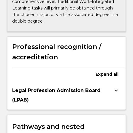
comprehensive level. Traditional Work-Integrated
Learning tasks will primarily be obtained through
the chosen major, or via the associated degree in a
double degree.
Professional recognition /
accreditation
Expand
all
keyboard_arrow_down
Legal Profession Admission Board
(LPAB)
Pathways and nested