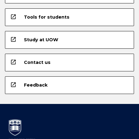
open_in_new
Tools for students
open_in_new
Study at UOW
open_in_new
Contact us
open_in_new
Feedback