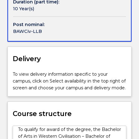
Students
Duration (part time):
will
10 Year(s)
discover
how
Post nominal:
great
BAWCiv-LLB
ideas
and
art
can
Delivery
shape
us
To view delivery information specific to your
-
campus, click on Select availability in the top right of
our
screen and choose your campus and delivery mode.
understanding
of
ourselves
and
Course structure
the
world
To qualify for award of the degree, the Bachelor
-
of Arts in Western Civilisation – Bachelor of
and