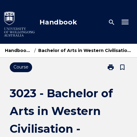
Skip
to
content
menu
Handbook
search
Handbook Home
/
Bachelor of Arts in Western Civilisation - Bachelor of Laws
print
bookmark_border
Course
Print
3023
-
Bachelor
3023 - Bachelor of
of
Arts
Arts in Western
in
Western
Civilisation
Civilisation -
-
Bachelor