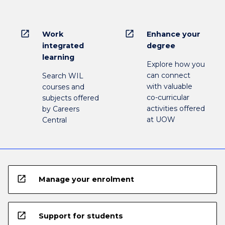
open_in_new
open_in_new
Work
Enhance your
integrated
degree
learning
Explore how you
can connect
Search WIL
with valuable
courses and
co-curricular
subjects offered
activities offered
by Careers
at UOW
Central
open_in_new
Manage your enrolment
open_in_new
Support for students