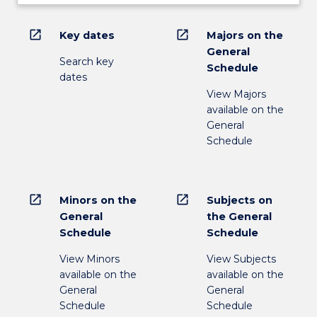
open_in_new
open_in_new
Key dates
Majors on the
General
Search key
Schedule
dates
View Majors
available on the
General
Schedule
open_in_new
open_in_new
Minors on the
Subjects on
General
the General
Schedule
Schedule
View Minors
View Subjects
available on the
available on the
General
General
Schedule
Schedule