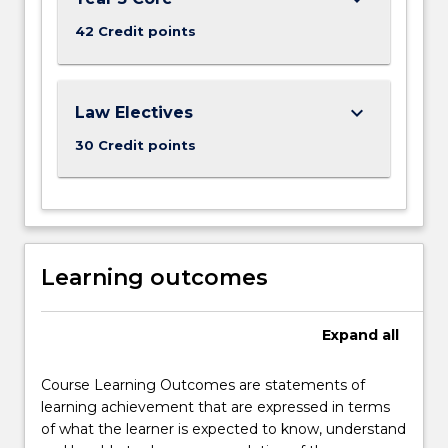
42 Credit points
keyboard_arrow_down
Law Electives
30 Credit points
Learning outcomes
Expand
all
Course Learning Outcomes are statements of
learning achievement that are expressed in terms
of what the learner is expected to know, understand