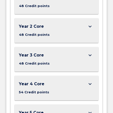
48 Credit points
keyboard_arrow_down
Year 2 Core
48 Credit points
keyboard_arrow_down
Year 3 Core
48 Credit points
keyboard_arrow_down
Year 4 Core
54 Credit points
keyboard_arrow_down
Year 5 Core