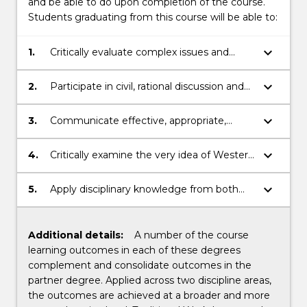
and be able to do upon completion of the course.
Students graduating from this course will be able to:
keyboard_arrow_down
1.
Critically evaluate complex issues and
ideas from a legal, social and cultural
perspective.
keyboard_arrow_down
2.
Participate in civil, rational discussion and
argument, backed by reason, applying
relevant social skills and acquired
keyboard_arrow_down
3.
Communicate effective, appropriate,
intellectual virtues.
creative, open-minded responses to a
range of audiences in response to
keyboard_arrow_down
4.
Critically examine the very idea of Western
complex issues.
civilisation and the contribution Western
ideas and ideals make to, and challenges
keyboard_arrow_down
5.
Apply disciplinary knowledge from both
they raise for, today’s real-world and
Law and the Liberal Arts to critically
professional contexts.
analyse and ethically resolve complex
issues in a variety of real-world and
Additional details:
A number of the course
professional contexts.
learning outcomes in each of these degrees
complement and consolidate outcomes in the
partner degree. Applied across two discipline areas,
the outcomes are achieved at a broader and more