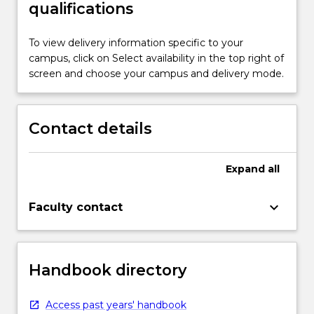
qualifications
To view delivery information specific to your
campus, click on Select availability in the top right of
screen and choose your campus and delivery mode.
Contact details
Expand
all
keyboard_arrow_down
Faculty contact
Handbook directory
Access past years' handbook