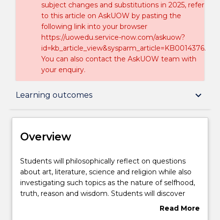
subject changes and substitutions in 2025, refer
to this article on AskUOW by pasting the
following link into your browser
https://uowedu.service-now.com/askuow?
id=kb_article_view&sysparm_article=KB0014376.
You can also contact the AskUOW team with
your enquiry.
Overview
keyboard_arrow_down
Learning outcomes
Delivery
Overview
Course structure
Students
Students will philosophically reflect on questions
will
about art, literature, science and religion while also
philosophically
investigating such topics as the nature of selfhood,
reflect
Learning outcomes
truth, reason and wisdom. Students will discover
on
how great ideas and art can shape us - our
Read More
questions
understanding of ourselves and the world - and how
about