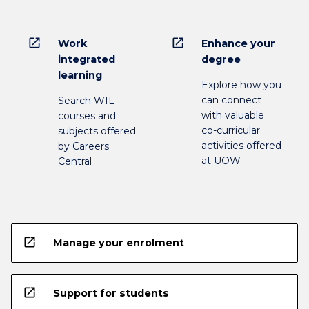
open_in_new
open_in_new
Work
Enhance your
integrated
degree
learning
Explore how you
can connect
Search WIL
with valuable
courses and
co-curricular
subjects offered
activities offered
by Careers
at UOW
Central
open_in_new
Manage your enrolment
open_in_new
Support for students