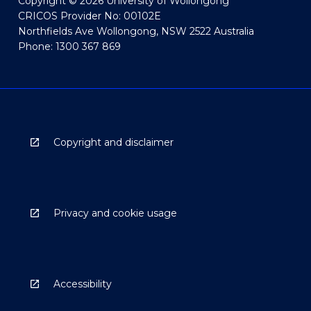
Copyright © 2026 University of Wollongong
CRICOS Provider No: 00102E
Northfields Ave Wollongong, NSW 2522 Australia
Phone: 1300 367 869
Copyright and disclaimer
Privacy and cookie usage
Accessibility