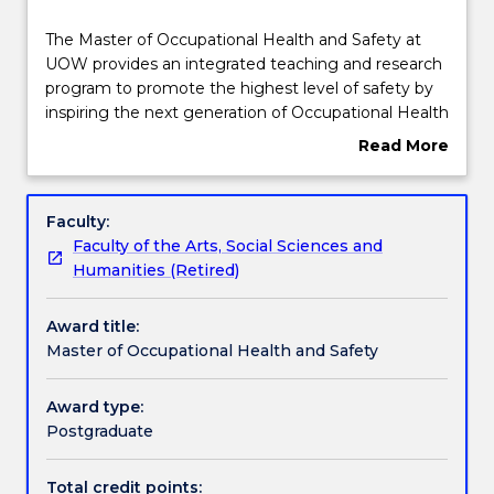
Course structure
The
The Master of Occupational Health and Safety at
Master
UOW provides an integrated teaching and research
of
program to promote the highest level of safety by
Occupational
Subjects with substantial WIL
inspiring the next generation of Occupational Health
Health
and Safety Professionals.
Read More
and
UOW's Occupational Health and Safety programs
about
Safety
have been developed in conjunction with a wide
Learning outcomes
Overview
at
range of industry sectors to address the complex
Faculty:
UOW
nature of health and safety in the workplace.
Faculty of the Arts, Social Sciences and
provides
The Master of Occupational Health and Safety
Professional recognition / accreditation
Humanities (Retired)
an
provides an intensive program of study. Knowledge
integrated
and skill development throughout the course is
Award title:
teaching
applied to a research-based capstone workplace
Credit for prior learning
Master of Occupational Health and Safety
and
project in the final stage of the degree to develop a
research
high level of evidence-based professional practice.
program
Award type:
Approved masters courses for student
to
Postgraduate
payments
promote
the
Total credit points: