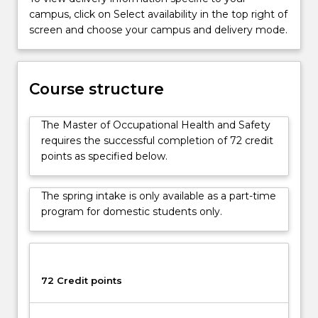
have
campus, click on Select availability in the top right of
been
screen and choose your campus and delivery mode.
developed
in
conjunction
Course structure
with
a
wide
The Master of Occupational Health and Safety
range
requires the successful completion of 72 credit
of…
points as specified below.
For
more
The spring intake is only available as a part-time
content
program for domestic students only.
click
the
Read
More
button
72 Credit points
below.