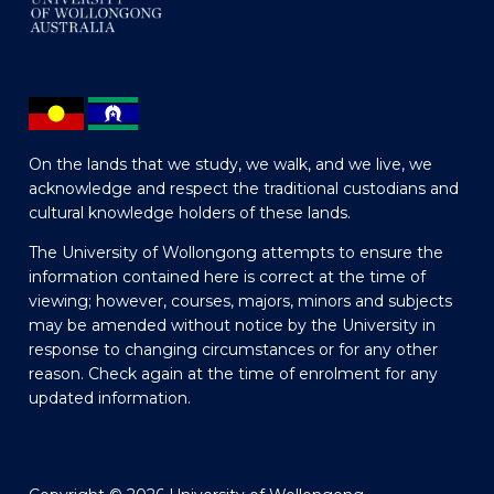
On the lands that we study, we walk, and we live, we
acknowledge and respect the traditional custodians and
cultural knowledge holders of these lands.
The University of Wollongong attempts to ensure the
information contained here is correct at the time of
viewing; however, courses, majors, minors and subjects
may be amended without notice by the University in
response to changing circumstances or for any other
reason. Check again at the time of enrolment for any
updated information.