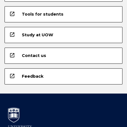
open_in_new
Tools for students
open_in_new
Study at UOW
open_in_new
Contact us
open_in_new
Feedback