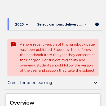
keyboard_arrow_down
keyboard_arrow_down
2025
Select campus, delivery mode, and sess
info
sms_failed
A more recent version of this handbook page
has been published. Students should follow
the handbook from the year they commence
their degree. For subject availability and
overview, students should follow the version
of the year and session they take the subject.
Overview
keyboard_arrow_down
Credit for prior learning
Delivery
Overview