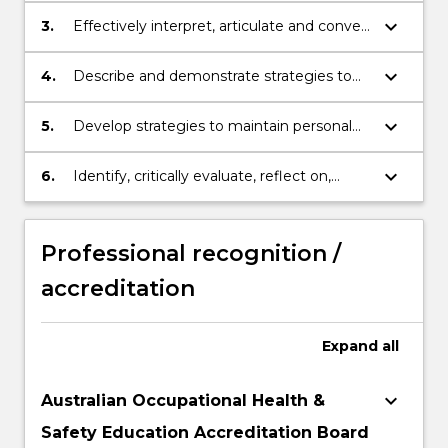
issues with creativity, logic and critical
keyboard_arrow_down
3.
Effectively interpret, articulate and convey
thinking.
occupational health & safety knowledge,
skills and ideas to collaborate and engage
keyboard_arrow_down
4.
Describe and demonstrate strategies to
with people in different settings and
acknowledge, appreciate and respect
different cultural environments.
diversity.
keyboard_arrow_down
5.
Develop strategies to maintain personal
integrity within the field of OHS.
keyboard_arrow_down
6.
Identify, critically evaluate, reflect on,
synthesize and apply appropriate
resources and technologies for
professional practice in OHS in order to
Professional recognition /
function effectively in the digital
accreditation
environment.
Expand
all
keyboard_arrow_down
Australian Occupational Health &
Safety Education Accreditation Board