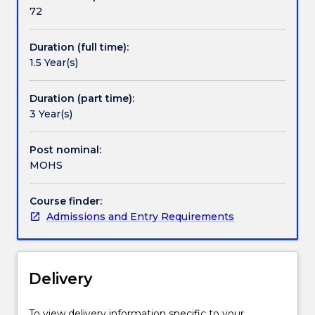
highest
72
Pathways and nested qualifications
level
of
Duration (full time):
safety
1.5 Year(s)
by
Contact details
inspiring
the
Duration (part time):
next
3 Year(s)
Handbook directory
generation
of
Post nominal:
Occupational
MOHS
Health
and
Course finder:
Safety
Admissions and Entry Requirements
Professionals.
UOW's
Occupational
Health
Delivery
and
Safety
programs
To view delivery information specific to your