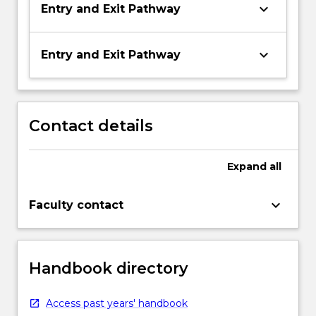
keyboard_arrow_down
Entry and Exit Pathway
keyboard_arrow_down
Entry and Exit Pathway
Contact details
Expand
all
keyboard_arrow_down
Faculty contact
Handbook directory
Access past years' handbook