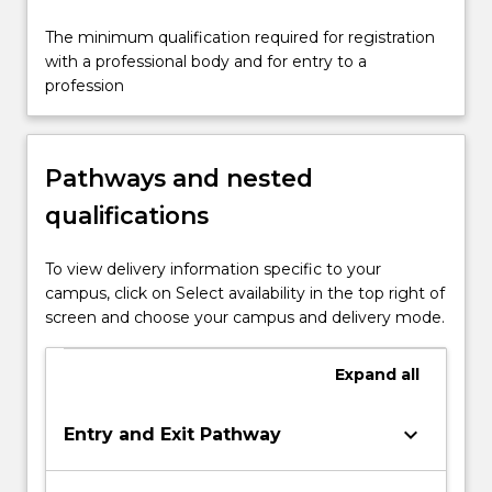
The minimum qualification required for registration
with a professional body and for entry to a
profession
Pathways and nested
qualifications
To view delivery information specific to your
campus, click on Select availability in the top right of
screen and choose your campus and delivery mode.
Expand
all
keyboard_arrow_down
Entry and Exit Pathway