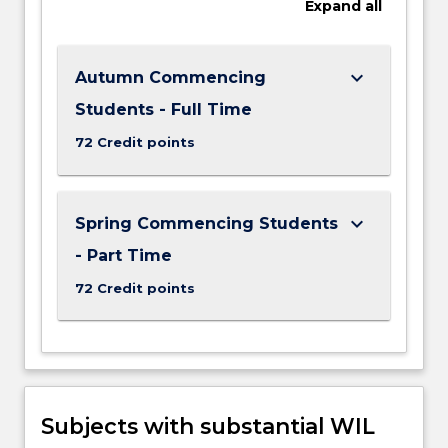
Expand
all
keyboard_arrow_down
Autumn Commencing
Students - Full Time
72 Credit points
keyboard_arrow_down
Spring Commencing Students
- Part Time
72 Credit points
Subjects with substantial WIL