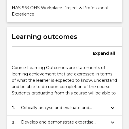
HAS 963 OHS Workplace Project & Professional
Experience
Learning outcomes
Expand
all
Course Learning Outcomes are statements of
learning achievement that are expressed in terms
of what the learner is expected to know, understand
and be able to do upon completion of the course.
Students graduating from this course will be able to:
keyboard_arrow_down
1.
Critically analyse and evaluate and
interpret OHS issues using data, research
and argument.
keyboard_arrow_down
2.
Develop and demonstrate expertise
through effective responses to OHS