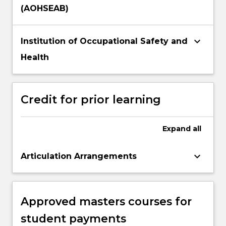
(AOHSEAB)
keyboard_arrow_down
Institution of Occupational Safety and
Health
Credit for prior learning
Expand
all
keyboard_arrow_down
Articulation Arrangements
Approved masters courses for
student payments