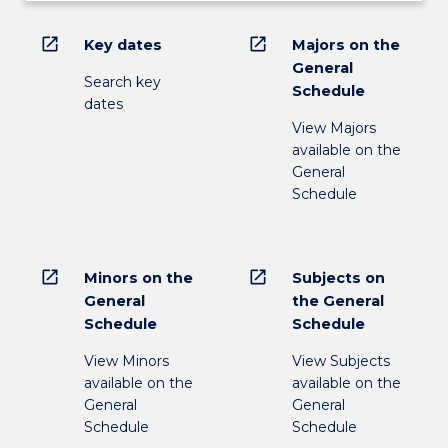
open_in_new
open_in_new
Key dates
Majors on the
General
Search key
Schedule
dates
View Majors
available on the
General
Schedule
open_in_new
open_in_new
Minors on the
Subjects on
General
the General
Schedule
Schedule
View Minors
View Subjects
available on the
available on the
General
General
Schedule
Schedule