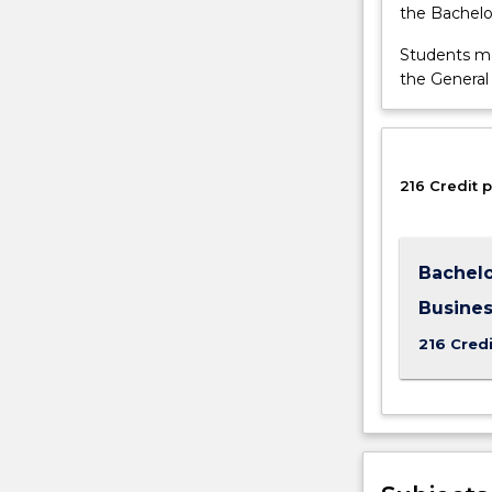
the Bachelo
management,
product
Students ma
publicity,
the General
crisis
communicatio
and
media
relations.
216 Credit p
The…
For
more
Bachelo
content
click
Busine
the
216 Credi
Read
More
button
below.