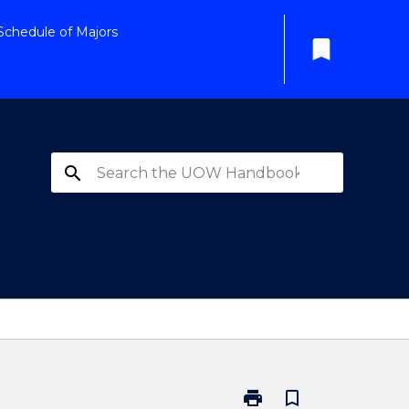
Schedule of Majors
bookmark
search
print
bookmark_border
Print