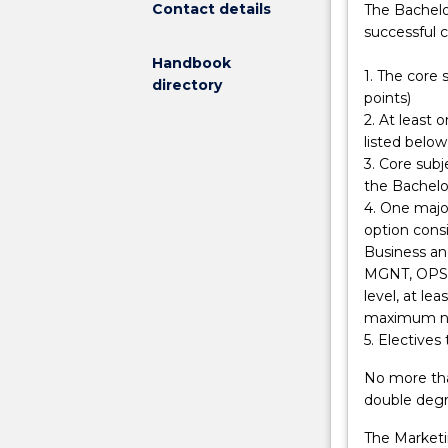
Contact details
The Bachelo
economics
successful 
and
Handbook
finance.
1. The core
directory
You
points)
will
2. At least
be
listed below
able
3. Core subj
to
the Bachelor
research,
4. One major
plan,
option consi
execute
Business an
and
MGNT, OPS), 
manage
level, at le
marketing
maximum num
campaigns
5. Electives 
and
acquire
No more tha
skills
double degr
in
The Marketi
issue