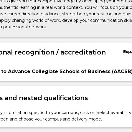
ct to give you that competitive edge by developing your profess
authentic learning in a real world context. You will focus on your 
ive career direction guidance, strengthen your resume and gain s
apidly changing world of work, develop your communication skill
 a professional network.
onal recognition / accreditation
Exp
 to Advance Collegiate Schools of Business (AACSB
 and nested qualifications
y information specific to your campus, click on Select availability
screen and choose your campus and delivery mode.