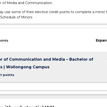
r of Media and Communication .
y use some of their elective credit points to complete a minor
 Schedule of Minors
ns,
Expan
oints
keybo
r of Communication and Media – Bachelor of
ss | Wollongong Campus
t points