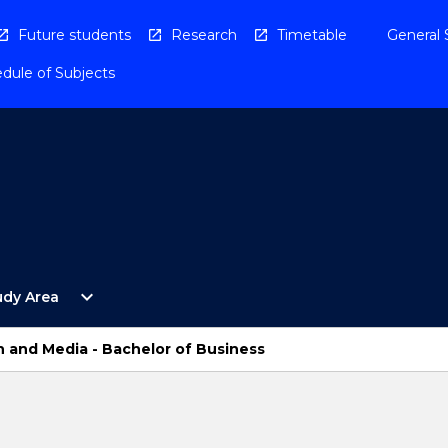
Future students
Research
Timetable
General 
dule of Subjects
Open
expand_more
udy Area
By
Study
Area
 and Media - Bachelor of Business
Menu