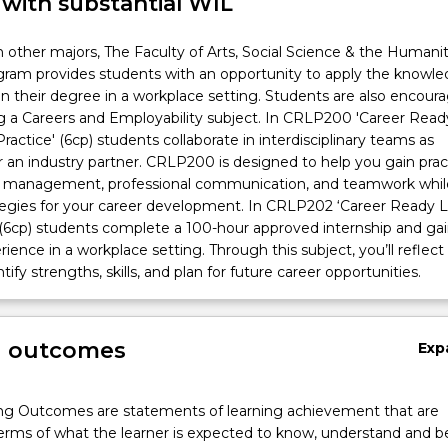
 with substantial WIL
n other majors, The Faculty of Arts, Social Science & the Humanit
ogram provides students with an opportunity to apply the knowl
d in their degree in a workplace setting. Students are also encour
g a Careers and Employability subject. In CRLP200 'Career Read
ractice' (6cp) students collaborate in interdisciplinary teams as
r an industry partner. CRLP200 is designed to help you gain pract
ject management, professional communication, and teamwork whil
ategies for your career development. In CRLP202 ‘Career Ready 
(6cp) students complete a 100-hour approved internship and ga
ience in a workplace setting. Through this subject, you’ll reflect
ntify strengths, skills, and plan for future career opportunities.
g outcomes
Exp
ng Outcomes are statements of learning achievement that are
erms of what the learner is expected to know, understand and b