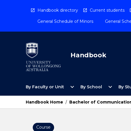
Skip
to
Handbook directory
Current students
content
General Schedule of Minors
General Sche
Handbook
Open
Open
expand_more
expand_more
By Faculty or Unit
By School
By St
By
By
Faculty
School
or
Menu
Handbook Home
/
Bachelor of Communication
Unit
Menu
Course