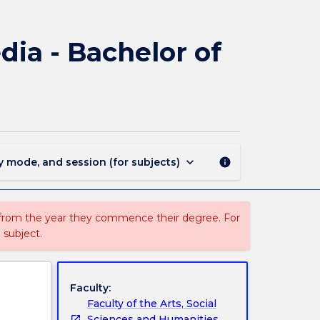
3110
-
Bachelor
ia - Bachelor of
of
Communication
and
Media
-
Bachelor
of
keyboard_arrow_down
y mode, and session (for subjects)
info
Business
page
 from the year they commence their degree. For
 subject.
Faculty:
Faculty of the Arts, Social
Sciences and Humanities