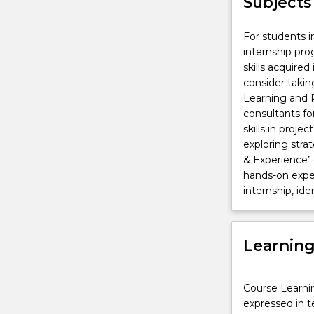
Subjects
For students i
internship pr
skills acquire
consider takin
Learning and P
consultants fo
skills in pro
exploring str
& Experience’ 
hands-on exper
internship, ide
Learnin
Course Learni
expressed in t