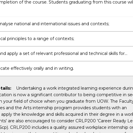
pletion of the course. Students graduating from this course wil
 analyse national and international issues and contexts;
cal principles to a range of contexts;
d apply a set of relevant professional and technical skills for
nal purposes;
e effectively orally and in writing.
tails:
Undertaking a work integrated learning experience duri
cation is now a significant contributor to being competitive in s
 your field of choice when you graduate from UOW. The Faculty
s and the Arts internship program provides students with an
 apply the knowledge and skills acquired in their degree in a wor
ents' are also encouraged to consider CRLP200 'Career Ready Le
(6cp). CRLP200 includes a quality assured workplace internship o