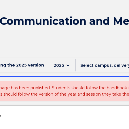
f Communication and Med
ing the
2025
version
keyboard_arrow_down
2025
Select campus, deliver
 page has been published. Students should follow the handbook
ts should follow the version of the year and session they take the
w