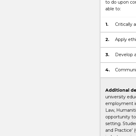
to do upon com
able to:
1.
Critically
2.
Apply ethi
3.
Develop an
professio
4.
Communicat
Additional de
university edu
employment in
Law, Humanitie
opportunity to
setting. Stud
and Practice' 