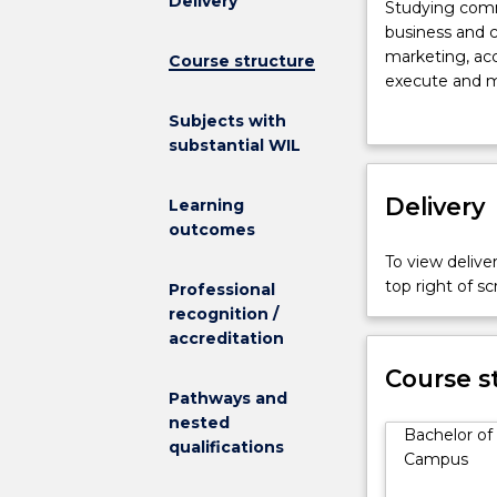
Delivery
Studying
Studying comm
communicatio
business and 
and
marketing, acc
Course structure
business
execute and m
provides
product public
Subjects with
you
The Bachelor 
substantial WIL
with
foundation in 
an
on preparing st
understanding
Delivery
communication
Learning
of
communication 
outcomes
the
practice of med
To view deliver
business
prepare them 
top right of 
Professional
and
culture.
recognition /
commercial
Today’s busin
accreditation
environment
degree provide
including
in a chosen fi
Course s
management,
Pathways and
practical, rea
operations
nested
opportunity to
Bachelor of
and
qualifications
Campus
marketing,
accounting,