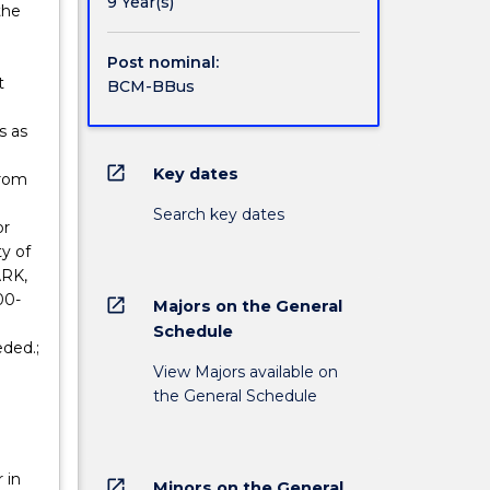
9 Year(s)
the
Post nominal:
t
BCM-BBus
s as
open_in_new
Key dates
from
Search key dates
or
ty of
ARK,
00-
open_in_new
Majors on the General
Schedule
eded.;
View Majors available on
the General Schedule
 in
open_in_new
Minors on the General