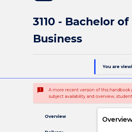
3110 - Bachelor o
Business
You are view
sms_failed
A more recent version of this handbook
subject availability and overview, studen
Overview
Overvie