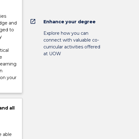
ies
open_in_new
Enhance your degree
edge and
aged to
Explore how you can
y
connect with valuable co-
curricular activities offered
ical
at UOW
e
Learning
in
 on your
and
all
e able