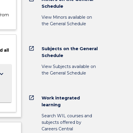
Schedule
 from
View Minors available on
the General Schedule
open_in_new
Subjects on the General
d
all
Schedule
View Subjects available on
the General Schedule
ard_arrow_down
open_in_new
Work integrated
learning
Search WIL courses and
subjects offered by
Careers Central