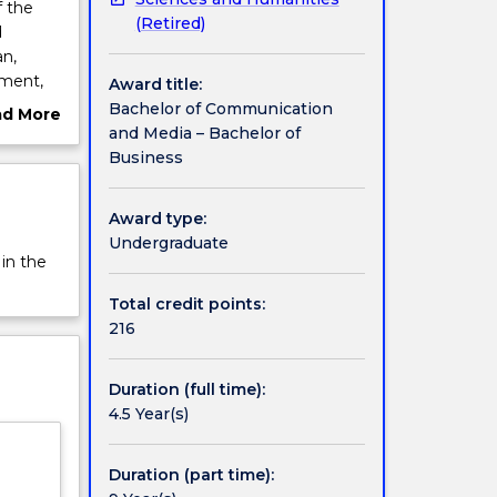
 the
(Retired)
d
an,
ement,
Award title:
Bachelor of Communication
ad More
and Media – Bachelor of
ut
 a focus
Business
rview
Award type:
y and
Undergraduate
hat will
 in the
edia
Total credit points:
ess
216
owledge
Duration (full time):
he
4.5 Year(s)
Duration (part time):