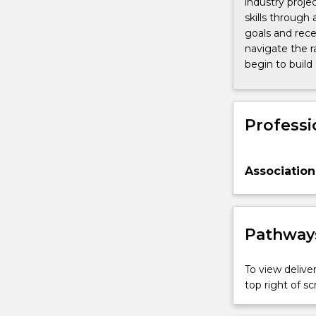
industry proje
skills through 
goals and rece
navigate the r
begin to build
Professi
Association
Pathways
To view deliver
top right of 