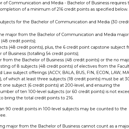
r of Communication and Media - Bachelor of Business requires 
completion of a minimum of 216 credit points as specified below.
 subjects for the Bachelor of Communication and Media (30 credi
 one major from the Bachelor of Communication and Media major
 (48 credit points);
ects (48 credit points), plus, the 6 credit point capstone subject 
 of Business (totalling 54 credit points);
 from the Bachelor of Business (48 credit points) or the no maj
sting of 8 subjects (48 credit points) of electives from the Facul
d Law subject offerings (ACCY, BALA, BUS, FIN, ECON, LAW, M
of which at least three subjects (18 credit points) must be at 3
ast one subject (6 credit points) at 200-level, and ensuring the
ber of ten 100-level subjects (or 60 credit points) is not exce
to bring the total credit points to 216.
n 90 credit points in 100-level subjects may be counted to the
ee.
ng major from the Bachelor of Business cannot count as a major