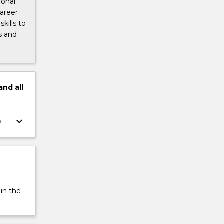
ional
career
kills to
s and
and
all
keyboard_arrow_down
)
 in the