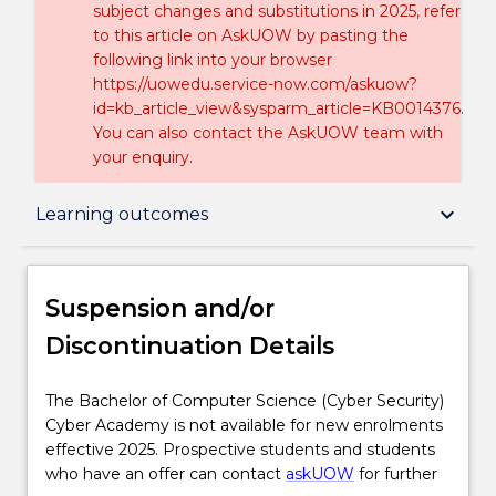
subject changes and substitutions in 2025, refer
to this article on AskUOW by pasting the
following link into your browser
https://uowedu.service-now.com/askuow?
id=kb_article_view&sysparm_article=KB0014376.
You can also contact the AskUOW team with
your enquiry.
Suspension and/or Discontinuation Details
keyboard_arrow_down
Learning outcomes
Overview
Suspension and/or
Discontinuation Details
Delivery
The
The Bachelor of Computer Science (Cyber Security)
Bachelor
Cyber Academy is not available for new enrolments
Course structure
of
effective 2025. Prospective students and students
Computer
who have an offer can contact
askUOW
for further