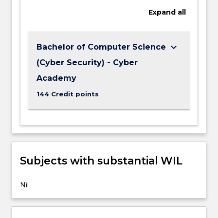
Expand
all
keyboard_arrow_down
Bachelor of Computer Science
(Cyber Security) - Cyber
Academy
144 Credit points
Subjects with substantial WIL
Nil