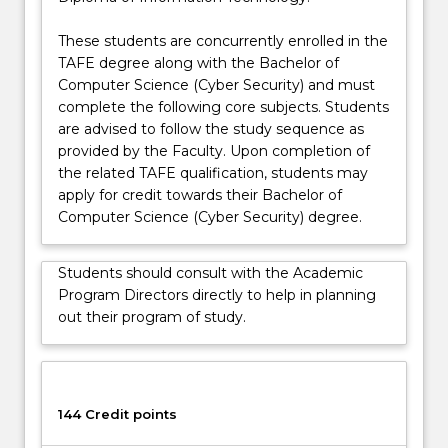
more
as you learn’ part-time cyber security work
content
placement with a Cyber Academy industry partner.
These students are concurrently enrolled in the
click
The Cyber Academy program is designed for
TAFE degree along with the Bachelor of
the
students who are looking to become professionals
Computer Science (Cyber Security) and must
Read
in the cyber security sector. Students will be
complete the following core subjects. Students
More
supported by industry partners and receive
are advised to follow the study sequence as
button
coaching, mentoring, soft skills, ethics, and
provided by the Faculty. Upon completion of
below.
leadership training.
the related TAFE qualification, students may
apply for credit towards their Bachelor of
Computer Science (Cyber Security) degree.
Students should consult with the Academic
Program Directors directly to help in planning
out their program of study.
144 Credit points