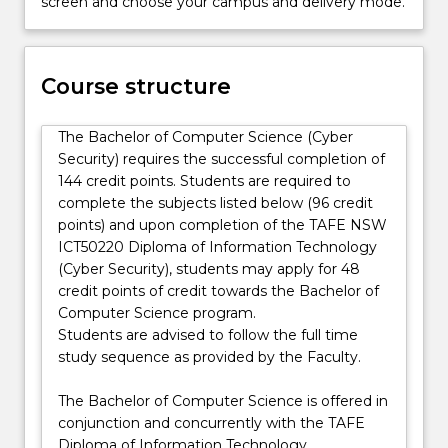
screen and choose your campus and delivery mode.
job-
industries. Jobs of the future will be in all of these
ready
areas ensuring there is national capability to
graduates
maintain and build our essential services and stop
in
Course structure
them from being disrupted, destroyed, or
Cyber
threatened, and that our personal information is not
Security
communicated, shared, visualised or analysed
The Bachelor of Computer Science (Cyber
with
without our permission. In the Cyber Security major
Security) requires the successful completion of
an
you will study technical and political concepts of
144 credit points. Students are required to
earn-
current topics of cyber security, such as blockchain,
complete the subjects listed below (96 credit
as-
cryptocurrency, multimedia security, Internet of
points) and upon completion of the TAFE NSW
you-
Things (IoT) security, obfuscation and reverse
ICT50220 Diploma of Information Technology
learn
engineering. You will learn penetration testing skills
(Cyber Security), students may apply for 48
diploma
for defensive purposes and be prepared for ethical
credit points of credit towards the Bachelor of
and
hacking certification.
Computer Science program.
degree
Cyber Academy is offered in conjunction and
Students are advised to follow the full time
program.
concurrently with the TAFE NSW ICT50220 Diploma
study sequence as provided by the Faculty.
Computer
of Information Technology (Cyber Security).
scientists
Students gain practical skills and knowledge in the
The Bachelor of Computer Science is offered in
focus…
areas of information technology, computer science
conjunction and concurrently with the TAFE
For
and cyber security while completing a 3 year ‘earn
Diploma of Information Technology.