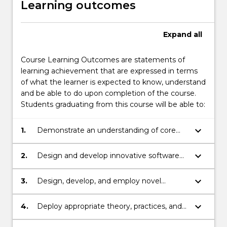
Learning outcomes
Expand
all
Course Learning Outcomes are statements of
learning achievement that are expressed in terms
of what the learner is expected to know, understand
and be able to do upon completion of the course.
Students graduating from this course will be able to:
keyboard_arrow_down
1.
Demonstrate an understanding of core
knowledge of computer fundamentals
and the ability to apply theoretical basis of
keyboard_arrow_down
2.
Design and develop innovative software
computer science to solve a range of
solutions for a variety of applications.
practical problems.
keyboard_arrow_down
3.
Design, develop, and employ novel
approaches and algorithms in solving
practical problems.
keyboard_arrow_down
4.
Deploy appropriate theory, practices, and
tools for the specification, design,