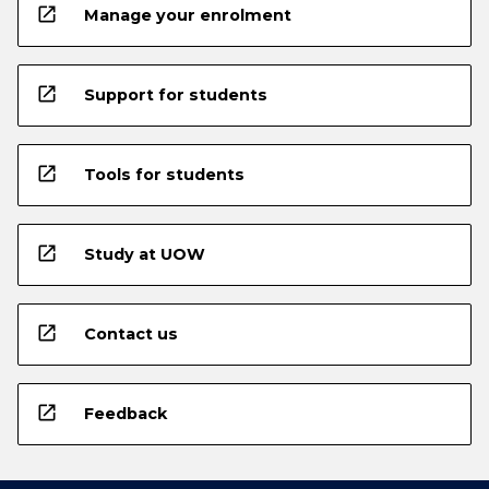
open_in_new
Manage your enrolment
open_in_new
Support for students
open_in_new
Tools for students
open_in_new
Study at UOW
open_in_new
Contact us
open_in_new
Feedback