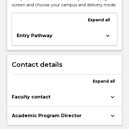
screen and choose your campus and delivery mode.
Expand
all
keyboard_arrow_down
Entry Pathway
Contact details
Expand
all
keyboard_arrow_down
Faculty contact
keyboard_arrow_down
Academic Program Director