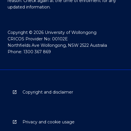
reason. Check again at the time of enrolment for any
updated information.
Copyright © 2026 University of Wollongong
CRICOS Provider No: 00102E
Northfields Ave Wollongong, NSW 2522 Australia
Phone: 1300 367 869
Copyright and disclaimer
Privacy and cookie usage