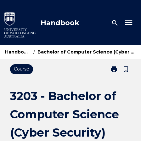
Skip
to
content
menu
Handbook
search
Handbook Home
/
Bachelor of Computer Science (Cyber Security) Cyber Academy
print
bookmark_border
Course
Print
3203
-
Bachelor
3203 - Bachelor of
of
Computer
Computer Science
Science
(Cyber
Security)
(Cyber Security)
Cyber
Academy