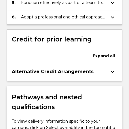
implementation, and maintenance as well
keyboard_arrow_down
5.
Function effectively as part of a team to
as the evaluation of computer-based
accomplish a set of common goals and
systems.
objectives and communicate with project
keyboard_arrow_down
6.
Adopt a professional and ethical approach
stakeholders.
to decision making and related social
responsibilities.
Credit for prior learning
Expand
all
keyboard_arrow_down
Alternative Credit Arrangements
Pathways and nested
qualifications
To view delivery information specific to your
campus, click on Select availability in the top right of