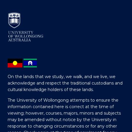
On the lands that we study, we walk, and we live, we
acknowledge and respect the traditional custodians and
cultural knowledge holders of these lands.
The University of Wollongong attempts to ensure the
information contained here is correct at the time of
viewing; however, courses, majors, minors and subjects
may be amended without notice by the University in
response to changing circumstances or for any other