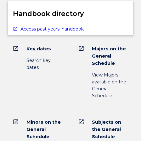
Handbook directory
Access past years' handbook
open_in_new
open_in_new
Key dates
Majors on the
General
Search key
Schedule
dates
View Majors
available on the
General
Schedule
open_in_new
open_in_new
Minors on the
Subjects on
General
the General
Schedule
Schedule