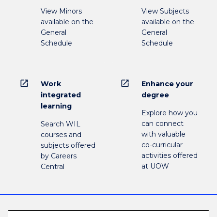
View Minors
View Subjects
available on the
available on the
General
General
Schedule
Schedule
open_in_new
open_in_new
Work
Enhance your
integrated
degree
learning
Explore how you
can connect
Search WIL
with valuable
courses and
co-curricular
subjects offered
activities offered
by Careers
at UOW
Central