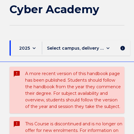
page
Cyber Academy
keyboard_arrow_down
keyboard_arrow_down
2025
Select campus, delivery mode, and sess
info
sms_failed
A more recent version of this handbook page
has been published. Students should follow
the handbook from the year they commence
their degree. For subject availability and
overview, students should follow the version
of the year and session they take the subject.
sms_failed
This Course is discontinued and is no longer on
offer for new enrolments. For information on