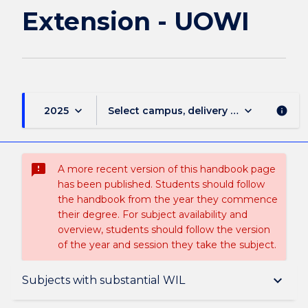
Extension - UOWI
keyboard_arrow_down
keyboard_arrow_down
2025
Select campus, delivery mode, and sess
info
sms_failed
A more recent version of this handbook page
has been published. Students should follow
the handbook from the year they commence
their degree. For subject availability and
overview, students should follow the version
of the year and session they take the subject.
Overview
keyboard_arrow_down
Subjects with substantial WIL