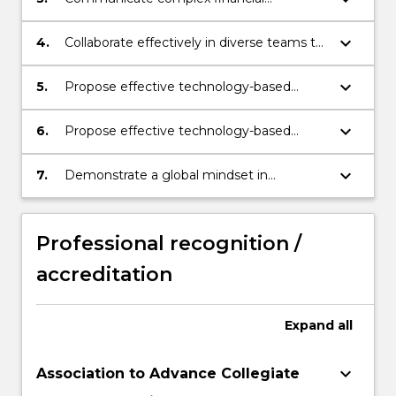
technology concepts and solutions
effectively in both oral and written formats
keyboard_arrow_down
4.
Collaborate effectively in diverse teams to
address and resolve specific financial
technology challenges.
keyboard_arrow_down
5.
Propose effective technology-based
solutions, employing rigorous analysis and
critical evaluation.
keyboard_arrow_down
6.
Propose effective technology-based
solutions, employing rigorous analysis and
critical evaluation.
keyboard_arrow_down
7.
Demonstrate a global mindset in
addressing diverse financial challenges in
international settings.
Professional recognition /
accreditation
Expand
all
keyboard_arrow_down
Association to Advance Collegiate