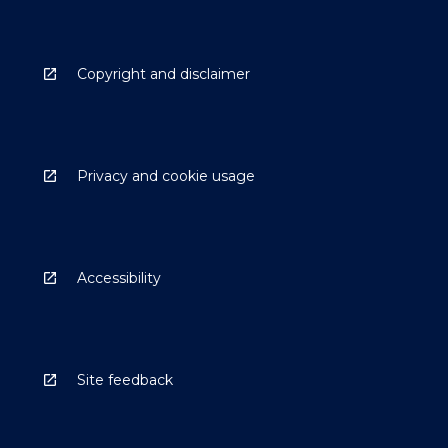
Copyright and disclaimer
Privacy and cookie usage
Accessibility
Site feedback