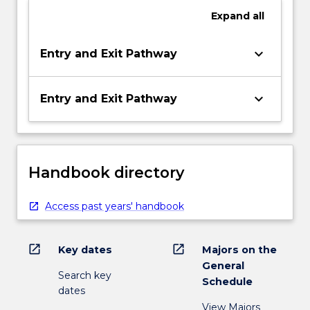
Expand
all
keyboard_arrow_down
Entry and Exit Pathway
keyboard_arrow_down
Entry and Exit Pathway
Handbook directory
Access past years' handbook
open_in_new
open_in_new
Key dates
Majors on the
General
Search key
Schedule
dates
View Majors