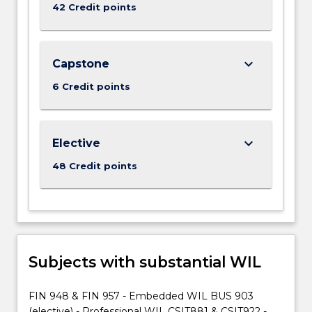
More
42 Credit points
button
below.
keyboard_arrow_down
Capstone
6 Credit points
keyboard_arrow_down
Elective
48 Credit points
Subjects with substantial WIL
FIN 948 & FIN 957 - Embedded WIL BUS 903
(elective) - Professional WIL CSIT881 & CSIT922 -