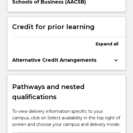
Schools of Business (AACSB)
Credit for prior learning
Expand
all
keyboard_arrow_down
Alternative Credit Arrangements
Pathways and nested
qualifications
To view delivery information specific to your
campus, click on Select availability in the top right of
screen and choose your campus and delivery mode.