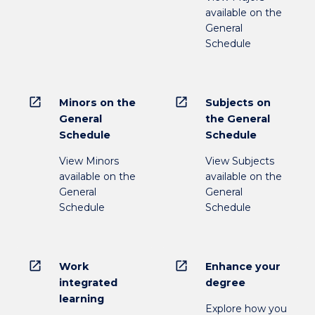
available on the
General
Schedule
open_in_new
open_in_new
Minors on the
Subjects on
General
the General
Schedule
Schedule
View Minors
View Subjects
available on the
available on the
General
General
Schedule
Schedule
open_in_new
open_in_new
Work
Enhance your
integrated
degree
learning
Explore how you