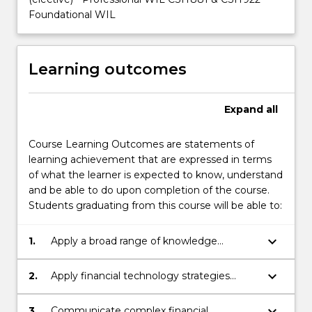
Foundational WIL
Learning outcomes
Expand
all
Course Learning Outcomes are statements of
learning achievement that are expressed in terms
of what the learner is expected to know, understand
and be able to do upon completion of the course.
Students graduating from this course will be able to:
keyboard_arrow_down
1.
Apply a broad range of knowledge
effectively in financial technology to make
informed decisions.
keyboard_arrow_down
2.
Apply financial technology strategies
grounded in responsible professional
practice and principles of sustainability.
keyboard_arrow_down
3.
Communicate complex financial