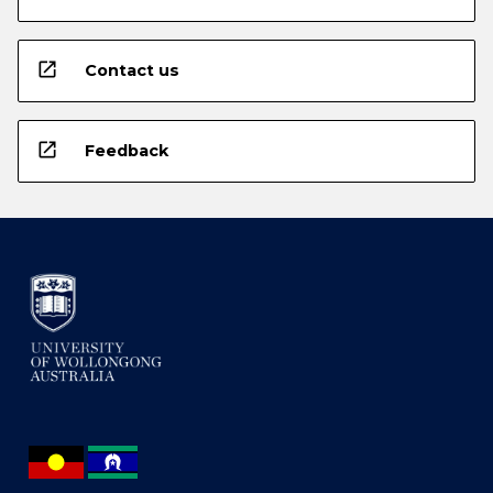
open_in_new
Contact us
open_in_new
Feedback