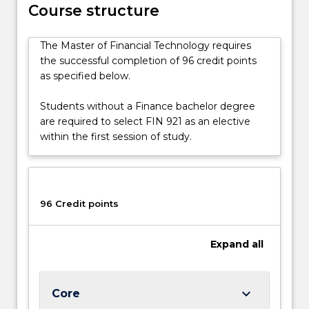
blockchain
Course structure
technology
facilitates
The Master of Financial Technology requires
more
the successful completion of 96 credit points
transparent,
as specified below.
efficient,
and
Students without a Finance bachelor degree
secure
are required to select FIN 921 as an elective
transactions,
within the first session of study.
by
examining
digital
currencies,
96 Credit points
…
For
more
Expand
all
content
click
the
keyboard_arrow_down
Core
Read