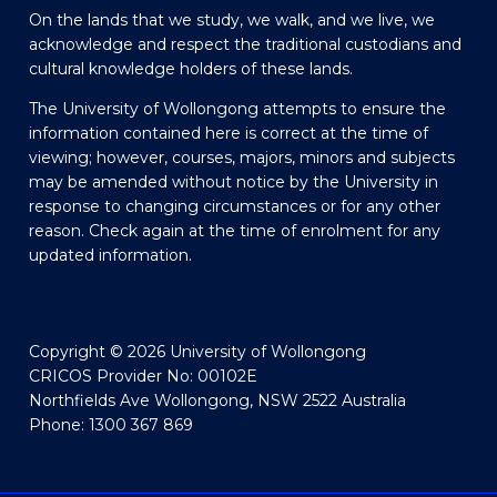
On the lands that we study, we walk, and we live, we
acknowledge and respect the traditional custodians and
cultural knowledge holders of these lands.
The University of Wollongong attempts to ensure the
information contained here is correct at the time of
viewing; however, courses, majors, minors and subjects
may be amended without notice by the University in
response to changing circumstances or for any other
reason. Check again at the time of enrolment for any
updated information.
Copyright © 2026 University of Wollongong
CRICOS Provider No: 00102E
Northfields Ave Wollongong, NSW 2522 Australia
Phone: 1300 367 869