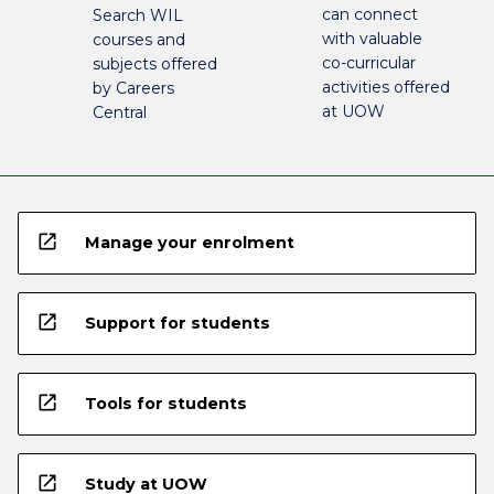
can connect
Search WIL
with valuable
courses and
co-curricular
subjects offered
activities offered
by Careers
at UOW
Central
open_in_new
Manage your enrolment
open_in_new
Support for students
open_in_new
Tools for students
open_in_new
Study at UOW