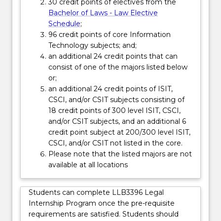
Read
30 credit points of electives from the
More
Bachelor of Laws - Law Elective
button
Schedule
;
below.
96 credit points of core Information
Technology subjects; and;
an additional 24 credit points that can
consist of one of the majors listed below
or;
an additional 24 credit points of ISIT,
CSCI, and/or CSIT subjects consisting of
18 credit points of 300 level ISIT, CSCI,
and/or CSIT subjects, and an additional 6
credit point subject at 200/300 level ISIT,
CSCI, and/or CSIT not listed in the core.
Please note that the listed majors are not
available at all locations
Students can complete LLB3396 Legal
Internship Program once the pre-requisite
requirements are satisfied. Students should