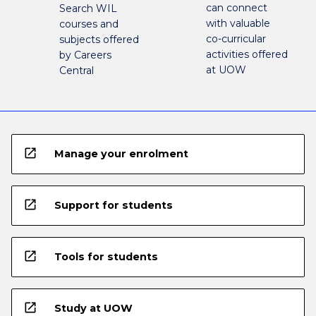
can connect
Search WIL
with valuable
courses and
co-curricular
subjects offered
activities offered
by Careers
at UOW
Central
open_in_new
Manage your enrolment
open_in_new
Support for students
open_in_new
Tools for students
open_in_new
Study at UOW