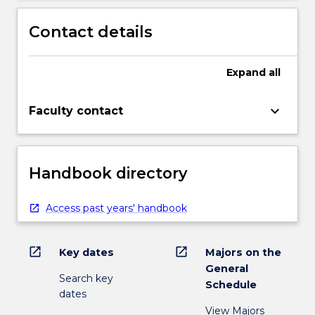
Contact details
Expand
all
keyboard_arrow_down
Faculty contact
Handbook directory
Access past years' handbook
open_in_new
open_in_new
Key dates
Majors on the
General
Search key
Schedule
dates
View Majors