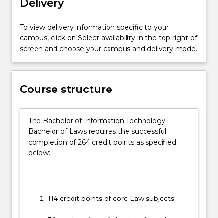
Delivery
on
the
essential
To view delivery information specific to your
practical
campus, click on Select availability in the top right of
skills
screen and choose your campus and delivery mode.
and
the
social
Course structure
and
ethical
context
The Bachelor of Information Technology -
in
Bachelor of Laws requires the successful
which
completion of 264 credit points as specified
the
below:
law…
For
more
content
click
114 credit points of core Law subjects;
the