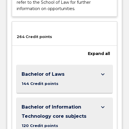
refer to the School of Law for further
information on opportunities.
264 Credit points
Expand
all
keyboard_arrow_down
Bachelor of Laws
144 Credit points
keyboard_arrow_down
Bachelor of Information
Technology core subjects
120 Credit points