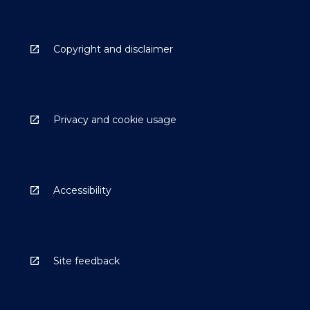
Copyright and disclaimer
Privacy and cookie usage
Accessibility
Site feedback