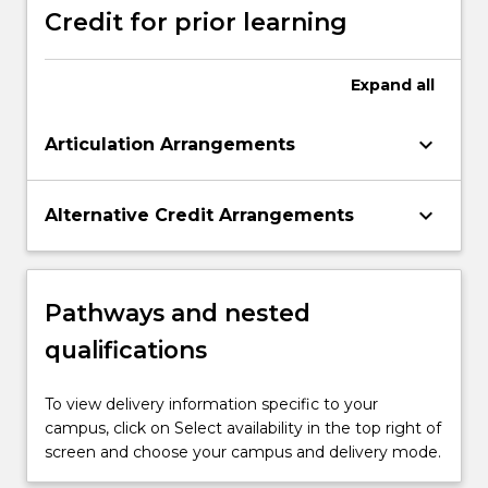
Credit for prior learning
Expand
all
keyboard_arrow_down
Articulation Arrangements
keyboard_arrow_down
Alternative Credit Arrangements
Pathways and nested
qualifications
To view delivery information specific to your
campus, click on Select availability in the top right of
screen and choose your campus and delivery mode.