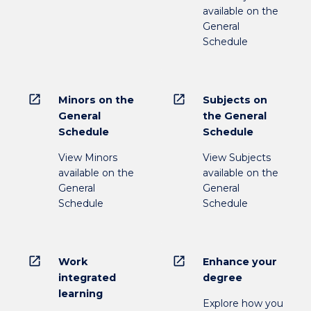
available on the
General
Schedule
open_in_new
open_in_new
Minors on the
Subjects on
General
the General
Schedule
Schedule
View Minors
View Subjects
available on the
available on the
General
General
Schedule
Schedule
open_in_new
open_in_new
Work
Enhance your
integrated
degree
learning
Explore how you