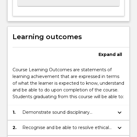
Learning outcomes
Expand
all
Course Learning Outcomes are statements of
learning achievement that are expressed in terms
of what the learner is expected to know, understand
and be able to do upon completion of the course.
Students graduating from this course will be able to:
keyboard_arrow_down
1.
Demonstrate sound disciplinary
knowledge.
keyboard_arrow_down
2.
Recognise and be able to resolve ethical
problems in disciplinary work.