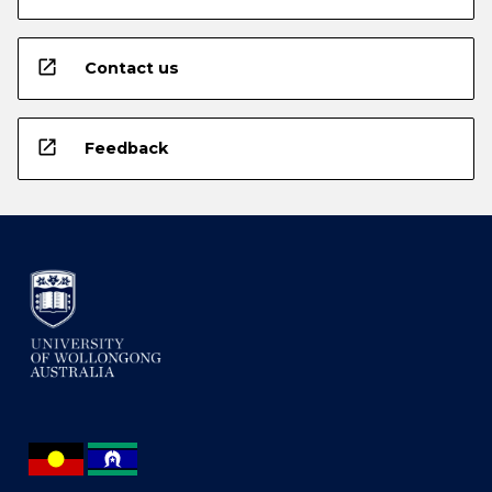
open_in_new
Contact us
open_in_new
Feedback