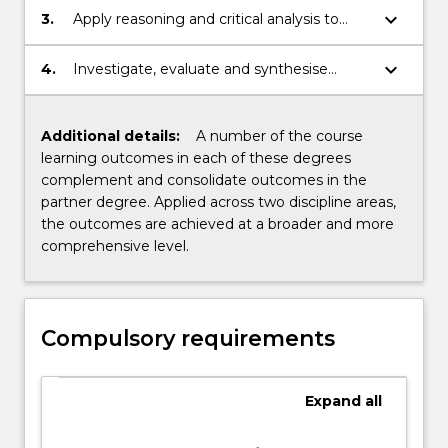
keyboard_arrow_down
3.
Apply reasoning and critical analysis to
generate appropriate disciplinary
responses.
keyboard_arrow_down
4.
Investigate, evaluate and synthesise
information within a professional setting.
Additional details:
A number of the course
learning outcomes in each of these degrees
complement and consolidate outcomes in the
partner degree. Applied across two discipline areas,
the outcomes are achieved at a broader and more
comprehensive level.
Compulsory requirements
Expand
all