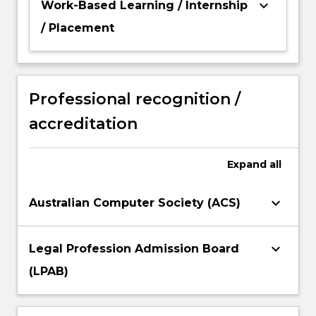
keyboard_arrow_down
Work-Based Learning / Internship
/ Placement
Professional recognition /
accreditation
Expand
all
keyboard_arrow_down
Australian Computer Society (ACS)
keyboard_arrow_down
Legal Profession Admission Board
(LPAB)