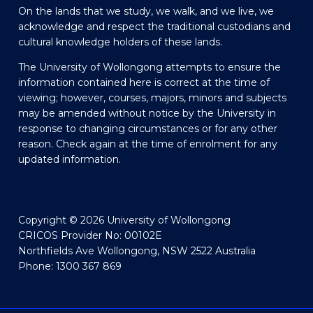
On the lands that we study, we walk, and we live, we
acknowledge and respect the traditional custodians and
cultural knowledge holders of these lands.
The University of Wollongong attempts to ensure the
information contained here is correct at the time of
viewing; however, courses, majors, minors and subjects
may be amended without notice by the University in
response to changing circumstances or for any other
reason. Check again at the time of enrolment for any
updated information.
Copyright © 2026 University of Wollongong
CRICOS Provider No: 00102E
Northfields Ave Wollongong, NSW 2522 Australia
Phone: 1300 367 869