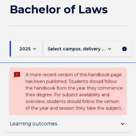
page
Bachelor of Laws
keyboard_arrow_down
keyboard_arrow_down
2025
Select campus, delivery mode, and sess
info
sms_failed
A more recent version of this handbook page
has been published. Students should follow
the handbook from the year they commence
their degree. For subject availability and
overview, students should follow the version
of the year and session they take the subject.
Overview
keyboard_arrow_down
Learning outcomes