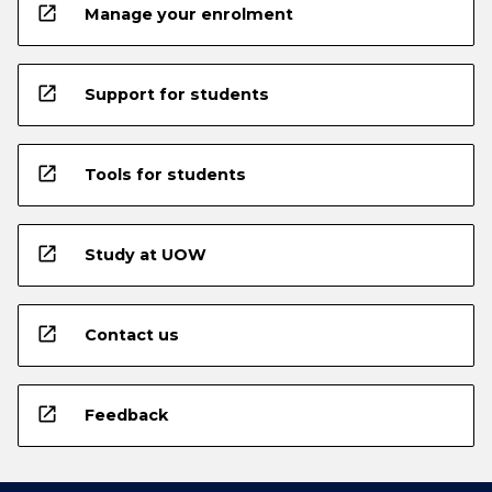
open_in_new
Manage your enrolment
open_in_new
Support for students
open_in_new
Tools for students
open_in_new
Study at UOW
open_in_new
Contact us
open_in_new
Feedback