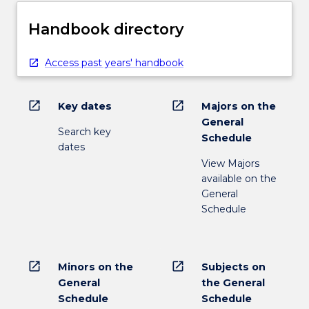
Handbook directory
Access past years' handbook
open_in_new
open_in_new
Key dates
Majors on the
General
Search key
Schedule
dates
View Majors
available on the
General
Schedule
open_in_new
open_in_new
Minors on the
Subjects on
General
the General
Schedule
Schedule