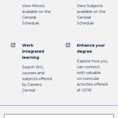
View Minors
View Subjects
available on the
available on the
General
General
Schedule
Schedule
open_in_new
open_in_new
Work
Enhance your
integrated
degree
learning
Explore how you
can connect
Search WIL
with valuable
courses and
co-curricular
subjects offered
activities offered
by Careers
at UOW
Central