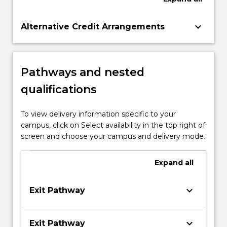
keyboard_arrow_down
Alternative Credit Arrangements
Pathways and nested
qualifications
To view delivery information specific to your
campus, click on Select availability in the top right of
screen and choose your campus and delivery mode.
Expand
all
keyboard_arrow_down
Exit Pathway
keyboard_arrow_down
Exit Pathway