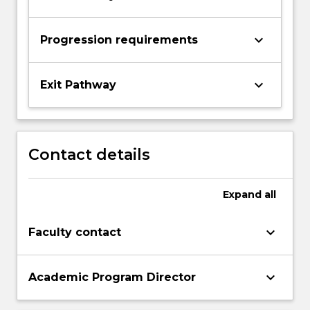
keyboard_arrow_down
Progression requirements
keyboard_arrow_down
Exit Pathway
Contact details
Expand
all
keyboard_arrow_down
Faculty contact
keyboard_arrow_down
Academic Program Director