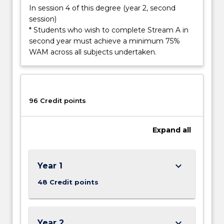
Read
In session 4 of this degree (year 2, second
More
session)
button
* Students who wish to complete Stream A in
below.
second year must achieve a minimum 75%
WAM across all subjects undertaken.
96 Credit points
Expand
all
keyboard_arrow_down
Year 1
48 Credit points
keyboard_arrow_down
Year 2