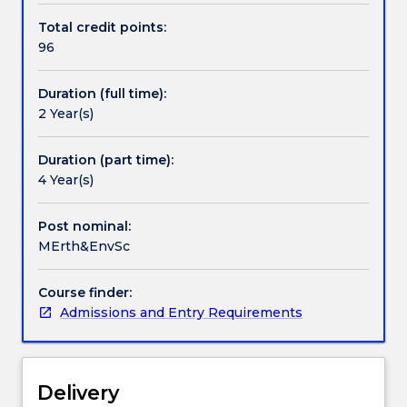
diversify
communication skills. Candidates with appropriate
Total credit points:
their
qualifications and laboratory skills will be awarded
96
skill
advanced standing for these subjects.
base
Duration (full time):
within
2 Year(s)
a
range
of
Duration (part time):
sub-
4 Year(s)
disciplines
of
Post nominal:
the
MErth&EnvSc
Earth
and
Course finder:
Environmental
Admissions and Entry Requirements
Sciences
The
degree
emphasises
Delivery
the