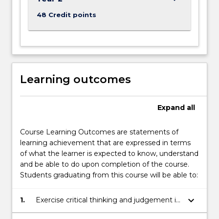
48 Credit points
Learning outcomes
Expand
all
Course Learning Outcomes are statements of
learning achievement that are expressed in terms
of what the learner is expected to know, understand
and be able to do upon completion of the course.
Students graduating from this course will be able to:
keyboard_arrow_down
1.
Exercise critical thinking and judgement in
relation to concepts, perspectives and