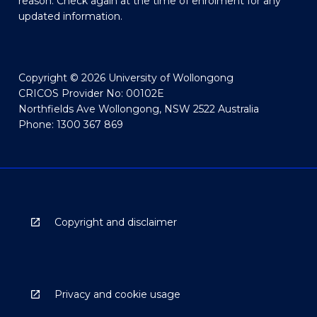
reason. Check again at the time of enrolment for any
updated information.
Copyright © 2026 University of Wollongong
CRICOS Provider No: 00102E
Northfields Ave Wollongong, NSW 2522 Australia
Phone: 1300 367 869
Copyright and disclaimer
Privacy and cookie usage