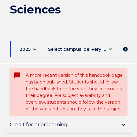
Sciences
keyboard_arrow_down
keyboard_arrow_down
2025
Select campus, delivery mode, and sess
info
sms_failed
A more recent version of this handbook page
has been published. Students should follow
the handbook from the year they commence
their degree. For subject availability and
overview, students should follow the version
of the year and session they take the subject.
Overview
keyboard_arrow_down
Credit for prior learning