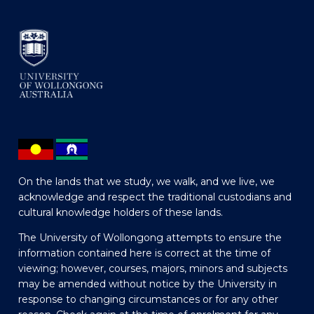
On the lands that we study, we walk, and we live, we
acknowledge and respect the traditional custodians and
cultural knowledge holders of these lands.
The University of Wollongong attempts to ensure the
information contained here is correct at the time of
viewing; however, courses, majors, minors and subjects
may be amended without notice by the University in
response to changing circumstances or for any other