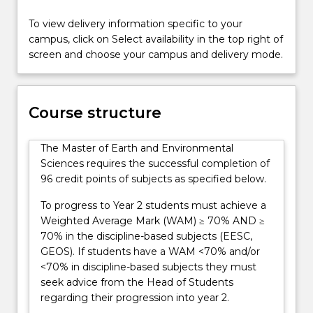
interconnectedness
of
To view delivery information specific to your
the
campus, click on Select availability in the top right of
many
screen and choose your campus and delivery mode.
sub-
disciplines
within
Course structure
the
Earth
and
The Master of Earth and Environmental
Environmental
Sciences requires the successful completion of
Sciences.
96 credit points of subjects as specified below.
The
To progress to Year 2 students must achieve a
degree
Weighted Average Mark (WAM) ≥ 70% AND ≥
will…
70% in the discipline-based subjects (EESC,
For
GEOS). If students have a WAM <70% and/or
more
<70% in discipline-based subjects they must
content
seek advice from the Head of Students
click
regarding their progression into year 2.
the