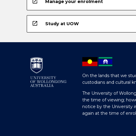
open_in_new
Manage your enrolment
open_in_new
Study at UOW
On the lands that we stud
custodians and cultural k
The University of Wollon
the time of viewing; how
notice by the University 
again at the time of enr