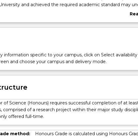
University and achieved the required academic standard may un
ee - a year of research training in the discipline.
Re
egree provides students with the opportunity to undertake res
abo
rest. This degree is designed to provide students with skills to
Ove
cellence in research with a clear understanding of a research q
 current knowledge. The degree program fosters the following abil
n, design and perform a research project; collect and analyse data;
 synthesise results and integrate with relevant ideas and concept
y information specific to your campus, click on Select availability
ndings; and put relevant principles into practice.
screen and choose your campus and delivery mode.
a gateway to future research opportunities, both in the form of h
es and as a career in research, or other vocations that require 
esearch skills.
tructure
r of Science (Honours) requires successful completion of at leas
s, comprised of a research project within their major study discipl
nly offered full-time.
rade method:
Honours Grade is calculated using Honours Gra