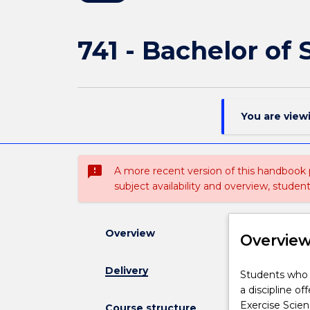
741 - Bachelor of
You are view
sms_failed
A more recent version of this handbook
subject availability and overview, studen
Overview
Overvie
Delivery
Students
Students who h
who
a discipline o
have
Exercise Scien
Course structure