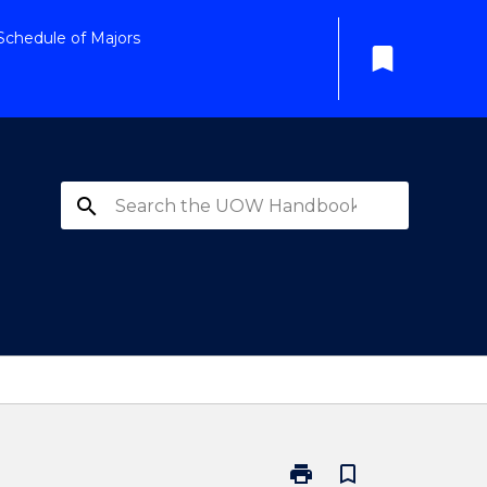
Schedule of Majors
bookmark
search
print
bookmark_border
Print