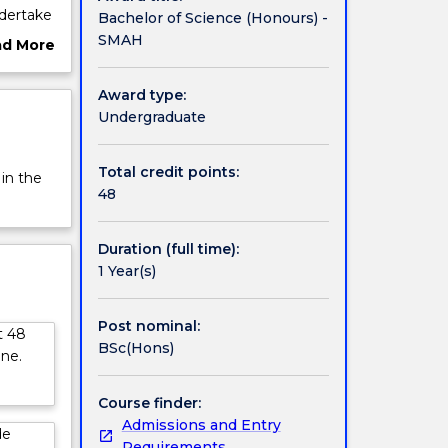
dertake
Bachelor of Science (Honours) -
SMAH
ad More
earch on
ut
rview
Award type:
uestion
Undergraduate
ities
s;
Total credit points:
 in the
48
igher
advanced
Duration (full time):
1 Year(s)
Post nominal:
t 48
BSc(Hons)
ine.
Course finder:
Admissions and Entry
de
Requirements