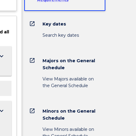
open_in_new
Key dates
d
all
Search key dates
ard_arrow_down
open_in_new
Majors on the General
Schedule
View Majors available on
the General Schedule
ard_arrow_down
open_in_new
Minors on the General
Schedule
View Minors available on
the General Schedule