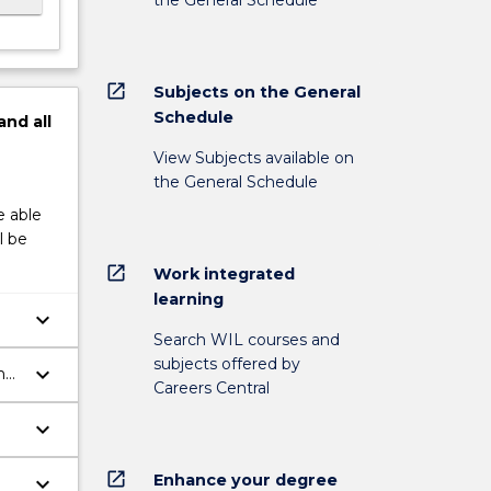
open_in_new
Subjects on the General
Schedule
and
all
View Subjects available on
the General Schedule
e able
l be
open_in_new
Work integrated
learning
keyboard_arrow_down
Search WIL courses and
subjects offered by
keyboard_arrow_down
h
Careers Central
ch
keyboard_arrow_down
open_in_new
Enhance your degree
keyboard_arrow_down