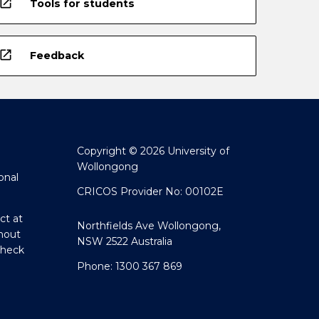
open_in_new
Tools for students
open_in_new
Feedback
Copyright © 2026 University of
Wollongong
onal
CRICOS Provider No: 00102E
ct at
Northfields Ave Wollongong,
hout
NSW 2522 Australia
Check
Phone: 1300 367 869