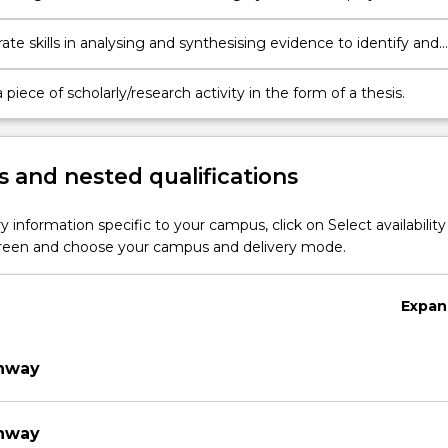
t to plan and execute a piece of research.
te skills in analysing and synthesising evidence to identify and
blems
piece of scholarly/research activity in the form of a thesis.
 and nested qualifications
y information specific to your campus, click on Select availability
screen and choose your campus and delivery mode.
Expan
thway
thway