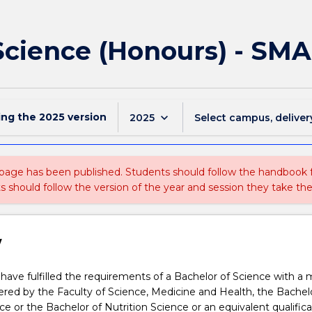
 Science (Honours) - SM
ing the
2025
version
keyboard_arrow_down
2025
Select campus, deliver
 page has been published. Students should follow the handbook
ts should follow the version of the year and session they take the
w
ave fulfilled the requirements of a Bachelor of Science with a m
ffered by the Faculty of Science, Medicine and Health, the Bachel
ce or the Bachelor of Nutrition Science or an equivalent qualifica