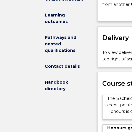
fulfilled
from another 
the
an Honours degr
Learning
requirements
The Honours d
outcomes
of
a topic of inte
a
demonstrate ex
Bachelor
Delivery
in relation to
Pathways and
of
and skills: pla
nested
Science
evaluate data;
qualifications
To view deliver
with
communicate fi
top right of 
a
It represents 
Contact details
major
research degre
in
analytical and r
a
Handbook
Course s
discipline
directory
offered
The Bachelo
by
credit point
the
Honours is o
Faculty
of
Science,
Honours g