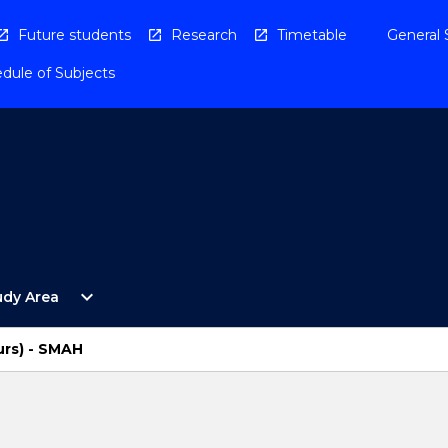
Future students
Research
Timetable
General 
dule of Subjects
Open
expand_more
udy Area
By
Study
Area
urs) - SMAH
Menu