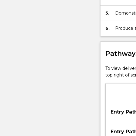
managemen
5.
Demonstra
solve pro
6.
Produce a 
Pathways
To view deliver
top right of 
Entry Pa
Entry Pa