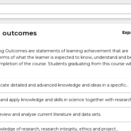
g outcomes
Exp
ng Outcomes are statements of learning achievement that are
erms of what the learner is expected to know, understand and b
pletion of the course. Students graduating from this course wil
te detailed and advanced knowledge and ideas in a specific
 area of science clearly and coherently to others
 and apply knowledge and skills in science together with researc
s and methods to plan and execute a substantial scholarly/resear
 review and analyse current literature and data sets.
ledge of research, research integrity, ethics and project