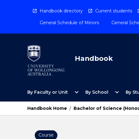
Skip
to
Handbook directory
Current students
content
General Schedule of Minors
General Sche
Handbook
Open
Open
expand_more
expand_more
By Faculty or Unit
By School
By St
By
By
Faculty
School
or
Menu
Handbook Home
/
Bachelor of Science (Hono
Unit
Menu
Course