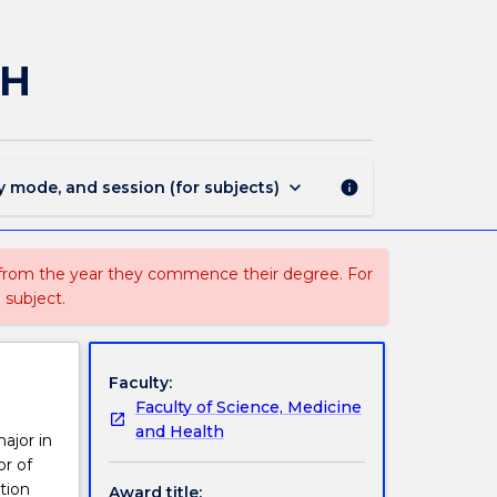
741
-
Bachelor
AH
of
Science
(Honours)
-
SMAH
keyboard_arrow_down
y mode, and session (for subjects)
info
page
 from the year they commence their degree. For
 subject.
Faculty:
Faculty of Science, Medicine
and Health
ajor in
or of
tion
Award title: