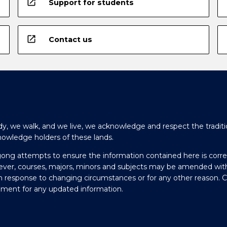
open_in_new
Support for students
open_in_new
Contact us
y, we walk, and we live, we acknowledge and respect the traditi
nowledge holders of these lands.
gong attempts to ensure the information contained here is corre
ever, courses, majors, minors and subjects may be amended wit
in response to changing circumstances or for any other reason. 
olment for any updated information.