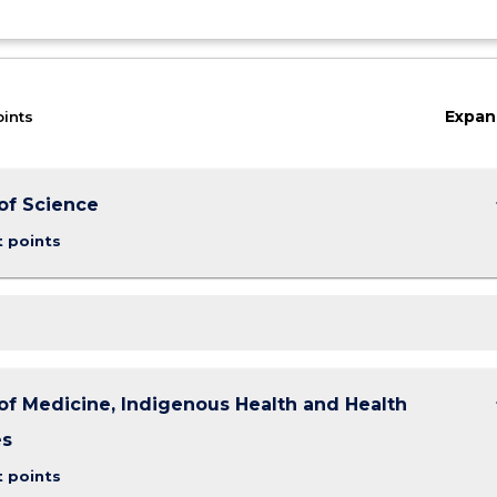
Expan
oints
keybo
of Science
t points
keybo
of Medicine, Indigenous Health and Health
es
t points