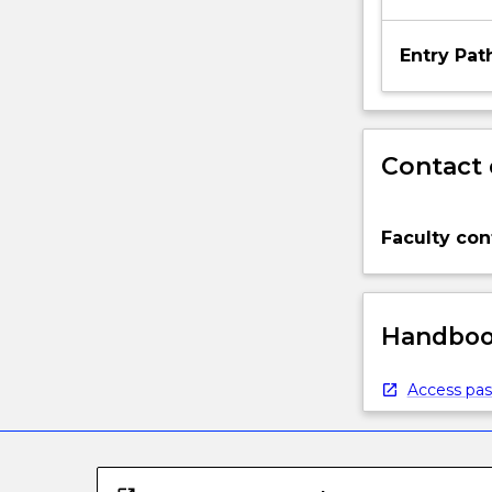
Entry Pa
Contact 
Faculty con
Handbook
Access pas