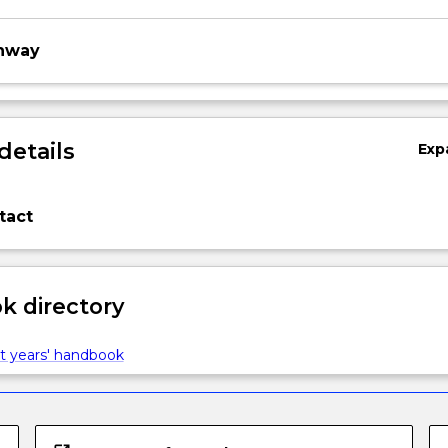
thway
details
Exp
tact
 directory
t years' handbook