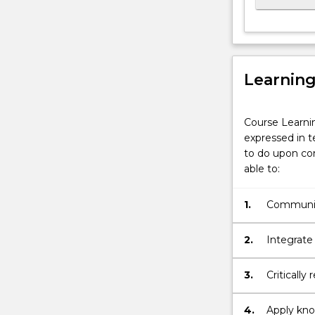
and
achieved
the
required
academic
Learnin
standard…
For
Course Learni
more
expressed in t
content
to do upon com
click
able to:
the
Read
More
1.
Communica
button
discipline
below.
2.
Integrate
principle
activity.
3.
Critically
4.
Apply know