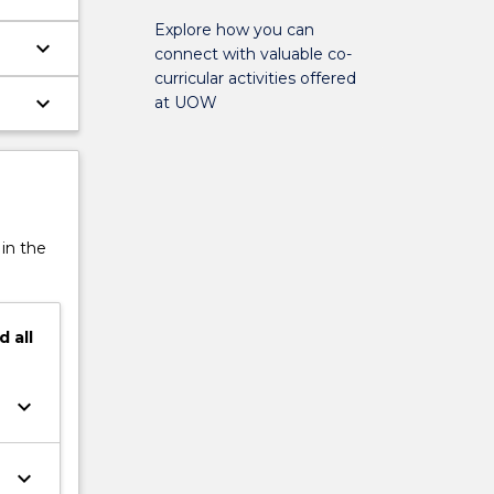
Explore how you can
keyboard_arrow_down
connect with valuable co-
curricular activities offered
keyboard_arrow_down
at UOW
 in the
d
all
keyboard_arrow_down
keyboard_arrow_down