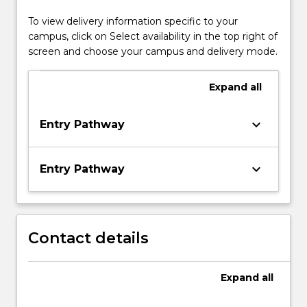
To view delivery information specific to your
campus, click on Select availability in the top right of
screen and choose your campus and delivery mode.
Expand
all
keyboard_arrow_down
Entry Pathway
keyboard_arrow_down
Entry Pathway
Contact details
Expand
all