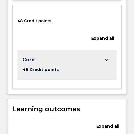
48 Credit points
Expand
all
keyboard_arrow_down
Core
48 Credit points
Learning outcomes
Expand
all