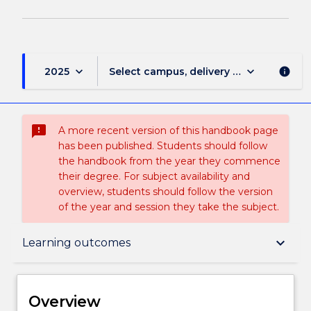
keyboard_arrow_down
keyboard_arrow_down
2025
Select campus, delivery mode, and sess
info
sms_failed
A more recent version of this handbook page
has been published. Students should follow
the handbook from the year they commence
their degree. For subject availability and
overview, students should follow the version
of the year and session they take the subject.
Overview
keyboard_arrow_down
Learning outcomes
Delivery
Overview