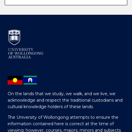
On the lands that we study, we walk, and we live, we
acknowledge and respect the traditional custodians and
cultural knowledge holders of these lands.
The University of Wollongong attempts to ensure the
information contained here is correct at the time of
viewing; however, courses, majors, minors and subjects