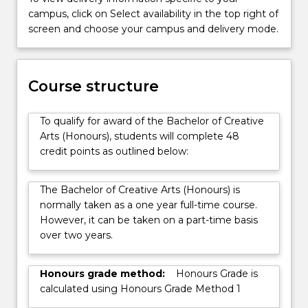
while
campus, click on Select availability in the top right of
engaging
screen and choose your campus and delivery mode.
with
the
relevant
Course structure
critical
ideas
and
To qualify for award of the Bachelor of Creative
scholarship…
Arts (Honours), students will complete 48
For
credit points as outlined below:
more
content
The Bachelor of Creative Arts (Honours) is
click
normally taken as a one year full-time course.
the
However, it can be taken on a part-time basis
Read
over two years.
More
button
below.
Honours grade method:
Honours Grade is
calculated using Honours Grade Method 1