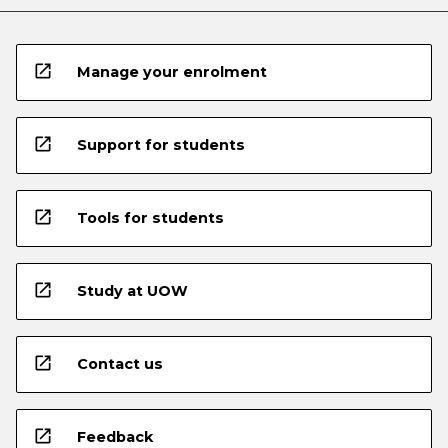
open_in_new
Manage your enrolment
open_in_new
Support for students
open_in_new
Tools for students
open_in_new
Study at UOW
open_in_new
Contact us
open_in_new
Feedback