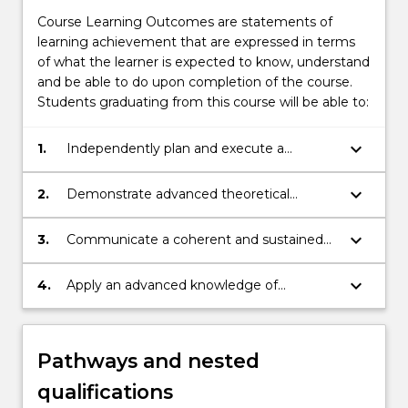
Course Learning Outcomes are statements of
learning achievement that are expressed in terms
of what the learner is expected to know, understand
and be able to do upon completion of the course.
Students graduating from this course will be able to:
keyboard_arrow_down
1.
Independently plan and execute a
creative research-based project that
demonstrates in-depth understanding and
keyboard_arrow_down
2.
Demonstrate advanced theoretical
critical analysis of areas in the Arts.
knowledge and critically reflect on,
synthesise and evaluate information,
keyboard_arrow_down
3.
Communicate a coherent and sustained
problems, concepts and theories.
argument, explaining and disseminating
research results and conclusions.
keyboard_arrow_down
4.
Apply an advanced knowledge of
research, research integrity, ethics and the
rights and safety of others, to
independently plan and execute a
Pathways and nested
substantial piece of creative research.
qualifications