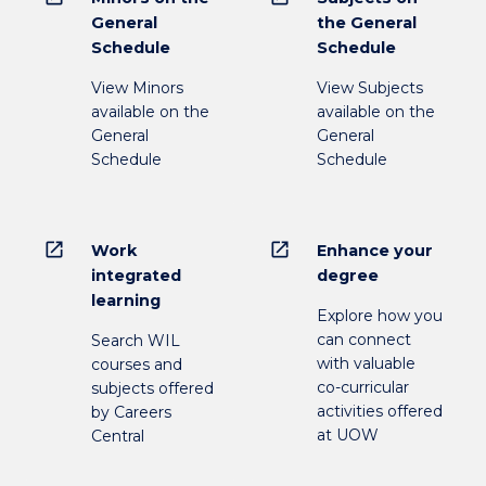
General
the General
Schedule
Schedule
View Minors
View Subjects
available on the
available on the
General
General
Schedule
Schedule
open_in_new
open_in_new
Work
Enhance your
integrated
degree
learning
Explore how you
can connect
Search WIL
with valuable
courses and
co-curricular
subjects offered
activities offered
by Careers
at UOW
Central