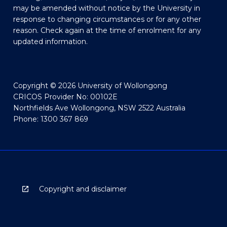
may be amended without notice by the University in
response to changing circumstances or for any other
reason. Check again at the time of enrolment for any
updated information.
Copyright © 2026 University of Wollongong
CRICOS Provider No: 00102E
Northfields Ave Wollongong, NSW 2522 Australia
Phone: 1300 367 869
Copyright and disclaimer