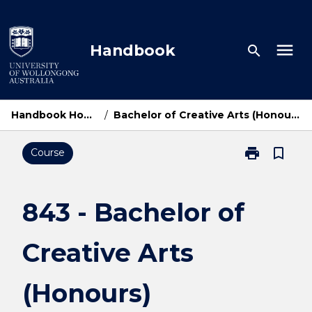
Skip
to
content
menu
Handbook
search
Handbook Home
/
Bachelor of Creative Arts (Honours)
print
bookmark_border
Course
Print
843
-
Bachelor
843 - Bachelor of
of
Creative
Creative Arts
Arts
(Honours)
page
(Honours)