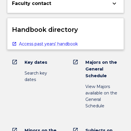
keyboard_arrow_down
Faculty contact
Handbook directory
Access past years' handbook
open_in_new
open_in_new
Key dates
Majors on the
General
Search key
Schedule
dates
View Majors
available on the
General
Schedule
open_in_new
open_in_new
Minors on the
Subjects on