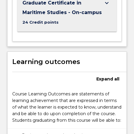
keyboard_arrow_down
Graduate Certificate in
Maritime Studies - On-campus
24 Credit points
Learning outcomes
Expand
all
Course Learning Outcomes are statements of
learning achievement that are expressed in terms
of what the learner is expected to know, understand
and be able to do upon completion of the course.
Students graduating from this course will be able to: