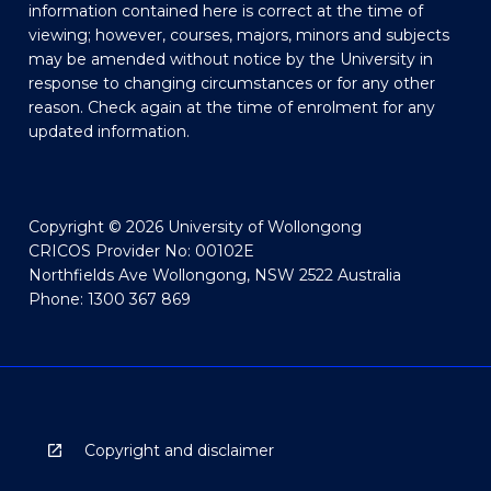
information contained here is correct at the time of
viewing; however, courses, majors, minors and subjects
may be amended without notice by the University in
response to changing circumstances or for any other
reason. Check again at the time of enrolment for any
updated information.
Copyright © 2026 University of Wollongong
CRICOS Provider No: 00102E
Northfields Ave Wollongong, NSW 2522 Australia
Phone: 1300 367 869
Copyright and disclaimer