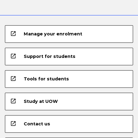
open_in_new
Manage your enrolment
open_in_new
Support for students
open_in_new
Tools for students
open_in_new
Study at UOW
open_in_new
Contact us