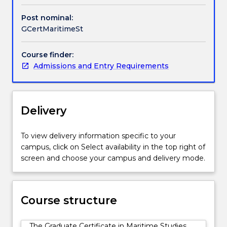
sea
for
Post nominal:
trade,
GCertMaritimeSt
a
source
Course finder:
of
Admissions and Entry Requirements
both
living
and
non-
Delivery
living
marine
resources,
To view delivery information specific to your
as
campus, click on Select availability in the top right of
an
screen and choose your campus and delivery mode.
important
natural
environment,
Course structure
and
as
both
The Graduate Certificate in Maritime Studies