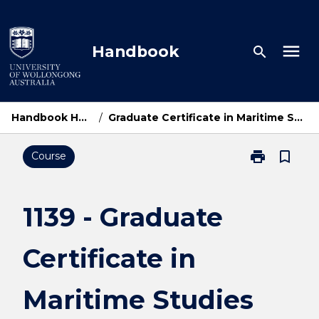
Skip
to
content
menu
Handbook
search
Handbook Home
/
Graduate Certificate in Maritime Studies
print
bookmark_border
Course
Print
1139
-
Graduate
1139 - Graduate
Certificate
in
Certificate in
Maritime
Studies
page
Maritime Studies