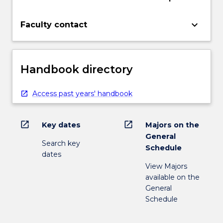
keyboard_arrow_down
Faculty contact
Handbook directory
Access past years' handbook
open_in_new
open_in_new
Key dates
Majors on the
General
Search key
Schedule
dates
View Majors
available on the
General
Schedule