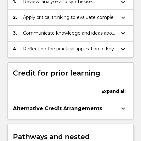
keyboard_arrow_down
1.
Review, analyse and synthesise
knowledge in order to generate solutions
to problems relating to maritime law and
keyboard_arrow_down
2.
Apply critical thinking to evaluate complex
policy;
ideas relating to maritime law and policy;
keyboard_arrow_down
3.
Communicate knowledge and ideas about
maritime law and policy issues to diverse
audiences;
keyboard_arrow_down
4.
Reflect on the practical application of key
concepts and principles of maritime law
and policy in order to undertake ongoing
professional development.
Credit for prior learning
Expand
all
keyboard_arrow_down
Alternative Credit Arrangements
Pathways and nested