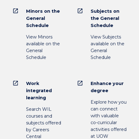
open_in_new
open_in_new
Minors on the
Subjects on
General
the General
Schedule
Schedule
View Minors
View Subjects
available on the
available on the
General
General
Schedule
Schedule
open_in_new
open_in_new
Work
Enhance your
integrated
degree
learning
Explore how you
can connect
Search WIL
with valuable
courses and
co-curricular
subjects offered
activities offered
by Careers
at UOW
Central