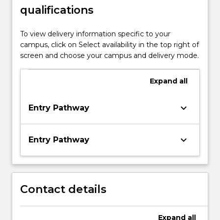
qualifications
To view delivery information specific to your
campus, click on Select availability in the top right of
screen and choose your campus and delivery mode.
Expand
all
keyboard_arrow_down
Entry Pathway
keyboard_arrow_down
Entry Pathway
Contact details
Expand
all