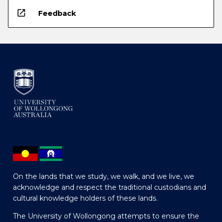
open_in_new
Feedback
On the lands that we study, we walk, and we live, we
acknowledge and respect the traditional custodians and
cultural knowledge holders of these lands.
The University of Wollongong attempts to ensure the