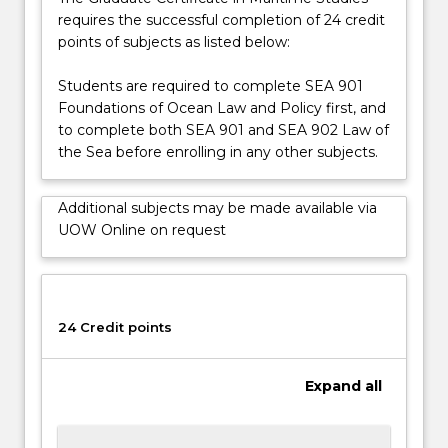
a
requires the successful completion of 24 credit
source
points of subjects as listed below:
of
international…
Students are required to complete SEA 901
For
Foundations of Ocean Law and Policy first, and
more
to complete both SEA 901 and SEA 902 Law of
content
the Sea before enrolling in any other subjects.
click
the
Additional subjects may be made available via
Read
UOW Online on request
More
button
below.
24 Credit points
Expand
all