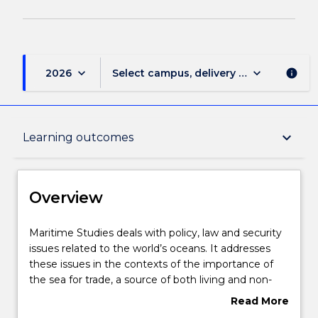
keyboard_arrow_down
keyboard_arrow_down
2026
Select campus, delivery mode, and sess
info
Overview
keyboard_arrow_down
Learning outcomes
Delivery
Overview
Course structure
Maritime
Maritime Studies deals with policy, law and security
Studies
issues related to the world’s oceans. It addresses
deals
these issues in the contexts of the importance of
with
Learning outcomes
the sea for trade, a source of both living and non-
policy,
living marine resources, as an important natural
Read More
law
environment, and as both a source of international
about