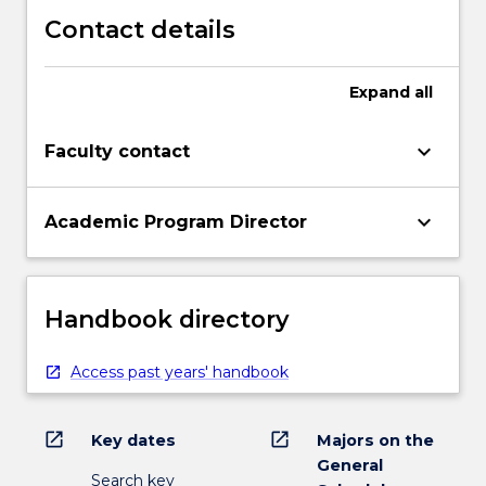
Contact details
Expand
all
keyboard_arrow_down
Faculty contact
keyboard_arrow_down
Academic Program Director
Handbook directory
Access past years' handbook
open_in_new
open_in_new
Key dates
Majors on the
General
Search key