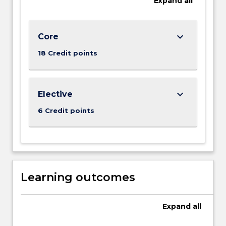
Expand
all
the
Read
More
button
keyboard_arrow_down
Core
below.
18 Credit points
keyboard_arrow_down
Elective
6 Credit points
Learning outcomes
Expand
all