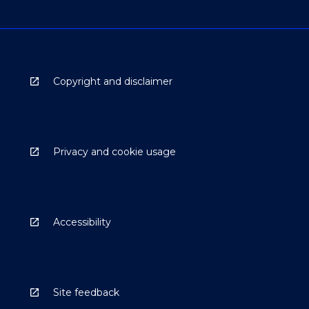
Copyright and disclaimer
Privacy and cookie usage
Accessibility
Site feedback