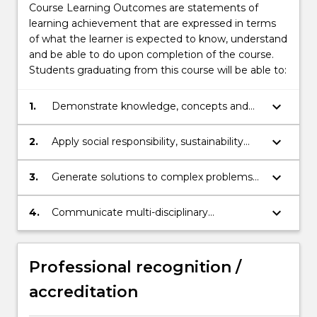
Course Learning Outcomes are statements of
learning achievement that are expressed in terms
of what the learner is expected to know, understand
and be able to do upon completion of the course.
Students graduating from this course will be able to:
keyboard_arrow_down
1.
Demonstrate knowledge, concepts and
frameworks relating to innovation and
entrepreneurship.
keyboard_arrow_down
2.
Apply social responsibility, sustainability
and other relevant principles to
entrepreneurial and intrapreneurial
keyboard_arrow_down
3.
Generate solutions to complex problems
opportunities.
using theoretical knowledge, technical
skills, critical and innovative thinking.
keyboard_arrow_down
4.
Communicate multi-disciplinary
information for the intended audience and
purpose; (a) orally and, (b) in writing.
Professional recognition /
accreditation