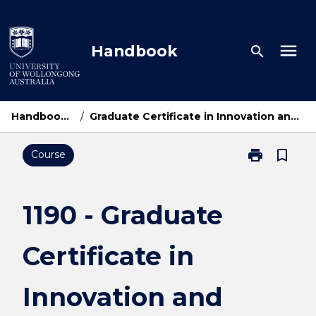
Skip
to
content
menu
Handbook
search
Handbook Home
/
Graduate Certificate in Innovation and Entrepreneurship
print
bookmark_border
Course
Print
1190
-
Graduate
1190 - Graduate
Certificate
in
Certificate in
Innovation
and
Entrepreneurs
Innovation and
page