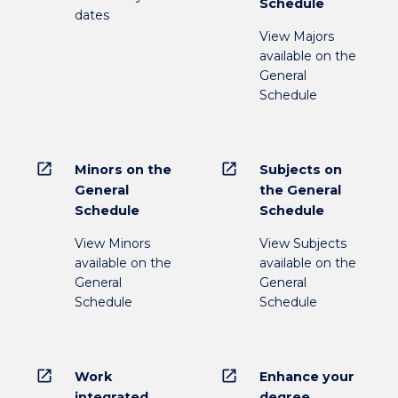
Schedule
dates
View Majors
available on the
General
Schedule
open_in_new
open_in_new
Minors on the
Subjects on
General
the General
Schedule
Schedule
View Minors
View Subjects
available on the
available on the
General
General
Schedule
Schedule
open_in_new
open_in_new
Work
Enhance your
integrated
degree