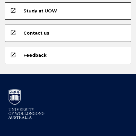
open_in_new
Study at UOW
open_in_new
Contact us
open_in_new
Feedback