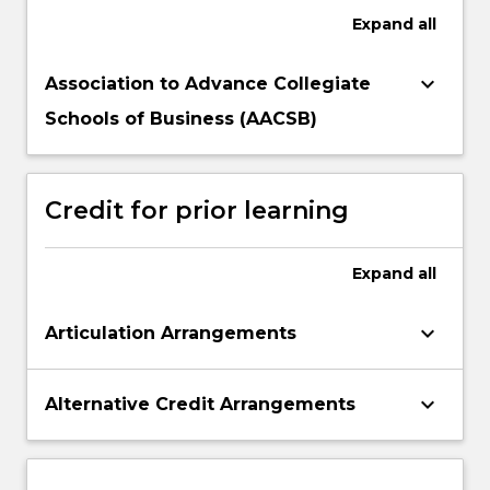
Expand
all
keyboard_arrow_down
Association to Advance Collegiate
Schools of Business (AACSB)
Credit for prior learning
Expand
all
keyboard_arrow_down
Articulation Arrangements
keyboard_arrow_down
Alternative Credit Arrangements