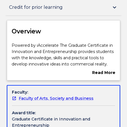
Overview
keyboard_arrow_down
Credit for prior learning
Delivery
Overview
Course structure
Powered
Powered by iAccelerate The Graduate Certificate in
by
Innovation and Entrepreneurship provides students
iAccelerate
with the knowledge, skills and practical tools to
The
Learning outcomes
develop innovative ideas into commercial reality.
Graduate
Students will learn to identify, explore and exploit
Read More
Certificate
their own ideas for an existing business
about
in
(intrapreneurship) or as a new endeavour
Professional recognition / accreditation
Overview
Innovation
(entrepreneurship) including the potential impact
Faculty:
and
stemming from Industry 4.0. Students will learn
Faculty of Arts, Society and Business
Entrepreneurship
how to identify innovation opportunities by
Credit for prior learning
provides
experimenting with Human Centred Design
Award title:
students
approaches. Furthermore, students will learn how to
Graduate Certificate in Innovation and
with
convert these ideas into reality through the creation
Pathways and nested qualifications
Entrepreneurship
the
of innovative, cutting-edge business models for