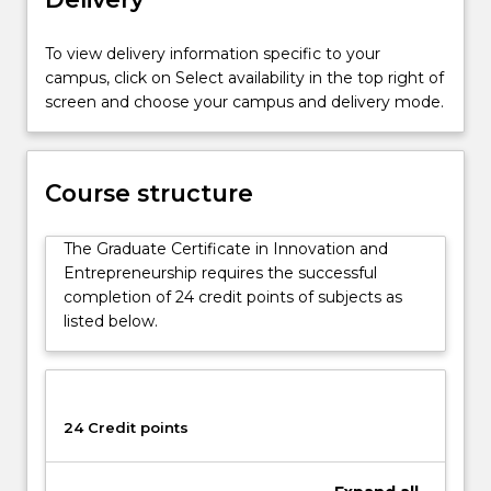
their
own
To view delivery information specific to your
ideas
campus, click on Select availability in the top right of
for
screen and choose your campus and delivery mode.
an
existing
business
(intrapreneurship)
Course structure
or
as
The Graduate Certificate in Innovation and
a
Entrepreneurship requires the successful
new
completion of 24 credit points of subjects as
endeavour
listed below.
(entrepreneurship)
including
the…
For
more
24 Credit points
content
click