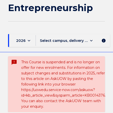
Entrepreneurship
keyboard_arrow_down
keyboard_arrow_down
2026
Select campus, delivery mode, and sess
info
sms_failed
This Course is suspended and is no longer on
offer for new enrolments. For information on
subject changes and substitutions in 2025, refer
to this article on AskUOW by pasting the
following link into your browser
https://uowedu.service-now.com/askuow?
id=kb_article_view&sysparm_article=KB0014376.
You can also contact the AskUOW team with
your enquiry.