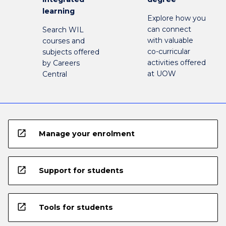
learning
Explore how you
can connect
Search WIL
with valuable
courses and
co-curricular
subjects offered
activities offered
by Careers
at UOW
Central
open_in_new
Manage your enrolment
open_in_new
Support for students
open_in_new
Tools for students