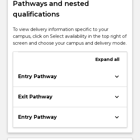
Pathways and nested
qualifications
To view delivery information specific to your
campus, click on Select availability in the top right of
screen and choose your campus and delivery mode.
Expand
all
keyboard_arrow_down
Entry Pathway
keyboard_arrow_down
Exit Pathway
keyboard_arrow_down
Entry Pathway