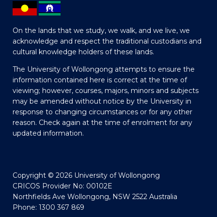
On the lands that we study, we walk, and we live, we
acknowledge and respect the traditional custodians and
cultural knowledge holders of these lands.
The University of Wollongong attempts to ensure the
information contained here is correct at the time of
viewing; however, courses, majors, minors and subjects
may be amended without notice by the University in
response to changing circumstances or for any other
reason. Check again at the time of enrolment for any
updated information.
Copyright © 2026 University of Wollongong
CRICOS Provider No: 00102E
Northfields Ave Wollongong, NSW 2522 Australia
Phone: 1300 367 869