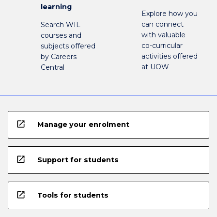
learning
Explore how you
can connect
Search WIL
with valuable
courses and
co-curricular
subjects offered
activities offered
by Careers
at UOW
Central
open_in_new
Manage your enrolment
open_in_new
Support for students
open_in_new
Tools for students