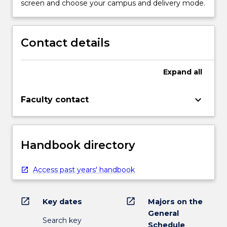
screen and choose your campus and delivery mode.
Contact details
Expand
all
keyboard_arrow_down
Faculty contact
Handbook directory
Access past years' handbook
open_in_new
open_in_new
Key dates
Majors on the
General
Search key
Schedule