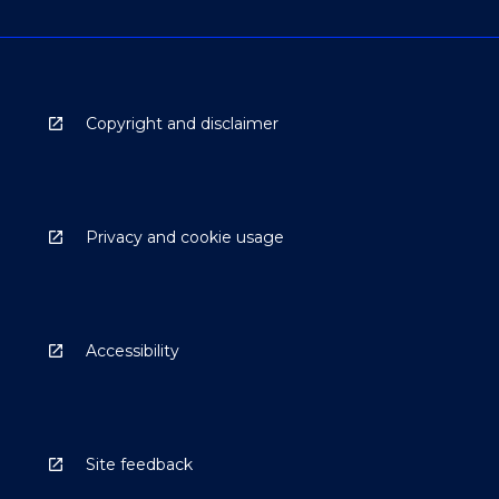
Copyright and disclaimer
Privacy and cookie usage
Accessibility
Site feedback