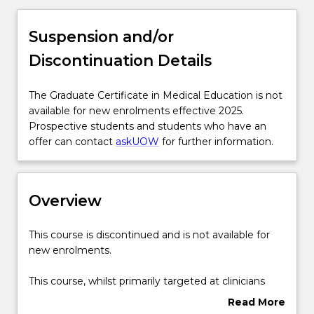
Overview
Suspension and/or
Discontinuation Details
Delivery
The
The Graduate Certificate in Medical Education is not
Graduate
available for new enrolments effective 2025.
Course structure
Certificate
Prospective students and students who have an
in
offer can contact
askUOW
for further information.
Medical
Learning outcomes
Education
is
Overview
not
Pathways and nested qualifications
available
for
This
This course is discontinued and is not available for
new
course
new enrolments.
enrolments
Contact details
is
effective
discontinued
This course, whilst primarily targeted at clinicians
2025.
and
teaching in the clinical settings, will also be
Read More
Prospective
is
structured so that it is relevant to all academics
Handbook directory