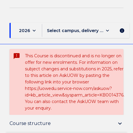
keyboard_arrow_down
keyboard_arrow_down
2026
Select campus, delivery mode, and sess
info
sms_failed
This Course is discontinued and is no longer on
offer for new enrolments. For information on
subject changes and substitutions in 2025, refer
to this article on AskUOW by pasting the
following link into your browser
https://uowedu.service-now.com/askuow?
id=kb_article_view&sysparm_article=KB0014376.
You can also contact the AskUOW team with
your enquiry.
Suspension and/or Discontinuation Details
keyboard_arrow_down
Course structure