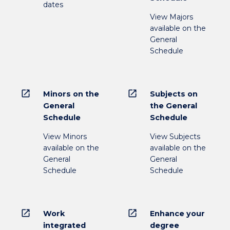
dates
View Majors
available on the
General
Schedule
open_in_new
open_in_new
Minors on the
Subjects on
General
the General
Schedule
Schedule
View Minors
View Subjects
available on the
available on the
General
General
Schedule
Schedule
open_in_new
open_in_new
Work
Enhance your
integrated
degree