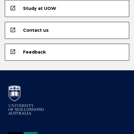
open_in_new
Study at UOW
open_in_new
Contact us
open_in_new
Feedback