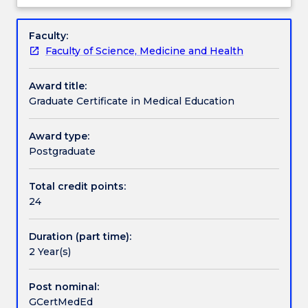
about
students
not
(including non-clinical) teaching in School of
Overview
and
available
Medicine.
Faculty:
students
for
A distinctive feature of this program is the flexible
Faculty of Science, Medicine and Health
who
new
teaching methods which will include face-to-face
have
enrolments.
teaching, online discussion groups, workshop and
Award title:
an
This
demonstrations.
Graduate Certificate in Medical Education
offer
course,
can
whilst
contact
primarily
Award type:
askUOW
targeted
Postgraduate
for
at
further
clinicians
Total credit points:
information.
teaching
24
in
the
Duration (part time):
clinical
2 Year(s)
settings,
will
also
Post nominal:
be
GCertMedEd