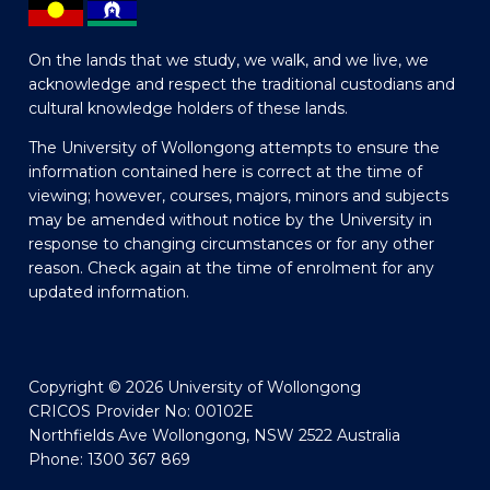
On the lands that we study, we walk, and we live, we
acknowledge and respect the traditional custodians and
cultural knowledge holders of these lands.
The University of Wollongong attempts to ensure the
information contained here is correct at the time of
viewing; however, courses, majors, minors and subjects
may be amended without notice by the University in
response to changing circumstances or for any other
reason. Check again at the time of enrolment for any
updated information.
Copyright © 2026 University of Wollongong
CRICOS Provider No: 00102E
Northfields Ave Wollongong, NSW 2522 Australia
Phone: 1300 367 869