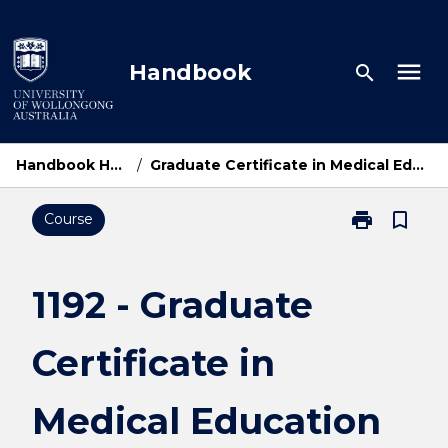
Skip
to
content
menu
Handbook
search
Handbook Home
/
Graduate Certificate in Medical Education
print
bookmark_border
Course
Print
1192
-
Graduate
1192 - Graduate
Certificate
in
Certificate in
Medical
Education
page
Medical Education