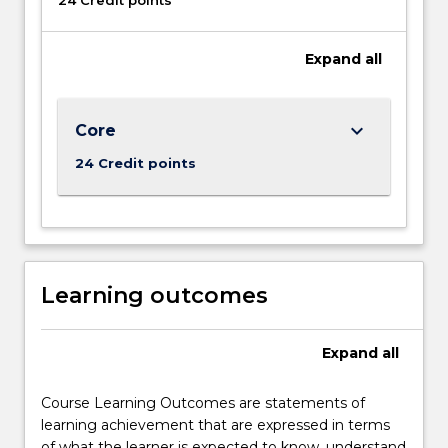
24 Credit points
of
this
program
Expand
all
is
the…
For
keyboard_arrow_down
Core
more
content
24 Credit points
click
the
Read
More
button
below.
Learning outcomes
Expand
all
Course Learning Outcomes are statements of
learning achievement that are expressed in terms
of what the learner is expected to know, understand