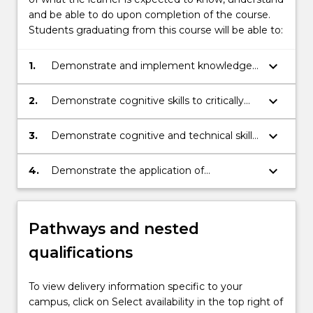
and be able to do upon completion of the course.
Students graduating from this course will be able to:
keyboard_arrow_down
1.
Demonstrate and implement knowledge
of adult, lifelong and small group learning
principles.
keyboard_arrow_down
2.
Demonstrate cognitive skills to critically
analyse and design learning experiences
and evaluate how best these experiences
keyboard_arrow_down
3.
Demonstrate cognitive and technical skills
can be implemented in one’s own practice
to critically analyse, design and implement
and professional context.
assessment tasks.
keyboard_arrow_down
4.
Demonstrate the application of
knowledge and skills and make
independent judgements about effective
teaching and associated evaluation
Pathways and nested
strategies in a range of specialised and
professional contexts.
qualifications
To view delivery information specific to your
campus, click on Select availability in the top right of