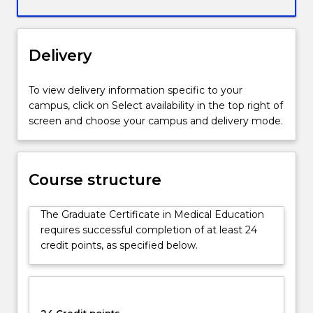
structured
so
that
Delivery
it
is
relevant
To view delivery information specific to your
to
campus, click on Select availability in the top right of
all
screen and choose your campus and delivery mode.
academics
(including
non-
clinical)
Course structure
teaching
in
The Graduate Certificate in Medical Education
School
requires successful completion of at least 24
of
credit points, as specified below.
Medicine.
A
distinctive
feature