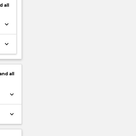
d
all
keyboard_arrow_down
keyboard_arrow_down
and
all
keyboard_arrow_down
keyboard_arrow_down