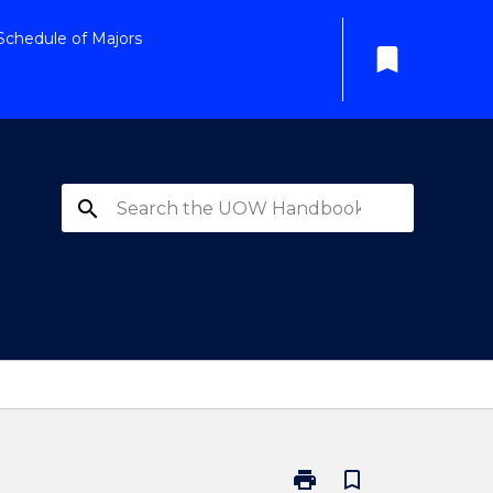
Schedule of Majors
bookmark
search
print
bookmark_border
Print