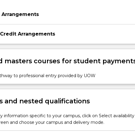
n Arrangements
 Credit Arrangements
 masters courses for student payment
athway to professional entry provided by UOW
 and nested qualifications
y information specific to your campus, click on Select availability
screen and choose your campus and delivery mode.