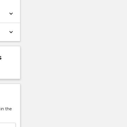
keyboard_arrow_down
keyboard_arrow_down
s
 in the