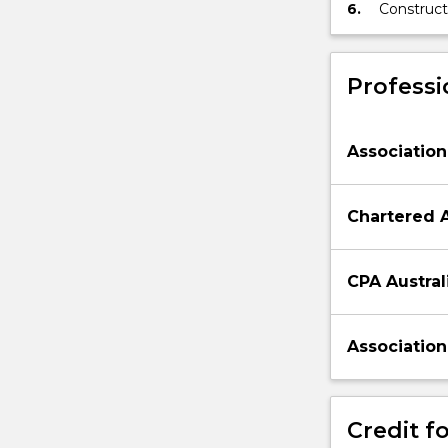
6.
Construct
faced by 
Professi
Association
Chartered 
CPA Austral
Association
Credit fo