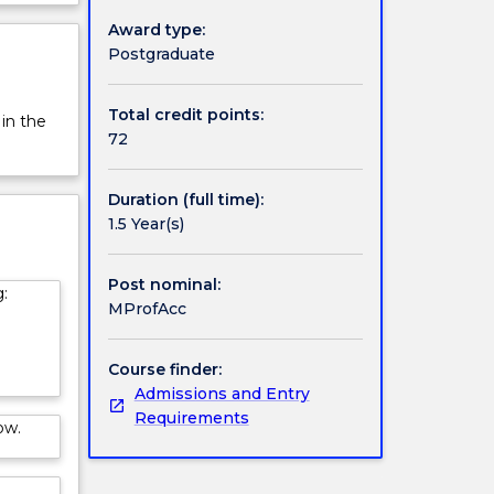
rview
Award type:
Postgraduate
Total credit points:
 in the
72
Duration (full time):
1.5 Year(s)
Post nominal:
:
MProfAcc
Course finder:
Admissions and Entry
Requirements
ow.