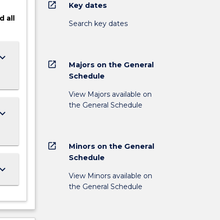
open_in_new
Key dates
d
all
Search key dates
ard_arrow_down
open_in_new
Majors on the General
Schedule
View Majors available on
the General Schedule
ard_arrow_down
open_in_new
Minors on the General
Schedule
ard_arrow_down
View Minors available on
the General Schedule