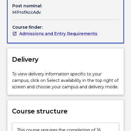
is
Post nominal:
for
MProfAccAdv
graduates
who
Course finder:
have
Admissions and Entry Requirements
a
degree
in
a
Delivery
discipline
other
To view delivery information specific to your
than
campus, click on Select availability in the top right of
accounting.
screen and choose your campus and delivery mode.
Students
gain
an
appreciation
Course structure
of
the
concepts,
This course requires the completion of 16