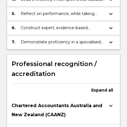
teamwork situations to collectively
achieve outputs relevant to professional
keyboard_arrow_down
5.
Reflect on performance, while taking
accounting tasks.
responsibility for continuous learning and
self-management processes.
keyboard_arrow_down
6.
Construct expert, evidence-based
solutions to complex real-world challenges
faced by accounting professionals in the
keyboard_arrow_down
7.
Demonstrate proficiency in a specialised
business.
area of Business
Professional recognition /
accreditation
Expand
all
keyboard_arrow_down
Chartered Accountants Australia and
New Zealand (CAANZ)