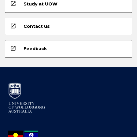
open_in_new
Study at UOW
open_in_new
Contact us
open_in_new
Feedback