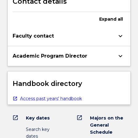
Contact details
Expand
all
keyboard_arrow_down
Faculty contact
keyboard_arrow_down
Academic Program Director
Handbook directory
Access past years' handbook
open_in_new
open_in_new
Key dates
Majors on the
General
Search key
Schedule
dates