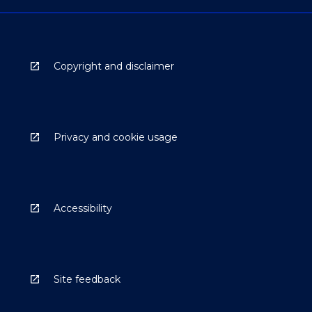
Copyright and disclaimer
Privacy and cookie usage
Accessibility
Site feedback