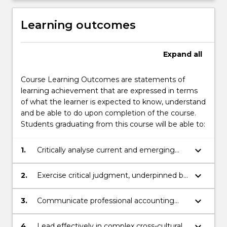
Learning outcomes
Expand
all
Course Learning Outcomes are statements of
learning achievement that are expressed in terms
of what the learner is expected to know, understand
and be able to do upon completion of the course.
Students graduating from this course will be able to:
keyboard_arrow_down
1.
Critically analyse current and emerging
concepts and practices in accounting,
finance, economics, information systems
keyboard_arrow_down
2.
Exercise critical judgment, underpinned by
and legal reporting and practice
ethical professional practice and
environments as they relate to
sustainability considerations.
keyboard_arrow_down
3.
Communicate professional accounting
accounting standards.
information using multiple forms of
communication across different channels.
keyboard_arrow_down
4.
Lead effectively in complex cross-cultural