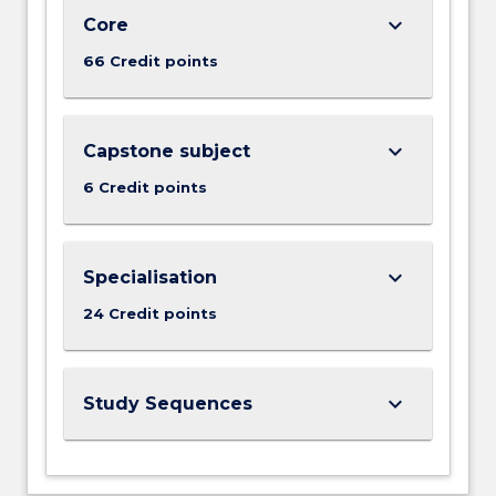
keyboard_arrow_down
Core
66 Credit points
keyboard_arrow_down
Capstone subject
6 Credit points
keyboard_arrow_down
Specialisation
24 Credit points
keyboard_arrow_down
Study Sequences