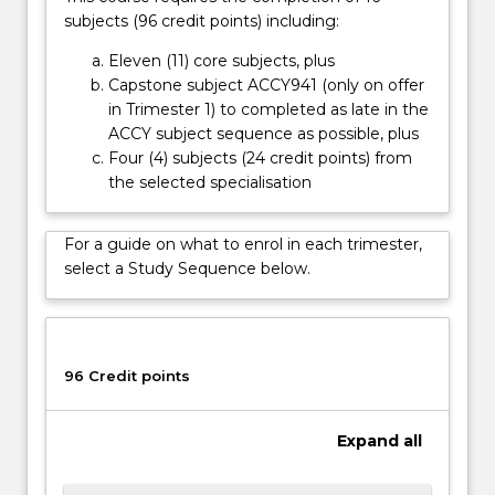
language
subjects (96 credit points) including:
and
theory
Eleven (11) core subjects, plus
underpinning
Capstone subject ACCY941 (only on offer
accounting
in Trimester 1) to completed as late in the
methods…
ACCY subject sequence as possible, plus
For
Four (4) subjects (24 credit points) from
more
the selected specialisation
content
click
For a guide on what to enrol in each trimester,
the
select a Study Sequence below.
Read
More
button
below.
96 Credit points
Expand
all