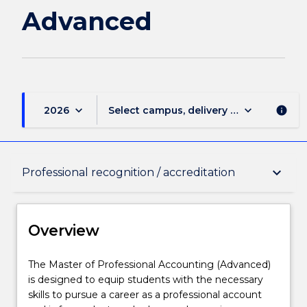
Advanced
keyboard_arrow_down
keyboard_arrow_down
2026
Select campus, delivery mode, and sess
info
Overview
keyboard_arrow_down
Professional recognition / accreditation
Delivery
Overview
Course structure
The
The Master of Professional Accounting (Advanced)
Master
is designed to equip students with the necessary
of
skills to pursue a career as a professional account