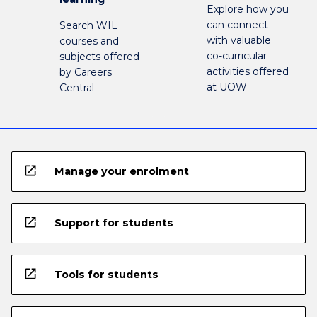
Explore how you
can connect
Search WIL
with valuable
courses and
co-curricular
subjects offered
activities offered
by Careers
at UOW
Central
open_in_new
Manage your enrolment
open_in_new
Support for students
open_in_new
Tools for students