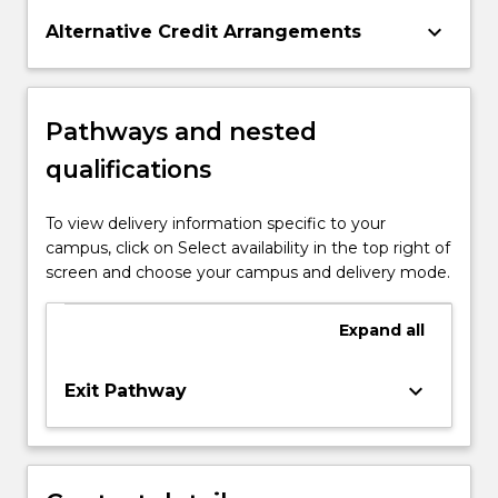
keyboard_arrow_down
Alternative Credit Arrangements
Pathways and nested
qualifications
To view delivery information specific to your
campus, click on Select availability in the top right of
screen and choose your campus and delivery mode.
Expand
all
keyboard_arrow_down
Exit Pathway