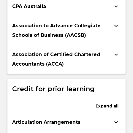
keyboard_arrow_down
CPA Australia
keyboard_arrow_down
Association to Advance Collegiate
Schools of Business (AACSB)
keyboard_arrow_down
Association of Certified Chartered
Accountants (ACCA)
Credit for prior learning
Expand
all
keyboard_arrow_down
Articulation Arrangements