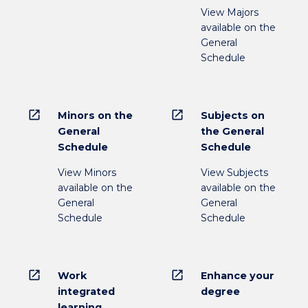
View Majors
available on the
General
Schedule
open_in_new
open_in_new
Minors on the
Subjects on
General
the General
Schedule
Schedule
View Minors
View Subjects
available on the
available on the
General
General
Schedule
Schedule
open_in_new
open_in_new
Work
Enhance your
integrated
degree
learning