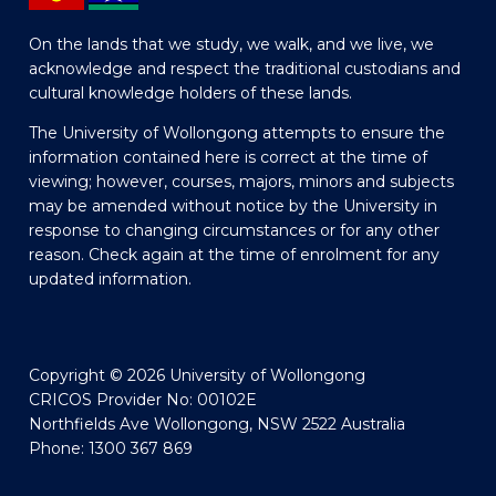
On the lands that we study, we walk, and we live, we
acknowledge and respect the traditional custodians and
cultural knowledge holders of these lands.
The University of Wollongong attempts to ensure the
information contained here is correct at the time of
viewing; however, courses, majors, minors and subjects
may be amended without notice by the University in
response to changing circumstances or for any other
reason. Check again at the time of enrolment for any
updated information.
Copyright © 2026 University of Wollongong
CRICOS Provider No: 00102E
Northfields Ave Wollongong, NSW 2522 Australia
Phone: 1300 367 869