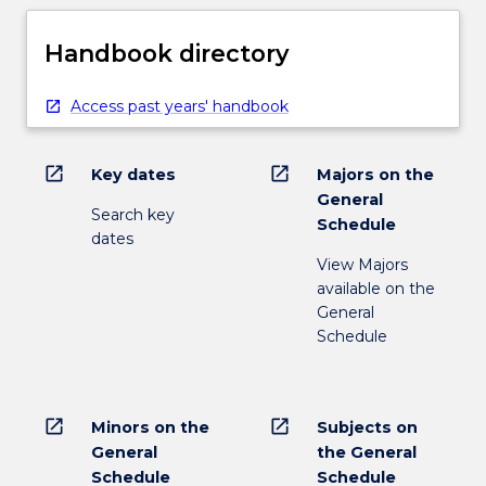
Handbook directory
Access past years' handbook
open_in_new
open_in_new
Key dates
Majors on the
General
Search key
Schedule
dates
View Majors
available on the
General
Schedule
open_in_new
open_in_new
Minors on the
Subjects on
General
the General
Schedule
Schedule