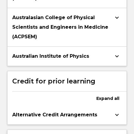
keyboard_arrow_down
Australasian College of Physical
Scientists and Engineers in Medicine
(ACPSEM)
keyboard_arrow_down
Australian Institute of Physics
Credit for prior learning
Expand
all
keyboard_arrow_down
Alternative Credit Arrangements