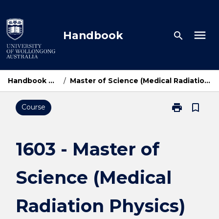
Skip
to
content
menu
Handbook
search
Handbook Home
/
Master of Science (Medical Radiation Physics)
print
bookmark_border
Course
Print
1603
-
Master
1603 - Master of
of
Science
Science (Medical
(Medical
Radiation
Physics)
Radiation Physics)
page