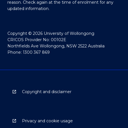
reason. Check again at the time of enrolment for any
updated information.
Copyright © 2026 University of Wollongong
CRICOS Provider No: 00102E
Northfields Ave Wollongong, NSW 2522 Australia
Phone: 1300 367 869
Copyright and disclaimer
Privacy and cookie usage