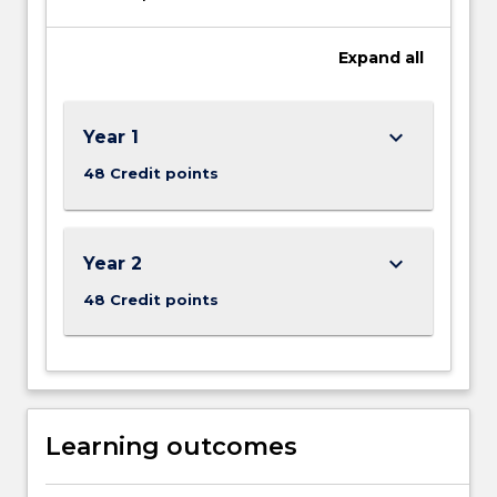
Expand
all
keyboard_arrow_down
Year 1
48 Credit points
keyboard_arrow_down
Year 2
48 Credit points
Learning outcomes