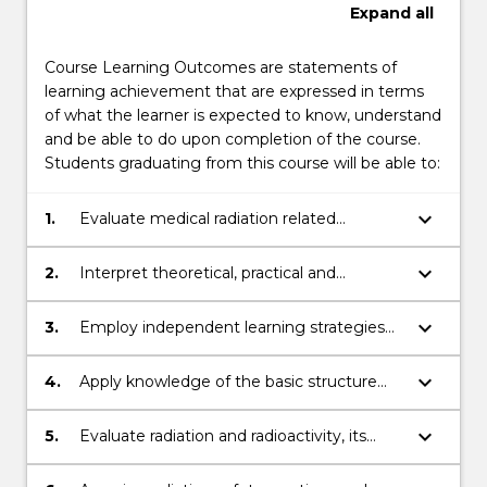
Expand
all
Course Learning Outcomes are statements of
learning achievement that are expressed in terms
of what the learner is expected to know, understand
and be able to do upon completion of the course.
Students graduating from this course will be able to:
keyboard_arrow_down
1.
Evaluate medical radiation related
instrumentation and apply techniques
associated with diagnostic imaging and
keyboard_arrow_down
2.
Interpret theoretical, practical and
radiation oncology.
professional information and
communicate knowledge, ideas and
keyboard_arrow_down
3.
Employ independent learning strategies
procedures to other health care
to self-evaluate and update professional
professionals/practitioners, researchers and
knowledge of innovations in medical
keyboard_arrow_down
4.
Apply knowledge of the basic structure
other key stakeholders.
radiation physics.
and function of the human body relevant
to clinical diagnostic imaging and radiation
keyboard_arrow_down
5.
Evaluate radiation and radioactivity, its
oncology.
properties, units of measure, dosimetry
measurement concepts and methods.