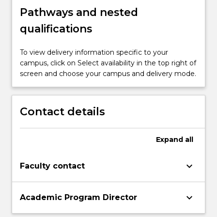
Pathways and nested
qualifications
To view delivery information specific to your
campus, click on Select availability in the top right of
screen and choose your campus and delivery mode.
Contact details
Expand
all
keyboard_arrow_down
Faculty contact
keyboard_arrow_down
Academic Program Director