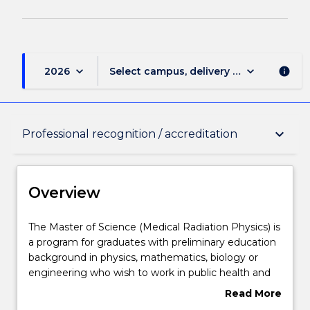
keyboard_arrow_down
keyboard_arrow_down
2026
Select campus, delivery mode, and sess
info
Overview
keyboard_arrow_down
Professional recognition / accreditation
Delivery
Overview
Course structure
The
The Master of Science (Medical Radiation Physics) is
Master
a program for graduates with preliminary education
of
background in physics, mathematics, biology or
Science
Learning outcomes
engineering who wish to work in public health and
(Medical
related areas, and who have a need for current
Read More
Radiation
knowledge and technical expertise in Medical
about