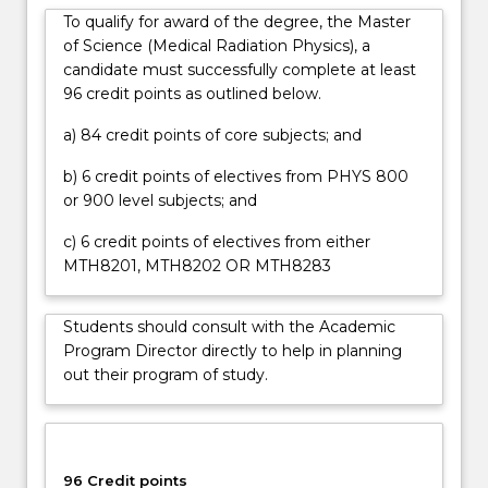
To qualify for award of the degree, the Master
of Science (Medical Radiation Physics), a
candidate must successfully complete at least
96 credit points as outlined below.
a) 84 credit points of core subjects; and
b) 6 credit points of electives from PHYS 800
or 900 level subjects; and
c) 6 credit points of electives from either
MTH8201, MTH8202 OR MTH8283
Students should consult with the Academic
Program Director directly to help in planning
out their program of study.
96 Credit points