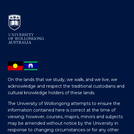
On the lands that we study, we walk, and we live, we
acknowledge and respect the traditional custodians and
cultural knowledge holders of these lands.
The University of Wollongong attempts to ensure the
information contained here is correct at the time of
viewing; however, courses, majors, minors and subjects
may be amended without notice by the University in
response to changing circumstances or for any other