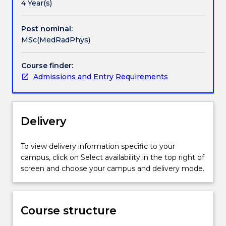
in
4 Year(s)
public
health
Post nominal:
and
MSc(MedRadPhys)
related
areas,
Course finder:
and
Admissions and Entry Requirements
who
have
a
need
Delivery
for
current
knowledge
To view delivery information specific to your
and
campus, click on Select availability in the top right of
technical
screen and choose your campus and delivery mode.
expertise
in
Medical
Course structure
Radiation
Physics.