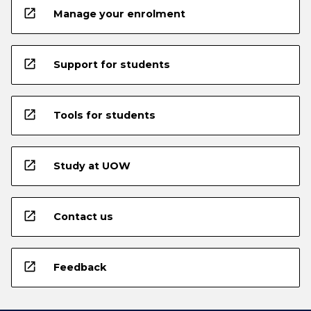
open_in_new
Manage your enrolment
open_in_new
Support for students
open_in_new
Tools for students
open_in_new
Study at UOW
open_in_new
Contact us
open_in_new
Feedback