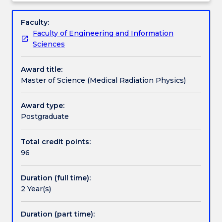
Physics)
Radiation Physics.
Professional recognition / accreditation
Overview
is
Faculty:
a
Faculty of Engineering and Information
program
Credit for prior learning
Sciences
for
graduates
Award title:
with
Pathways and nested qualifications
Master of Science (Medical Radiation Physics)
preliminary
education
background
Award type:
Contact details
in
Postgraduate
physics,
mathematics,
Total credit points:
Handbook directory
biology
96
or
engineering
Duration (full time):
who
2 Year(s)
wish
to
work
Duration (part time):