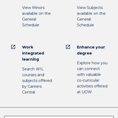
View Minors
View Subjects
available on the
available on the
General
General
Schedule
Schedule
open_in_new
open_in_new
Work
Enhance your
integrated
degree
learning
Explore how you
can connect
Search WIL
with valuable
courses and
co-curricular
subjects offered
activities offered
by Careers
at UOW
Central