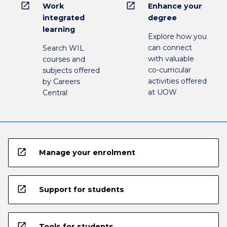
open_in_new
open_in_new
Work
Enhance your
integrated
degree
learning
Explore how you
can connect
Search WIL
with valuable
courses and
co-curricular
subjects offered
activities offered
by Careers
at UOW
Central
open_in_new
Manage your enrolment
open_in_new
Support for students
open_in_new
Tools for students