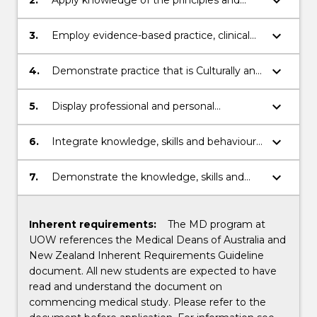
keyboard_arrow_down
concepts of sciences for medicine within
the context of the medical profession.
keyboard_arrow_down
3.
Employ evidence-based practice, clinical
reasoning skills, and collaborative and
reflective skills, as a practitioner and health
keyboard_arrow_down
4.
Demonstrate practice that is Culturally and
advocate.
clinically safe.
keyboard_arrow_down
5.
Display professional and personal
behaviours expected of a medical
practitioner.
keyboard_arrow_down
6.
Integrate knowledge, skills and behaviours
related to clinical practice, professionalism
and leadership, health and society,
keyboard_arrow_down
7.
Demonstrate the knowledge, skills and
sciences for medicine, and research and
behaviours indicating readiness to practice
scholarship into the practice of medicine.
as an intern.
Inherent requirements:
The MD program at
UOW references the Medical Deans of Australia and
New Zealand Inherent Requirements Guideline
document. All new students are expected to have
read and understand the document on
commencing medical study. Please refer to the