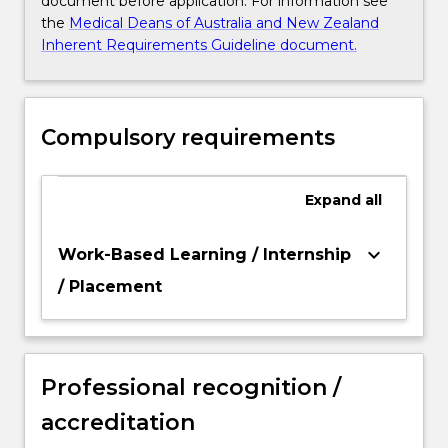
document before application. For information see
the
Medical Deans of Australia and New Zealand
Inherent Requirements Guideline document.
Compulsory requirements
Expand
all
keyboard_arrow_down
Work-Based Learning / Internship
/ Placement
Professional recognition /
accreditation