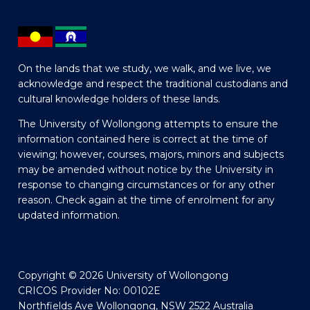
On the lands that we study, we walk, and we live, we
acknowledge and respect the traditional custodians and
cultural knowledge holders of these lands.
The University of Wollongong attempts to ensure the
information contained here is correct at the time of
viewing; however, courses, majors, minors and subjects
may be amended without notice by the University in
response to changing circumstances or for any other
reason. Check again at the time of enrolment for any
updated information.
Copyright © 2026 University of Wollongong
CRICOS Provider No: 00102E
Northfields Ave Wollongong, NSW 2522 Australia