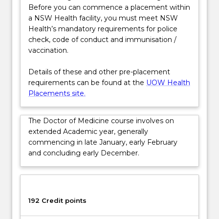
IThe…
Before you can commence a placement within
For
a NSW Health facility, you must meet NSW
more
Health’s mandatory requirements for police
content
check, code of conduct and immunisation /
click
vaccination.
the
Read
Details of these and other pre-placement
More
requirements can be found at the
UOW Health
button
Placements site.
below.
The Doctor of Medicine course involves on
extended Academic year, generally
commencing in late January, early February
and concluding early December.
192 Credit points