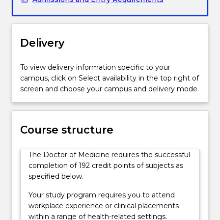
practice
medicine
under
supervision
Delivery
as
interns.
To view delivery information specific to your
Graduates
campus, click on Select availability in the top right of
will
screen and choose your campus and delivery mode.
be
equipped
to
commence
Course structure
postgraduate
vocational
The Doctor of Medicine requires the successful
training
completion of 192 credit points of subjects as
in
specified below.
any
area
Your study program requires you to attend
of
workplace experience or clinical placements
medicine.
within a range of health-related settings.