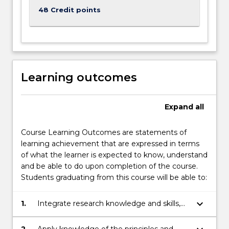
48 Credit points
Learning outcomes
Expand
all
Course Learning Outcomes are statements of
learning achievement that are expressed in terms
of what the learner is expected to know, understand
and be able to do upon completion of the course.
Students graduating from this course will be able to:
keyboard_arrow_down
1.
Integrate research knowledge and skills,
and critical analysis principles within the
practice of medicine.
2.
Apply knowledge of the principles and