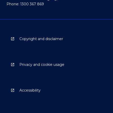
Phone: 1300 367 869
Copyright and disclaimer
Privacy and cookie usage
Accessibility