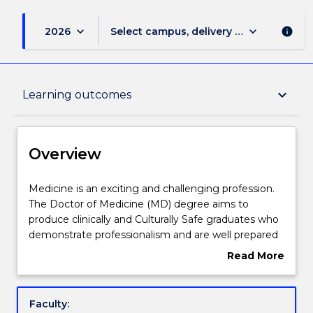
keyboard_arrow_down
keyboard_arrow_down
2026
Select campus, delivery mode, and sess
info
Overview
keyboard_arrow_down
Learning outcomes
Delivery
Overview
Course structure
Medicine
Medicine is an exciting and challenging profession.
is
The Doctor of Medicine (MD) degree aims to
an
produce clinically and Culturally Safe graduates who
exciting
Learning outcomes
demonstrate professionalism and are well prepared
and
to practice medicine under supervision as interns.
Read More
challenging
Graduates will be equipped to commence
about
profession.
postgraduate vocational training in any area of
Compulsory requirements
Overview
The
medicine.
Faculty:
Doctor
IThe MD program comprises five curriculum