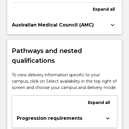
Expand
all
keyboard_arrow_down
Australian Medical Council (AMC)
Pathways and nested
qualifications
To view delivery information specific to your
campus, click on Select availability in the top right of
screen and choose your campus and delivery mode.
Expand
all
keyboard_arrow_down
Progression requirements