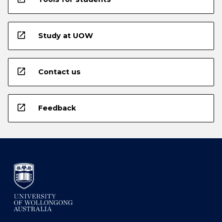
open_in_new
Study at UOW
open_in_new
Contact us
open_in_new
Feedback