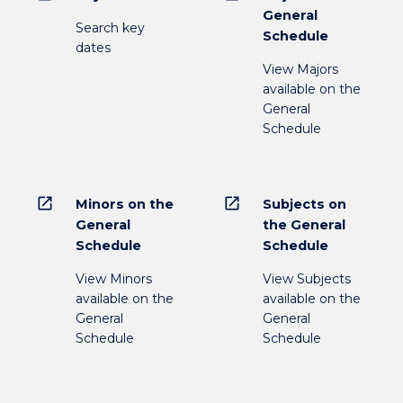
General
Search key
Schedule
dates
View Majors
available on the
General
Schedule
open_in_new
open_in_new
Minors on the
Subjects on
General
the General
Schedule
Schedule
View Minors
View Subjects
available on the
available on the
General
General
Schedule
Schedule