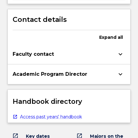
Contact details
Expand
all
keyboard_arrow_down
Faculty contact
keyboard_arrow_down
Academic Program Director
Handbook directory
Access past years' handbook
open_in_new
open_in_new
Key dates
Majors on the