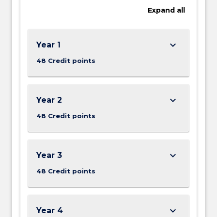
Expand
all
keyboard_arrow_down
Year 1
48 Credit points
keyboard_arrow_down
Year 2
48 Credit points
keyboard_arrow_down
Year 3
48 Credit points
keyboard_arrow_down
Year 4