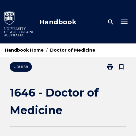
Skip
to
content
menu
Handbook
search
Handbook Home
/
Doctor of Medicine
print
bookmark_border
Course
Print
1646
-
Doctor
1646 - Doctor of
of
Medicine
Medicine
page