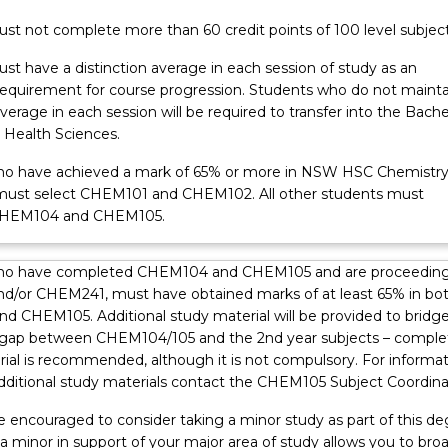
st not complete more than 60 credit points of 100 level subject
st have a distinction average in each session of study as an
equirement for course progression. Students who do not mainta
average in each session will be required to transfer into the Bache
 Health Sciences.
o have achieved a mark of 65% or more in NSW HSC Chemistry
must select CHEM101 and CHEM102. All other students must
CHEM104 and CHEM105.
ho have completed CHEM104 and CHEM105 and are proceeding
/or CHEM241, must have obtained marks of at least 65% in bo
 CHEM105. Additional study material will be provided to bridg
gap between CHEM104/105 and the 2nd year subjects – comple
rial is recommended, although it is not compulsory. For informa
dditional study materials contact the CHEM105 Subject Coordina
e encouraged to consider taking a minor study as part of this de
 a minor in support of your major area of study allows you to bro