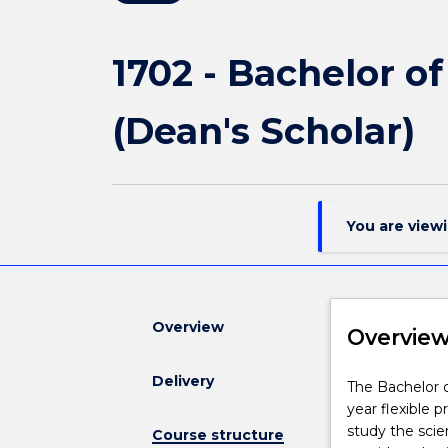
1702 - Bachelor o
(Dean's Scholar)
You are view
Overview
Overvie
Delivery
The
The Bachelor o
Bachelor
year flexible 
of
study the scie
Course structure