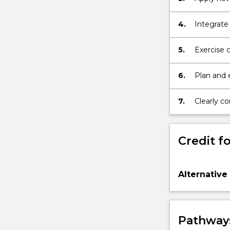
health as 
4.
Integrate 
areas wit
chemistry
5.
Exercise 
medical r
6.
Plan and e
Medical a
7.
Clearly c
about an 
Credit fo
Alternative
Pathways