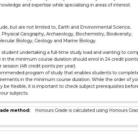
nowledge and expertise while specialising in areas of interest.
ude, but are not limited to, Earth and Environmental Science,
 Physical Geography, Archaeology, Biochemistry, Biodiversity,
lecular Biology, Geology and Marine Biology.
 a student undertaking a full-time study load and wanting to com
 in the minimum course duration should enrol in 24 credit points
r session (48 credit points per year).
ecommended program of study that enables students to complet
irements in the minimum course duration. While the order of yo
 be flexible, it is important to check subject prerequisites befor
 your subjects.
rade method:
Honours Grade is calculated using Honours Gra