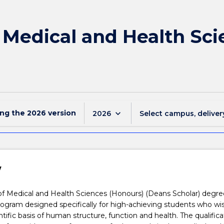
f Medical and Health Sc
ing the
2026
version
keyboard_arrow_down
2026
Select campus, deliver
w
f Medical and Health Sciences (Honours) (Deans Scholar) degree
program designed specifically for high-achieving students who wi
ntific basis of human structure, function and health. The qualifica