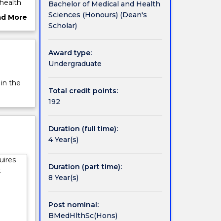
 health
Bachelor of Medical and Health
ine and
Sciences (Honours) (Dean's
ad More
Scholar)
ut
rview
.
Award type:
Undergraduate
h. The
 in the
e their
Total credit points:
192
quiring
Duration (full time):
4 Year(s)
 a
nce in
uires
,
Duration (part time):
.
8 Year(s)
Post nominal:
BMedHlthSc(Hons)