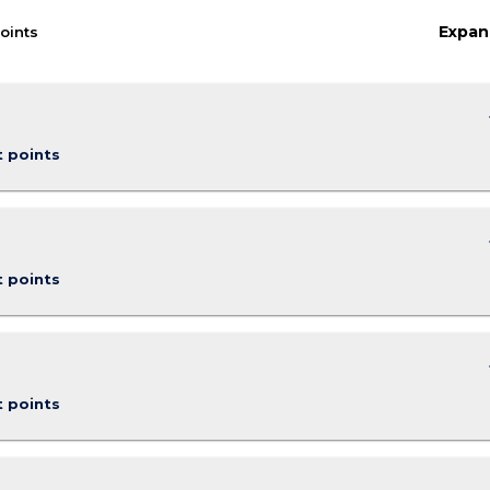
Expan
oints
keybo
t points
keybo
t points
keybo
t points