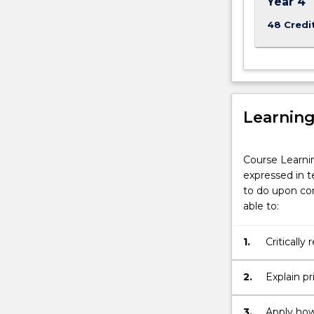
Year 4
48 Credi
Learnin
Course Learni
expressed in t
to do upon com
able to:
1.
Critically
2.
Explain p
and apply
3.
Apply how