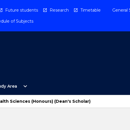
Future students
Research
Timetable
General 
dule of Subjects
Open
expand_more
udy Area
By
Study
Area
alth Sciences (Honours) (Dean's Scholar)
Menu