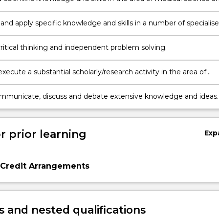
it relates to professional practice and/or scholarship.
and apply specific knowledge and skills in a number of specialis
hin medical and health sciences that can include anatomy,
/biochemistry, histology, neuroscience, physiology, pathology a
critical thinking and independent problem solving.
esearch.
xecute a substantial scholarly/research activity in the area of
nd Health Sciences.
ommunicate, discuss and debate extensive knowledge and ideas
area of medical and health sciences to others.
r prior learning
Exp
 Credit Arrangements
 and nested qualifications