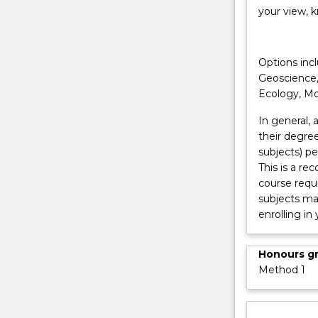
range
your view, k
of
careers
or
Options incl
further
Geoscience,
study
Ecology, Mo
in
the…
In general,
For
their degree
more
subjects) pe
content
This is a r
click
course requ
the
subjects may
Read
enrolling in
More
button
Honours g
below.
Method 1