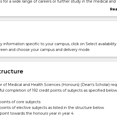
is for a wide range of careers or further study in the medical and
uding higher degree research and postgraduate studies in medic
Re
th professions.
abo
uilt upon core subjects in first year, which provide foundation
Ove
the sciences underpinning human structure, function and health
receive rigorous training in human anatomy, physiology and
ogether with electives in a variety of areas such as biology,
 chemistry, neuroscience, nutrition, psychology and public healt
y information specific to your campus, click on Select availability
e of the degree provides the opportunity for students to customis
screen and choose your campus and delivery mode.
dy, which may include a broad range of subjects ranging from
hose related to the human body and health plus the option of ac
rea of choice.
ovides students with opportunities to develop their research
tructure
skills throughout their degree, and the chance to participate in
earch enrichment activities with options to gain hands-on experie
r of Medical and Health Sciences (Honours) (Dean's Scholar) req
nge of research laboratories located within the Faculty of Science
ul completion of 192 credit points of subjects as specified below
Health.
 points of core subjects
 points of elective subjects as listed in the structure below
 point towards the honours year in year 4.