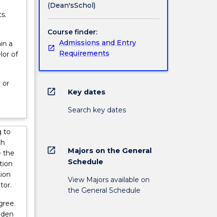
(Dean'sSchol)
s.
Course finder:
Admissions and Entry
in a
Requirements
lor of
 or
open_in_new
Key dates
Search key dates
 to
th
open_in_new
Majors on the General
e the
Schedule
tion
tion
View Majors available on
tor.
the General Schedule
gree.
aden