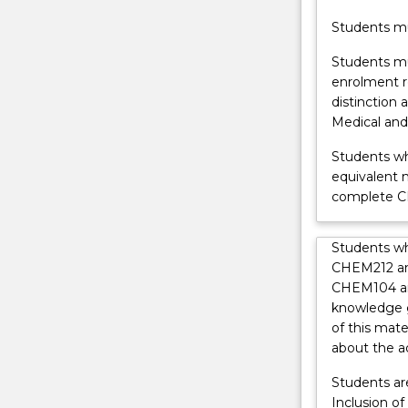
wish
Students mu
to
study
Students mu
the
enrolment r
scientific
distinction 
basis
Medical and
of
Students wh
human
equivalent 
structure,
complete 
function
and
health.
Students w
The
CHEM212 and
qualification
CHEM104 and
provides
knowledge 
a
of this mate
basis
about the a
for
a
Students ar
wide
Inclusion of