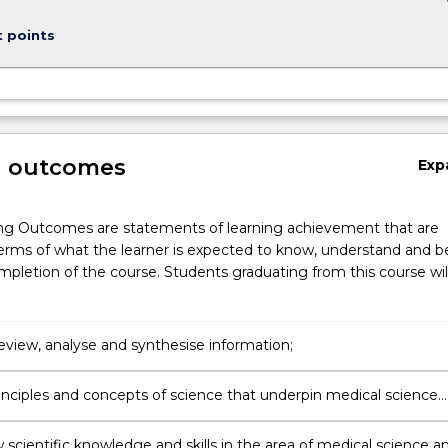
keybo
t points
g outcomes
Exp
ng Outcomes are statements of learning achievement that are
erms of what the learner is expected to know, understand and b
pletion of the course. Students graduating from this course wil
 review, analyse and synthesise information;
rinciples and concepts of science that underpin medical science
 to human health.
 scientific knowledge and skills in the area of medical science a