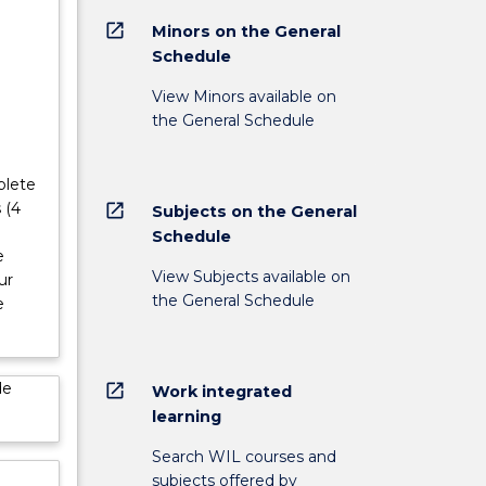
open_in_new
Minors on the General
Schedule
View Minors available on
the General Schedule
plete
 (4
open_in_new
Subjects on the General
Schedule
e
View Subjects available on
ur
the General Schedule
e
de
open_in_new
Work integrated
learning
Search WIL courses and
subjects offered by