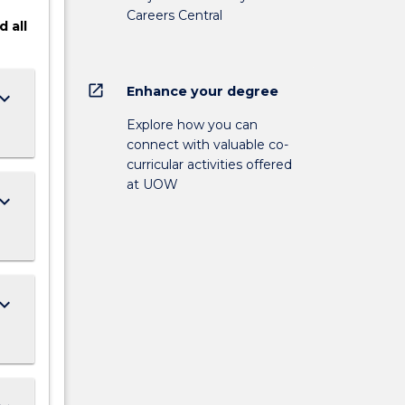
Careers Central
d
all
open_in_new
Enhance your degree
ard_arrow_down
Explore how you can
connect with valuable co-
curricular activities offered
at UOW
ard_arrow_down
ard_arrow_down