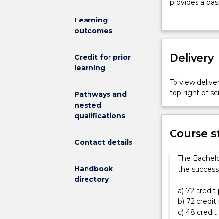
Medical
provides a bas
and
sciences, incl
Learning
Health
the allied heal
outcomes
Sciences
The course is b
(Honours)
knowledge in 
(Deans
Delivery
Students will 
Credit for prior
Scholar)
biochemistry, t
learning
degree
biotechnology,
To view deliver
is
flexible natur
top right of 
Pathways and
a
program of stu
nested
4-
chemistry to t
qualifications
year
a minor in an a
flexible
The program pr
Course s
program
Contact details
knowledge and 
designed
variety of res
The Bachelo
specifically
the diverse ra
Handbook
the successf
for
Medicine and 
directory
high-
a) 72 credit
achieving
b) 72 credit
students
c) 48 credit
who