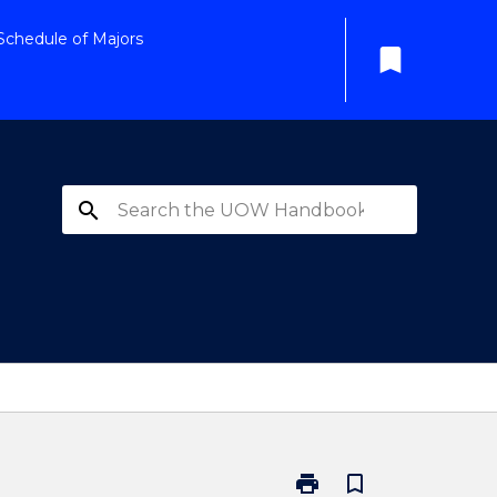
Schedule of Majors
bookmark
search
print
bookmark_border
Print