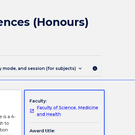
1702
-
Bachelor
iences (Honours)
of
Medical
and
Health
Sciences
(Honours)
(Dean's
keyboard_arrow_down
y mode, and session (for subjects)
info
Scholar)
page
Faculty:
Faculty of Science, Medicine
and Health
 is a 4-
sh to
tion
Award title: