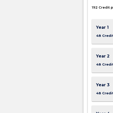
192 Credit p
Year 1
48 Credi
Year 2
48 Credi
Year 3
48 Credi