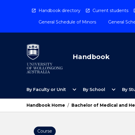
Skip
to
Handbook directory
Current students
content
General Schedule of Minors
General Sche
Handbook
Open
Open
expand_more
expand_more
By Faculty or Unit
By School
By St
By
By
Faculty
School
or
Menu
Handbook Home
/
Bachelor of Medical and He
Unit
Menu
Course