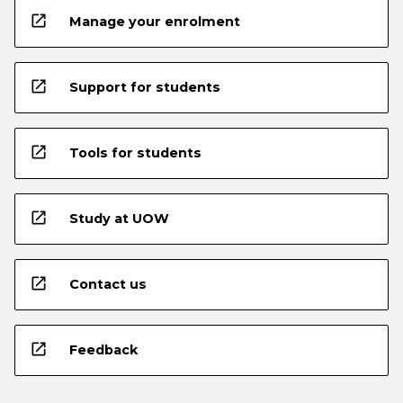
open_in_new
Manage your enrolment
open_in_new
Support for students
open_in_new
Tools for students
open_in_new
Study at UOW
open_in_new
Contact us
open_in_new
Feedback