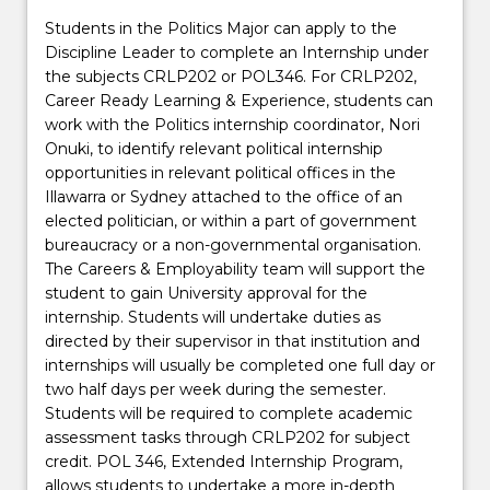
Students in the Politics Major can apply to the
Discipline Leader to complete an Internship under
the subjects CRLP202 or POL346. For CRLP202,
Career Ready Learning & Experience, students can
work with the Politics internship coordinator, Nori
Onuki, to identify relevant political internship
opportunities in relevant political offices in the
Illawarra or Sydney attached to the office of an
elected politician, or within a part of government
bureaucracy or a non-governmental organisation.
The Careers & Employability team will support the
student to gain University approval for the
internship. Students will undertake duties as
directed by their supervisor in that institution and
internships will usually be completed one full day or
two half days per week during the semester.
Students will be required to complete academic
assessment tasks through CRLP202 for subject
credit. POL 346, Extended Internship Program,
allows students to undertake a more in-depth