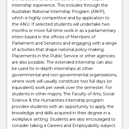
internship experience. This includes through the
Australian National Internship Program (ANIP),
which is highly competitive and by application to
the ANU. If selected students will undertake two
months or more full-time work in as a parliamentary
intern based in the offices of Members of
Parliament and Senators and engaging with a range
of activities that shape national policy-making.
Placements in the Public Service or other agencies
are also possible. The extended internship can also
be used for in-depth internships at other
governmental and non-governmental organisations,
where work will usually constitute two full days (or
equivalent) work per week over the semester. For
students in other majors, The Faculty of Arts, Social
Science & the Humanities internship program
provides students with an opportunity to apply the
knowledge and skills acquired in their degree in a
workplace setting. Students are also encouraged to
consider taking a Careers and Employability subject.