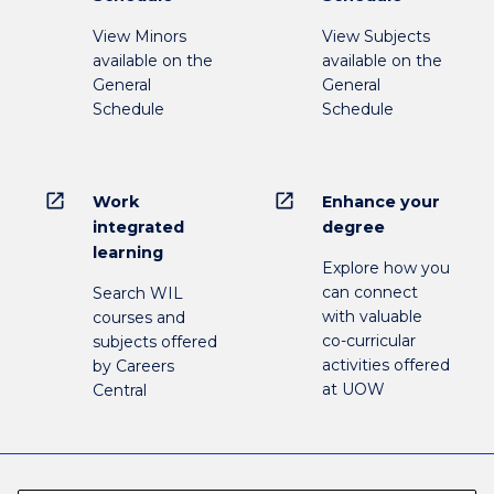
View Minors
View Subjects
available on the
available on the
General
General
Schedule
Schedule
open_in_new
open_in_new
Work
Enhance your
integrated
degree
learning
Explore how you
can connect
Search WIL
with valuable
courses and
co-curricular
subjects offered
activities offered
by Careers
at UOW
Central