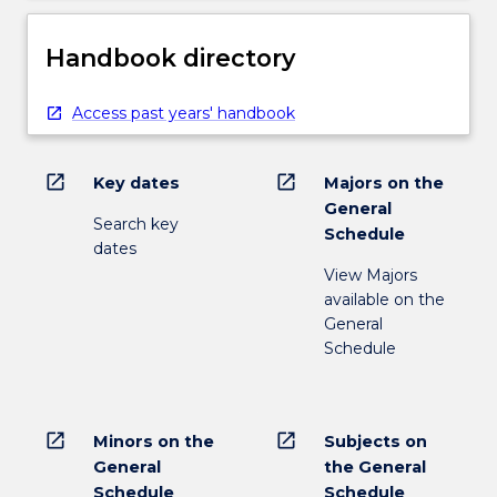
Handbook directory
Access past years' handbook
open_in_new
open_in_new
Key dates
Majors on the
General
Search key
Schedule
dates
View Majors
available on the
General
Schedule
open_in_new
open_in_new
Minors on the
Subjects on
General
the General
Schedule
Schedule