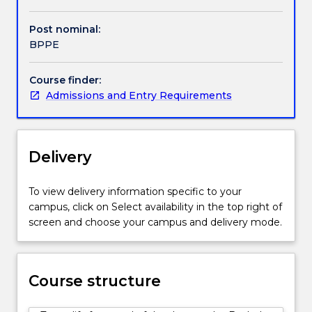
complex
interactions
Post nominal:
between
BPPE
economic
and
Course finder:
political
Admissions and Entry Requirements
factors
that
affect
policy
Delivery
and
decision-
making
To view delivery information specific to your
in
campus, click on Select availability in the top right of
contexts
screen and choose your campus and delivery mode.
ranging
from
local
Course structure
communities
to