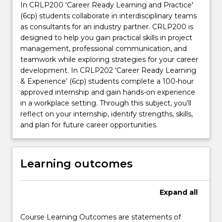
In CRLP200 'Career Ready Learning and Practice'
(6cp) students collaborate in interdisciplinary teams
as consultants for an industry partner. CRLP200 is
designed to help you gain practical skills in project
management, professional communication, and
teamwork while exploring strategies for your career
development. In CRLP202 ‘Career Ready Learning
& Experience’ (6cp) students complete a 100-hour
approved internship and gain hands-on experience
in a workplace setting. Through this subject, you’ll
reflect on your internship, identify strengths, skills,
and plan for future career opportunities.
Learning outcomes
Expand
all
Course Learning Outcomes are statements of