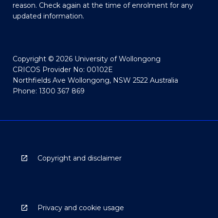
reason. Check again at the time of enrolment for any
updated information.
Copyright © 2026 University of Wollongong
CRICOS Provider No: 00102E
Northfields Ave Wollongong, NSW 2522 Australia
Phone: 1300 367 869
Copyright and disclaimer
Privacy and cookie usage