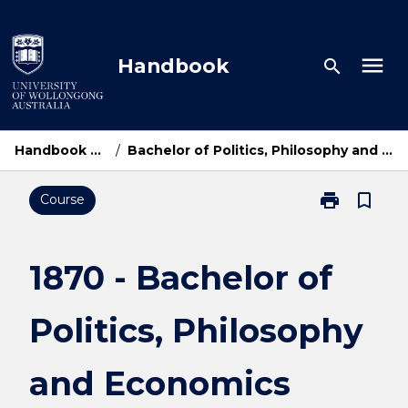
Skip
to
content
menu
Handbook
search
Handbook Home
/
Bachelor of Politics, Philosophy and Economics
print
bookmark_border
Course
Print
1870
-
Bachelor
1870 - Bachelor of
of
Politics,
Politics, Philosophy
Philosophy
and
Economics
and Economics
page