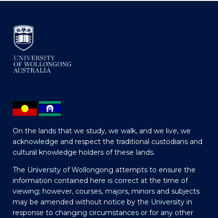
On the lands that we study, we walk, and we live, we
acknowledge and respect the traditional custodians and
cultural knowledge holders of these lands.
The University of Wollongong attempts to ensure the
information contained here is correct at the time of
viewing; however, courses, majors, minors and subjects
may be amended without notice by the University in
response to changing circumstances or for any other