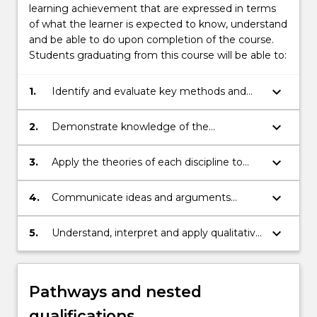
learning achievement that are expressed in terms
of what the learner is expected to know, understand
and be able to do upon completion of the course.
Students graduating from this course will be able to:
keyboard_arrow_down
1.
Identify and evaluate key methods and
concepts in the academic disciplines of
Politics, Philosophy and Economics.
keyboard_arrow_down
2.
Demonstrate knowledge of the
relationships between the disciplines of
Politics, Philosophy and Economics and
keyboard_arrow_down
3.
Apply the theories of each discipline to
the points at which their key methods and
analysis of practical questions and
concepts diverge.
problems.
keyboard_arrow_down
4.
Communicate ideas and arguments
related to Politics, Philosophy and
Economics with diverse audiences and
keyboard_arrow_down
5.
Understand, interpret and apply qualitative
communities.
and quantitative social science research
methods in the investigation of political,
philosophical and economics issues.
Pathways and nested
qualifications