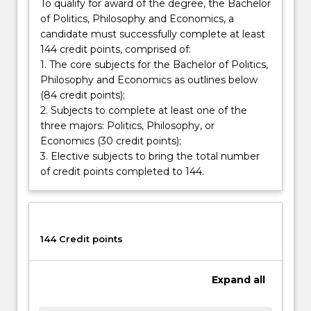
international
To qualify for award of the degree, the Bachelor
organisations.
of Politics, Philosophy and Economics, a
You
candidate must successfully complete at least
will
144 credit points, comprised of:
develop…
1. The core subjects for the Bachelor of Politics,
For
Philosophy and Economics as outlines below
more
(84 credit points);
content
2. Subjects to complete at least one of the
click
three majors: Politics, Philosophy, or
the
Economics (30 credit points);
Read
3. Elective subjects to bring the total number
More
of credit points completed to 144.
button
below.
144 Credit points
Expand
all