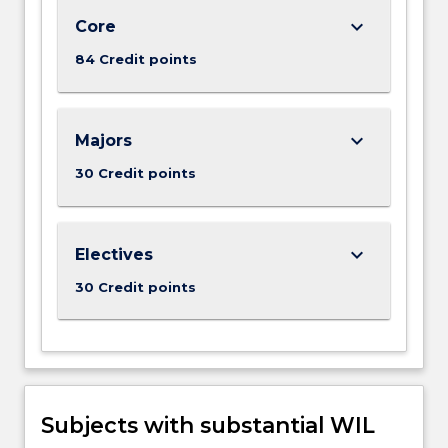
keyboard_arrow_down
Core
84 Credit points
keyboard_arrow_down
Majors
30 Credit points
keyboard_arrow_down
Electives
30 Credit points
Subjects with substantial WIL