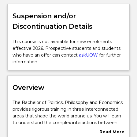
Overview
Suspension and/or
Discontinuation Details
Delivery
This
This course is not available for new enrolments
course
effective 2026. Prospective students and students
Course structure
is
who have an offer can contact
askUOW
for further
not
information.
available
Subjects with substantial WIL
for
new
Overview
enrolments
Learning outcomes
effective
2026.
The
The Bachelor of Politics, Philosophy and Economics
Prospective
Bachelor
provides rigorous training in three interconnected
students
Pathways and nested qualifications
of
areas that shape the world around us. You will learn
and
Politics,
to understand the complex interactions between
students
Philosophy
economic and political factors that affect policy and
Read More
who
and
decision-making in contexts ranging from local
Contact details