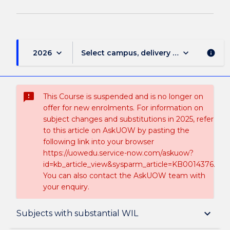
keyboard_arrow_down
keyboard_arrow_down
2026
Select campus, delivery mode, and sess
info
sms_failed
This Course is suspended and is no longer on
offer for new enrolments. For information on
subject changes and substitutions in 2025, refer
to this article on AskUOW by pasting the
following link into your browser
https://uowedu.service-now.com/askuow?
id=kb_article_view&sysparm_article=KB0014376.
You can also contact the AskUOW team with
your enquiry.
Suspension and/or Discontinuation Details
keyboard_arrow_down
Subjects with substantial WIL