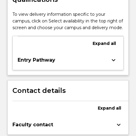
To view delivery information specific to your
campus, click on Select availability in the top right of
screen and choose your campus and delivery mode.
Expand
all
keyboard_arrow_down
Entry Pathway
Contact details
Expand
all
keyboard_arrow_down
Faculty contact