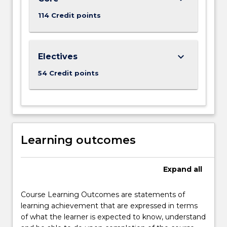
114 Credit points
keyboard_arrow_down
Electives
54 Credit points
Learning outcomes
Expand
all
Course Learning Outcomes are statements of
learning achievement that are expressed in terms
of what the learner is expected to know, understand