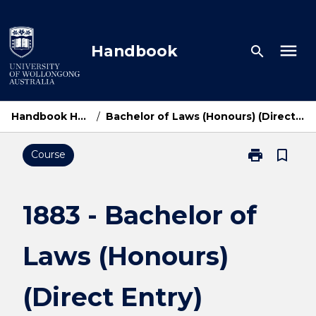
Skip
to
content
menu
Handbook
search
Handbook Home
/
Bachelor of Laws (Honours) (Direct Entry)
print
bookmark_border
Course
Print
1883
-
Bachelor
1883 - Bachelor of
of
Laws
Laws (Honours)
(Honours)
(Direct
Entry)
(Direct Entry)
page