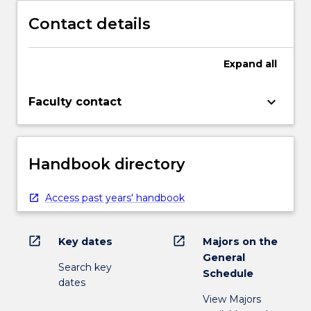
Contact details
Expand
all
keyboard_arrow_down
Faculty contact
Handbook directory
Access past years' handbook
open_in_new
open_in_new
Key dates
Majors on the
General
Search key
Schedule
dates
View Majors