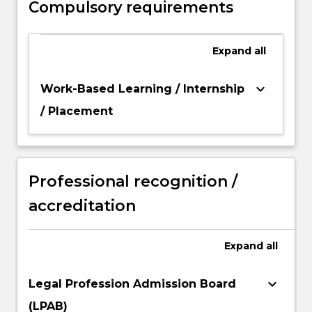
Compulsory requirements
area of study.
Expand
all
keyboard_arrow_down
Work-Based Learning / Internship
/ Placement
Professional recognition /
accreditation
Expand
all
keyboard_arrow_down
Legal Profession Admission Board
(LPAB)