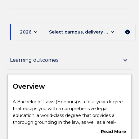
keyboard_arrow_down
keyboard_arrow_down
2026
Select campus, delivery mode, and sess
info
Overview
keyboard_arrow_down
Learning outcomes
Delivery
Overview
Course structure
A
A Bachelor of Laws (Honours) is a four-year degree
Bachelor
that equips you with a comprehensive legal
of
education: a world-class degree that provides a
Laws
Learning outcomes
thorough grounding in the law, as well as a real-
(Honours)
world focus on the essential practical skills and the
Read More
is
social and ethical context in which the law operates.
about