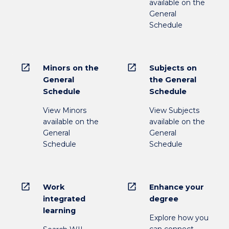
available on the
General
Schedule
open_in_new
open_in_new
Minors on the
Subjects on
General
the General
Schedule
Schedule
View Minors
View Subjects
available on the
available on the
General
General
Schedule
Schedule
open_in_new
open_in_new
Work
Enhance your
integrated
degree
learning
Explore how you