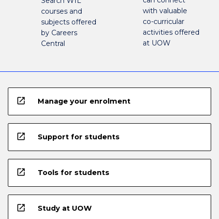
can connect
Search WIL
with valuable
courses and
co-curricular
subjects offered
activities offered
by Careers
at UOW
Central
open_in_new
Manage your enrolment
open_in_new
Support for students
open_in_new
Tools for students
open_in_new
Study at UOW