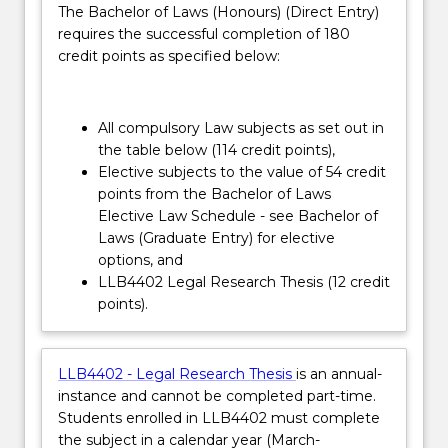
The Bachelor of Laws (Honours) (Direct Entry)
context
transfer application will be assessed by the
requires the successful completion of 180
in
School of Law Head of Students.
credit points as specified below:
which
the
law
operates.
All compulsory Law subjects as set out in
…
the table below (114 credit points),
For
Elective subjects to the value of 54 credit
more
points from the Bachelor of Laws
content
Elective Law Schedule - see Bachelor of
click
Laws (Graduate Entry) for elective
the
options, and
Read
LLB4402 Legal Research Thesis (12 credit
More
points).
button
below.
LLB4402 - Legal Research Thesis
is an annual-
instance and cannot be completed part-time.
Students enrolled in LLB4402 must complete
the subject in a calendar year (March-