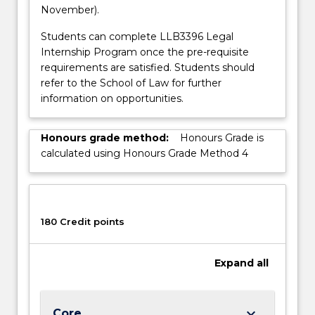
November).
Students can complete LLB3396 Legal
Internship Program once the pre-requisite
requirements are satisfied. Students should
refer to the School of Law for further
information on opportunities.
Honours grade method:
Honours Grade is
calculated using Honours Grade Method 4
180 Credit points
Expand
all
keyboard_arrow_down
Core