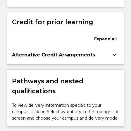
Credit for prior learning
Expand
all
keyboard_arrow_down
Alternative Credit Arrangements
Pathways and nested
qualifications
To view delivery information specific to your
campus, click on Select availability in the top right of
screen and choose your campus and delivery mode.