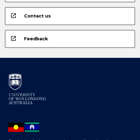
open_in_new
Contact us
open_in_new
Feedback