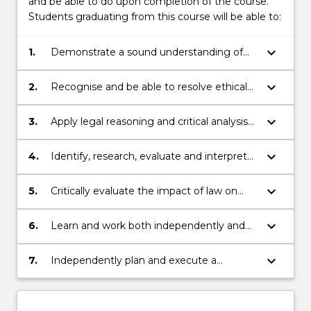
and be able to do upon completion of the course.
Students graduating from this course will be able to:
keyboard_arrow_down
1.
Demonstrate a sound understanding of
the Australian legal system, including core
areas of knowledge for Australian legal
keyboard_arrow_down
2.
Recognise and be able to resolve ethical
practice, and an appreciation of its
problems in legal decision-making.
international context.
keyboard_arrow_down
3.
Apply legal reasoning and critical analysis
to generate and effectively communicate
appropriate and creative responses to
keyboard_arrow_down
4.
Identify, research, evaluate and interpret
complex legal issues.
relevant factual, legal and policy sources in
order to articulate an original response.
keyboard_arrow_down
5.
Critically evaluate the impact of law on
individuals, communities and society
within a social justice framework.
keyboard_arrow_down
6.
Learn and work both independently and
collaboratively and to reflect on their own
skills and capabilities.
keyboard_arrow_down
7.
Independently plan and execute a
research‐based project or piece of
scholarship that demonstrates in depth
understanding and critical analysis of the