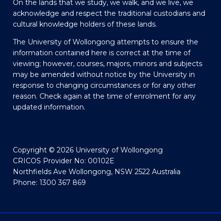
On the lands that we study, we walk, and we live, we
acknowledge and respect the traditional custodians and
cultural knowledge holders of these lands.
The University of Wollongong attempts to ensure the
information contained here is correct at the time of
viewing; however, courses, majors, minors and subjects
may be amended without notice by the University in
response to changing circumstances or for any other
reason. Check again at the time of enrolment for any
updated information.
Copyright © 2026 University of Wollongong
CRICOS Provider No: 00102E
Northfields Ave Wollongong, NSW 2522 Australia
Phone: 1300 367 869